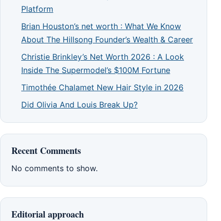
Platform
Brian Houston’s net worth : What We Know
About The Hillsong Founder’s Wealth & Career
Christie Brinkley’s Net Worth 2026 : A Look
Inside The Supermodel’s $100M Fortune
Timothée Chalamet New Hair Style in 2026
Did Olivia And Louis Break Up?
Recent Comments
No comments to show.
Editorial approach