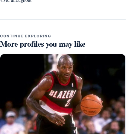
CONTINUE EXPLORING
More profiles you may like