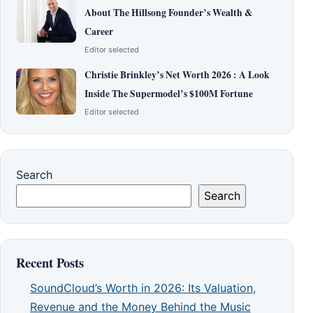
About The Hillsong Founder’s Wealth &
Career
Editor selected
Christie Brinkley’s Net Worth 2026 : A Look
Inside The Supermodel’s $100M Fortune
Editor selected
Search
Search
Recent Posts
SoundCloud’s Worth in 2026: Its Valuation,
Revenue and the Money Behind the Music