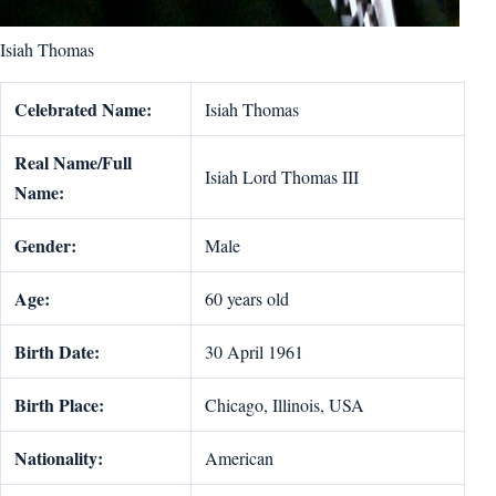
Isiah Thomas
Celebrated Name:
Isiah Thomas
Real Name/Full
Isiah Lord Thomas III
Name:
Gender:
Male
Age:
60 years old
Birth Date:
30 April 1961
Birth Place:
Chicago, Illinois, USA
Nationality:
American