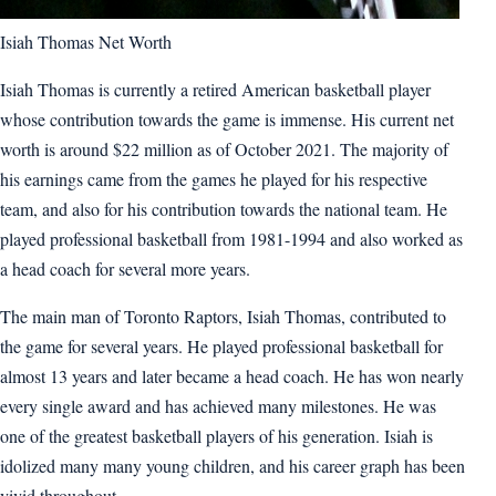
Isiah Thomas Net Worth
Isiah Thomas is currently a retired American basketball player
whose contribution towards the game is immense. His current net
worth is around $22 million as of October 2021. The majority of
his earnings came from the games he played for his respective
team, and also for his contribution towards the national team. He
played professional basketball from 1981-1994 and also worked as
a head coach for several more years.
The main man of Toronto Raptors, Isiah Thomas, contributed to
the game for several years. He played professional basketball for
almost 13 years and later became a head coach. He has won nearly
every single award and has achieved many milestones. He was
one of the greatest basketball players of his generation. Isiah is
idolized many many young children, and his career graph has been
vivid throughout.