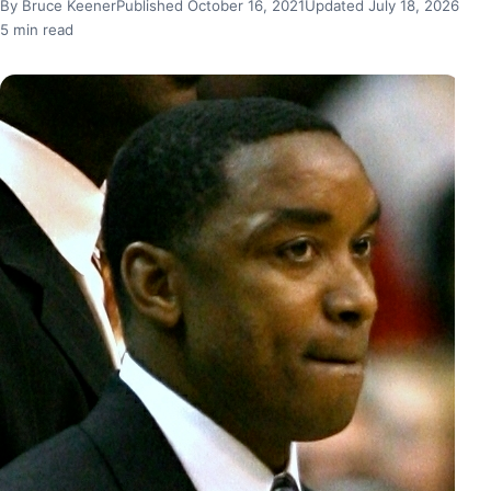
By Bruce Keener
Published October 16, 2021
Updated July 18, 2026
5 min read