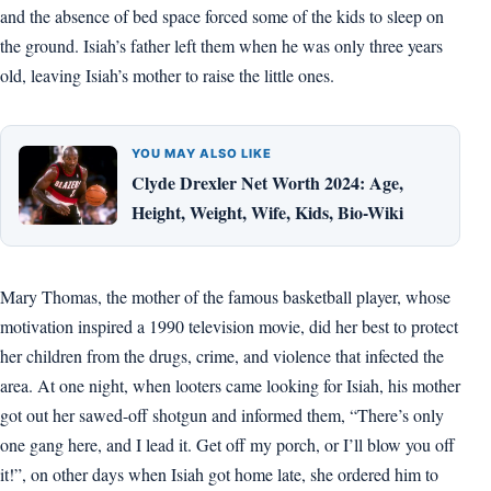
and the absence of bed space forced some of the kids to sleep on
the ground. Isiah’s father left them when he was only three years
old, leaving Isiah’s mother to raise the little ones.
YOU MAY ALSO LIKE
Clyde Drexler Net Worth 2024: Age,
Height, Weight, Wife, Kids, Bio-Wiki
Mary Thomas, the mother of the famous basketball player, whose
motivation inspired a 1990 television movie, did her best to protect
her children from the drugs, crime, and violence that infected the
area. At one night, when looters came looking for Isiah, his mother
got out her sawed-off shotgun and informed them, “There’s only
one gang here, and I lead it. Get off my porch, or I’ll blow you off
it!”, on other days when Isiah got home late, she ordered him to