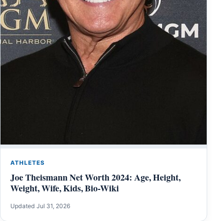
ATHLETES
Joe Theismann Net Worth 2024: Age, Height,
Weight, Wife, Kids, Bio-Wiki
Updated Jul 31, 2026