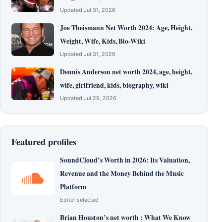
Updated Jul 31, 2026
Joe Theismann Net Worth 2024: Age, Height,
Weight, Wife, Kids, Bio-Wiki
Updated Jul 31, 2026
Dennis Anderson net worth 2024, age, height,
wife, girlfriend, kids, biography, wiki
Updated Jul 29, 2026
Featured profiles
SoundCloud’s Worth in 2026: Its Valuation,
Revenue and the Money Behind the Music
Platform
Editor selected
Brian Houston’s net worth : What We Know