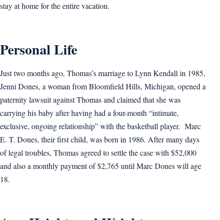
stay at home for the entire vacation.
Personal Life
Just two months ago, Thomas’s marriage to Lynn Kendall in 1985,
Jenni Dones, a woman from Bloomfield Hills, Michigan, opened a
paternity lawsuit against Thomas and claimed that she was
carrying his baby after having had a four-month “intimate,
exclusive, ongoing relationship” with the basketball player. Marc
E. T. Dones, their first child, was born in 1986. After many days
of legal troubles, Thomas agreed to settle the case with $52,000
and also a monthly payment of $2,765 until Marc Dones will age
18.