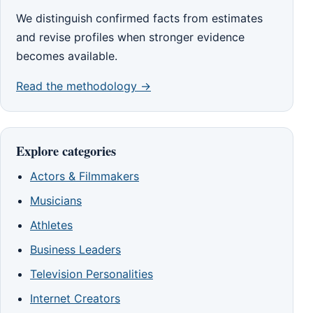
We distinguish confirmed facts from estimates
and revise profiles when stronger evidence
becomes available.
Read the methodology →
Explore categories
Actors & Filmmakers
Musicians
Athletes
Business Leaders
Television Personalities
Internet Creators