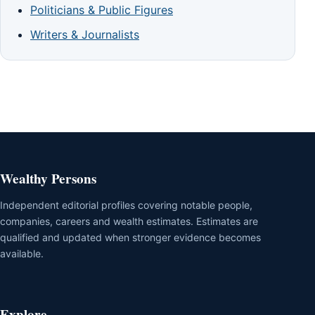
Politicians & Public Figures
Writers & Journalists
Wealthy Persons
Independent editorial profiles covering notable people,
companies, careers and wealth estimates. Estimates are
qualified and updated when stronger evidence becomes
available.
Explore