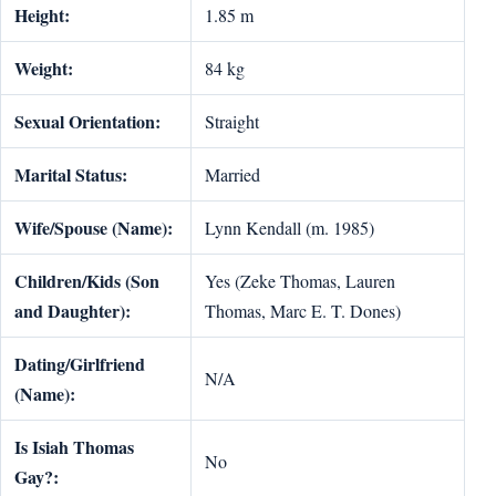
Height:
1.85 m
Weight:
84 kg
Sexual Orientation:
Straight
Marital Status:
Married
Wife/Spouse (Name):
Lynn Kendall (m. 1985)
Children/Kids (Son
Yes (Zeke Thomas, Lauren
and Daughter):
Thomas, Marc E. T. Dones)
Dating/Girlfriend
N/A
(Name):
Is Isiah Thomas
No
Gay?: