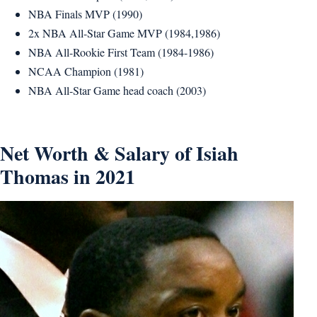
NBA Finals MVP (1990)
2x NBA All-Star Game MVP (1984,1986)
NBA All-Rookie First Team (1984-1986)
NCAA Champion (1981)
NBA All-Star Game head coach (2003)
Net Worth & Salary of Isiah
Thomas in 2021