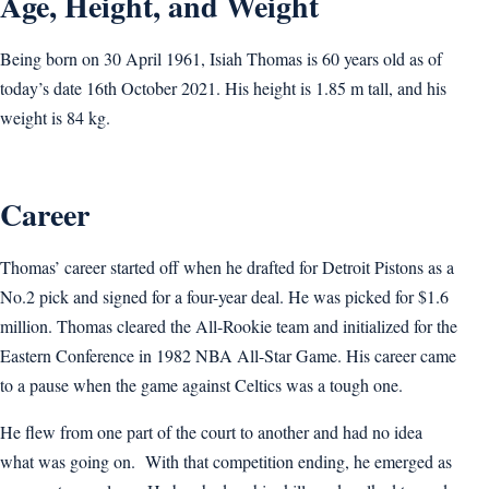
Age, Height, and Weight
Being born on 30 April 1961, Isiah Thomas is 60 years old as of
today’s date 16th October 2021. His height is 1.85 m tall, and his
weight is 84 kg.
Career
Thomas’ career started off when he drafted for Detroit Pistons as a
No.2 pick and signed for a four-year deal. He was picked for $1.6
million. Thomas cleared the All-Rookie team and initialized for the
Eastern Conference in 1982 NBA All-Star Game. His career came
to a pause when the game against Celtics was a tough one.
He flew from one part of the court to another and had no idea
what was going on. With that competition ending, he emerged as