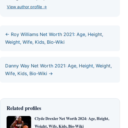
View author profile →
← Roy Williams Net Worth 2021: Age, Height,
Weight, Wife, Kids, Bio-Wiki
Danny Way Net Worth 2021: Age, Height, Weight,
Wife, Kids, Bio-Wiki →
Related profiles
Clyde Drexler Net Worth 2024: Age, Height,
Weight, Wife, Kids, Bio-Wiki