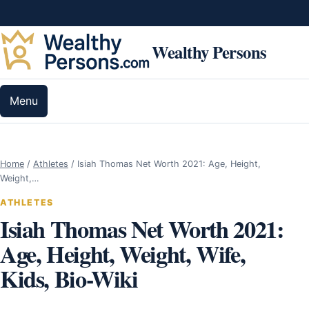
Skip to content
Wealthy Persons
Menu
Home
/
Athletes
/
Isiah Thomas Net Worth 2021: Age, Height,
Weight,…
ATHLETES
Isiah Thomas Net Worth 2021:
Age, Height, Weight, Wife,
Kids, Bio-Wiki