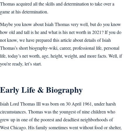
Thomas acquired all the skills and determination to take over a
game at his determination.
Maybe you know about Isiah Thomas very well, but do you know
how old and tall is he and what is his net worth in 2021? If you do
not know, we have prepared this article about details of Isiah
Thomas’s short biography-wiki, career, professional life, personal
life, today’s net worth, age, height, weight, and more facts. Well, if
you’re ready, let’s start.
Early Life & Biography
Isiah Lord Thomas III was born on 30 April 1961, under harsh
circumstances. Thomas was the youngest of nine children who
grew up in one of the poorest and deadliest neighborhoods of
West Chicago. His family sometimes went without food or shelter,