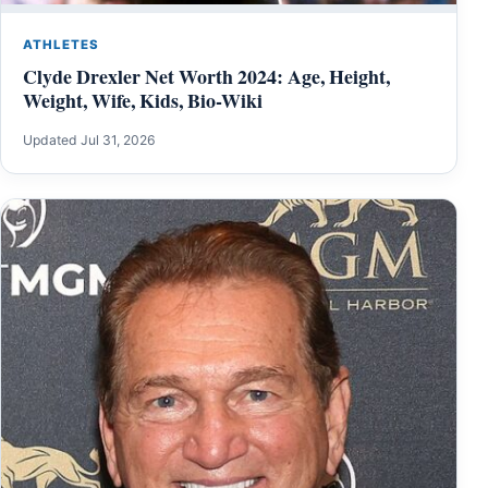
ATHLETES
Clyde Drexler Net Worth 2024: Age, Height,
Weight, Wife, Kids, Bio-Wiki
Updated Jul 31, 2026