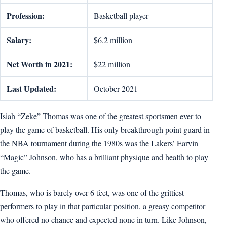
Profession:
Basketball player
Salary:
$6.2 million
Net Worth in 2021:
$22 million
Last Updated:
October 2021
Isiah “Zeke” Thomas was one of the greatest sportsmen ever to
play the game of basketball. His only breakthrough point guard in
the NBA tournament during the 1980s was the Lakers’ Earvin
“Magic” Johnson, who has a brilliant physique and health to play
the game.
Thomas, who is barely over 6-feet, was one of the grittiest
performers to play in that particular position, a greasy competitor
who offered no chance and expected none in turn. Like Johnson,