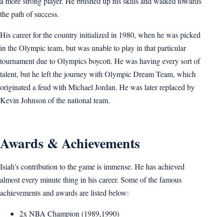
a more strong player. He brushed up his skills and walked towards
the path of success.
His career for the country initialized in 1980, when he was picked
in the Olympic team, but was unable to play in that particular
tournament due to Olympics boycott. He was having every sort of
talent, but he left the journey with Olympic Dream Team, which
originated a feud with Michael Jordan. He was later replaced by
Kevin Johnson of the national team.
Awards & Achievements
Isiah’s contribution to the game is immense. He has achieved
almost every minute thing in his career. Some of the famous
achievements and awards are listed below:
2x NBA Champion (1989,1990)