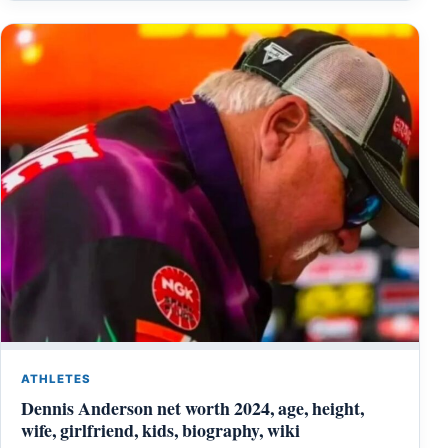
ATHLETES
Dennis Anderson net worth 2024, age, height,
wife, girlfriend, kids, biography, wiki