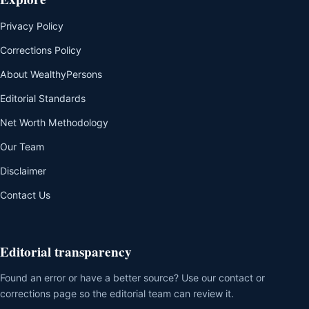
Privacy Policy
Corrections Policy
About WealthyPersons
Editorial Standards
Net Worth Methodology
Our Team
Disclaimer
Contact Us
Editorial transparency
Found an error or have a better source? Use our contact or
corrections page so the editorial team can review it.