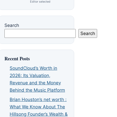
Editor selected
Search
Search
Recent Posts
SoundCloud’s Worth in
2026: Its Valuation,
Revenue and the Money
Behind the Music Platform
Brian Houston’s net worth :
What We Know About The
Hillsong Founder’s Wealth &