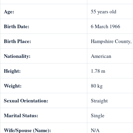
Age:
55 years old
Birth Date:
6 March 1966
Birth Place:
Hampshire County, 
Nationality:
American
Height:
1.78 m
Weight:
80 kg
Sexual Orientation:
Straight
Marital Status:
Single
Wife/Spouse (Name):
N/A