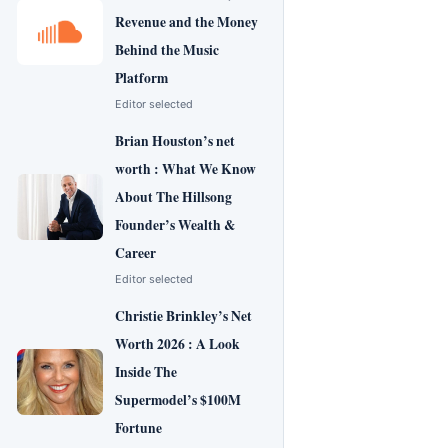
Revenue and the Money
Behind the Music
Platform
Editor selected
Brian Houston’s net
worth : What We Know
About The Hillsong
Founder’s Wealth &
Career
Editor selected
Christie Brinkley’s Net
Worth 2026 : A Look
Inside The
Supermodel’s $100M
Fortune