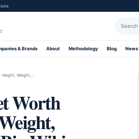
tions
Search fo
d
panies & Brands
About
Methodology
Blog
News
th Profiles
 Height, Weight,…
et Worth
 Weight,