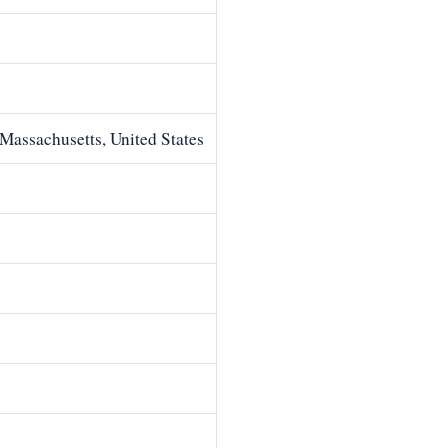
Massachusetts, United States