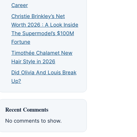
Career
Christie Brinkley’s Net
Worth 2026 : A Look Inside
The Supermodel’s $100M
Fortune
Timothée Chalamet New
Hair Style in 2026
Did Olivia And Louis Break
Up?
Recent Comments
No comments to show.