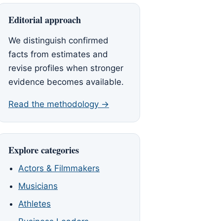
Editorial approach
We distinguish confirmed
facts from estimates and
revise profiles when stronger
evidence becomes available.
Read the methodology →
Explore categories
Actors & Filmmakers
Musicians
Athletes