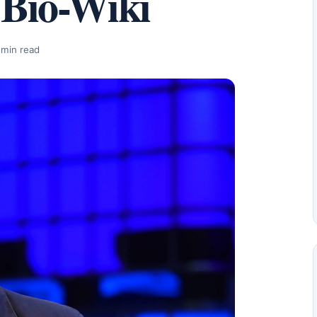
 Bio-Wiki
 min read