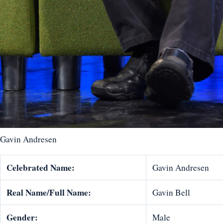
Gavin Andresen
Celebrated Name:
Gavin Andresen
Real Name/Full Name:
Gavin Bell
Gender:
Male