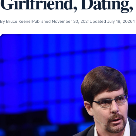
Girlfriend, Dating,
By Bruce Keener
Published November 30, 2021
Updated July 18, 2026
4