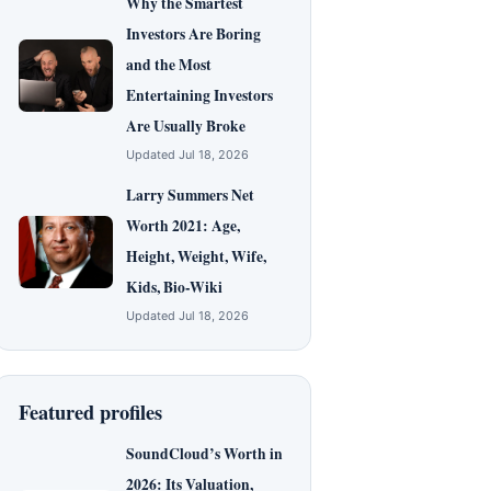
Why the Smartest
Investors Are Boring
and the Most
Entertaining Investors
Are Usually Broke
Updated Jul 18, 2026
Larry Summers Net
Worth 2021: Age,
Height, Weight, Wife,
Kids, Bio-Wiki
Updated Jul 18, 2026
Featured profiles
SoundCloud’s Worth in
2026: Its Valuation,