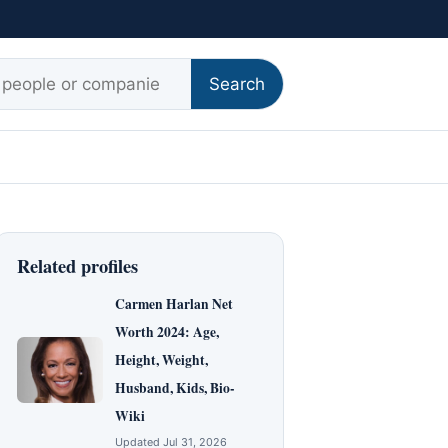
r:
Search
Related profiles
Carmen Harlan Net
Worth 2024: Age,
Height, Weight,
Husband, Kids, Bio-
Wiki
Updated Jul 31, 2026