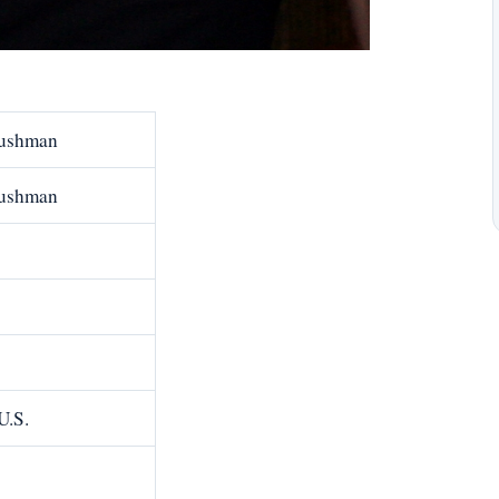
Cushman
Cushman
U.S.