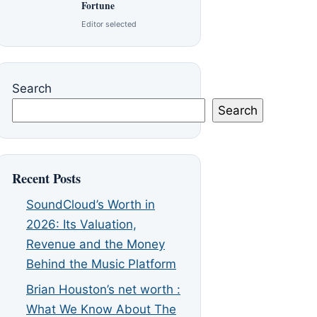
Fortune
Editor selected
Search
Search
Recent Posts
SoundCloud’s Worth in
2026: Its Valuation,
Revenue and the Money
Behind the Music Platform
Brian Houston’s net worth :
What We Know About The