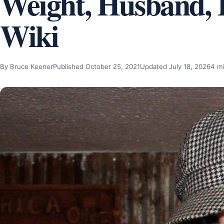
Weight, Husband, K
Wiki
By Bruce Keener
Published October 25, 2021
Updated July 18, 2026
4 m