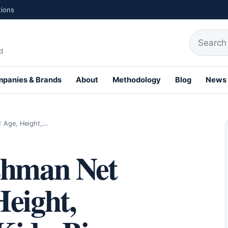
tions
Search fo
d
panies & Brands
About
Methodology
Blog
News
th Profiles
: Age, Height,…
shman Net
eight,