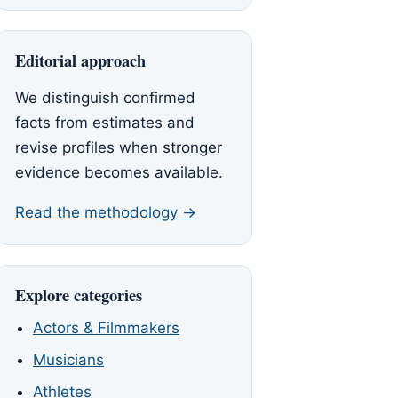
Editorial approach
We distinguish confirmed
facts from estimates and
revise profiles when stronger
evidence becomes available.
Read the methodology →
Explore categories
Actors & Filmmakers
Musicians
Athletes