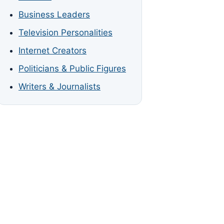
Business Leaders
Television Personalities
Internet Creators
Politicians & Public Figures
Writers & Journalists