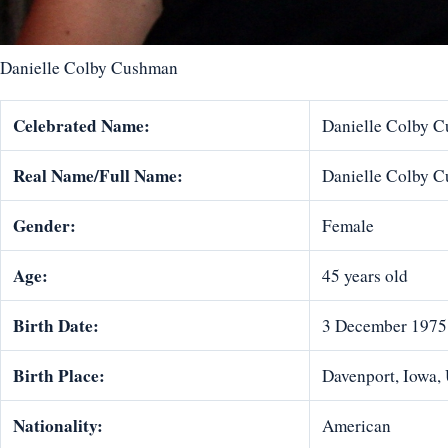
Danielle Colby Cushman
Celebrated Name:
Danielle Colby 
Real Name/Full Name:
Danielle Colby 
Gender:
Female
Age:
45 years old
Birth Date:
3 December 1975
Birth Place:
Davenport, Iowa, 
Nationality:
American