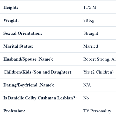
Height:
1.75 M
Weight:
78 Kg
Sexual Orientation:
Straight
Marital Status:
Married
Husband/Spouse (Name):
Robert Strong, A
Children/Kids (Son and Daughter):
Yes (2 Children)
Dating/Boyfriend (Name):
N/A
Is Danielle Colby Cushman Lesbian?:
No
Profession:
TV Personality