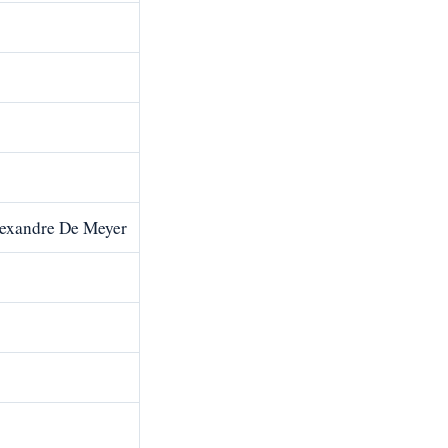
lexandre De Meyer