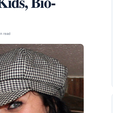
ids, Bio-
in read