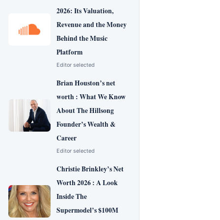
2026: Its Valuation,
Revenue and the Money
Behind the Music
Platform
Editor selected
Brian Houston’s net
worth : What We Know
About The Hillsong
Founder’s Wealth &
Career
Editor selected
Christie Brinkley’s Net
Worth 2026 : A Look
Inside The
Supermodel’s $100M