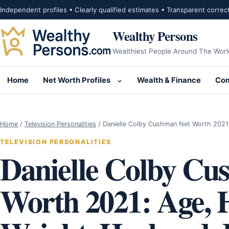
Skip to content
Independent profiles • Clearly qualified estimates • Transparent correc
Wealthy Persons
Wealthiest People Around The Worl
Home
Net Worth Profiles
Wealth & Finance
Com
Open submenu for Net Wor
Home
/
Television Personalities
/
Danielle Colby Cushman Net Worth 2021
TELEVISION PERSONALITIES
Danielle Colby Cu
Worth 2021: Age, H