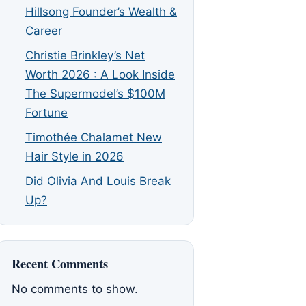
Hillsong Founder’s Wealth &
Career
Christie Brinkley’s Net
Worth 2026 : A Look Inside
The Supermodel’s $100M
Fortune
Timothée Chalamet New
Hair Style in 2026
Did Olivia And Louis Break
Up?
Recent Comments
No comments to show.