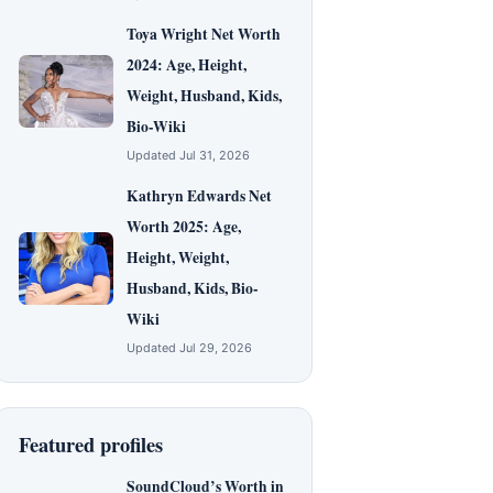
Toya Wright Net Worth
2024: Age, Height,
Weight, Husband, Kids,
Bio-Wiki
Updated Jul 31, 2026
Kathryn Edwards Net
Worth 2025: Age,
Height, Weight,
Husband, Kids, Bio-
Wiki
Updated Jul 29, 2026
Featured profiles
SoundCloud’s Worth in