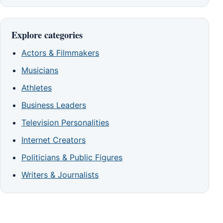
Explore categories
Actors & Filmmakers
Musicians
Athletes
Business Leaders
Television Personalities
Internet Creators
Politicians & Public Figures
Writers & Journalists