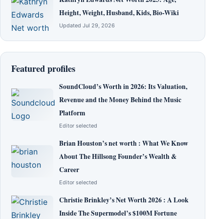
Height, Weight, Husband, Kids, Bio-Wiki
Updated Jul 29, 2026
Featured profiles
SoundCloud’s Worth in 2026: Its Valuation,
Revenue and the Money Behind the Music
Platform
Editor selected
Brian Houston’s net worth : What We Know
About The Hillsong Founder’s Wealth &
Career
Editor selected
Christie Brinkley’s Net Worth 2026 : A Look
Inside The Supermodel’s $100M Fortune