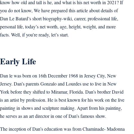
know how old and tall is he, and what is his net worth in 2021? If
you do not know, We have prepared this article about details of
Dan Le Batard’s short biography-wiki, career, professional life,
personal life, today’s net worth, age, height, weight, and more
facts. Well, if you’re ready, let’s start.
Early Life
Dan le was born on 16th December 1968 in Jersey City, New
Jersey. Dan’s parents Gonzalo and Lourdes use to live in New
York before they shifted to Miramar, Florida. Dan’s brother David
is an artist by profession. He is best known for his work on the live
painting in shows and sculpture making. Apart from his painting,
he serves as an art director in one of Dan’s famous show.
The inception of Dan’s education was from Chaminade- Madonna