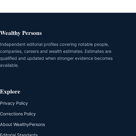
Wealthy Persons
Independent editorial profiles covering notable people,
companies, careers and wealth estimates. Estimates are
qualified and updated when stronger evidence becomes
available.
Explore
Privacy Policy
Corrections Policy
About WealthyPersons
Editorial Standards