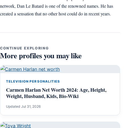
network, Dan Le Batard is one of the renowned names. He has
created a sensation that no other host could do in recent years.
CONTINUE EXPLORING
More profiles you may like
TELEVISION PERSONALITIES
Carmen Harlan Net Worth 2024: Age, Height,
Weight, Husband, Kids, Bio-Wiki
Updated Jul 31, 2026