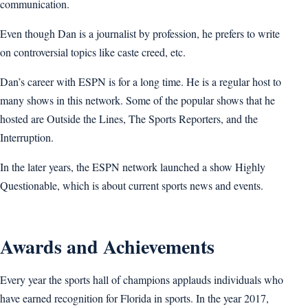
communication.
Even though Dan is a journalist by profession, he prefers to write
on controversial topics like caste creed, etc.
Dan’s career with ESPN is for a long time. He is a regular host to
many shows in this network. Some of the popular shows that he
hosted are Outside the Lines, The Sports Reporters, and the
Interruption.
In the later years, the ESPN network launched a show Highly
Questionable, which is about current sports news and events.
Awards and Achievements
Every year the sports hall of champions applauds individuals who
have earned recognition for Florida in sports. In the year 2017,