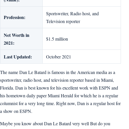
Sportswriter, Radio host, and
Profession:
Television reporter
Net Worth in
$1.5 million
2021:
Last Updated:
October 2021
The name Dan Le Batard is famous in the American media as a
sportswriter, radio host, and television reporter based in Miami,
Florida. Dan is best known for his excellent work with ESPN and
his hometown daily paper Miami Herald for which he is a regular
columnist for a very long time. Right now, Dan is a regular host for
a show on ESPN.
Maybe you know about Dan Le Batard very well But do you