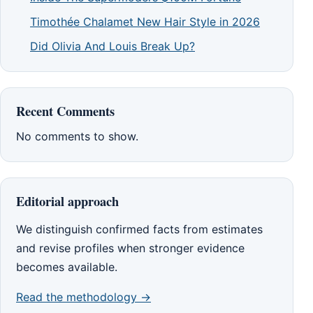
Timothée Chalamet New Hair Style in 2026
Did Olivia And Louis Break Up?
Recent Comments
No comments to show.
Editorial approach
We distinguish confirmed facts from estimates
and revise profiles when stronger evidence
becomes available.
Read the methodology →