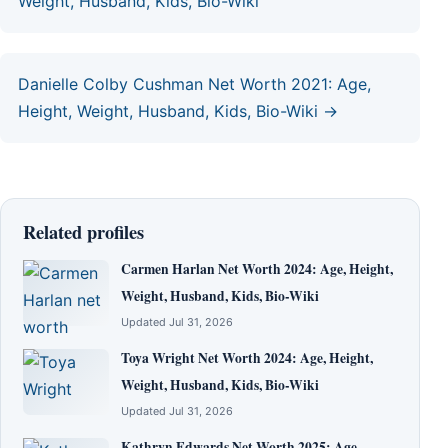
Weight, Husband, Kids, Bio-Wiki
Danielle Colby Cushman Net Worth 2021: Age,
Height, Weight, Husband, Kids, Bio-Wiki →
Related profiles
Carmen Harlan Net Worth 2024: Age, Height,
Weight, Husband, Kids, Bio-Wiki
Updated Jul 31, 2026
Toya Wright Net Worth 2024: Age, Height,
Weight, Husband, Kids, Bio-Wiki
Updated Jul 31, 2026
Kathryn Edwards Net Worth 2025: Age,