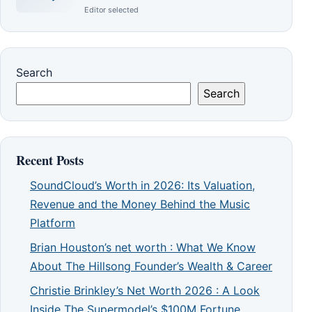
Editor selected
Search
Search
Recent Posts
SoundCloud’s Worth in 2026: Its Valuation,
Revenue and the Money Behind the Music
Platform
Brian Houston’s net worth : What We Know
About The Hillsong Founder’s Wealth & Career
Christie Brinkley’s Net Worth 2026 : A Look
Inside The Supermodel’s $100M Fortune