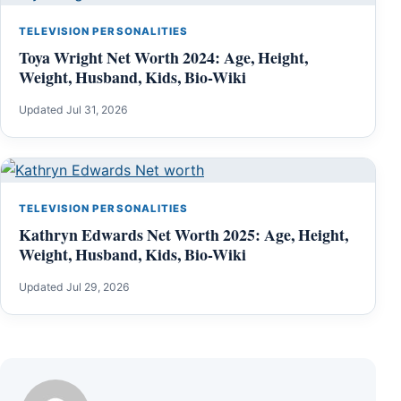
TELEVISION PERSONALITIES
Toya Wright Net Worth 2024: Age, Height,
Weight, Husband, Kids, Bio-Wiki
Updated Jul 31, 2026
TELEVISION PERSONALITIES
Kathryn Edwards Net Worth 2025: Age, Height,
Weight, Husband, Kids, Bio-Wiki
Updated Jul 29, 2026