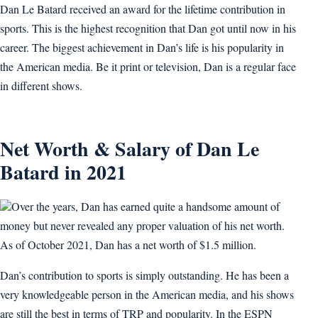
Dan Le Batard received an award for the lifetime contribution in
sports. This is the highest recognition that Dan got until now in his
career. The biggest achievement in Dan’s life is his popularity in
the American media. Be it print or television, Dan is a regular face
in different shows.
Net Worth & Salary of Dan Le
Batard in 2021
Over the years, Dan has earned quite a handsome amount of
money but never revealed any proper valuation of his net worth.
As of October 2021, Dan has a net worth of $1.5 million.
Dan’s contribution to sports is simply outstanding. He has been a
very knowledgeable person in the American media, and his shows
are still the best in terms of TRP and popularity. In the ESPN