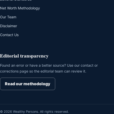
Net Worth Methodology
Our Team
Disclaimer
Contact Us
Editorial transparency
Found an error or have a better source? Use our contact or
corrections page so the editorial team can review it.
Read our methodology
© 2026 Wealthy Persons. All rights reserved.