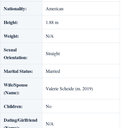
Nationality:
American
Height:
1.88 m
Weight:
N/A
Sexual
Straight
Orientation:
Marital Status:
Married
Wife/Spouse
Valerie Scheide (m. 2019)
(Name):
Children:
No
Dating/Girlfriend
N/A
(Name):