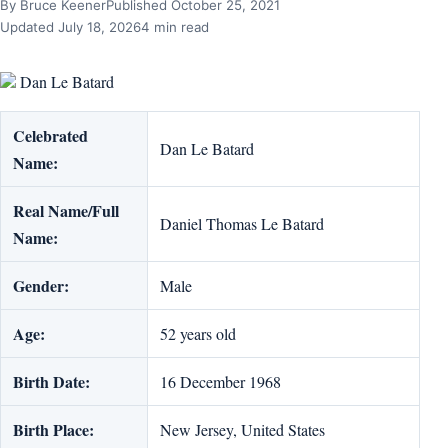
By Bruce Keener
Published October 25, 2021
Updated July 18, 2026
4 min read
Dan Le Batard
Celebrated
Dan Le Batard
Name:
Real Name/Full
Daniel Thomas Le Batard
Name:
Gender:
Male
Age:
52 years old
Birth Date:
16 December 1968
Birth Place:
New Jersey, United States