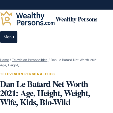
Skip to content
Wealthy Persons
Menu
Home
/
Television Personalities
/
Dan Le Batard Net Worth 2021:
Age, Height,…
TELEVISION PERSONALITIES
Dan Le Batard Net Worth
2021: Age, Height, Weight,
Wife, Kids, Bio-Wiki