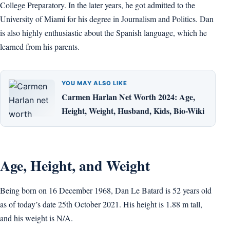
College Preparatory. In the later years, he got admitted to the
University of Miami for his degree in Journalism and Politics. Dan
is also highly enthusiastic about the Spanish language, which he
learned from his parents.
YOU MAY ALSO LIKE
Carmen Harlan Net Worth 2024: Age,
Height, Weight, Husband, Kids, Bio-Wiki
Age, Height, and Weight
Being born on 16 December 1968, Dan Le Batard is 52 years old
as of today’s date 25th October 2021. His height is 1.88 m tall,
and his weight is N/A.