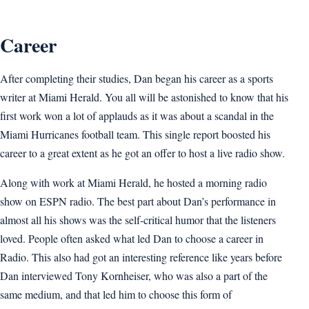
Career
After completing their studies, Dan began his career as a sports
writer at Miami Herald. You all will be astonished to know that his
first work won a lot of applauds as it was about a scandal in the
Miami Hurricanes football team. This single report boosted his
career to a great extent as he got an offer to host a live radio show.
Along with work at Miami Herald, he hosted a morning radio
show on ESPN radio. The best part about Dan’s performance in
almost all his shows was the self-critical humor that the listeners
loved. People often asked what led Dan to choose a career in
Radio. This also had got an interesting reference like years before
Dan interviewed Tony Kornheiser, who was also a part of the
same medium, and that led him to choose this form of