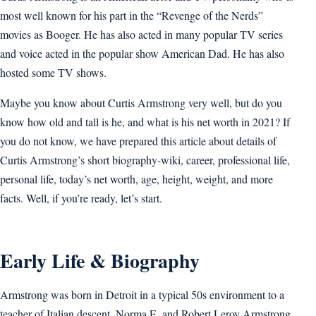
most well known for his part in the “Revenge of the Nerds”
movies as Booger. He has also acted in many popular TV series
and voice acted in the popular show American Dad. He has also
hosted some TV shows.
Maybe you know about Curtis Armstrong very well, but do you
know how old and tall is he, and what is his net worth in 2021? If
you do not know, we have prepared this article about details of
Curtis Armstrong’s short biography-wiki, career, professional life,
personal life, today’s net worth, age, height, weight, and more
facts. Well, if you’re ready, let’s start.
Early Life & Biography
Armstrong was born in Detroit in a typical 50s environment to a
teacher of Italian descent, Norma E. and Robert Leroy Armstrong.