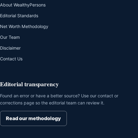
About WealthyPersons
Editorial Standards
Net Worth Methodology
Our Team
Disclaimer
Contact Us
Editorial transparency
Found an error or have a better source? Use our contact or
corrections page so the editorial team can review it.
Read our methodology