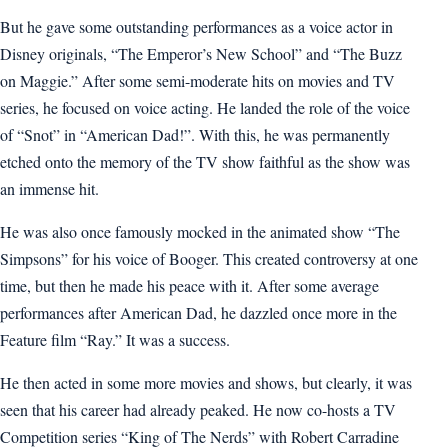
But he gave some outstanding performances as a voice actor in
Disney originals, “The Emperor’s New School” and “The Buzz
on Maggie.” After some semi-moderate hits on movies and TV
series, he focused on voice acting. He landed the role of the voice
of “Snot” in “American Dad!”. With this, he was permanently
etched onto the memory of the TV show faithful as the show was
an immense hit.
He was also once famously mocked in the animated show “The
Simpsons” for his voice of Booger. This created controversy at one
time, but then he made his peace with it. After some average
performances after American Dad, he dazzled once more in the
Feature film “Ray.” It was a success.
He then acted in some more movies and shows, but clearly, it was
seen that his career had already peaked. He now co-hosts a TV
Competition series “King of The Nerds” with Robert Carradine