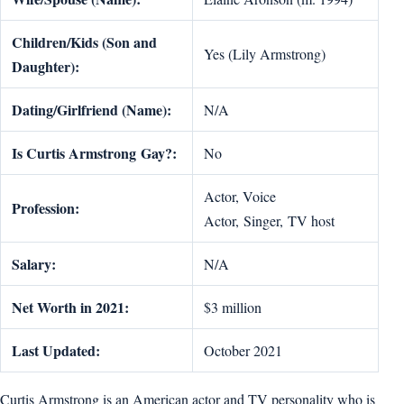
Children/Kids (Son and
Yes (Lily Armstrong)
Daughter):
Dating/Girlfriend (Name):
N/A
Is
Curtis Armstrong
Gay?:
No
Actor, Voice
Profession:
Actor, Singer, TV host
Salary:
N/A
Net Worth in 2021:
$3 million
Last Updated:
October 2021
Curtis Armstrong is an American actor and TV personality who is