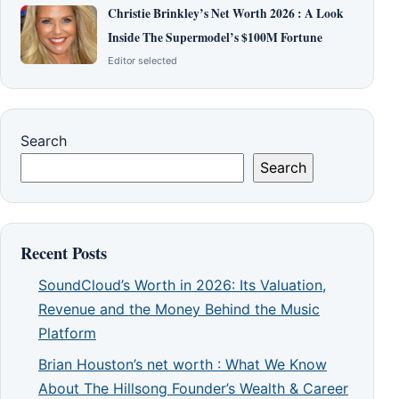
Christie Brinkley’s Net Worth 2026 : A Look
Inside The Supermodel’s $100M Fortune
Editor selected
Search
Search
Recent Posts
SoundCloud’s Worth in 2026: Its Valuation,
Revenue and the Money Behind the Music
Platform
Brian Houston’s net worth : What We Know
About The Hillsong Founder’s Wealth & Career