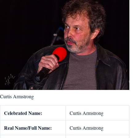
Curtis Armstrong
Celebrated Name:
Curtis Armstrong
Real Name/Full Name:
Curtis Armstrong