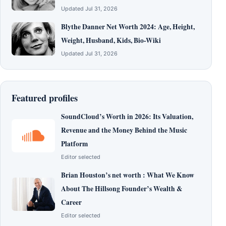
Updated Jul 31, 2026
Blythe Danner Net Worth 2024: Age, Height,
Weight, Husband, Kids, Bio-Wiki
Updated Jul 31, 2026
Featured profiles
SoundCloud’s Worth in 2026: Its Valuation,
Revenue and the Money Behind the Music
Platform
Editor selected
Brian Houston’s net worth : What We Know
About The Hillsong Founder’s Wealth &
Career
Editor selected