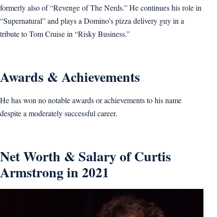
formerly also of “Revenge of The Nerds.” He continues his role in
“Supernatural” and plays a Domino’s pizza delivery guy in a
tribute to Tom Cruise in “Risky Business.”
Awards & Achievements
He has won no notable awards or achievements to his name
despite a moderately successful career.
Net Worth & Salary of Curtis
Armstrong in 2021