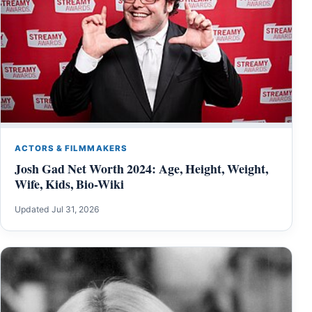
ACTORS & FILMMAKERS
Josh Gad Net Worth 2024: Age, Height, Weight,
Wife, Kids, Bio-Wiki
Updated Jul 31, 2026