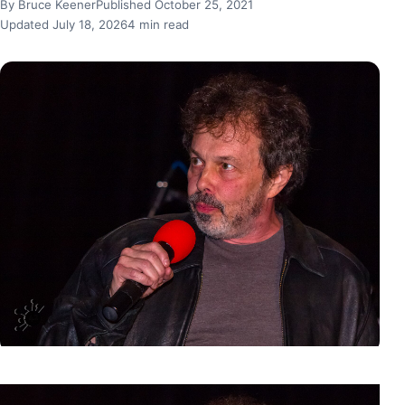
By Bruce Keener
Published October 25, 2021
Updated July 18, 2026
4 min read