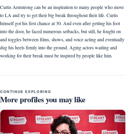
Curtis Armstrong can be an inspiration to many people who move
to LA and try to get their big break throughout their life. Curtis
himself got his first chance at 30. And even after getting his foot
into the door, he faced numerous setbacks, but still, he fought on
and toggles between films, shows, and voice acting and eventually
dug his heels firmly into the ground. Aging actors waiting and
working for their break must be inspired by people like him.
CONTINUE EXPLORING
More profiles you may like