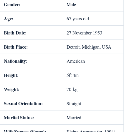
Gender:
Male
Age:
67 years old
Birth Date:
27 November 1953
Birth Place:
Detroit, Michigan, USA
Nationality:
American
Height:
5ft 4in
Weight:
70 kg
Sexual Orientation:
Straight
Marital Status:
Married
Wife/Spouse (Name):
Elaine Aronson (m. 1994)