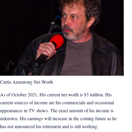
Curtis Armstrong Net Worth
As of October 2021, His current net worth is $3 million. His
current sources of income are his commercials and occasional
appearances in TV shows. The exact amount of his income is
unknown. His earnings will increase in the coming future as he
has not announced his retirement and is still working.