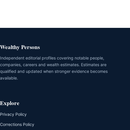
Wealthy Persons
Independent editorial profiles covering notable people,
companies, careers and wealth estimates. Estimates are
qualified and updated when stronger evidence becomes
available.
Explore
Privacy Policy
Corrections Policy