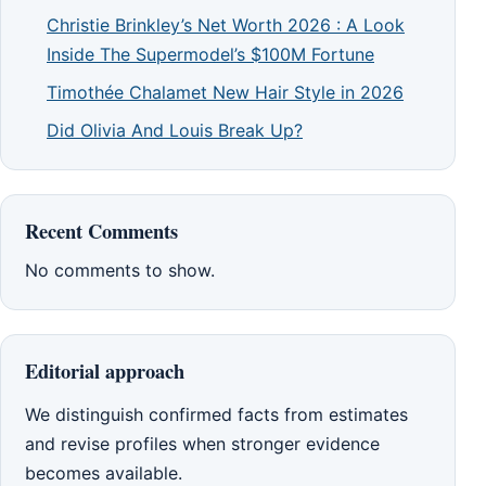
Christie Brinkley’s Net Worth 2026 : A Look
Inside The Supermodel’s $100M Fortune
Timothée Chalamet New Hair Style in 2026
Did Olivia And Louis Break Up?
Recent Comments
No comments to show.
Editorial approach
We distinguish confirmed facts from estimates
and revise profiles when stronger evidence
becomes available.