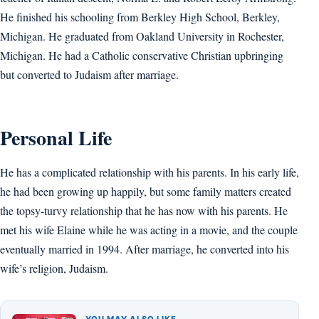
He finished his schooling from Berkley High School, Berkley,
Michigan. He graduated from Oakland University in Rochester,
Michigan. He had a Catholic conservative Christian upbringing
but converted to Judaism after marriage.
Personal Life
He has a complicated relationship with his parents. In his early life,
he had been growing up happily, but some family matters created
the topsy-turvy relationship that he has now with his parents. He
met his wife Elaine while he was acting in a movie, and the couple
eventually married in 1994. After marriage, he converted into his
wife’s religion, Judaism.
YOU MAY ALSO LIKE