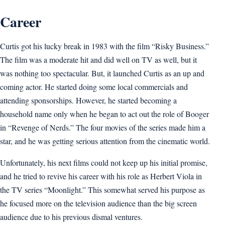
Career
Curtis got his lucky break in 1983 with the film “Risky Business.”
The film was a moderate hit and did well on TV as well, but it
was nothing too spectacular. But, it launched Curtis as an up and
coming actor. He started doing some local commercials and
attending sponsorships. However, he started becoming a
household name only when he began to act out the role of Booger
in “Revenge of Nerds.” The four movies of the series made him a
star, and he was getting serious attention from the cinematic world.
Unfortunately, his next films could not keep up his initial promise,
and he tried to revive his career with his role as Herbert Viola in
the TV series “Moonlight.” This somewhat served his purpose as
he focused more on the television audience than the big screen
audience due to his previous dismal ventures.