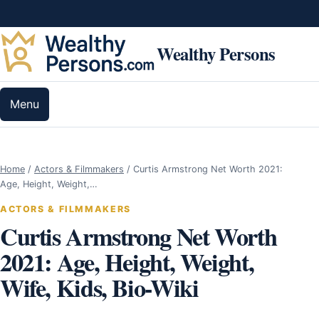
Skip to content
Wealthy Persons
Menu
Home
/
Actors & Filmmakers
/
Curtis Armstrong Net Worth 2021:
Age, Height, Weight,…
ACTORS & FILMMAKERS
Curtis Armstrong Net Worth
2021: Age, Height, Weight,
Wife, Kids, Bio-Wiki