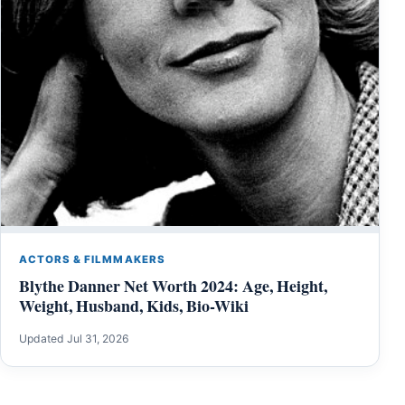
ACTORS & FILMMAKERS
Blythe Danner Net Worth 2024: Age, Height,
Weight, Husband, Kids, Bio-Wiki
Updated Jul 31, 2026