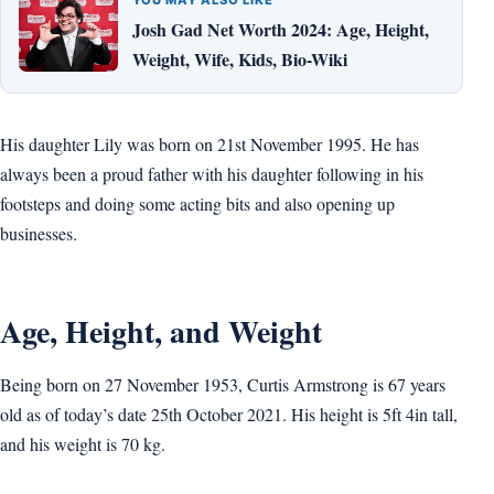
Josh Gad Net Worth 2024: Age, Height,
Weight, Wife, Kids, Bio-Wiki
His daughter Lily was born on 21st November 1995. He has
always been a proud father with his daughter following in his
footsteps and doing some acting bits and also opening up
businesses.
Age, Height, and Weight
Being born on 27 November 1953, Curtis Armstrong is 67 years
old as of today’s date 25th October 2021. His height is 5ft 4in tall,
and his weight is 70 kg.