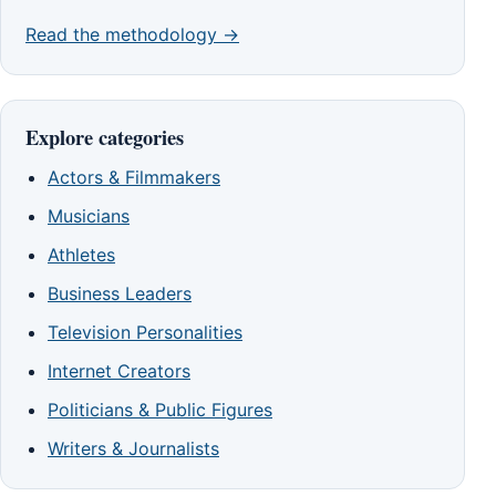
Read the methodology →
Explore categories
Actors & Filmmakers
Musicians
Athletes
Business Leaders
Television Personalities
Internet Creators
Politicians & Public Figures
Writers & Journalists