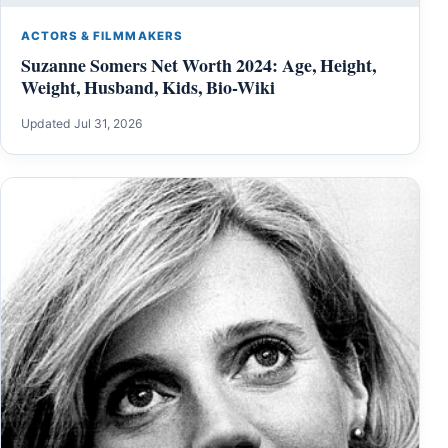
ACTORS & FILMMAKERS
Suzanne Somers Net Worth 2024: Age, Height,
Weight, Husband, Kids, Bio-Wiki
Updated Jul 31, 2026