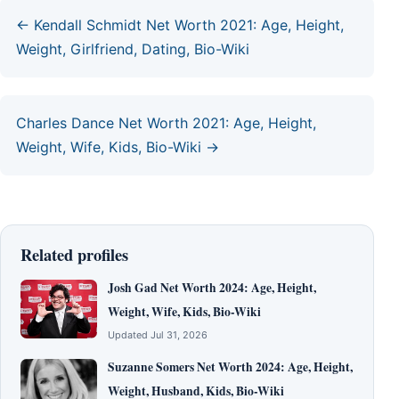
← Kendall Schmidt Net Worth 2021: Age, Height,
Weight, Girlfriend, Dating, Bio-Wiki
Charles Dance Net Worth 2021: Age, Height,
Weight, Wife, Kids, Bio-Wiki →
Related profiles
Josh Gad Net Worth 2024: Age, Height,
Weight, Wife, Kids, Bio-Wiki
Updated Jul 31, 2026
Suzanne Somers Net Worth 2024: Age, Height,
Weight, Husband, Kids, Bio-Wiki