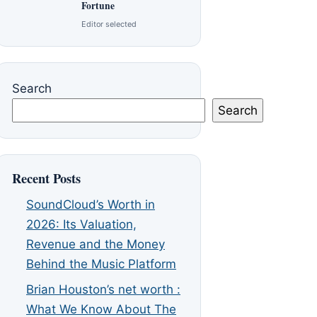
Fortune
Editor selected
Search
Search
Recent Posts
SoundCloud’s Worth in
2026: Its Valuation,
Revenue and the Money
Behind the Music Platform
Brian Houston’s net worth :
What We Know About The