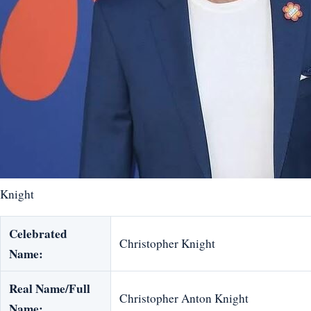
Knight
Celebrated
Christopher Knight
Name:
Real Name/Full
Christopher Anton Knight
Name: