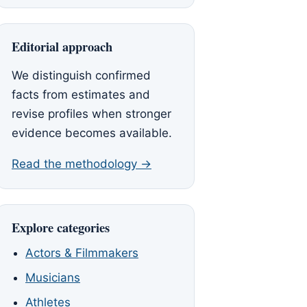
Editorial approach
We distinguish confirmed
facts from estimates and
revise profiles when stronger
evidence becomes available.
Read the methodology →
Explore categories
Actors & Filmmakers
Musicians
Athletes