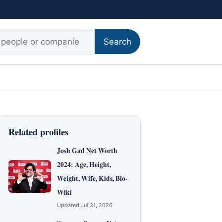
r:
Search
Related profiles
Josh Gad Net Worth
2024: Age, Height,
Weight, Wife, Kids, Bio-
Wiki
Updated Jul 31, 2026