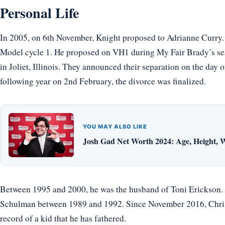
Personal Life
In 2005, on 6th November, Knight proposed to Adrianne Curry
Model cycle 1. He proposed on VH1 during My Fair Brady’s se
in Joliet, Illinois. They announced their separation on the day 
following year on 2nd February, the divorce was finalized.
YOU MAY ALSO LIKE
Josh Gad Net Worth 2024: Age, Height, W
Between 1995 and 2000, he was the husband of Toni Erickson. B
Schulman between 1989 and 1992. Since November 2016, Christ
record of a kid that he has fathered.