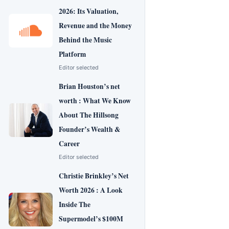
2026: Its Valuation,
Revenue and the Money
Behind the Music
Platform
Editor selected
Brian Houston’s net
worth : What We Know
About The Hillsong
Founder’s Wealth &
Career
Editor selected
Christie Brinkley’s Net
Worth 2026 : A Look
Inside The
Supermodel’s $100M