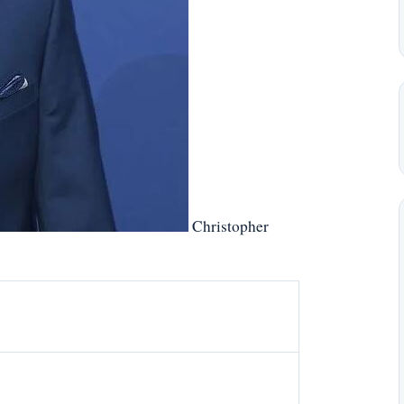
Christopher