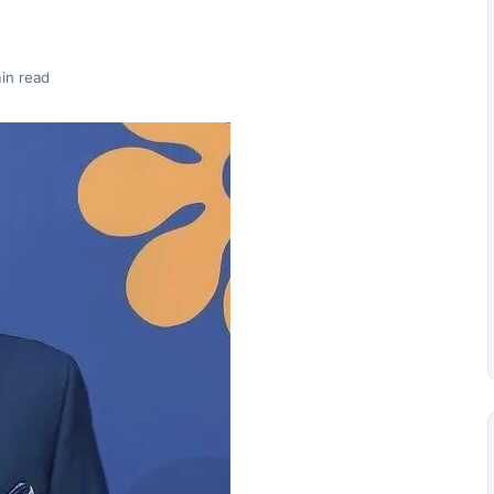
in read