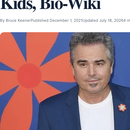
Kids, Bio-Wiki
By Bruce Keener
Published December 1, 2021
Updated July 18, 2026
4 m