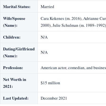
Marital Status:
Married
Wife/Spouse
Cara Kokenes (m. 2016), Adrianne Cur
(Name):
2000), Julie Schulman (m. 1989–1992
Children:
N/A
Dating/Girlfriend
N/A
(Name):
Profession:
American actor, comedian, and busine
Net Worth in
$15 million
2021:
Last Updated:
December 2021