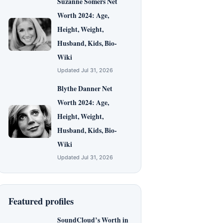
Suzanne Somers Net
Worth 2024: Age,
Height, Weight,
Husband, Kids, Bio-
Wiki
Updated Jul 31, 2026
Blythe Danner Net
Worth 2024: Age,
Height, Weight,
Husband, Kids, Bio-
Wiki
Updated Jul 31, 2026
Featured profiles
SoundCloud’s Worth in