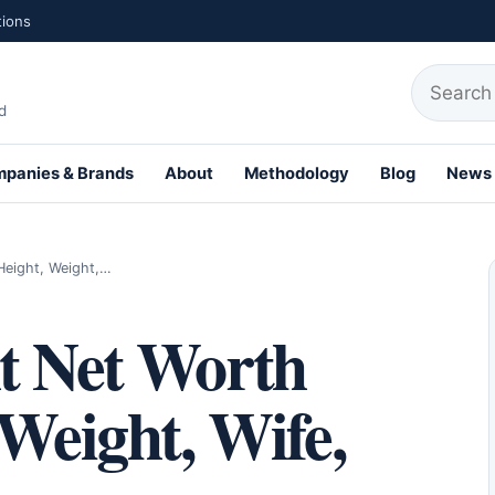
tions
Search fo
d
panies & Brands
About
Methodology
Blog
News
th Profiles
Height, Weight,…
t Net Worth
 Weight, Wife,