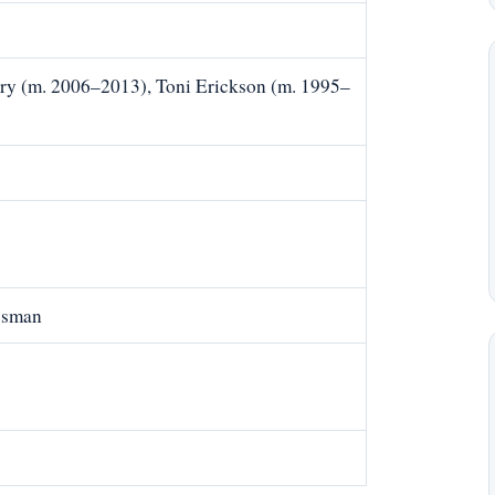
ry (m. 2006–2013), Toni Erickson (m. 1995–
)
ssman