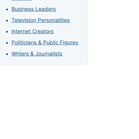
Business Leaders
Television Personalities
Internet Creators
Politicians & Public Figures
Writers & Journalists