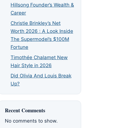
Hillsong Founder’s Wealth &
Career
Christie Brinkley’s Net
Worth 2026 : A Look Inside
The Supermodel’s $100M
Fortune
Timothée Chalamet New
Hair Style in 2026
Did Olivia And Louis Break
Up?
Recent Comments
No comments to show.