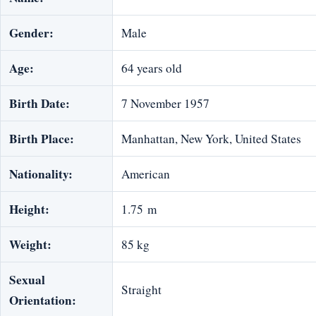
Gender:
Male
Age:
64 years old
Birth Date:
7 November 1957
Birth Place:
Manhattan, New York, United States
Nationality:
American
Height:
1.75 m
Weight:
85 kg
Sexual
Straight
Orientation: