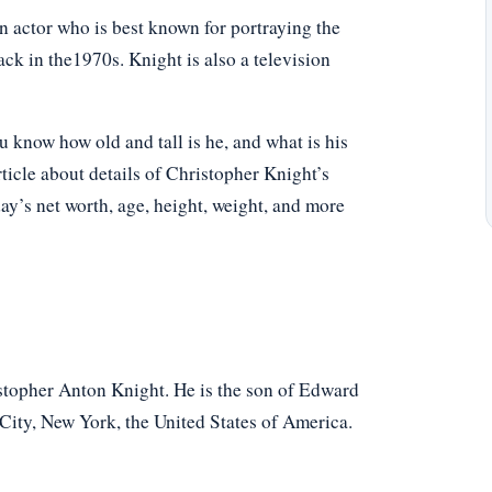
 actor who is best known for portraying the
ck in the1970s. Knight is also a television
know how old and tall is he, and what is his
ticle about details of Christopher Knight’s
oday’s net worth, age, height, weight, and more
topher Anton Knight. He is the son of Edward
City, New York, the United States of America.