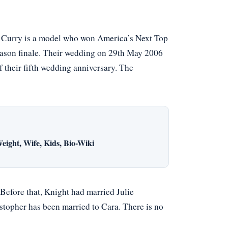
. Curry is a model who won America’s Next Top
ason finale. Their wedding on 29th May 2006
of their fifth wedding anniversary. The
eight, Wife, Kids, Bio-Wiki
efore that, Knight had married Julie
opher has been married to Cara. There is no