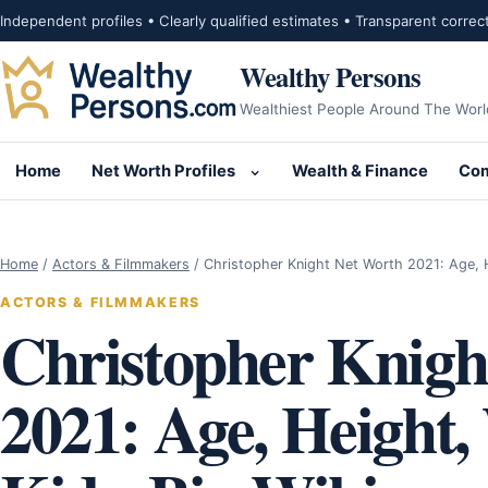
Skip to content
Independent profiles • Clearly qualified estimates • Transparent correc
Wealthy Persons
Wealthiest People Around The Worl
Home
Net Worth Profiles
Wealth & Finance
Com
Open submenu for Net Wor
Home
/
Actors & Filmmakers
/
Christopher Knight Net Worth 2021: Age, 
ACTORS & FILMMAKERS
Christopher Knigh
2021: Age, Height,