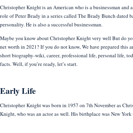
Christopher Knight is an American who is a businessman and an
role of Peter Brady in a series called The Brady Bunch dated ba
personality. He is also a successful businessman.
Maybe you know about Christopher Knight very well But do you 
net worth in 2021? If you do not know, We have prepared this ar
short biography-wiki, career, professional life, personal life, t
facts. Well, if you’re ready, let’s start.
Early Life
Christopher Knight was born in 1957 on 7th November as Chris
Knight, who was an actor as well. His birthplace was New York 