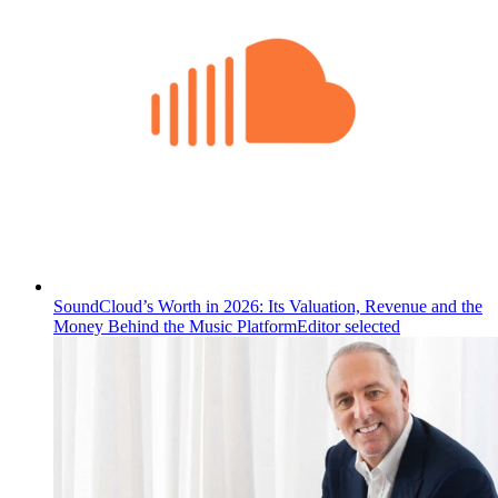
SoundCloud’s Worth in 2026: Its Valuation, Revenue and the
Money Behind the Music Platform
Editor selected