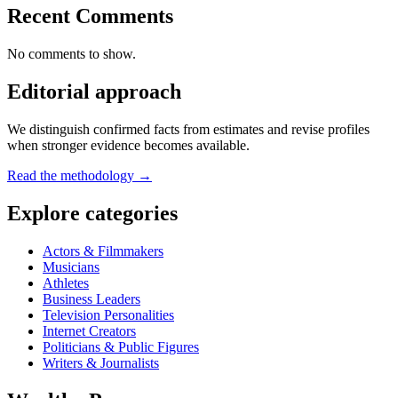
Recent Comments
No comments to show.
Editorial approach
We distinguish confirmed facts from estimates and revise profiles
when stronger evidence becomes available.
Read the methodology →
Explore categories
Actors & Filmmakers
Musicians
Athletes
Business Leaders
Television Personalities
Internet Creators
Politicians & Public Figures
Writers & Journalists