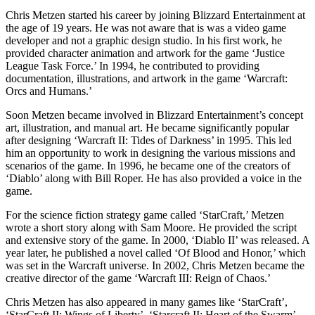
Chris Metzen started his career by joining Blizzard Entertainment at
the age of 19 years. He was not aware that is was a video game
developer and not a graphic design studio. In his first work, he
provided character animation and artwork for the game ‘Justice
League Task Force.’ In 1994, he contributed to providing
documentation, illustrations, and artwork in the game ‘Warcraft:
Orcs and Humans.’
Soon Metzen became involved in Blizzard Entertainment’s concept
art, illustration, and manual art. He became significantly popular
after designing ‘Warcraft II: Tides of Darkness’ in 1995. This led
him an opportunity to work in designing the various missions and
scenarios of the game. In 1996, he became one of the creators of
‘Diablo’ along with Bill Roper. He has also provided a voice in the
game.
For the science fiction strategy game called ‘StarCraft,’ Metzen
wrote a short story along with Sam Moore. He provided the script
and extensive story of the game. In 2000, ‘Diablo II’ was released. A
year later, he published a novel called ‘Of Blood and Honor,’ which
was set in the Warcraft universe. In 2002, Chris Metzen became the
creative director of the game ‘Warcraft III: Reign of Chaos.’
Chris Metzen has also appeared in many games like ‘StarCraft’,
‘StarCraft II: Wings of Liberty’, ‘Starcraft II: Heart of the Swarm’,