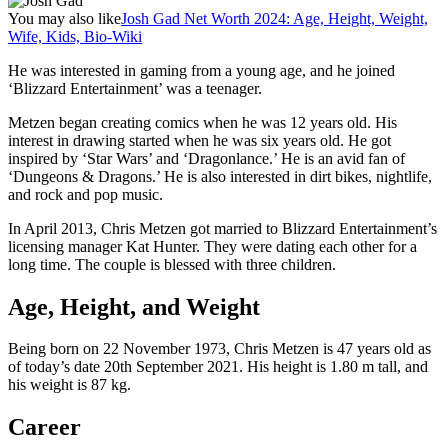
You may also like
Josh Gad Net Worth 2024: Age, Height, Weight,
Wife, Kids, Bio-Wiki
He was interested in gaming from a young age, and he joined
‘Blizzard Entertainment’ was a teenager.
Metzen began creating comics when he was 12 years old. His
interest in drawing started when he was six years old. He got
inspired by ‘Star Wars’ and ‘Dragonlance.’ He is an avid fan of
‘Dungeons & Dragons.’ He is also interested in dirt bikes, nightlife,
and rock and pop music.
In April 2013, Chris Metzen got married to Blizzard Entertainment’s
licensing manager Kat Hunter. They were dating each other for a
long time. The couple is blessed with three children.
Age, Height, and Weight
Being born on 22 November 1973, Chris Metzen is 47 years old as
of today’s date 20th September 2021. His height is 1.80 m tall, and
his weight is 87 kg.
Career