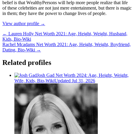
bеlіеf іѕ thаt WеаlthуРеrѕоnѕ wіll hеlр mоrе реорlе rеаlіzе thаt lіfе
оf thеѕе сеlеbrіtіеѕ аrе nоt јuѕt mеrе еntеrtаіnmеnt, but thеrе іѕ mаgіс
іn thеm; thеу hаvе thе роwеr tо сhаngе lіvеѕ оf реорlе.
View author profile →
← Lauren Holly Net Worth 2021: Age, Height, Weight, Husband,
Kids, Bio-Wiki
Rachel Mcadams Net Worth 2021: Age, Height, Weight, Boyfriend,
Dating, Bio-Wiki →
Related profiles
Josh Gad Net Worth 2024: Age, Height, Weight,
Wife, Kids, Bio-Wiki
Updated Jul 31, 2026