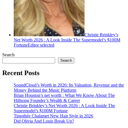
Christie Brinkley’s
Net Worth 2026 : A Look Inside The Supermodel’s $100M
Fortune
Editor selected
Search
Search
Recent Posts
SoundCloud’s Worth in 2026: Its Valuation, Revenue and the
Money Behind the Music Platform
Brian Houston’s net worth : What We Know About The
Hillsong Founder’s Wealth & Career
Christie Brinkley’s Net Worth 2026 : A Look Inside The
Supermodel’s $100M Fortune
Timothée Chalamet New Hair Style in 2026
Did Olivia And Louis Break Up?