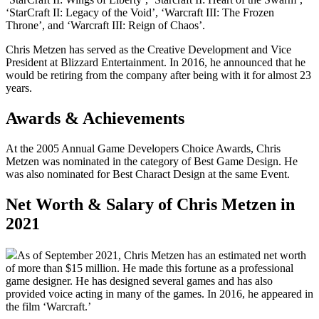
‘StarCraft II: Legacy of the Void’, ‘Warcraft III: The Frozen
Throne’, and ‘Warcraft III: Reign of Chaos’.
Chris Metzen has served as the Creative Development and Vice
President at Blizzard Entertainment. In 2016, he announced that he
would be retiring from the company after being with it for almost 23
years.
Awards & Achievements
At the 2005 Annual Game Developers Choice Awards, Chris
Metzen was nominated in the category of Best Game Design. He
was also nominated for Best Charact Design at the same Event.
Net Worth & Salary of Chris Metzen in
2021
As of September 2021, Chris Metzen has an estimated net worth
of more than $15 million. He made this fortune as a professional
game designer. He has designed several games and has also
provided voice acting in many of the games. In 2016, he appeared in
the film ‘Warcraft.’