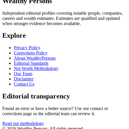
Wealthy Persons
Independent editorial profiles covering notable people, companies,
careers and wealth estimates. Estimates are qualified and updated
when stronger evidence becomes available.
Explore
Privacy Policy
Corrections Policy
About WealthyPersons
Editorial Standards
Net Worth Methodology
Our Team
Disclaimer
Contact Us
Editorial transparency
Found an error or have a better source? Use our contact or
corrections page so the editorial team can review it.
Read our methodology
© 2026 Wealthy Persons. All rights reserved.