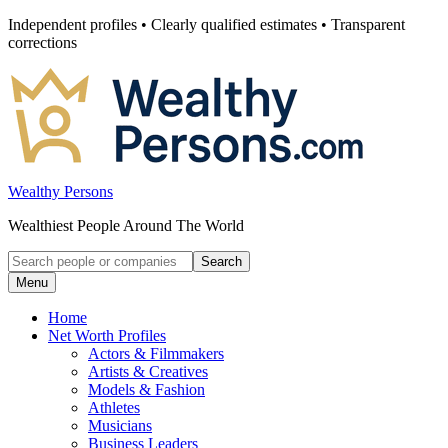
Skip
Independent profiles • Clearly qualified estimates • Transparent
to
corrections
content
Wealthy Persons
Wealthiest People Around The World
Search
Search
for:
Menu
Home
Net Worth Profiles
Actors & Filmmakers
Artists & Creatives
Models & Fashion
Athletes
Musicians
Business Leaders