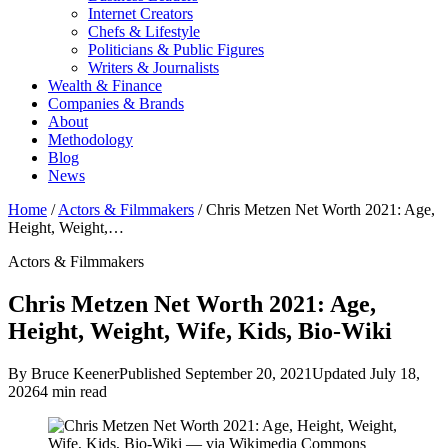
Internet Creators
Chefs & Lifestyle
Politicians & Public Figures
Writers & Journalists
Wealth & Finance
Companies & Brands
About
Methodology
Blog
News
Home
/
Actors & Filmmakers
/
Chris Metzen Net Worth 2021: Age,
Height, Weight,…
Actors & Filmmakers
Chris Metzen Net Worth 2021: Age,
Height, Weight, Wife, Kids, Bio-Wiki
By Bruce Keener
Published September 20, 2021
Updated July 18,
2026
4 min read