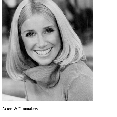
Actors & Filmmakers