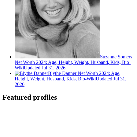
Suzanne Somers
Net Worth 2024: Age, Height, Weight, Husband, Kids, Bio-
Wiki
Updated Jul 31, 2026
Blythe Danner Net Worth 2024: Age,
Height, Weight, Husband, Kids, Bio-Wiki
Updated Jul 31,
2026
Featured profiles