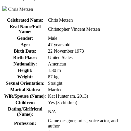
Chris Metzen
Celebrated Name:
Chris Metzen
Real Name/Full
Christopher Vincent Metzen
Name:
Gender:
Male
Age:
47 years old
Birth Date:
22 November 1973
Birth Place:
United States
Nationality:
American
Height:
1.80 m
Weight:
87 kg
Sexual Orientation:
Straight
Marital Status:
Married
Wife/Spouse (Name):
Kat Hunter (m. 2013)
Children:
Yes (3 children)
Dating/Girlfriend
N/A
(Name):
Game designer, artist, voice actor, and
Profession:
author