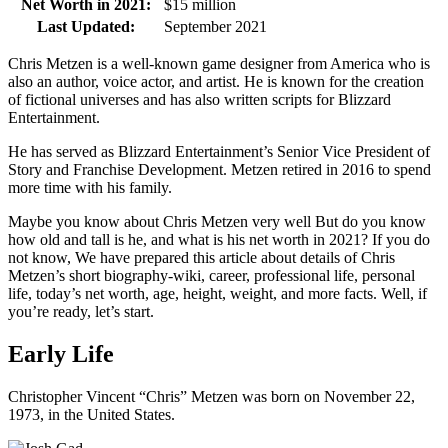
Net Worth in 2021:
$15 million
Last Updated:
September 2021
Chris Metzen is a well-known game designer from America who is
also an author, voice actor, and artist. He is known for the creation
of fictional universes and has also written scripts for Blizzard
Entertainment.
He has served as Blizzard Entertainment’s Senior Vice President of
Story and Franchise Development. Metzen retired in 2016 to spend
more time with his family.
Maybe you know about Chris Metzen very well But do you know
how old and tall is he, and what is his net worth in 2021? If you do
not know, We have prepared this article about details of Chris
Metzen’s short biography-wiki, career, professional life, personal
life, today’s net worth, age, height, weight, and more facts. Well, if
you’re ready, let’s start.
Early Life
Christopher Vincent “Chris” Metzen was born on November 22,
1973, in the United States.