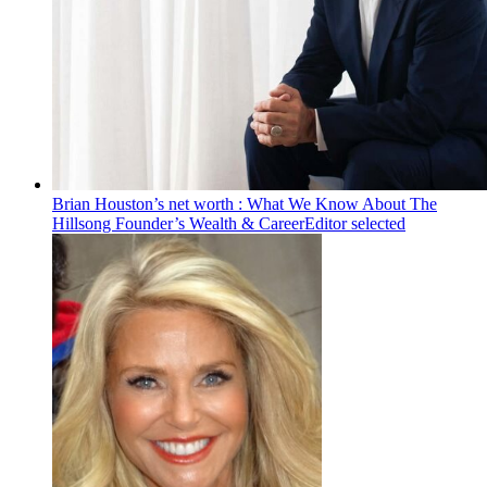
Brian Houston’s net worth : What We Know About The
Hillsong Founder’s Wealth & Career
Editor selected