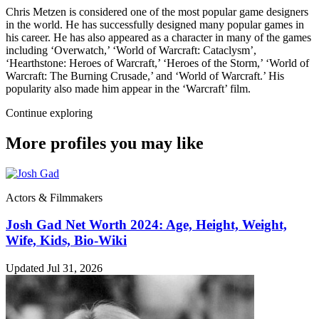
Chris Metzen is considered one of the most popular game designers
in the world. He has successfully designed many popular games in
his career. He has also appeared as a character in many of the games
including ‘Overwatch,’ ‘World of Warcraft: Cataclysm’,
‘Hearthstone: Heroes of Warcraft,’ ‘Heroes of the Storm,’ ‘World of
Warcraft: The Burning Crusade,’ and ‘World of Warcraft.’ His
popularity also made him appear in the ‘Warcraft’ film.
Continue exploring
More profiles you may like
Actors & Filmmakers
Josh Gad Net Worth 2024: Age, Height, Weight,
Wife, Kids, Bio-Wiki
Updated Jul 31, 2026