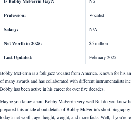
Is Bobby McFerrin Gay?:
No
Profession:
Vocalist
Salary:
N/A
Net Worth in 2025:
$5 million
Last Updated:
February 2025
Bobby McFerrin is a folk-jazz vocalist from America. Known for his 
of many awards and has collaborated with different instrumentalists 
Bobby has been active in his career for over five decades.
Maybe you know about Bobby McFerrin very well But do you know how o
prepared this article about details of Bobby McFerrin’s short biography-wik
today’s net worth, age, height, weight, and more facts. Well, if you’re rea