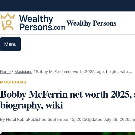
Skip to content
Wealthy Persons
Menu
Home
/
Musicians
/
Bobby McFerrin net worth 2025, age, height, wife,…
MUSICIANS
Bobby McFerrin net worth 2025, age
biography, wiki
By Hetal Kabra
Published September 15, 2025
Updated July 29, 2026
5 