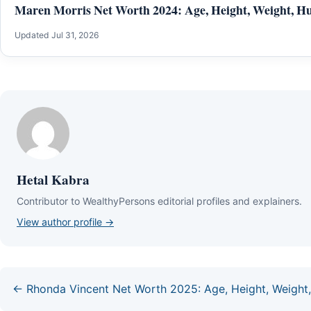
Maren Morris Net Worth 2024: Age, Height, Weight, Hu
Updated Jul 31, 2026
Hetal Kabra
Contributor to WealthyPersons editorial profiles and explainers.
View author profile →
← Rhonda Vincent Net Worth 2025: Age, Height, Weight,