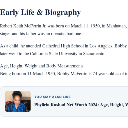
Early Life & Biography
Robert Keith McFerrin Jr. was born on March 11, 1950, in Manhattan,
singer and his father was an operatic baritone.
As a child, he attended Cathedral High School in Los Angeles. Bobby ha
later went to the California State University in Sacramento.
Age, Height, Weight and Body Measurements
Being born on 11 March 1950, Bobby McFerrin is 74 years old as of toda
YOU MAY ALSO LIKE
Phylicia Rashad Net Worth 2024: Age, Height, 