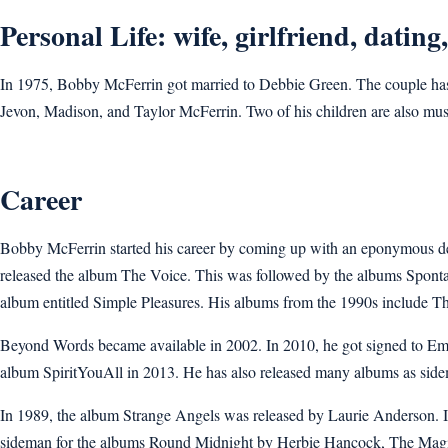
Personal Life: wife, girlfriend, dating
In 1975, Bobby McFerrin got married to Debbie Green. The couple has 
Jevon, Madison, and Taylor McFerrin. Two of his children are also mus
Career
Bobby McFerrin started his career by coming up with an eponymous debu
released the album The Voice. This was followed by the albums Sponta
album entitled Simple Pleasures. His albums from the 1990s include T
Beyond Words became available in 2002. In 2010, he got signed to E
album SpiritYouAll in 2013. He has also released many albums as sid
In 1989, the album Strange Angels was released by Laurie Anderson.
sideman for the albums Round Midnight by Herbie Hancock, The Magi