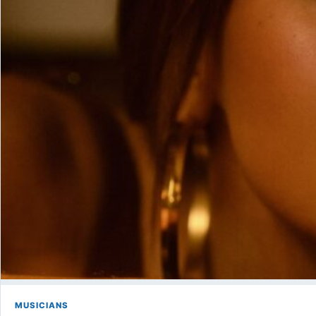
MUSICIANS