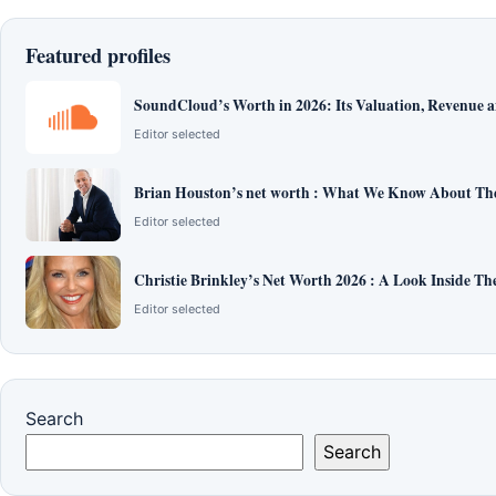
Featured profiles
SoundCloud’s Worth in 2026: Its Valuation, Revenue 
Editor selected
Brian Houston’s net worth : What We Know About The
Editor selected
Christie Brinkley’s Net Worth 2026 : A Look Inside T
Editor selected
Search
Search