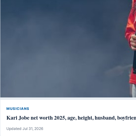
MUSICIANS
Kari Jobe net worth 2025, age, height, husband, boyfrien
Updated Jul 31, 2026