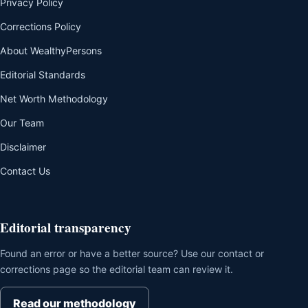
Privacy Policy
Corrections Policy
About WealthyPersons
Editorial Standards
Net Worth Methodology
Our Team
Disclaimer
Contact Us
Editorial transparency
Found an error or have a better source? Use our contact or
corrections page so the editorial team can review it.
Read our methodology