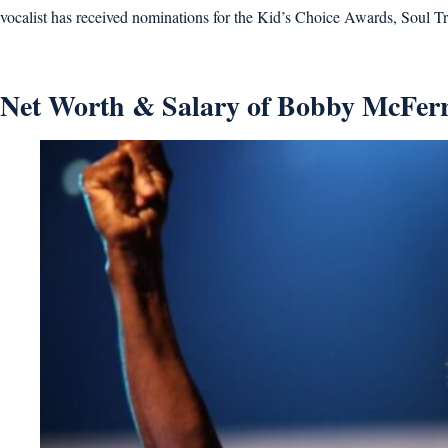
vocalist has received nominations for the Kid’s Choice Awards, Soul
Net Worth & Salary of Bobby McFerr