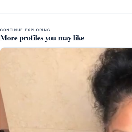
CONTINUE EXPLORING
More profiles you may like