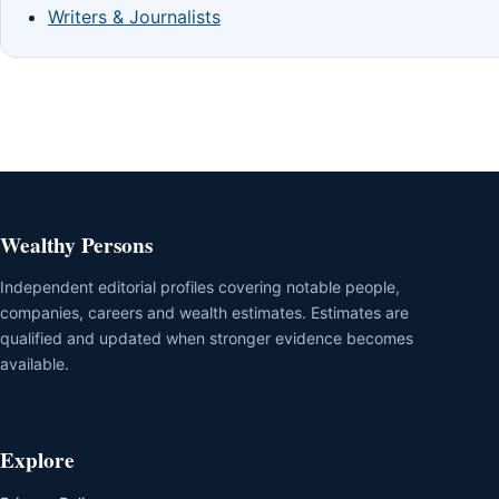
Writers & Journalists
Wealthy Persons
Independent editorial profiles covering notable people,
companies, careers and wealth estimates. Estimates are
qualified and updated when stronger evidence becomes
available.
Explore