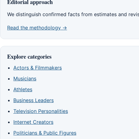
Editorial approach
We distinguish confirmed facts from estimates and revi
Read the methodology →
Explore categories
Actors & Filmmakers
Musicians
Athletes
Business Leaders
Television Personalities
Internet Creators
Politicians & Public Figures