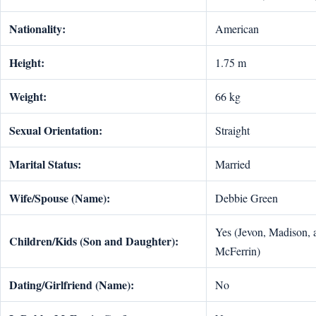
Nationality:
American
Height:
1.75 m
Weight:
66 kg
Sexual Orientation:
Straight
Marital Status:
Married
Wife/Spouse (Name):
Debbie Green
Yes (Jevon, Madison, 
Children/Kids (Son and Daughter):
McFerrin)
Dating/Girlfriend (Name):
No