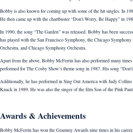
Bobby is also known for coming up with some of the hit singles. In 1
He then came up with the chartbuster “Don’t Worry, Be Happy” in 198
In 1990, the song “The Garden” was released. Bobby has been successfu
has played with the San Francisco Symphony, the Chicago Symphony O
Orchestra, and Chicago Symphony Orchestra.
Apart from the above, Bobby McFerrin has also performed many times o
performed for The Cosby Show’s theme song in 1987. His song “Don’t 
Additionally, he has performed in Sing Out America with Judy Collins
Knack in 1989. He was also the singer of the film Son of the Pink Pant
Awards & Achievements
Bobby McFerrin has won the Grammy Awards nine times in his career.