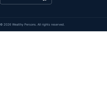
© 2026 Wealthy Persons. All rights reserved.