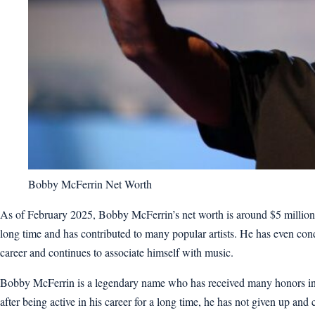
Bobby McFerrin Net Worth
As of February 2025, Bobby McFerrin’s net worth is around $5 million.
long time and has contributed to many popular artists. He has even cond
career and continues to associate himself with music.
Bobby McFerrin is a legendary name who has received many honors in h
after being active in his career for a long time, he has not given up and