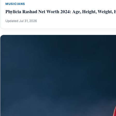
MUSICIANS
Phylicia Rashad Net Worth 2024: Age, Height, Weight, 
Updated Jul 31, 2026