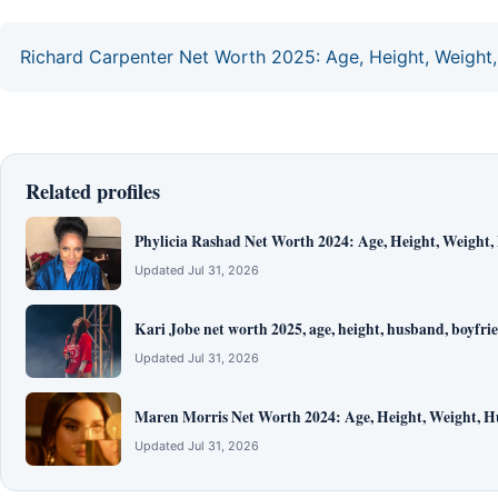
Richard Carpenter Net Worth 2025: Age, Height, Weight, 
Related profiles
Phylicia Rashad Net Worth 2024: Age, Height, Weight,
Updated Jul 31, 2026
Kari Jobe net worth 2025, age, height, husband, boyfrie
Updated Jul 31, 2026
Maren Morris Net Worth 2024: Age, Height, Weight, H
Updated Jul 31, 2026