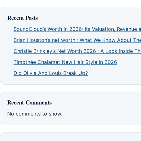
Recent Posts
SoundCloud’s Worth in 2026: Its Valuation, Revenue 
Brian Houston’s net worth : What We Know About The
Christie Brinkley’s Net Worth 2026 : A Look Inside 
Timothée Chalamet New Hair Style in 2026
Did Olivia And Louis Break Up?
Recent Comments
No comments to show.