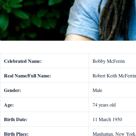
Celebrated Name:
Bobby McFerrin
Real Name/Full Name:
Robert Keith McFerrin 
Gender:
Male
Age:
74 years old
Birth Date:
11 March 1950
Birth Place:
Manhattan, New York,