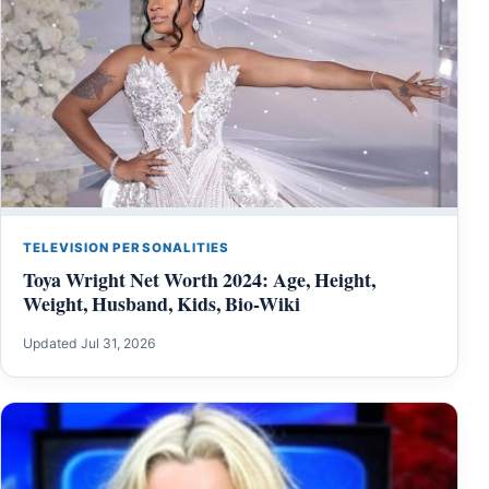
TELEVISION PERSONALITIES
Toya Wright Net Worth 2024: Age, Height,
Weight, Husband, Kids, Bio-Wiki
Updated Jul 31, 2026