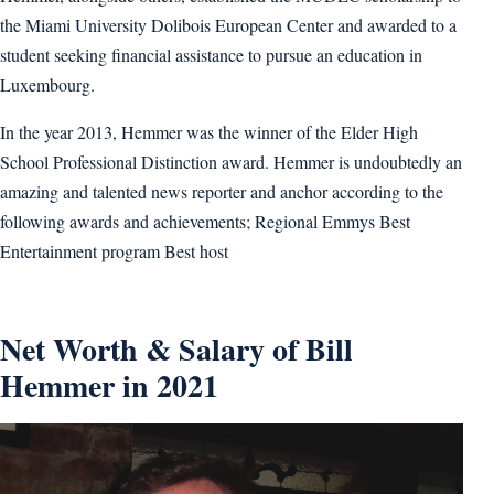
the Miami University Dolibois European Center and awarded to a
student seeking financial assistance to pursue an education in
Luxembourg.
In the year 2013, Hemmer was the winner of the Elder High
School Professional Distinction award. Hemmer is undoubtedly an
amazing and talented news reporter and anchor according to the
following awards and achievements; Regional Emmys Best
Entertainment program Best host
Net Worth & Salary of Bill
Hemmer in 2021