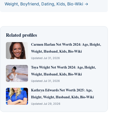
Weight, Boyfriend, Dating, Kids, Bio-Wiki →
Related profiles
Carmen Harlan Net Worth 2024: Age, Height,
Weight, Husband, Kids, Bio-Wiki
Updated Jul 31, 2026
Toya Wright Net Worth 2024: Age, Height,
Weight, Husband, Kids, Bio-Wiki
Updated Jul 31, 2026
Kathryn Edwards Net Worth 2025: Age,
Height, Weight, Husband, Kids, Bio-Wiki
Updated Jul 29, 2026