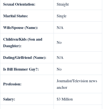
Sexual Orientation:
Straight
Marital Status:
Single
Wife/Spouse (Name):
N/A
Children/Kids (Son and
No
Daughter):
Dating/Girlfriend (Name):
N/A
Is Bill Hemmer Gay?:
No
Journalist/Television news
Profession:
anchor
Salary:
$3 Million