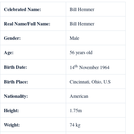
Celebrated Name:
Bill Hemmer
Real Name/Full Name:
Bill Hemmer
Gender:
Male
Age:
56 years old
th
Birth Date:
14
November 1964
Birth Place:
Cincinnati, Ohio, U.S
Nationality:
American
Height:
1.75m
Weight:
74 kg