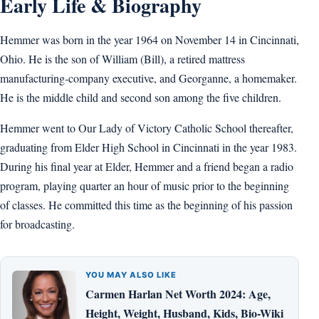
Early Life & Biography
Hemmer was born in the year 1964 on November 14 in Cincinnati,
Ohio. He is the son of William (Bill), a retired mattress
manufacturing-company executive, and Georganne, a homemaker.
He is the middle child and second son among the five children.
Hemmer went to Our Lady of Victory Catholic School thereafter,
graduating from Elder High School in Cincinnati in the year 1983.
During his final year at Elder, Hemmer and a friend began a radio
program, playing quarter an hour of music prior to the beginning
of classes. He committed this time as the beginning of his passion
for broadcasting.
YOU MAY ALSO LIKE
Carmen Harlan Net Worth 2024: Age,
Height, Weight, Husband, Kids, Bio-Wiki