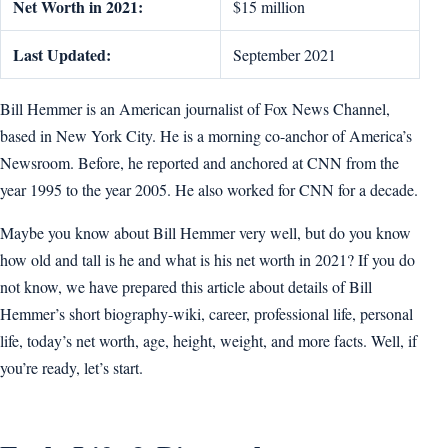
Net Worth in 2021:
$15 million
Last Updated:
September 2021
Bill Hemmer is an American journalist of Fox News Channel,
based in New York City. He is a morning co-anchor of America’s
Newsroom. Before, he reported and anchored at CNN from the
year 1995 to the year 2005. He also worked for CNN for a decade.
Maybe you know about Bill Hemmer very well, but do you know
how old and tall is he and what is his net worth in 2021? If you do
not know, we have prepared this article about details of Bill
Hemmer’s short biography-wiki, career, professional life, personal
life, today’s net worth, age, height, weight, and more facts. Well, if
you’re ready, let’s start.