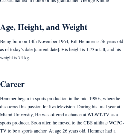
Classic named in honor of his grandfather, George Knittle
Age, Height, and Weight
Being born on 14th November 1964, Bill Hemmer is 56 years old
as of today’s date [current date]. His height is 1.73m tall, and his
weight is 74 kg.
Career
Hemmer began in sports production in the mid-1980s, where he
discovered his passion for live television. During his final year at
Miami University, He was offered a chance at WLWT-TV as a
sports producer. Soon after, he moved to the CBS affiliate WCPO-
TV to be a sports anchor. At age 26 years old, Hemmer had a