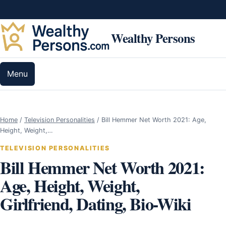
Skip to content
Wealthy Persons
Menu
Home
/
Television Personalities
/
Bill Hemmer Net Worth 2021: Age,
Height, Weight,…
TELEVISION PERSONALITIES
Bill Hemmer Net Worth 2021:
Age, Height, Weight,
Girlfriend, Dating, Bio-Wiki