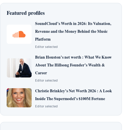
Featured profiles
SoundCloud’s Worth in 2026: Its Valuation,
Revenue and the Money Behind the Music
Platform
Editor selected
Brian Houston’s net worth : What We Know
About The Hillsong Founder’s Wealth &
Career
Editor selected
Christie Brinkley’s Net Worth 2026 : A Look
Inside The Supermodel’s $100M Fortune
Editor selected