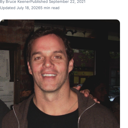
By Bruce Keener
Published September 22, 2021
Updated July 18, 2026
5 min read