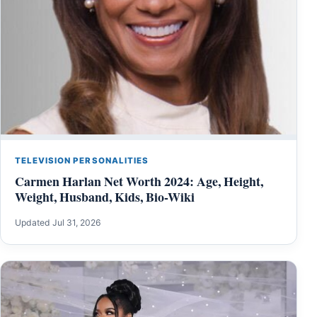
TELEVISION PERSONALITIES
Carmen Harlan Net Worth 2024: Age, Height,
Weight, Husband, Kids, Bio-Wiki
Updated Jul 31, 2026