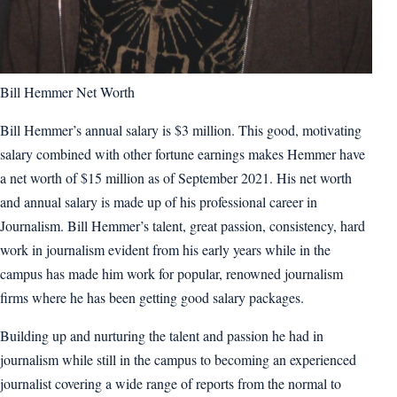
Bill Hemmer Net Worth
Bill Hemmer’s annual salary is $3 million. This good, motivating
salary combined with other fortune earnings makes Hemmer have
a net worth of $15 million as of September 2021. His net worth
and annual salary is made up of his professional career in
Journalism. Bill Hemmer’s talent, great passion, consistency, hard
work in journalism evident from his early years while in the
campus has made him work for popular, renowned journalism
firms where he has been getting good salary packages.
Building up and nurturing the talent and passion he had in
journalism while still in the campus to becoming an experienced
journalist covering a wide range of reports from the normal to