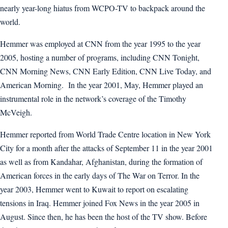
nearly year-long hiatus from WCPO-TV to backpack around the
world.
Hemmer was employed at CNN from the year 1995 to the year
2005, hosting a number of programs, including CNN Tonight,
CNN Morning News, CNN Early Edition, CNN Live Today, and
American Morning. In the year 2001, May, Hemmer played an
instrumental role in the network’s coverage of the Timothy
McVeigh.
Hemmer reported from World Trade Centre location in New York
City for a month after the attacks of September 11 in the year 2001
as well as from Kandahar, Afghanistan, during the formation of
American forces in the early days of The War on Terror. In the
year 2003, Hemmer went to Kuwait to report on escalating
tensions in Iraq. Hemmer joined Fox News in the year 2005 in
August. Since then, he has been the host of the TV show. Before