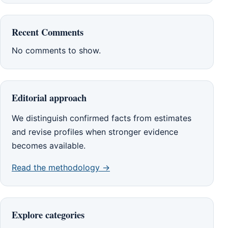
Recent Comments
No comments to show.
Editorial approach
We distinguish confirmed facts from estimates
and revise profiles when stronger evidence
becomes available.
Read the methodology →
Explore categories