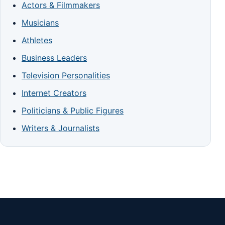
Actors & Filmmakers
Musicians
Athletes
Business Leaders
Television Personalities
Internet Creators
Politicians & Public Figures
Writers & Journalists