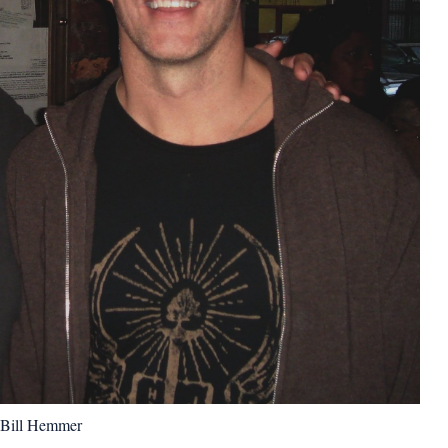
Bill Hemmer