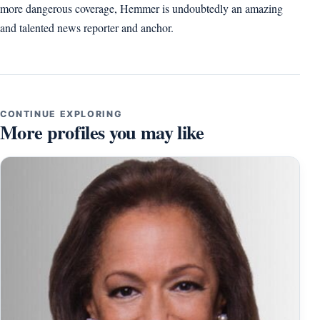
more dangerous coverage, Hemmer is undoubtedly an amazing
and talented news reporter and anchor.
CONTINUE EXPLORING
More profiles you may like