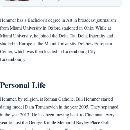
Hemmer has a Bachelor’s degree in Art in broadcast journalism
from Miami University in Oxford stationed in Ohio. While at
Miami University, he joined the Delta Tau Delta fraternity and
studied in Europe at the Miami University Dolibois European
Center, which was then located in Luxembourg City,
Luxembourg.
Personal Life
Hemmer, by religion, is Roman Catholic. Bill Hemmer started
dating model Dara Tomanovich in the year 2005. They separated
in the year 2013. He has been moving back to Cincinnati every
year to host the George Knittle Memorial Bayley Place Golf