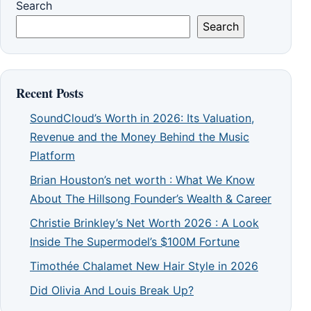
Search
Search
Recent Posts
SoundCloud’s Worth in 2026: Its Valuation,
Revenue and the Money Behind the Music
Platform
Brian Houston’s net worth : What We Know
About The Hillsong Founder’s Wealth & Career
Christie Brinkley’s Net Worth 2026 : A Look
Inside The Supermodel’s $100M Fortune
Timothée Chalamet New Hair Style in 2026
Did Olivia And Louis Break Up?