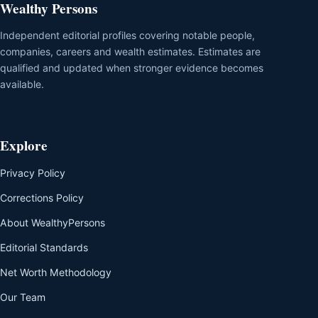
Wealthy Persons
Independent editorial profiles covering notable people,
companies, careers and wealth estimates. Estimates are
qualified and updated when stronger evidence becomes
available.
Explore
Privacy Policy
Corrections Policy
About WealthyPersons
Editorial Standards
Net Worth Methodology
Our Team