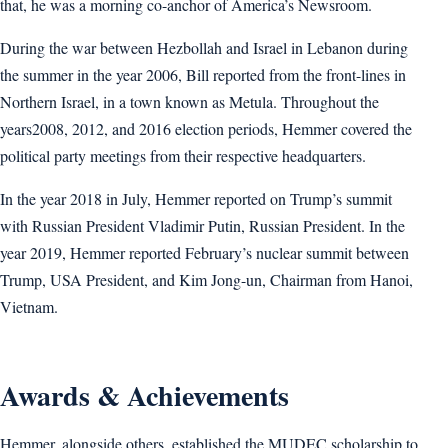
that, he was a morning co-anchor of America’s Newsroom.
During the war between Hezbollah and Israel in Lebanon during
the summer in the year 2006, Bill reported from the front-lines in
Northern Israel, in a town known as Metula. Throughout the
years2008, 2012, and 2016 election periods, Hemmer covered the
political party meetings from their respective headquarters.
In the year 2018 in July, Hemmer reported on Trump’s summit
with Russian President Vladimir Putin, Russian President. In the
year 2019, Hemmer reported February’s nuclear summit between
Trump, USA President, and Kim Jong-un, Chairman from Hanoi,
Vietnam.
Awards & Achievements
Hemmer, alongside others, established the MUDEC scholarship to