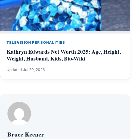
TELEVISION PERSONALITIES
Kathryn Edwards Net Worth 2025: Age, Height,
Weight, Husband, Kids, Bio-Wiki
Updated Jul 29, 2026
Bruce Keener