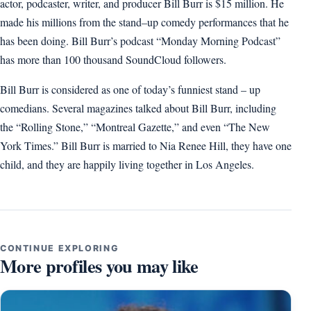
actor, podcaster, writer, and producer Bill Burr is $15 million. He
made his millions from the stand–up comedy performances that he
has been doing. Bill Burr’s podcast “Monday Morning Podcast”
has more than 100 thousand SoundCloud followers.
Bill Burr is considered as one of today’s funniest stand – up
comedians. Several magazines talked about Bill Burr, including
the “Rolling Stone,” “Montreal Gazette,” and even “The New
York Times.” Bill Burr is married to Nia Renee Hill, they have one
child, and they are happily living together in Los Angeles.
CONTINUE EXPLORING
More profiles you may like