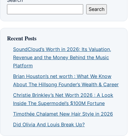
Search
Search
Recent Posts
SoundCloud’s Worth in 2026: Its Valuation,
Revenue and the Money Behind the Music
Platform
Brian Houston’s net worth : What We Know
About The Hillsong Founder’s Wealth & Career
Christie Brinkley’s Net Worth 2026 : A Look
Inside The Supermodel’s $100M Fortune
Timothée Chalamet New Hair Style in 2026
Did Olivia And Louis Break Up?