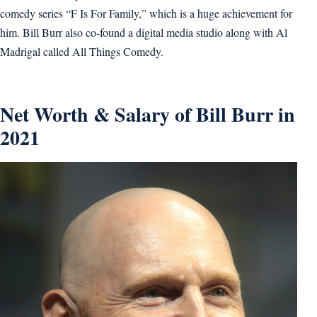
comedy series “F Is For Family,” which is a huge achievement for
him. Bill Burr also co-found a digital media studio along with Al
Madrigal called All Things Comedy.
Net Worth & Salary of Bill Burr in
2021