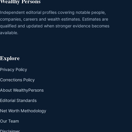
Wealthy Persons
Independent editorial profiles covering notable people,
companies, careers and wealth estimates. Estimates are
qualified and updated when stronger evidence becomes
available.
Explore
Privacy Policy
Corrections Policy
About WealthyPersons
Editorial Standards
Net Worth Methodology
Our Team
Disclaimer