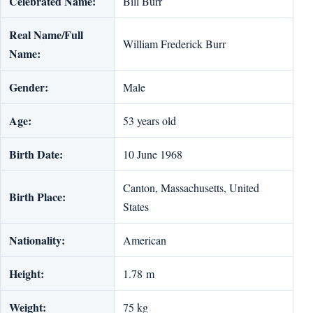
Celebrated Name:
Bill Burr
Real Name/Full
William Frederick Burr
Name:
Gender:
Male
Age:
53 years old
Birth Date:
10 June 1968
Canton, Massachusetts, United
Birth Place:
States
Nationality:
American
Height:
1.78 m
Weight:
75 kg