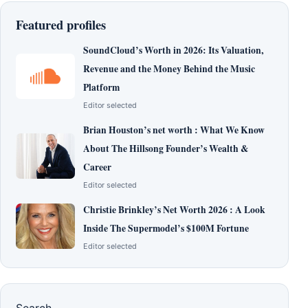
Featured profiles
SoundCloud’s Worth in 2026: Its Valuation,
Revenue and the Money Behind the Music
Platform
Editor selected
Brian Houston’s net worth : What We Know
About The Hillsong Founder’s Wealth &
Career
Editor selected
Christie Brinkley’s Net Worth 2026 : A Look
Inside The Supermodel’s $100M Fortune
Editor selected