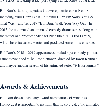
TV series “Breaking Bad,” portraying Patrick Kuby’s character.
Bill Burr’s stand-up specials that were premiered on Netflix,
including “Bill Burr: Let It Go,” “Bill Burr: I’m Sorry You Feel
That Way,” and the 2017 “Bill Burr: Walk Your Way Out.” In
2015, he co-created an animated comedy-drama series along with
the writer and producer Michael Price titled “F Is For Family,”
which he voice acted, wrote, and produced some of its episodes.
Bill Burr’s 2018 – 2019 appearances, including a comedy political
satire movie titled “The Front Runner” directed by Jason Reitman,
and maybe another season of his animated series “F Is for Family.”
Awards & Achievements
Bill Burr doesn’t have any award nominations of winnings.
However, it is important to mention that he co-created the animated