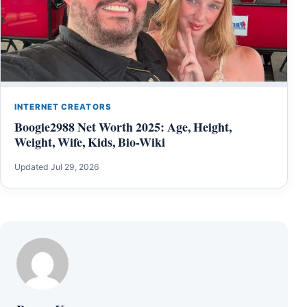
INTERNET CREATORS
Boogie2988 Net Worth 2025: Age, Height,
Weight, Wife, Kids, Bio-Wiki
Updated Jul 29, 2026