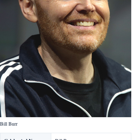
Bill Burr