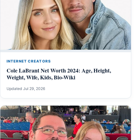
INTERNET CREATORS
Cole LaBrant Net Worth 2024: Age, Height,
Weight, Wife, Kids, Bio-Wiki
Updated Jul 29, 2026