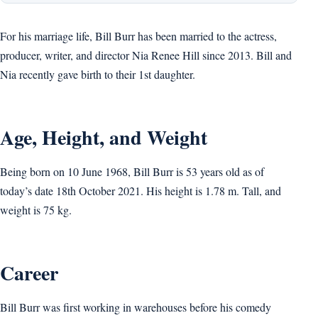
For his marriage life, Bill Burr has been married to the actress,
producer, writer, and director Nia Renee Hill since 2013. Bill and
Nia recently gave birth to their 1st daughter.
Age, Height, and Weight
Being born on 10 June 1968, Bill Burr is 53 years old as of
today’s date 18th October 2021. His height is 1.78 m. Tall, and
weight is 75 kg.
Career
Bill Burr was first working in warehouses before his comedy