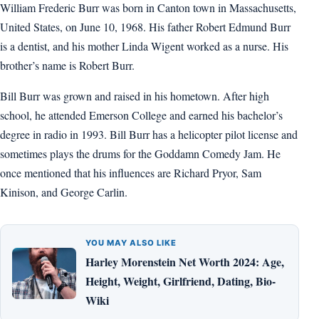
William Frederic Burr was born in Canton town in Massachusetts,
United States, on June 10, 1968. His father Robert Edmund Burr
is a dentist, and his mother Linda Wigent worked as a nurse. His
brother’s name is Robert Burr.
Bill Burr was grown and raised in his hometown. After high
school, he attended Emerson College and earned his bachelor’s
degree in radio in 1993. Bill Burr has a helicopter pilot license and
sometimes plays the drums for the Goddamn Comedy Jam. He
once mentioned that his influences are Richard Pryor, Sam
Kinison, and George Carlin.
YOU MAY ALSO LIKE
Harley Morenstein Net Worth 2024: Age,
Height, Weight, Girlfriend, Dating, Bio-
Wiki