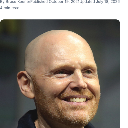
By Bruce Keener
Published October 19, 2021
Updated July 18, 2026
4 min read