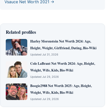
Vsauce Net Worth 2021 →
Related profiles
Harley Morenstein Net Worth 2024: Age,
Height, Weight, Girlfriend, Dating, Bio-Wiki
Updated Jul 31, 2026
Cole LaBrant Net Worth 2024: Age, Height,
Weight, Wife, Kids, Bio-Wiki
Updated Jul 29, 2026
Boogie2988 Net Worth 2025: Age, Height,
Weight, Wife, Kids, Bio-Wiki
Updated Jul 29, 2026