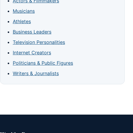
Actors & Filmmakers
Musicians
Athletes
Business Leaders
Television Personalities
Internet Creators
Politicians & Public Figures
Writers & Journalists