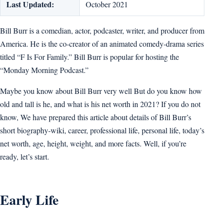
Last Updated:
October 2021
Bill Burr is a comedian, actor, podcaster, writer, and producer from
America. He is the co-creator of an animated comedy-drama series
titled “F Is For Family.” Bill Burr is popular for hosting the
“Monday Morning Podcast.”
Maybe you know about Bill Burr very well But do you know how
old and tall is he, and what is his net worth in 2021? If you do not
know, We have prepared this article about details of Bill Burr’s
short biography-wiki, career, professional life, personal life, today’s
net worth, age, height, weight, and more facts. Well, if you’re
ready, let’s start.
Early Life