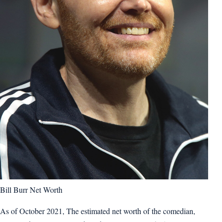
Bill Burr Net Worth
As of October 2021, The estimated net worth of the comedian,