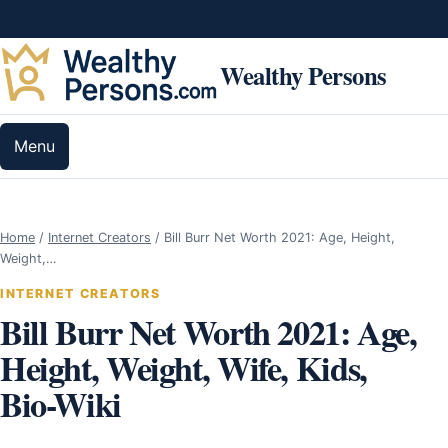
Skip to content
Wealthy Persons
Menu
Home
/
Internet Creators
/
Bill Burr Net Worth 2021: Age, Height,
Weight,…
INTERNET CREATORS
Bill Burr Net Worth 2021: Age,
Height, Weight, Wife, Kids,
Bio-Wiki