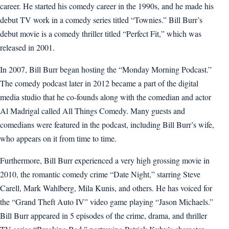
career. He started his comedy career in the 1990s, and he made his
debut TV work in a comedy series titled “Townies.” Bill Burr’s
debut movie is a comedy thriller titled “Perfect Fit,” which was
released in 2001.
In 2007, Bill Burr began hosting the “Monday Morning Podcast.”
The comedy podcast later in 2012 became a part of the digital
media studio that he co-founds along with the comedian and actor
Al Madrigal called All Things Comedy. Many guests and
comedians were featured in the podcast, including Bill Burr’s wife,
who appears on it from time to time.
Furthermore, Bill Burr experienced a very high grossing movie in
2010, the romantic comedy crime “Date Night,” starring Steve
Carell, Mark Wahlberg, Mila Kunis, and others. He has voiced for
the “Grand Theft Auto IV” video game playing “Jason Michaels.”
Bill Burr appeared in 5 episodes of the crime, drama, and thriller