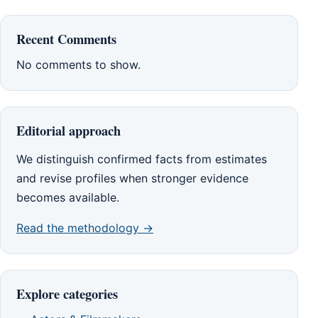
Recent Comments
No comments to show.
Editorial approach
We distinguish confirmed facts from estimates
and revise profiles when stronger evidence
becomes available.
Read the methodology →
Explore categories