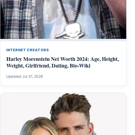
INTERNET CREATORS
Harley Morenstein Net Worth 2024: Age, Height,
Weight, Girlfriend, Dating, Bio-Wiki
Updated Jul 31, 2026