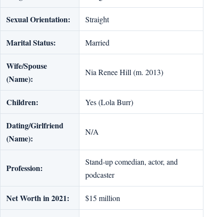
Sexual Orientation:
Straight
Marital Status:
Married
Wife/Spouse
Nia Renee Hill (m. 2013)
(Name):
Children:
Yes (Lola Burr)
Dating/Girlfriend
N/A
(Name):
Stand-up comedian, actor, and
Profession:
podcaster
Net Worth in 2021:
$15 million