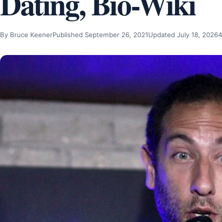
Dating, Bio-Wiki
By Bruce Keener
Published September 26, 2021
Updated July 18, 2026
4