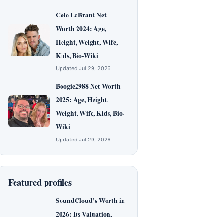
Cole LaBrant Net
Worth 2024: Age,
Height, Weight, Wife,
Kids, Bio-Wiki
Updated Jul 29, 2026
Boogie2988 Net Worth
2025: Age, Height,
Weight, Wife, Kids, Bio-
Wiki
Updated Jul 29, 2026
Featured profiles
SoundCloud’s Worth in
2026: Its Valuation,