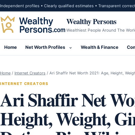
Skip to content
Independent profiles • Clearly qualified estimates • Transparent correc
Wealthy Persons
Wealthiest People Around The Worl
Home
Net Worth Profiles
Wealth & Finance
Com
Open submenu for Net Wor
Home
/
Internet Creators
/
Ari Shaffir Net Worth 2021: Age, Height, Weig
INTERNET CREATORS
Ari Shaffir Net Wo
Height, Weight, Gir