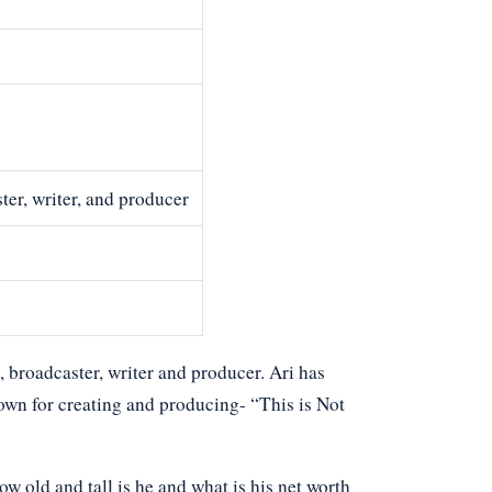
er, writer, and producer
 broadcaster, writer and producer. Ari has
wn for creating and producing- “This is Not
 old and tall is he and what is his net worth