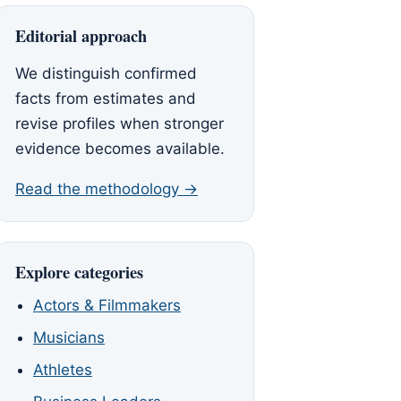
Editorial approach
We distinguish confirmed
facts from estimates and
revise profiles when stronger
evidence becomes available.
Read the methodology →
Explore categories
Actors & Filmmakers
Musicians
Athletes