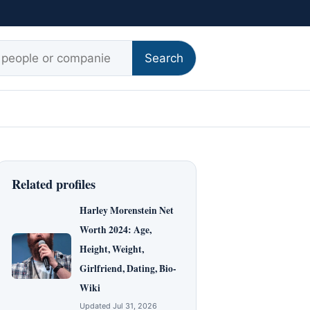
r:
Search
Related profiles
Harley Morenstein Net
Worth 2024: Age,
Height, Weight,
Girlfriend, Dating, Bio-
Wiki
Updated Jul 31, 2026