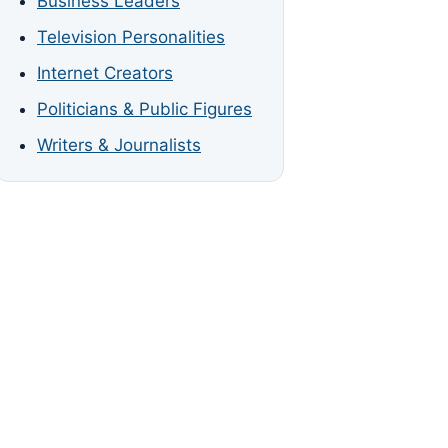
Business Leaders
Television Personalities
Internet Creators
Politicians & Public Figures
Writers & Journalists