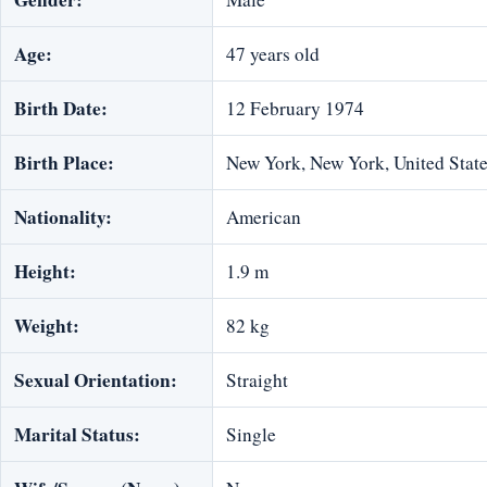
Age:
47 years old
Birth Date:
12 February 1974
Birth Place:
New York, New York, United Stat
Nationality:
American
Height:
1.9 m
Weight:
82 kg
Sexual Orientation:
Straight
Marital Status:
Single