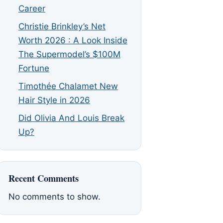
Career
Christie Brinkley’s Net
Worth 2026 : A Look Inside
The Supermodel’s $100M
Fortune
Timothée Chalamet New
Hair Style in 2026
Did Olivia And Louis Break
Up?
Recent Comments
No comments to show.