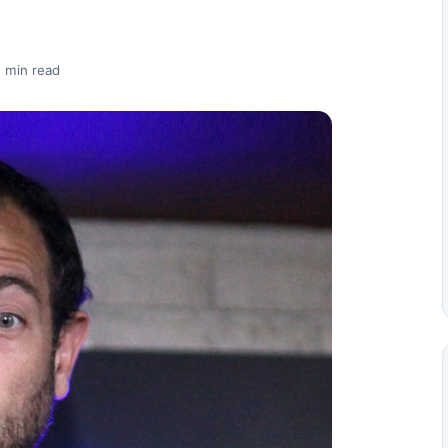
 min read