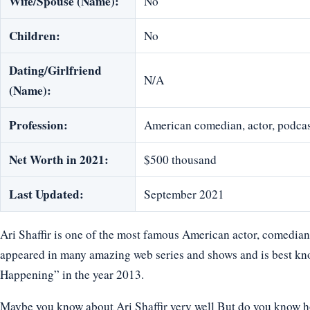
Wife/Spouse (Name):
No
Children:
No
Dating/Girlfriend
N/A
(Name):
Profession:
American comedian, actor, podcast
Net Worth in 2021:
$500 thousand
Last Updated:
September 2021
Ari Shaffir is one of the most famous American actor, comedian,
appeared in many amazing web series and shows and is best kno
Happening” in the year 2013.
Maybe you know about Ari Shaffir very well But do you know how