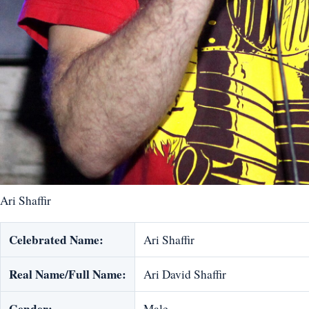
Ari Shaffir
Celebrated Name:
Ari Shaffir
Real Name/Full Name:
Ari David Shaffir
Gender:
Male