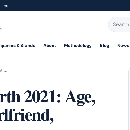
tions
Search fo
d
panies & Brands
About
Methodology
Blog
News
th Profiles
ht,…
rth 2021: Age,
lfriend,