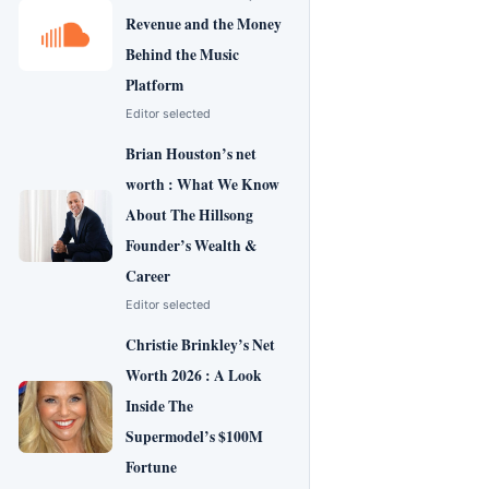
Revenue and the Money
Behind the Music
Platform
Editor selected
Brian Houston’s net
worth : What We Know
About The Hillsong
Founder’s Wealth &
Career
Editor selected
Christie Brinkley’s Net
Worth 2026 : A Look
Inside The
Supermodel’s $100M
Fortune