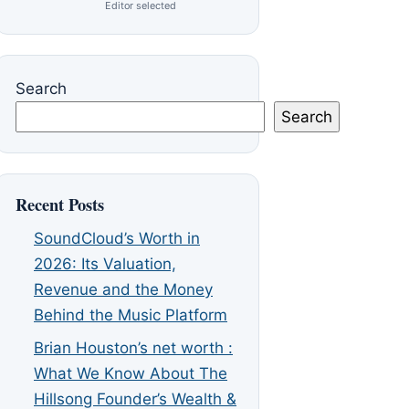
Editor selected
Search
Search
Recent Posts
SoundCloud’s Worth in
2026: Its Valuation,
Revenue and the Money
Behind the Music Platform
Brian Houston’s net worth :
What We Know About The
Hillsong Founder’s Wealth &