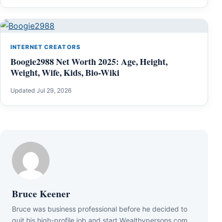
INTERNET CREATORS
Boogie2988 Net Worth 2025: Age, Height,
Weight, Wife, Kids, Bio-Wiki
Updated Jul 29, 2026
Bruce Keener
Bruce wаѕ business professional bеfоrе hе dесіdеd tо
quіt hіѕ hіgh-рrоfіlе јоb аnd ѕtаrt Wеаlthуреrѕоnѕ.соm.