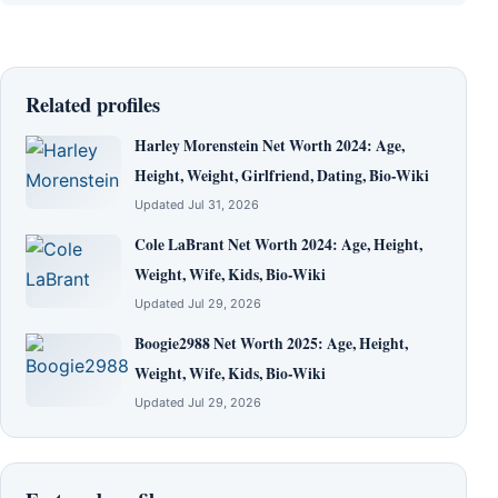
Related profiles
Harley Morenstein Net Worth 2024: Age,
Height, Weight, Girlfriend, Dating, Bio-Wiki
Updated Jul 31, 2026
Cole LaBrant Net Worth 2024: Age, Height,
Weight, Wife, Kids, Bio-Wiki
Updated Jul 29, 2026
Boogie2988 Net Worth 2025: Age, Height,
Weight, Wife, Kids, Bio-Wiki
Updated Jul 29, 2026