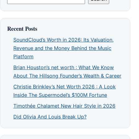
Recent Posts
SoundCloud’s Worth in 2026: Its Valuation,
Revenue and the Money Behind the Music
Platform
Brian Houston’s net worth : What We Know
About The Hillsong Founder’s Wealth & Career
Christie Brinkley’s Net Worth 2026 : A Look
Inside The Supermodel’s $100M Fortune
Timothée Chalamet New Hair Style in 2026
Did Olivia And Louis Break Up?