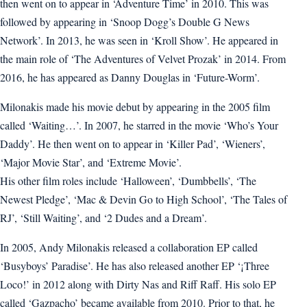
then went on to appear in ‘Adventure Time’ in 2010. This was
followed by appearing in ‘Snoop Dogg’s Double G News
Network’. In 2013, he was seen in ‘Kroll Show’. He appeared in
the main role of ‘The Adventures of Velvet Prozak’ in 2014. From
2016, he has appeared as Danny Douglas in ‘Future-Worm’.
Milonakis made his movie debut by appearing in the 2005 film
called ‘Waiting…’. In 2007, he starred in the movie ‘Who’s Your
Daddy’. He then went on to appear in ‘Killer Pad’, ‘Wieners’,
‘Major Movie Star’, and ‘Extreme Movie’.
His other film roles include ‘Halloween’, ‘Dumbbells’, ‘The
Newest Pledge’, ‘Mac & Devin Go to High School’, ‘The Tales of
RJ’, ‘Still Waiting’, and ‘2 Dudes and a Dream’.
In 2005, Andy Milonakis released a collaboration EP called
‘Busyboys’ Paradise’. He has also released another EP ‘¡Three
Loco!’ in 2012 along with Dirty Nas and Riff Raff. His solo EP
called ‘Gazpacho’ became available from 2010. Prior to that, he