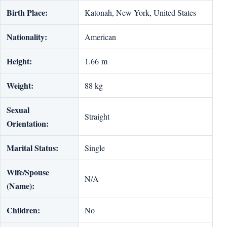
Birth Place:
Katonah, New York, United States
Nationality:
American
Height:
1.66 m
Weight:
88 kg
Sexual
Straight
Orientation:
Marital Status:
Single
Wife/Spouse
N/A
(Name):
Children:
No