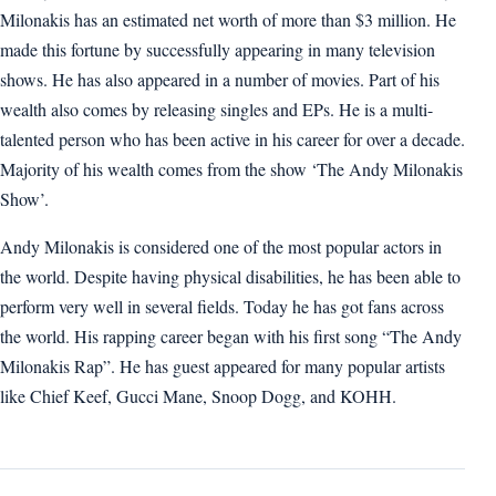
Milonakis has an estimated net worth of more than $3 million. He
made this fortune by successfully appearing in many television
shows. He has also appeared in a number of movies. Part of his
wealth also comes by releasing singles and EPs. He is a multi-
talented person who has been active in his career for over a decade.
Majority of his wealth comes from the show ‘The Andy Milonakis
Show’.
Andy Milonakis is considered one of the most popular actors in
the world. Despite having physical disabilities, he has been able to
perform very well in several fields. Today he has got fans across
the world. His rapping career began with his first song “The Andy
Milonakis Rap”. He has guest appeared for many popular artists
like Chief Keef, Gucci Mane, Snoop Dogg, and KOHH.