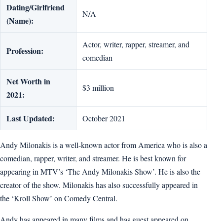
Dating/Girlfriend
N/A
(Name):
Actor, writer, rapper, streamer, and
Profession:
comedian
Net Worth in
$3 million
2021:
Last Updated:
October 2021
Andy Milonakis is a well-known actor from America who is also a
comedian, rapper, writer, and streamer. He is best known for
appearing in MTV’s ‘The Andy Milonakis Show’. He is also the
creator of the show. Milonakis has also successfully appeared in
the ‘Kroll Show’ on Comedy Central.
Andy has appeared in many films and has guest appeared on