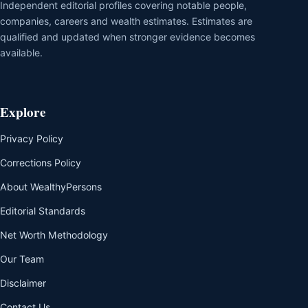
Independent editorial profiles covering notable people,
companies, careers and wealth estimates. Estimates are
qualified and updated when stronger evidence becomes
available.
Explore
Privacy Policy
Corrections Policy
About WealthyPersons
Editorial Standards
Net Worth Methodology
Our Team
Disclaimer
Contact Us