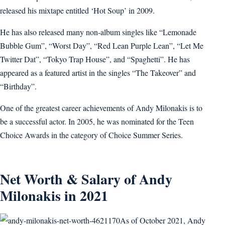
released his mixtape entitled ‘Hot Soup’ in 2009.
He has also released many non-album singles like “Lemonade
Bubble Gum”, “Worst Day”, “Red Lean Purple Lean”, “Let Me
Twitter Dat”, “Tokyo Trap House”, and “Spaghetti”. He has
appeared as a featured artist in the singles “The Takeover” and
“Birthday”.
One of the greatest career achievements of Andy Milonakis is to
be a successful actor. In 2005, he was nominated for the Teen
Choice Awards in the category of Choice Summer Series.
Net Worth & Salary of Andy
Milonakis in 2021
As of October 2021, Andy