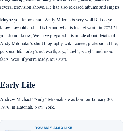
several television shows. He has also released albums and singles.
Maybe you know about Andy Milonakis very well But do you
know how old and tall is he and what is his net worth in 2021? If
you do not know, We have prepared this article about details of
Andy Milonakis’s short biography-wiki, career, professional life,
personal life, today’s net worth, age, height, weight, and more
facts. Well, if you’re ready, let’s start.
Early Life
Andrew Michael “Andy” Milonakis was born on January 30,
1976, in Katonah, New York.
YOU MAY ALSO LIKE