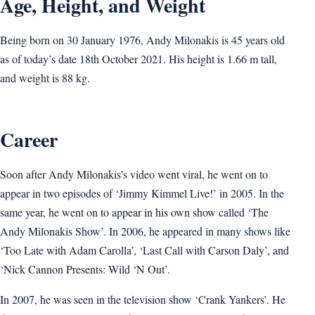
Age, Height, and Weight
Being born on 30 January 1976, Andy Milonakis is 45 years old
as of today’s date 18th October 2021. His height is 1.66 m tall,
and weight is 88 kg.
Career
Soon after Andy Milonakis’s video went viral, he went on to
appear in two episodes of ‘Jimmy Kimmel Live!’ in 2005. In the
same year, he went on to appear in his own show called ‘The
Andy Milonakis Show’. In 2006, he appeared in many shows like
‘Too Late with Adam Carolla’, ‘Last Call with Carson Daly’, and
‘Nick Cannon Presents: Wild ‘N Out’.
In 2007, he was seen in the television show ‘Crank Yankers’. He