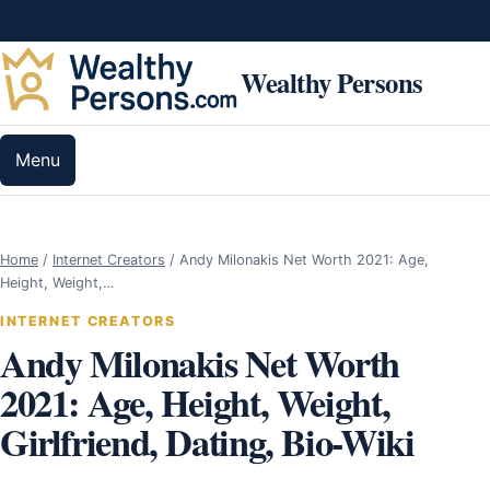
Skip to content
Wealthy Persons
Menu
Home
/
Internet Creators
/
Andy Milonakis Net Worth 2021: Age,
Height, Weight,…
INTERNET CREATORS
Andy Milonakis Net Worth
2021: Age, Height, Weight,
Girlfriend, Dating, Bio-Wiki