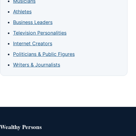
Musicians
Athletes
Business Leaders
Television Personalities
Internet Creators
Politicians & Public Figures
Writers & Journalists
Wealthy Persons