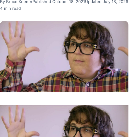
By Bruce Keener
Published October 18, 2021
Updated July 18, 2026
4 min read