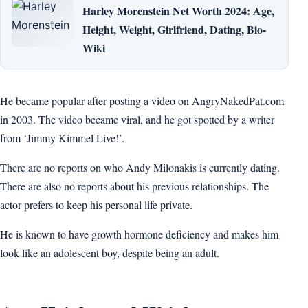
Harley Morenstein Net Worth 2024: Age,
Height, Weight, Girlfriend, Dating, Bio-
Wiki
He became popular after posting a video on AngryNakedPat.com
in 2003. The video became viral, and he got spotted by a writer
from ‘Jimmy Kimmel Live!’.
There are no reports on who Andy Milonakis is currently dating.
There are also no reports about his previous relationships. The
actor prefers to keep his personal life private.
He is known to have growth hormone deficiency and makes him
look like an adolescent boy, despite being an adult.