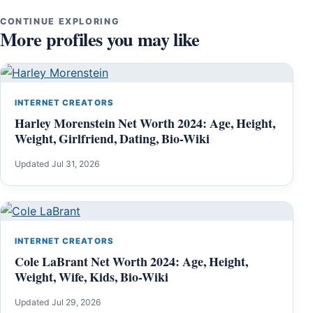
CONTINUE EXPLORING
More profiles you may like
INTERNET CREATORS
Harley Morenstein Net Worth 2024: Age, Height,
Weight, Girlfriend, Dating, Bio-Wiki
Updated Jul 31, 2026
INTERNET CREATORS
Cole LaBrant Net Worth 2024: Age, Height,
Weight, Wife, Kids, Bio-Wiki
Updated Jul 29, 2026