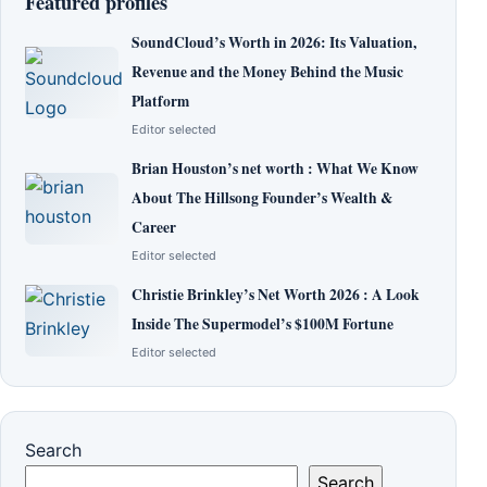
Featured profiles
SoundCloud’s Worth in 2026: Its Valuation,
Revenue and the Money Behind the Music
Platform
Editor selected
Brian Houston’s net worth : What We Know
About The Hillsong Founder’s Wealth &
Career
Editor selected
Christie Brinkley’s Net Worth 2026 : A Look
Inside The Supermodel’s $100M Fortune
Editor selected
Search
Search