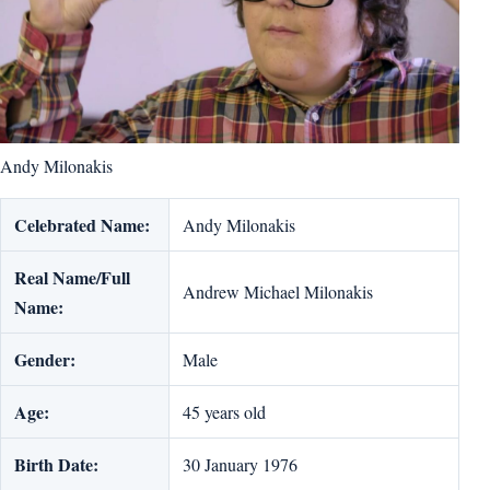
Andy Milonakis
Celebrated Name:
Andy Milonakis
Real Name/Full
Andrew Michael Milonakis
Name:
Gender:
Male
Age:
45 years old
Birth Date:
30 January 1976