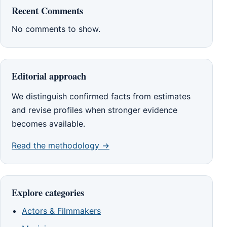
Recent Comments
No comments to show.
Editorial approach
We distinguish confirmed facts from estimates
and revise profiles when stronger evidence
becomes available.
Read the methodology →
Explore categories
Actors & Filmmakers