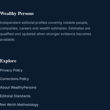
Wealthy Persons
Independent editorial profiles covering notable people,
companies, careers and wealth estimates. Estimates are
qualified and updated when stronger evidence becomes
available.
Explore
Privacy Policy
Corrections Policy
About WealthyPersons
Editorial Standards
Net Worth Methodology