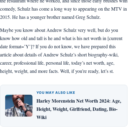
the restaurant where he worked, and since those early brushes with
comedy, Schulz has come a long way to appearing on the MTV in
2015. He has a younger brother named Greg Schulz.
Maybe you know about Andrew Schulz very well, but do you
know how old and tall is he and what is his net worth in [current
date format=’Y’]? If you do not know, we have prepared this
article about details of Andrew Schulz’s short biography-wiki,
career, professional life, personal life, today’s net worth, age,
height, weight, and more facts. Well, if you’re ready, let’s st.
YOU MAY ALSO LIKE
Harley Morenstein Net Worth 2024: Age,
Height, Weight, Girlfriend, Dating, Bio-
Wiki