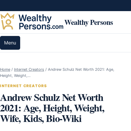
Skip to content
Wealthy Persons
Menu
Home
/
Internet Creators
/
Andrew Schulz Net Worth 2021: Age,
Height, Weight,…
INTERNET CREATORS
Andrew Schulz Net Worth
2021: Age, Height, Weight,
Wife, Kids, Bio-Wiki