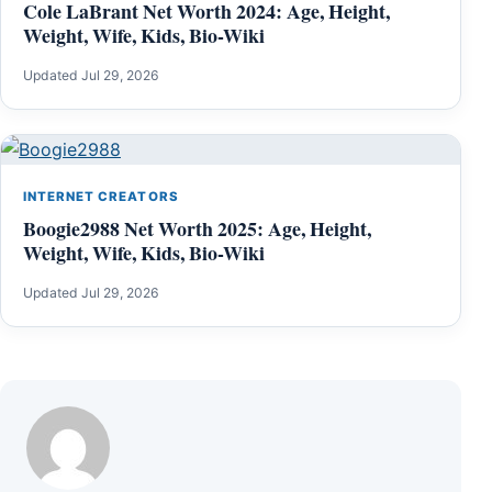
Cole LaBrant Net Worth 2024: Age, Height,
Weight, Wife, Kids, Bio-Wiki
Updated Jul 29, 2026
INTERNET CREATORS
Boogie2988 Net Worth 2025: Age, Height,
Weight, Wife, Kids, Bio-Wiki
Updated Jul 29, 2026