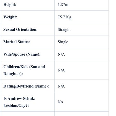
Height:
1.87m
Weight:
75.7 Kg
Sexual Orientation:
Straight
Marital Status:
Single
Wife/Spouse (Name):
N/A
Children/Kids (Son and
N/A
Daughter):
Dating/Boyfriend (Name):
N/A
Is Andrew Schulz
No
Lesbian/Gay?: