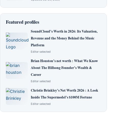
Featured profiles
SoundCloud’s Worth in 2026: Its Valuation,
Revenue and the Money Behind the Music
Platform
Editor selected
Brian Houston’s net worth : What We Know
About The Hillsong Founder’s Wealth &
Career
Editor selected
Christie Brinkley’s Net Worth 2026 : A Look
Inside The Supermodel’s $100M Fortune
Editor selected