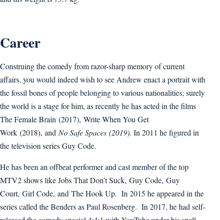
Career
Construing the comedy from razor-sharp memory of current
affairs, you would indeed wish to see Andrew enact a portrait with
the fossil bones of people belonging to various nationalities; surely
the world is a stage for him, as recently he has acted in the films
The Female Brain (2017), Write When You Get
Work (2018), and
No Safe Spaces
(2019)
.
In 2011 he figured in
the television series Guy Code.
He has been an offbeat performer and cast member of the top
MTV2 shows like Jobs That Don’t Suck, Guy Code, Guy
Court, Girl Code, and The Hook Up. In 2015 he appeared in the
series called the Benders as Paul Rosenberg. In 2017, he had self-
released the comedy special 4:4:1 with YouTube under his spell,