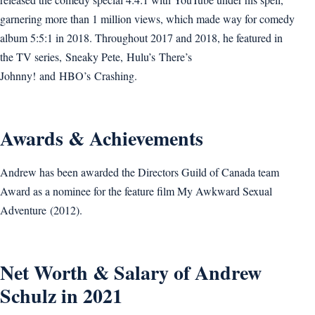
garnering more than 1 million views, which made way for comedy
album 5:5:1 in 2018. Throughout 2017 and 2018, he featured in
the TV series, Sneaky Pete, Hulu’s There’s
Johnny! and HBO’s Crashing.
Awards & Achievements
Andrew has been awarded the Directors Guild of Canada team
Award as a nominee for the feature film My Awkward Sexual
Adventure (2012).
Net Worth & Salary of Andrew
Schulz in 2021