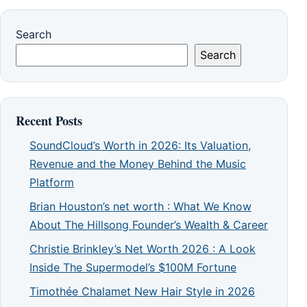
Search
Search
Recent Posts
SoundCloud’s Worth in 2026: Its Valuation,
Revenue and the Money Behind the Music
Platform
Brian Houston’s net worth : What We Know
About The Hillsong Founder’s Wealth & Career
Christie Brinkley’s Net Worth 2026 : A Look
Inside The Supermodel’s $100M Fortune
Timothée Chalamet New Hair Style in 2026