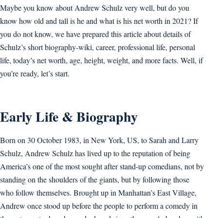
Maybe you know about Andrew Schulz very well, but do you
know how old and tall is he and what is his net worth in 2021? If
you do not know, we have prepared this article about details of
Schulz’s short biography-wiki, career, professional life, personal
life, today’s net worth, age, height, weight, and more facts. Well, if
you’re ready, let’s start.
Early Life & Biography
Born on 30 October 1983, in New York, US, to Sarah and Larry
Schulz, Andrew Schulz has lived up to the reputation of being
America’s one of the most sought after stand-up comedians, not by
standing on the shoulders of the giants, but by following those
who follow themselves. Brought up in Manhattan’s East Village,
Andrew once stood up before the people to perform a comedy in