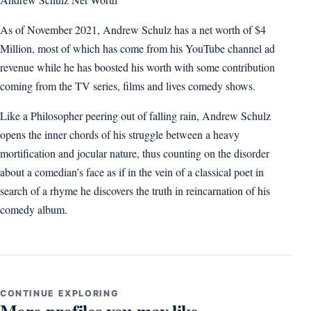
As of November 2021, Andrew Schulz has a net worth of $4
Million, most of which has come from his YouTube channel ad
revenue while he has boosted his worth with some contribution
coming from the TV series, films and lives comedy shows.
Like a Philosopher peering out of falling rain, Andrew Schulz
opens the inner chords of his struggle between a heavy
mortification and jocular nature, thus counting on the disorder
about a comedian’s face as if in the vein of a classical poet in
search of a rhyme he discovers the truth in reincarnation of his
comedy album.
CONTINUE EXPLORING
More profiles you may like