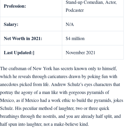
Stand-up Comedian, Actor,
Profession:
Podcaster
Salary:
N/A
Net Worth in 2021:
$4 million
Last Updated:]
November 2021
The craftsman of New York has secrets known only to himself,
which he reveals through caricatures drawn by poking fun with
anecdotes picked from life. Andrew Schulz’s eyes characters that
portray the agony of a man like with gorgeous pyramids of
Mexico, as if Mexico had a work ethic to build the pyramids, jokes
Schulz. His peculiar method of laughter, two or three quick
breathings through the nostrils, and you are already half split, and
half spun into laughter, not a make-believe kind.