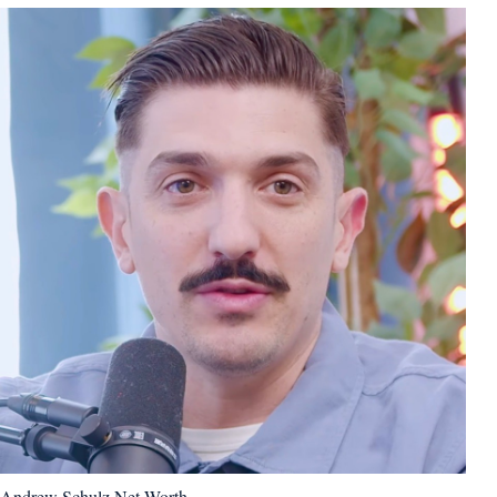
Andrew Schulz Net Worth