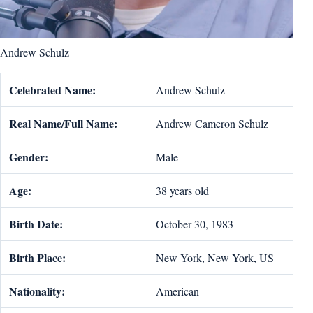
Andrew Schulz
Celebrated Name:
Andrew Schulz
Real Name/Full Name:
Andrew Cameron Schulz
Gender:
Male
Age:
38 years old
Birth Date:
October 30, 1983
Birth Place:
New York, New York, US
Nationality:
American