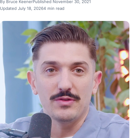
By Bruce Keener
Published November 30, 2021
Updated July 18, 2026
4 min read