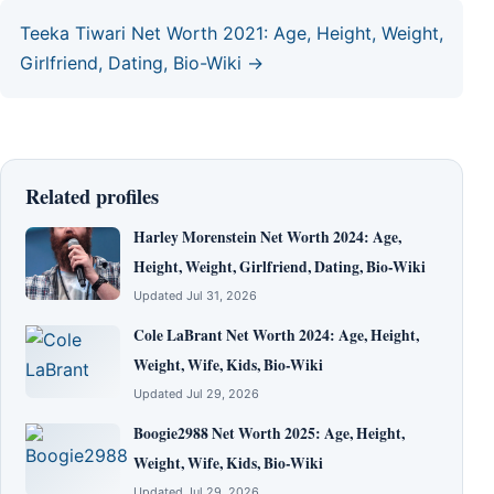
Teeka Tiwari Net Worth 2021: Age, Height, Weight,
Girlfriend, Dating, Bio-Wiki →
Related profiles
Harley Morenstein Net Worth 2024: Age,
Height, Weight, Girlfriend, Dating, Bio-Wiki
Updated Jul 31, 2026
Cole LaBrant Net Worth 2024: Age, Height,
Weight, Wife, Kids, Bio-Wiki
Updated Jul 29, 2026
Boogie2988 Net Worth 2025: Age, Height,
Weight, Wife, Kids, Bio-Wiki
Updated Jul 29, 2026