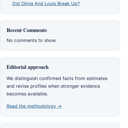
Did Olivia And Louis Break Up?
Recent Comments
No comments to show.
Editorial approach
We distinguish confirmed facts from estimates
and revise profiles when stronger evidence
becomes available.
Read the methodology →