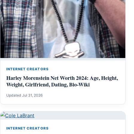
INTERNET CREATORS
Harley Morenstein Net Worth 2024: Age, Height,
Weight, Girlfriend, Dating, Bio-Wiki
Updated Jul 31, 2026
INTERNET CREATORS