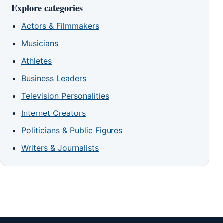
Explore categories
Actors & Filmmakers
Musicians
Athletes
Business Leaders
Television Personalities
Internet Creators
Politicians & Public Figures
Writers & Journalists