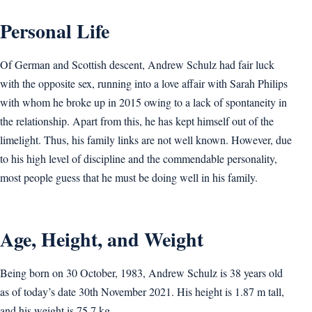
Personal Life
Of German and Scottish descent, Andrew Schulz had fair luck
with the opposite sex, running into a love affair with Sarah Philips
with whom he broke up in 2015 owing to a lack of spontaneity in
the relationship. Apart from this, he has kept himself out of the
limelight. Thus, his family links are not well known. However, due
to his high level of discipline and the commendable personality,
most people guess that he must be doing well in his family.
Age, Height, and Weight
Being born on 30 October, 1983, Andrew Schulz is 38 years old
as of today’s date 30th November 2021. His height is 1.87 m tall,
and his weight is 75.7 kg.