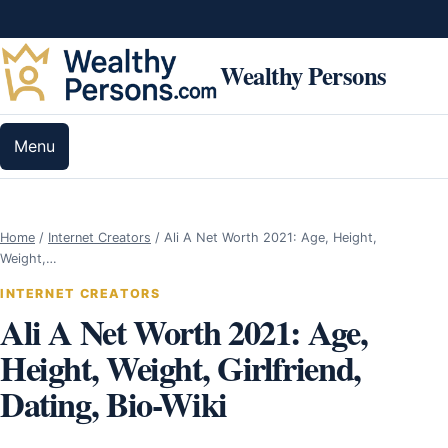
Skip to content
Wealthy Persons
Menu
Home
/
Internet Creators
/
Ali A Net Worth 2021: Age, Height,
Weight,…
INTERNET CREATORS
Ali A Net Worth 2021: Age,
Height, Weight, Girlfriend,
Dating, Bio-Wiki