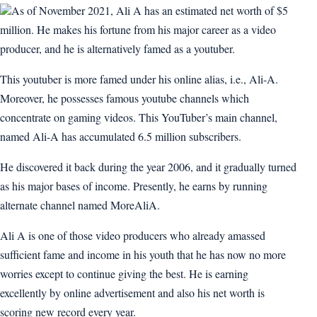
As of November 2021, Ali A has an estimated net worth of $5
million. He makes his fortune from his major career as a video
producer, and he is alternatively famed as a youtuber.
This youtuber is more famed under his online alias, i.e., Ali-A.
Moreover, he possesses famous youtube channels which
concentrate on gaming videos. This YouTuber’s main channel,
named Ali-A has accumulated 6.5 million subscribers.
He discovered it back during the year 2006, and it gradually turned
as his major bases of income. Presently, he earns by running
alternate channel named MoreAliA.
Ali A is one of those video producers who already amassed
sufficient fame and income in his youth that he has now no more
worries except to continue giving the best. He is earning
excellently by online advertisement and also his net worth is
scoring new record every year.