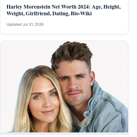
Harley Morenstein Net Worth 2024: Age, Height,
Weight, Girlfriend, Dating, Bio-Wiki
Updated Jul 31, 2026