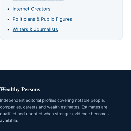
Internet Creators
Politicians & Public Figures
Writers & Journalists
Wealthy Persons
Independent editorial profiles covering notable people,
companies, careers and wealth estimates. Estimates are
qualified and updated when stronger evidence becomes
available.