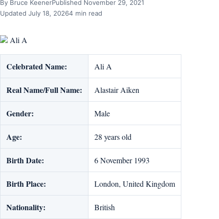
By Bruce Keener
Published November 29, 2021
Updated July 18, 2026
4 min read
Ali A
Celebrated Name:
Ali A
Real Name/Full Name:
Alastair Aiken
Gender:
Male
Age:
28 years old
Birth Date:
6 November 1993
Birth Place:
London, United Kingdom
Nationality:
British