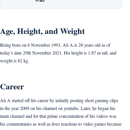
Age, Height, and Weight
Being born on 6 November 1993, Ali A is 28 years old as of
today’s date 29th November 2021. His height is 1.87 m tall, and
weight is 82 kg.
Career
Ali A started off his career by initially posting short gaming clips
in the year 2009 on his channel on youtube. Later, he began his
main channel and for that prime concentration of his videos was
his commentaries as well as lives reactions to video games because