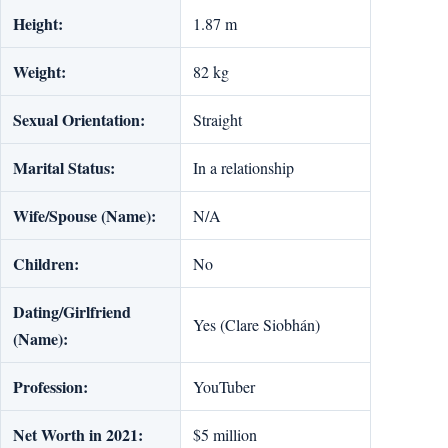
Height:
1.87 m
Weight:
82 kg
Sexual Orientation:
Straight
Marital Status:
In a relationship
Wife/Spouse (Name):
N/A
Children:
No
Dating/Girlfriend
Yes (Clare Siobhán)
(Name):
Profession:
YouTuber
Net Worth in 2021:
$5 million