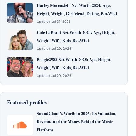
Harley Morenstein Net Worth 2024: Age,
Height, Weight, Girlfriend, Dating, Bio-Wiki
Updated Jul 31, 2026
Cole LaBrant Net Worth 2024: Age, Height,
Weight, Wife, Kids, Bio-Wiki
Updated Jul 29, 2026
Boogie2988 Net Worth 2025: Age, Height,
Weight, Wife, Kids, Bio-Wiki
Updated Jul 29, 2026
Featured profiles
SoundCloud’s Worth in 2026: Its Valuation,
Revenue and the Money Behind the Music
Platform