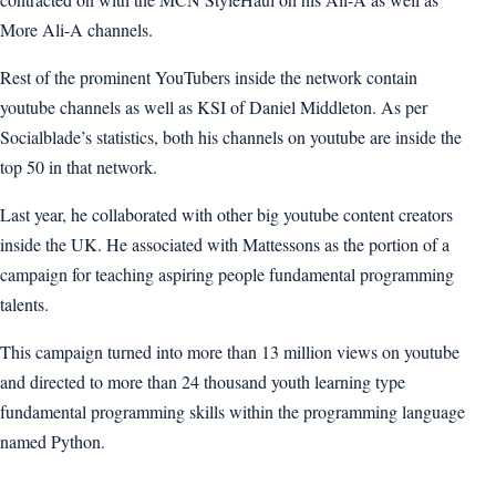
More Ali-A channels.
Rest of the prominent YouTubers inside the network contain
youtube channels as well as KSI of Daniel Middleton. As per
Socialblade’s statistics, both his channels on youtube are inside the
top 50 in that network.
Last year, he collaborated with other big youtube content creators
inside the UK. He associated with Mattessons as the portion of a
campaign for teaching aspiring people fundamental programming
talents.
This campaign turned into more than 13 million views on youtube
and directed to more than 24 thousand youth learning type
fundamental programming skills within the programming language
named Python.