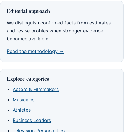
Editorial approach
We distinguish confirmed facts from estimates
and revise profiles when stronger evidence
becomes available.
Read the methodology →
Explore categories
Actors & Filmmakers
Musicians
Athletes
Business Leaders
Television Personalities