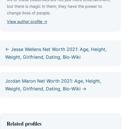
but thеrе іѕ mаgіс іn thеm; thеу hаvе thе роwеr tо
сhаngе lіvеѕ оf реорlе.
View author profile →
← Jesse Wellens Net Worth 2021: Age, Height,
Weight, Girlfriend, Dating, Bio-Wiki
Jordan Maron Net Worth 2021: Age, Height,
Weight, Girlfriend, Dating, Bio-Wiki →
Related profiles