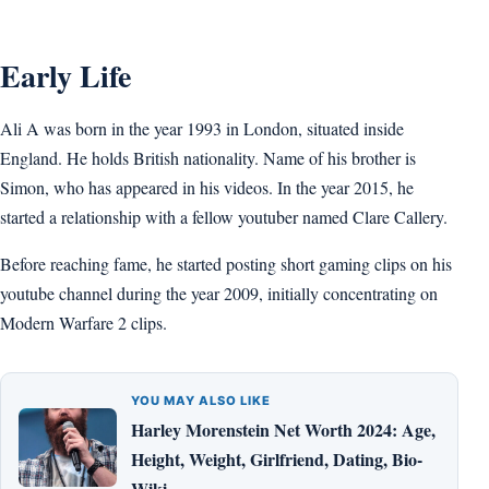
Early Life
Ali A was born in the year 1993 in London, situated inside
England. He holds British nationality. Name of his brother is
Simon, who has appeared in his videos. In the year 2015, he
started a relationship with a fellow youtuber named Clare Callery.
Before reaching fame, he started posting short gaming clips on his
youtube channel during the year 2009, initially concentrating on
Modern Warfare 2 clips.
YOU MAY ALSO LIKE
Harley Morenstein Net Worth 2024: Age,
Height, Weight, Girlfriend, Dating, Bio-
Wiki