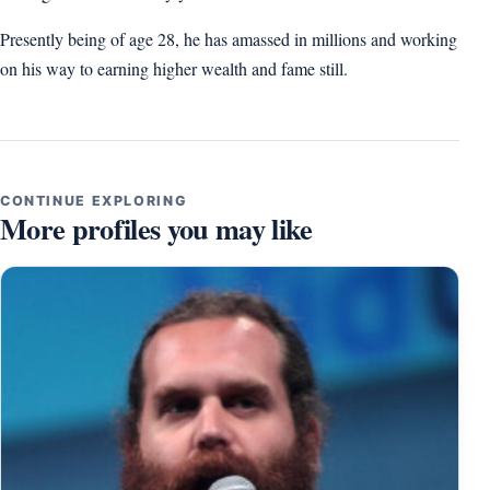
Presently being of age 28, he has amassed in millions and working
on his way to earning higher wealth and fame still.
CONTINUE EXPLORING
More profiles you may like