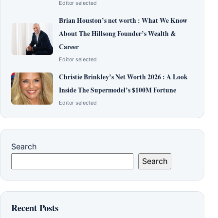
Editor selected
Brian Houston’s net worth : What We Know
About The Hillsong Founder’s Wealth &
Career
Editor selected
Christie Brinkley’s Net Worth 2026 : A Look
Inside The Supermodel’s $100M Fortune
Editor selected
Search
Search
Recent Posts