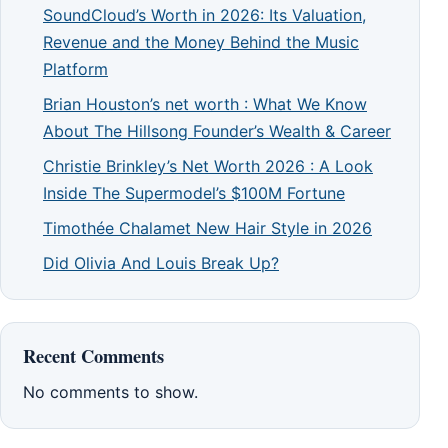
SoundCloud’s Worth in 2026: Its Valuation,
Revenue and the Money Behind the Music
Platform
Brian Houston’s net worth : What We Know
About The Hillsong Founder’s Wealth & Career
Christie Brinkley’s Net Worth 2026 : A Look
Inside The Supermodel’s $100M Fortune
Timothée Chalamet New Hair Style in 2026
Did Olivia And Louis Break Up?
Recent Comments
No comments to show.