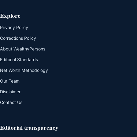
Explore
Privacy Policy
Corrections Policy
About WealthyPersons
Editorial Standards
Net Worth Methodology
Our Team
Disclaimer
Contact Us
Editorial transparency