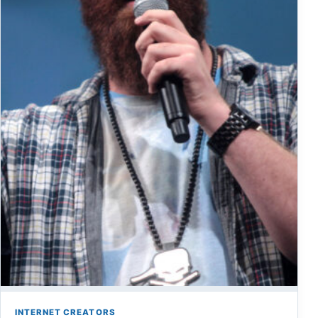
INTERNET CREATORS