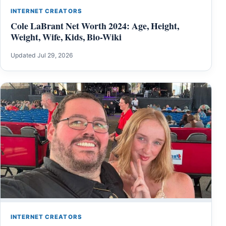
INTERNET CREATORS
Cole LaBrant Net Worth 2024: Age, Height,
Weight, Wife, Kids, Bio-Wiki
Updated Jul 29, 2026
INTERNET CREATORS