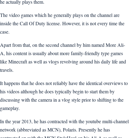
he actually plays them.
The video games which he generally plays on the channel are
inside the Call Of Duty license. However, it is not every time the
case.
Apart from that, on the second channel by him named More Ali-
A, his content is usually about more family-friendly type games
like Minecraft as well as vlogs revolving around his daily life and
travels.
It happens that he does not reliably have the identical overviews to
his videos although he does typically begin to start them by
discussing with the camera in a vlog style prior to shifting to the
gameplay.
In the year 2013, he has contracted with the youtube multi-channel
network (abbreviated as MCN), Polaris. Presently he has
contracted on with the MCN StyleHaul on his Ali-A as well as