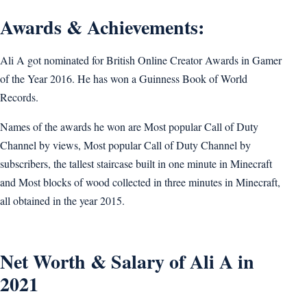
Awards & Achievements:
Ali A got nominated for British Online Creator Awards in Gamer
of the Year 2016. He has won a Guinness Book of World
Records.
Names of the awards he won are Most popular Call of Duty
Channel by views, Most popular Call of Duty Channel by
subscribers, the tallest staircase built in one minute in Minecraft
and Most blocks of wood collected in three minutes in Minecraft,
all obtained in the year 2015.
Net Worth & Salary of Ali A in
2021