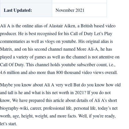
Last Updated:
November 2021
Ali A is the online alias of Alastair Aiken, a British based video
producer. He is best recognised for his Call of Duty Let’s Play
commentaries as well as vlogs on youtube. His original alias is
Matrix, and on his second channel named More Ali-A, he has
played a variety of games as well as the channel is not attentive on
Call Of Duty. This channel holds youtube subscriber count, i.e.,
4.6 million and also more than 800 thousand video views overall.
Maybe you know about Ali A very well But do you know how old
and tall is he and what is his net worth in 2021? If you do not
know, We have prepared this article about details of Ali A’s short
biography-wiki, career, professional life, personal life, today’s net
worth, age, height, weight, and more facts. Well, if you’re ready,
let’s start.