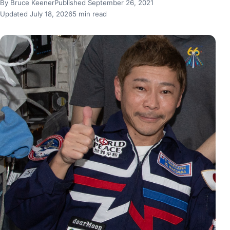
By Bruce Keener
Published September 26, 2021
Updated July 18, 2026
5 min read