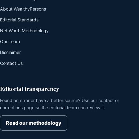
About WealthyPersons
Editorial Standards
Net Worth Methodology
Our Team
Disclaimer
Contact Us
Editorial transparency
Found an error or have a better source? Use our contact or
corrections page so the editorial team can review it.
Read our methodology