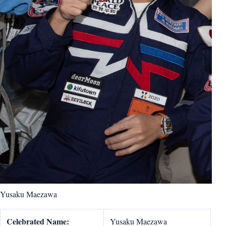
Yusaku Maezawa
Celebrated Name:
Yusaku Maezawa