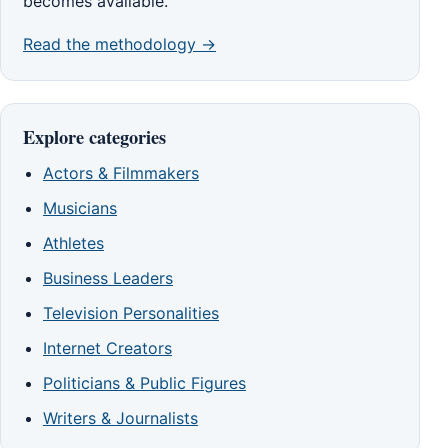
becomes available.
Read the methodology →
Explore categories
Actors & Filmmakers
Musicians
Athletes
Business Leaders
Television Personalities
Internet Creators
Politicians & Public Figures
Writers & Journalists