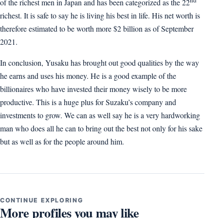
of the richest men in Japan and has been categorized as the 22
richest. It is safe to say he is living his best in life. His net worth is
therefore estimated to be worth more $2 billion as of September
2021.
In conclusion, Yusaku has brought out good qualities by the way
he earns and uses his money. He is a good example of the
billionaires who have invested their money wisely to be more
productive. This is a huge plus for Suzaku’s company and
investments to grow. We can as well say he is a very hardworking
man who does all he can to bring out the best not only for his sake
but as well as for the people around him.
CONTINUE EXPLORING
More profiles you may like