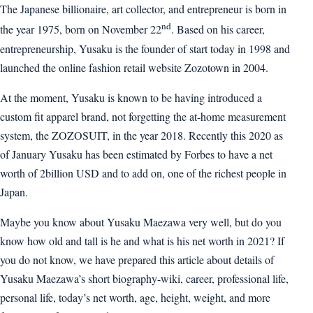
The Japanese billionaire, art collector, and entrepreneur is born in
nd
the year 1975, born on November 22
. Based on his career,
entrepreneurship, Yusaku is the founder of start today in 1998 and
launched the online fashion retail website Zozotown in 2004.
At the moment, Yusaku is known to be having introduced a
custom fit apparel brand, not forgetting the at-home measurement
system, the ZOZOSUIT, in the year 2018. Recently this 2020 as
of January Yusaku has been estimated by Forbes to have a net
worth of 2billion USD and to add on, one of the richest people in
Japan.
Maybe you know about Yusaku Maezawa very well, but do you
know how old and tall is he and what is his net worth in 2021? If
you do not know, we have prepared this article about details of
Yusaku Maezawa’s short biography-wiki, career, professional life,
personal life, today’s net worth, age, height, weight, and more