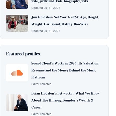
wife, girlfriend, kids, biography, wiki
Updated Jul 31, 2026
Jim Goldstein Net Worth 2024: Age, Height,
Weight, Girlfriend, Dating, Bio-Wiki
Updated Jul 31, 2026
Featured profiles
SoundCloud’s Worth in 2026: Its Valuation,
Revenue and the Money Behind the Music
Platform
Editor selected
Brian Houston’s net worth : What We Know
About The Hillsong Founder’s Wealth &
Career
Editor selected