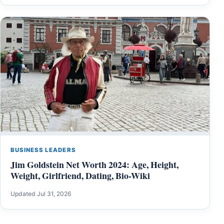
BUSINESS LEADERS
Jim Goldstein Net Worth 2024: Age, Height,
Weight, Girlfriend, Dating, Bio-Wiki
Updated Jul 31, 2026