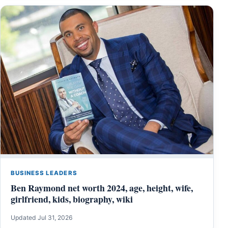
BUSINESS LEADERS
Ben Raymond net worth 2024, age, height, wife,
girlfriend, kids, biography, wiki
Updated Jul 31, 2026