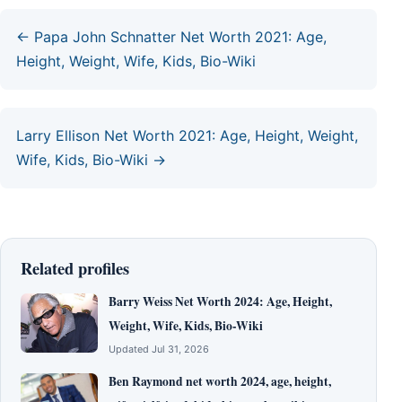
← Papa John Schnatter Net Worth 2021: Age,
Height, Weight, Wife, Kids, Bio-Wiki
Larry Ellison Net Worth 2021: Age, Height, Weight,
Wife, Kids, Bio-Wiki →
Related profiles
Barry Weiss Net Worth 2024: Age, Height,
Weight, Wife, Kids, Bio-Wiki
Updated Jul 31, 2026
Ben Raymond net worth 2024, age, height,