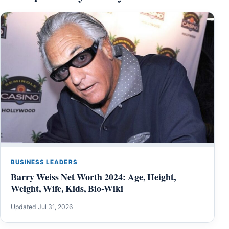
BUSINESS LEADERS
Barry Weiss Net Worth 2024: Age, Height,
Weight, Wife, Kids, Bio-Wiki
Updated Jul 31, 2026