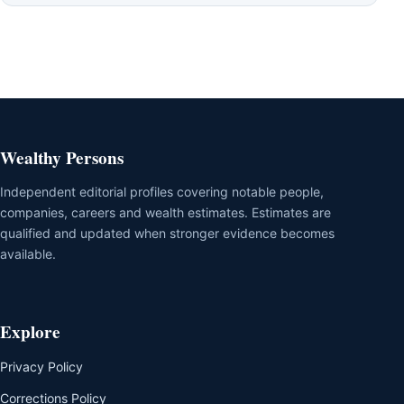
Wealthy Persons
Independent editorial profiles covering notable people,
companies, careers and wealth estimates. Estimates are
qualified and updated when stronger evidence becomes
available.
Explore
Privacy Policy
Corrections Policy