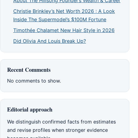
About The Hillsong Founder’s Wealth & Career
Christie Brinkley’s Net Worth 2026 : A Look
Inside The Supermodel’s $100M Fortune
Timothée Chalamet New Hair Style in 2026
Did Olivia And Louis Break Up?
Recent Comments
No comments to show.
Editorial approach
We distinguish confirmed facts from estimates
and revise profiles when stronger evidence