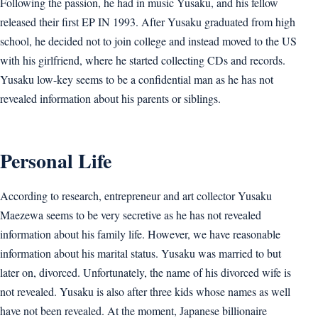
Following the passion, he had in music Yusaku, and his fellow
released their first EP IN 1993. After Yusaku graduated from high
school, he decided not to join college and instead moved to the US
with his girlfriend, where he started collecting CDs and records.
Yusaku low-key seems to be a confidential man as he has not
revealed information about his parents or siblings.
Personal Life
According to research, entrepreneur and art collector Yusaku
Maezewa seems to be very secretive as he has not revealed
information about his family life. However, we have reasonable
information about his marital status. Yusaku was married to but
later on, divorced. Unfortunately, the name of his divorced wife is
not revealed. Yusaku is also after three kids whose names as well
have not been revealed. At the moment, Japanese billionaire