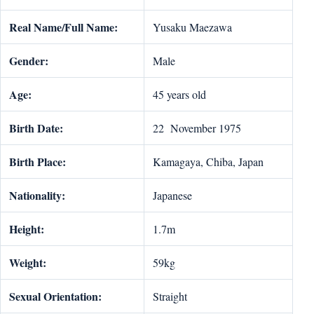
Real Name/Full Name:
Yusaku Maezawa
Gender:
Male
Age:
45 years old
Birth Date:
22 November 1975
Birth Place:
Kamagaya, Chiba, Japan
Nationality:
Japanese
Height:
1.7m
Weight:
59kg
Sexual Orientation:
Straight