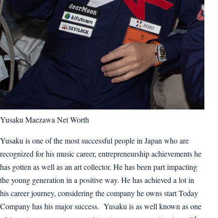
Yusaku Maezawa Net Worth
Yusaku is one of the most successful people in Japan who are
recognized for his music career, entrepreneurship achievements he
has gotten as well as an art collector. He has been part impacting
the young generation in a positive way. He has achieved a lot in
his career journey, considering the company he owns start Today
Company has his major success. Yusaku is as well known as one
nd