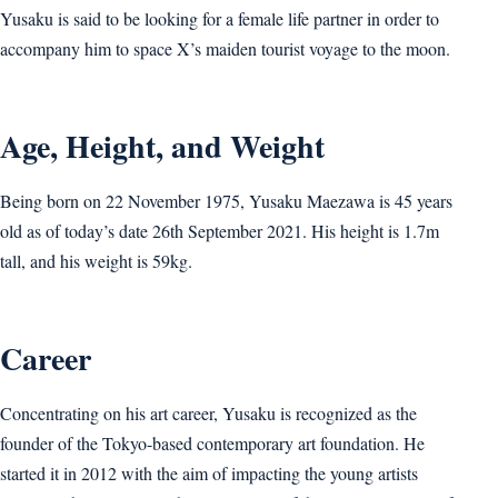
Yusaku is said to be looking for a female life partner in order to
accompany him to space X’s maiden tourist voyage to the moon.
Age, Height, and Weight
Being born on 22 November 1975, Yusaku Maezawa is 45 years
old as of today’s date 26th September 2021. His height is 1.7m
tall, and his weight is 59kg.
Career
Concentrating on his art career, Yusaku is recognized as the
founder of the Tokyo-based contemporary art foundation. He
started it in 2012 with the aim of impacting the young artists