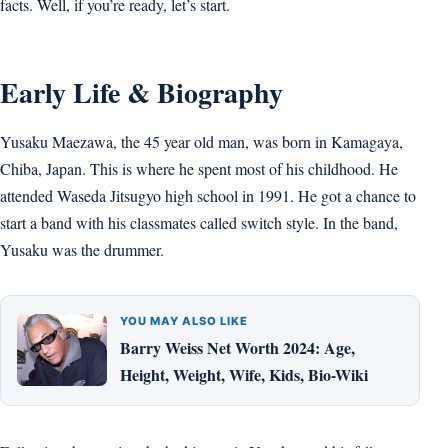
facts. Well, if you’re ready, let’s start.
Early Life & Biography
Yusaku Maezawa, the 45 year old man, was born in Kamagaya,
Chiba, Japan. This is where he spent most of his childhood. He
attended Waseda Jitsugyo high school in 1991. He got a chance to
start a band with his classmates called switch style. In the band,
Yusaku was the drummer.
YOU MAY ALSO LIKE
Barry Weiss Net Worth 2024: Age,
Height, Weight, Wife, Kids, Bio-Wiki