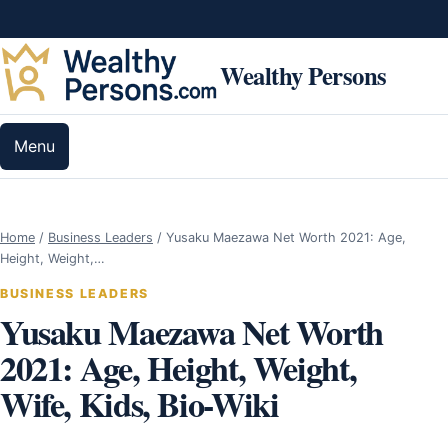
Skip to content
Wealthy Persons
Menu
Home
/
Business Leaders
/
Yusaku Maezawa Net Worth 2021: Age,
Height, Weight,…
BUSINESS LEADERS
Yusaku Maezawa Net Worth
2021: Age, Height, Weight,
Wife, Kids, Bio-Wiki