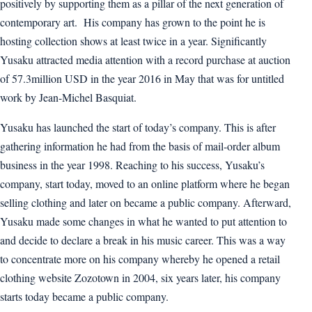
positively by supporting them as a pillar of the next generation of
contemporary art. His company has grown to the point he is
hosting collection shows at least twice in a year. Significantly
Yusaku attracted media attention with a record purchase at auction
of 57.3million USD in the year 2016 in May that was for untitled
work by Jean-Michel Basquiat.
Yusaku has launched the start of today’s company. This is after
gathering information he had from the basis of mail-order album
business in the year 1998. Reaching to his success, Yusaku’s
company, start today, moved to an online platform where he began
selling clothing and later on became a public company. Afterward,
Yusaku made some changes in what he wanted to put attention to
and decide to declare a break in his music career. This was a way
to concentrate more on his company whereby he opened a retail
clothing website Zozotown in 2004, six years later, his company
starts today became a public company.