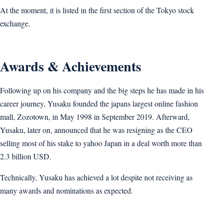
At the moment, it is listed in the first section of the Tokyo stock
exchange.
Awards & Achievements
Following up on his company and the big steps he has made in his
career journey, Yusaku founded the japans largest online fashion
mall, Zozotown, in May 1998 in September 2019. Afterward,
Yusaku, later on, announced that he was resigning as the CEO
selling most of his stake to yahoo Japan in a deal worth more than
2.3 billion USD.
Technically, Yusaku has achieved a lot despite not receiving as
many awards and nominations as expected.