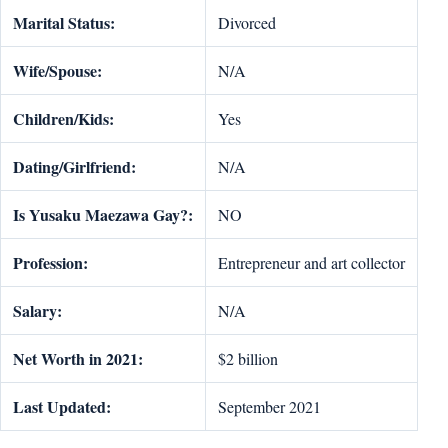
Marital Status:
Divorced
Wife/Spouse:
N/A
Children/Kids:
Yes
Dating/Girlfriend:
N/A
Is Yusaku Maezawa Gay?:
NO
Profession:
Entrepreneur and art collector
Salary:
N/A
Net Worth in 2021:
$2 billion
Last Updated:
September 2021