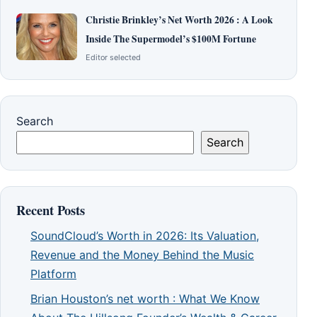
Christie Brinkley’s Net Worth 2026 : A Look
Inside The Supermodel’s $100M Fortune
Editor selected
Search
Search
Recent Posts
SoundCloud’s Worth in 2026: Its Valuation,
Revenue and the Money Behind the Music
Platform
Brian Houston’s net worth : What We Know