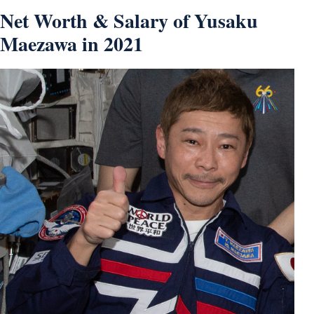
Net Worth & Salary of Yusaku
Maezawa in 2021