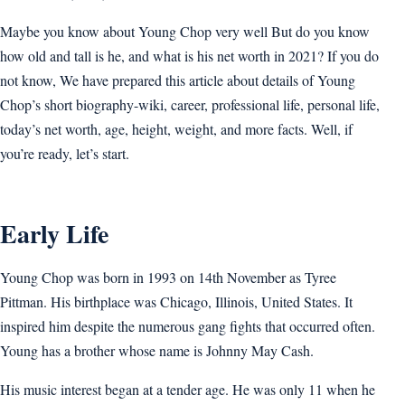
Maybe you know about Young Chop very well But do you know
how old and tall is he, and what is his net worth in 2021? If you do
not know, We have prepared this article about details of Young
Chop’s short biography-wiki, career, professional life, personal life,
today’s net worth, age, height, weight, and more facts. Well, if
you’re ready, let’s start.
Early Life
Young Chop was born in 1993 on 14th November as Tyree
Pittman. His birthplace was Chicago, Illinois, United States. It
inspired him despite the numerous gang fights that occurred often.
Young has a brother whose name is Johnny May Cash.
His music interest began at a tender age. He was only 11 when he