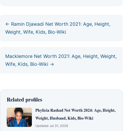
← Ramin Djawadi Net Worth 2021: Age, Height,
Weight, Wife, Kids, Bio-Wiki
Macklemore Net Worth 2021: Age, Height, Weight,
Wife, Kids, Bio-Wiki →
Related profiles
Phylicia Rashad Net Worth 2024: Age, Height,
Weight, Husband, Kids, Bio-Wiki
Updated Jul 31, 2026