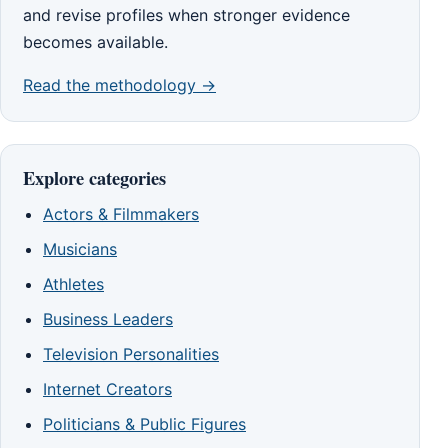
and revise profiles when stronger evidence
becomes available.
Read the methodology →
Explore categories
Actors & Filmmakers
Musicians
Athletes
Business Leaders
Television Personalities
Internet Creators
Politicians & Public Figures