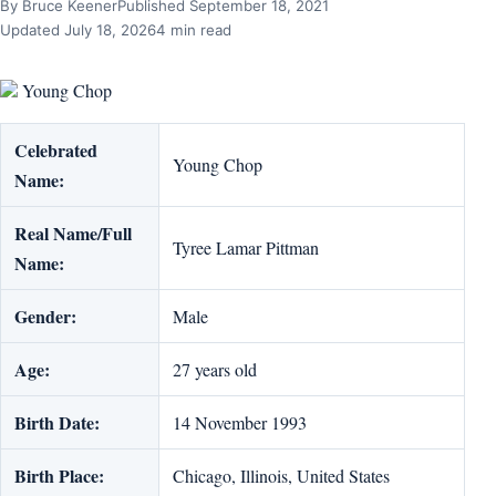
By Bruce Keener
Published September 18, 2021
Updated July 18, 2026
4 min read
Young Chop
Celebrated
Young Chop
Name:
Real Name/Full
Tyree Lamar Pittman
Name:
Gender:
Male
Age:
27 years old
Birth Date:
14 November 1993
Birth Place:
Chicago, Illinois, United States