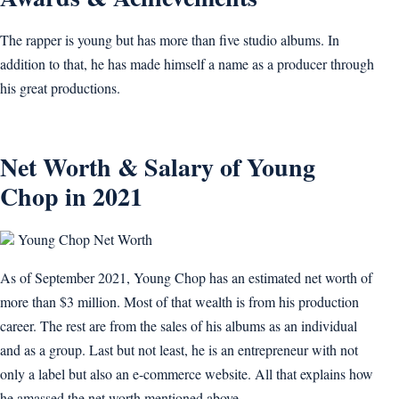
The rapper is young but has more than five studio albums. In
addition to that, he has made himself a name as a producer through
his great productions.
Net Worth & Salary of Young
Chop in 2021
Young Chop Net Worth
As of September 2021, Young Chop has an estimated net worth of
more than $3 million. Most of that wealth is from his production
career. The rest are from the sales of his albums as an individual
and as a group. Last but not least, he is an entrepreneur with not
only a label but also an e-commerce website. All that explains how
he amassed the net worth mentioned above.