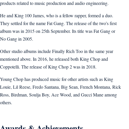
products related to music production and audio engineering.
He and King 100 James, who is a fellow rapper, formed a duo.
They settled for the name Fat Gang. The release of the two’s first
album was in 2015 on 25th September. Its title was Fat Gang or
No Gang in 2005.
Other studio albums include Finally Rich Too in the same year
mentioned above. In 2016, he released both King Chop and
Coppotelli. The release of King Chop 2 was in 2018.
Young Chop has produced music for other artists such as King
Louie, Lil Reese, Fredo Santana, Big Sean, French Montana, Rick
Ross, Birdman, Soulja Boy, Ace Wood, and Gucci Mane among
others.
Awards & Achievements