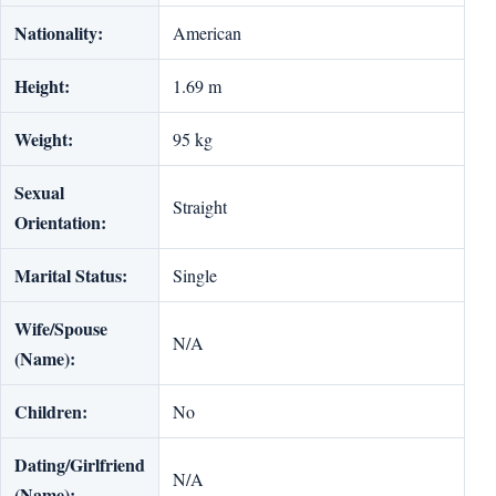
Nationality:
American
Height:
1.69 m
Weight:
95 kg
Sexual
Straight
Orientation:
Marital Status:
Single
Wife/Spouse
N/A
(Name):
Children:
No
Dating/Girlfriend
N/A
(Name):