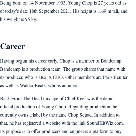
Being born on 14 November 1993, Young Chop is 27 years old as
of today’s date 18th September 2021. His height is 1.69 m tall, and
his weight is 95 kg.
Career
Having begun his career early, Chop is a member of Bandcamp.
Bandcamp is a production team. The group shares that name with
its producer, who is also its CEO. Other members are Paris Beuller
as well as WaldooBeatz, who is an intern.
Back From The Dead mixtape of Chief Keef was the debut
official production of Young Chop. Regarding production, he
currently owns a label by the name Chop Squad. In addition to
that, he has registered a website with the link SoundKitWiz.com.
Its purpose is to offer producers and engineers a platform to buy