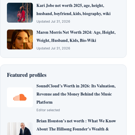
Kari Jobe net worth 2025, age, height,
husband, boyfriend, kids, biography, wiki
Updated Jul 31, 2026
Maren Morris Net Worth 2024: Age, Height,
Weight, Husband, Kids, Bio-Wiki
Updated Jul 31, 2026
Featured profiles
SoundCloud’s Worth in 2026: Its Valuation,
Revenue and the Money Behind the Music
Platform
Editor selected
Brian Houston’s net worth : What We Know
About The Hillsong Founder’s Wealth &