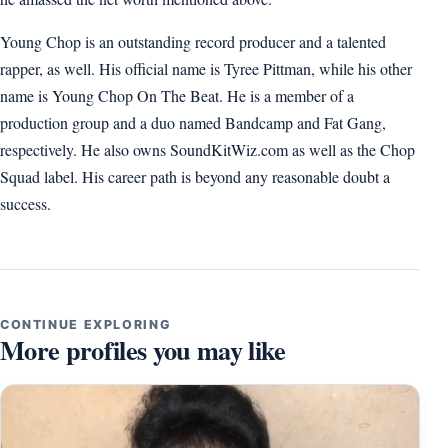
Young Chop is an outstanding record producer and a talented
rapper, as well. His official name is Tyree Pittman, while his other
name is Young Chop On The Beat. He is a member of a
production group and a duo named Bandcamp and Fat Gang,
respectively. He also owns SoundKitWiz.com as well as the Chop
Squad label. His career path is beyond any reasonable doubt a
success.
CONTINUE EXPLORING
More profiles you may like