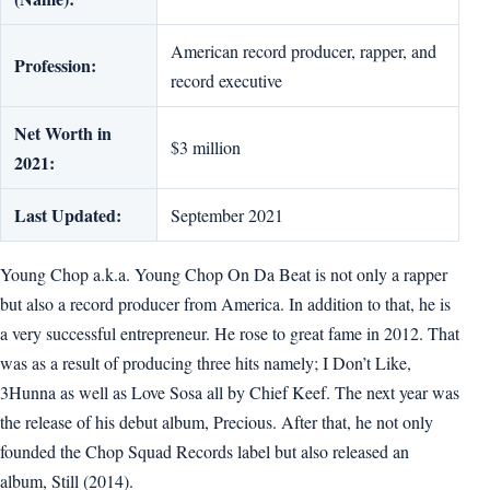
American record producer, rapper, and
Profession:
record executive
Net Worth in
$3 million
2021:
Last Updated:
September 2021
Young Chop a.k.a. Young Chop On Da Beat is not only a rapper
but also a record producer from America. In addition to that, he is
a very successful entrepreneur. He rose to great fame in 2012. That
was as a result of producing three hits namely; I Don’t Like,
3Hunna as well as Love Sosa all by Chief Keef. The next year was
the release of his debut album, Precious. After that, he not only
founded the Chop Squad Records label but also released an
album, Still (2014).