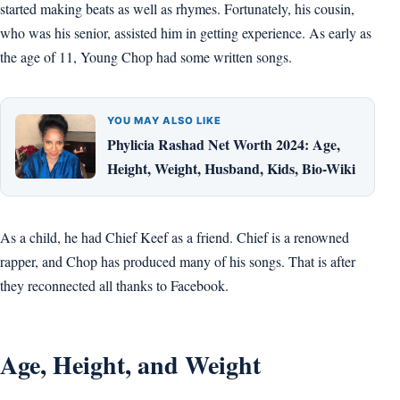
started making beats as well as rhymes. Fortunately, his cousin,
who was his senior, assisted him in getting experience. As early as
the age of 11, Young Chop had some written songs.
YOU MAY ALSO LIKE
Phylicia Rashad Net Worth 2024: Age,
Height, Weight, Husband, Kids, Bio-Wiki
As a child, he had Chief Keef as a friend. Chief is a renowned
rapper, and Chop has produced many of his songs. That is after
they reconnected all thanks to Facebook.
Age, Height, and Weight