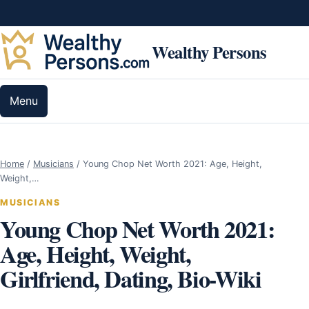
Skip to content
Wealthy Persons
Menu
Home
/
Musicians
/
Young Chop Net Worth 2021: Age, Height,
Weight,…
MUSICIANS
Young Chop Net Worth 2021:
Age, Height, Weight,
Girlfriend, Dating, Bio-Wiki