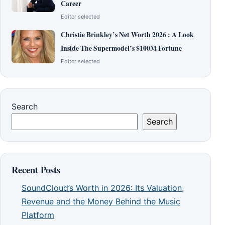
Career
Editor selected
Christie Brinkley’s Net Worth 2026 : A Look
Inside The Supermodel’s $100M Fortune
Editor selected
Search
Search
Recent Posts
SoundCloud’s Worth in 2026: Its Valuation,
Revenue and the Money Behind the Music
Platform