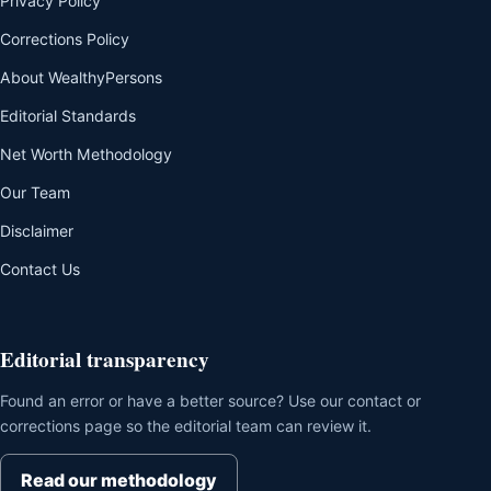
Privacy Policy
Corrections Policy
About WealthyPersons
Editorial Standards
Net Worth Methodology
Our Team
Disclaimer
Contact Us
Editorial transparency
Found an error or have a better source? Use our contact or
corrections page so the editorial team can review it.
Read our methodology