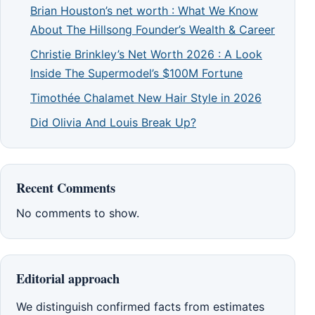
Brian Houston’s net worth : What We Know
About The Hillsong Founder’s Wealth & Career
Christie Brinkley’s Net Worth 2026 : A Look
Inside The Supermodel’s $100M Fortune
Timothée Chalamet New Hair Style in 2026
Did Olivia And Louis Break Up?
Recent Comments
No comments to show.
Editorial approach
We distinguish confirmed facts from estimates