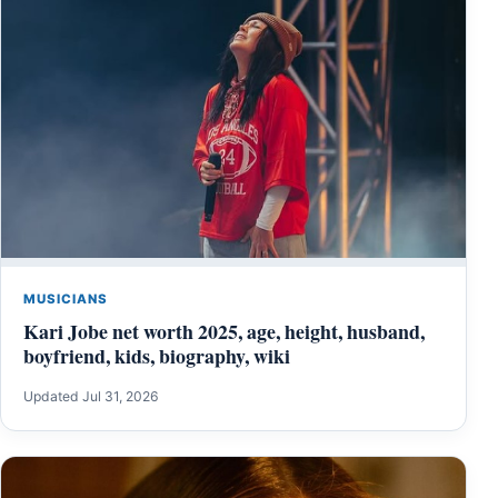
MUSICIANS
Kari Jobe net worth 2025, age, height, husband,
boyfriend, kids, biography, wiki
Updated Jul 31, 2026