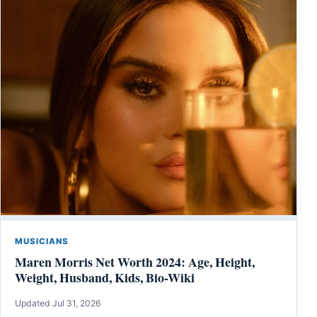
MUSICIANS
Maren Morris Net Worth 2024: Age, Height,
Weight, Husband, Kids, Bio-Wiki
Updated Jul 31, 2026