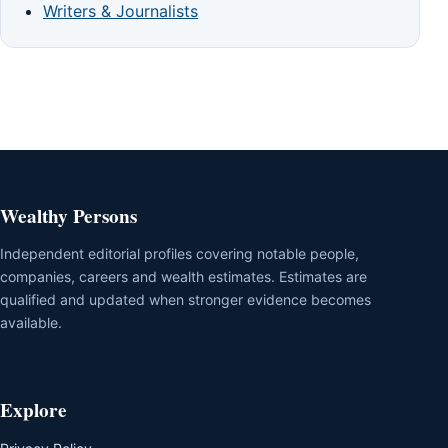
Writers & Journalists
Wealthy Persons
Independent editorial profiles covering notable people,
companies, careers and wealth estimates. Estimates are
qualified and updated when stronger evidence becomes
available.
Explore