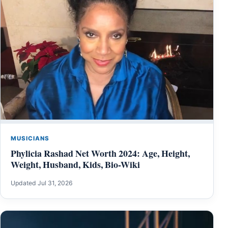
MUSICIANS
Phylicia Rashad Net Worth 2024: Age, Height,
Weight, Husband, Kids, Bio-Wiki
Updated Jul 31, 2026