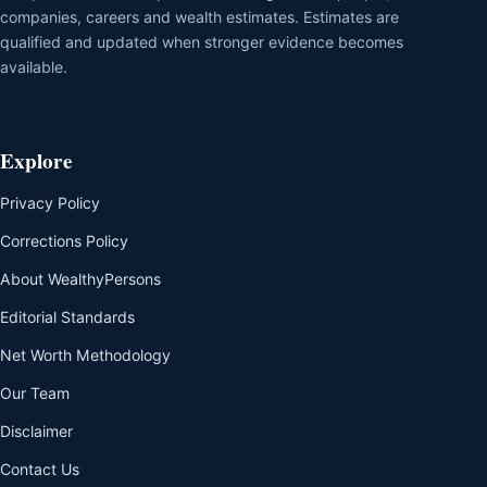
companies, careers and wealth estimates. Estimates are
qualified and updated when stronger evidence becomes
available.
Explore
Privacy Policy
Corrections Policy
About WealthyPersons
Editorial Standards
Net Worth Methodology
Our Team
Disclaimer
Contact Us