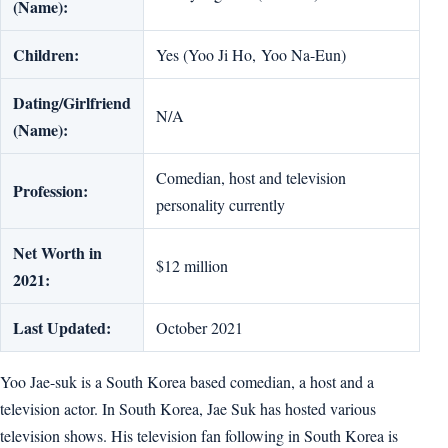
(Name):
Children:
Yes (Yoo Ji Ho, Yoo Na-Eun)
Dating/Girlfriend
N/A
(Name):
Comedian, host and television
Profession:
personality currently
Net Worth in
$12 million
2021:
Last Updated:
October 2021
Yoo Jae-suk is a South Korea based comedian, a host and a
television actor. In South Korea, Jae Suk has hosted various
television shows. His television fan following in South Korea is