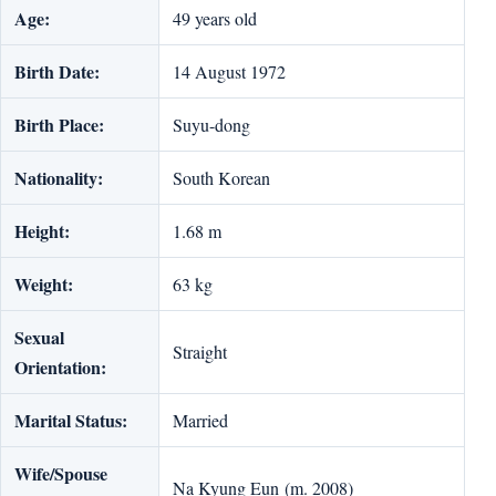
Age:
49 years old
Birth Date:
14 August 1972
Birth Place:
Suyu-dong
Nationality:
South Korean
Height:
1.68 m
Weight:
63 kg
Sexual
Straight
Orientation:
Marital Status:
Married
Wife/Spouse
Na Kyung Eun (m. 2008)