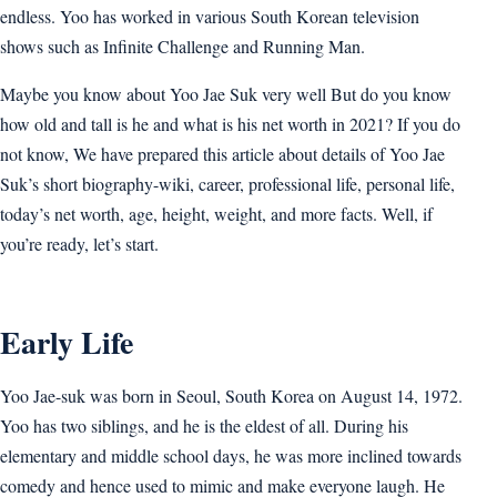
endless. Yoo has worked in various South Korean television
shows such as Infinite Challenge and Running Man.
Maybe you know about Yoo Jae Suk very well But do you know
how old and tall is he and what is his net worth in 2021? If you do
not know, We have prepared this article about details of Yoo Jae
Suk’s short biography-wiki, career, professional life, personal life,
today’s net worth, age, height, weight, and more facts. Well, if
you’re ready, let’s start.
Early Life
Yoo Jae-suk was born in Seoul, South Korea on August 14, 1972.
Yoo has two siblings, and he is the eldest of all. During his
elementary and middle school days, he was more inclined towards
comedy and hence used to mimic and make everyone laugh. He