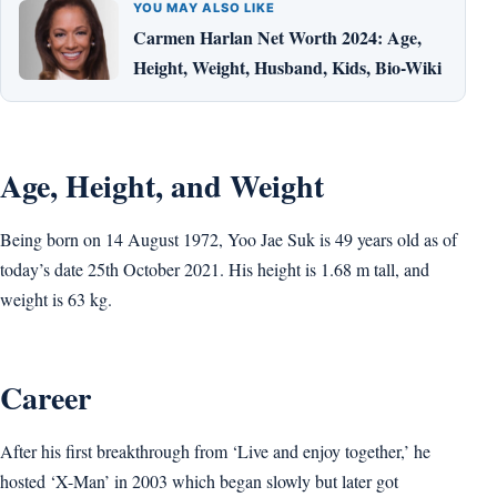
YOU MAY ALSO LIKE
Carmen Harlan Net Worth 2024: Age,
Height, Weight, Husband, Kids, Bio-Wiki
Age, Height, and Weight
Being born on 14 August 1972, Yoo Jae Suk is 49 years old as of
today’s date 25th October 2021. His height is 1.68 m tall, and
weight is 63 kg.
Career
After his first breakthrough from ‘Live and enjoy together,’ he
hosted ‘X-Man’ in 2003 which began slowly but later got