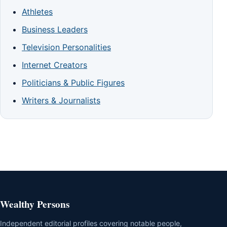
Athletes
Business Leaders
Television Personalities
Internet Creators
Politicians & Public Figures
Writers & Journalists
Wealthy Persons
Independent editorial profiles covering notable people,