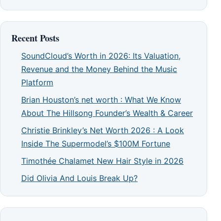
Recent Posts
SoundCloud’s Worth in 2026: Its Valuation,
Revenue and the Money Behind the Music
Platform
Brian Houston’s net worth : What We Know
About The Hillsong Founder’s Wealth & Career
Christie Brinkley’s Net Worth 2026 : A Look
Inside The Supermodel’s $100M Fortune
Timothée Chalamet New Hair Style in 2026
Did Olivia And Louis Break Up?