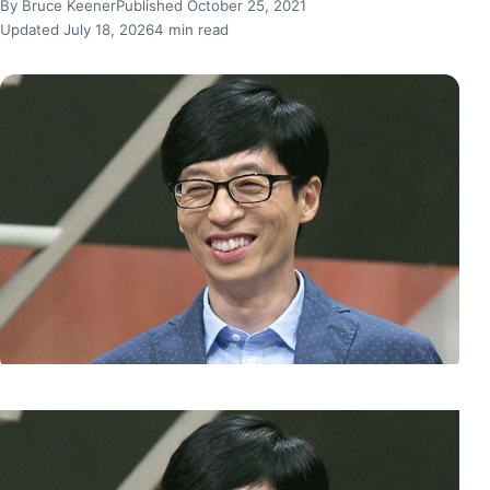
By Bruce Keener
Published October 25, 2021
Updated July 18, 2026
4 min read