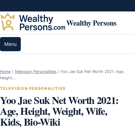
Skip to content
Wealthy Persons
Menu
Home
/
Television Personalities
/
Yoo Jae Suk Net Worth 2021: Age,
Height,…
TELEVISION PERSONALITIES
Yoo Jae Suk Net Worth 2021:
Age, Height, Weight, Wife,
Kids, Bio-Wiki