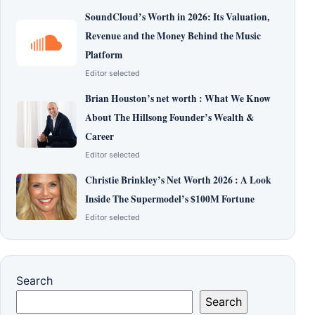
SoundCloud’s Worth in 2026: Its Valuation,
Revenue and the Money Behind the Music
Platform
Editor selected
Brian Houston’s net worth : What We Know
About The Hillsong Founder’s Wealth &
Career
Editor selected
Christie Brinkley’s Net Worth 2026 : A Look
Inside The Supermodel’s $100M Fortune
Editor selected
Search
Search