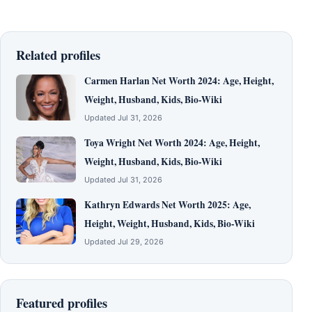
Related profiles
Carmen Harlan Net Worth 2024: Age, Height,
Weight, Husband, Kids, Bio-Wiki
Updated Jul 31, 2026
Toya Wright Net Worth 2024: Age, Height,
Weight, Husband, Kids, Bio-Wiki
Updated Jul 31, 2026
Kathryn Edwards Net Worth 2025: Age,
Height, Weight, Husband, Kids, Bio-Wiki
Updated Jul 29, 2026
Featured profiles