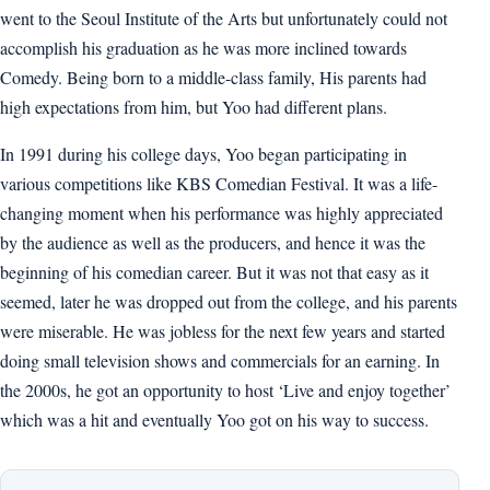
went to the Seoul Institute of the Arts but unfortunately could not
accomplish his graduation as he was more inclined towards
Comedy. Being born to a middle-class family, His parents had
high expectations from him, but Yoo had different plans.
In 1991 during his college days, Yoo began participating in
various competitions like KBS Comedian Festival. It was a life-
changing moment when his performance was highly appreciated
by the audience as well as the producers, and hence it was the
beginning of his comedian career. But it was not that easy as it
seemed, later he was dropped out from the college, and his parents
were miserable. He was jobless for the next few years and started
doing small television shows and commercials for an earning. In
the 2000s, he got an opportunity to host ‘Live and enjoy together’
which was a hit and eventually Yoo got on his way to success.