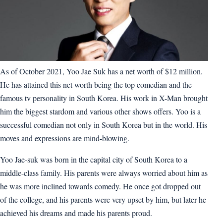
As of October 2021, Yoo Jae Suk has a net worth of $12 million.
He has attained this net worth being the top comedian and the
famous tv personality in South Korea. His work in X-Man brought
him the biggest stardom and various other shows offers. Yoo is a
successful comedian not only in South Korea but in the world. His
moves and expressions are mind-blowing.
Yoo Jae-suk was born in the capital city of South Korea to a
middle-class family. His parents were always worried about him as
he was more inclined towards comedy. He once got dropped out
of the college, and his parents were very upset by him, but later he
achieved his dreams and made his parents proud.