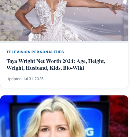
TELEVISION PERSONALITIES
Toya Wright Net Worth 2024: Age, Height,
Weight, Husband, Kids, Bio-Wiki
Updated Jul 31, 2026