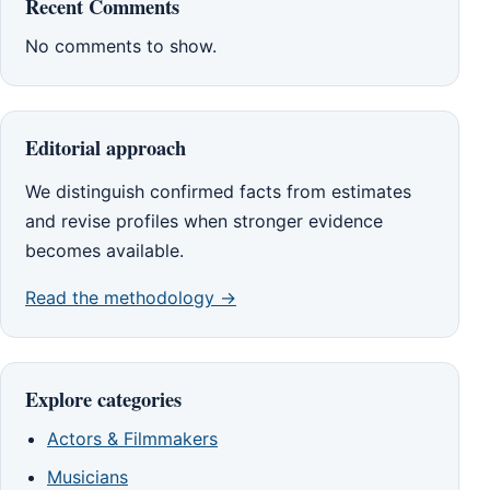
Recent Comments
No comments to show.
Editorial approach
We distinguish confirmed facts from estimates
and revise profiles when stronger evidence
becomes available.
Read the methodology →
Explore categories
Actors & Filmmakers
Musicians