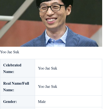
Yoo Jae Suk
Celebrated
Yoo Jae Suk
Name:
Real Name/Full
Yoo Jae Suk
Name:
Gender:
Male