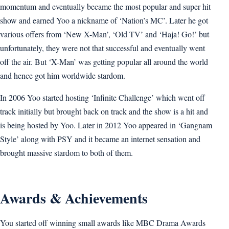
momentum and eventually became the most popular and super hit
show and earned Yoo a nickname of ‘Nation’s MC’. Later he got
various offers from ‘New X-Man’, ‘Old TV’ and ‘Haja! Go!’ but
unfortunately, they were not that successful and eventually went
off the air. But ‘X-Man’ was getting popular all around the world
and hence got him worldwide stardom.
In 2006 Yoo started hosting ‘Infinite Challenge’ which went off
track initially but brought back on track and the show is a hit and
is being hosted by Yoo. Later in 2012 Yoo appeared in ‘Gangnam
Style’ along with PSY and it became an internet sensation and
brought massive stardom to both of them.
Awards & Achievements
You started off winning small awards like MBC Drama Awards