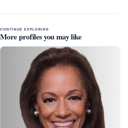
CONTINUE EXPLORING
More profiles you may like