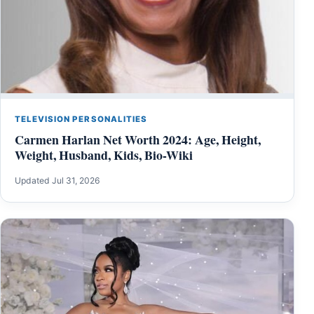
TELEVISION PERSONALITIES
Carmen Harlan Net Worth 2024: Age, Height,
Weight, Husband, Kids, Bio-Wiki
Updated Jul 31, 2026