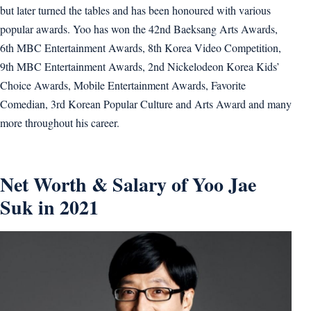
but later turned the tables and has been honoured with various
popular awards. Yoo has won the 42nd Baeksang Arts Awards,
6th MBC Entertainment Awards, 8th Korea Video Competition,
9th MBC Entertainment Awards, 2nd Nickelodeon Korea Kids’
Choice Awards, Mobile Entertainment Awards, Favorite
Comedian, 3rd Korean Popular Culture and Arts Award and many
more throughout his career.
Net Worth & Salary of Yoo Jae
Suk in 2021