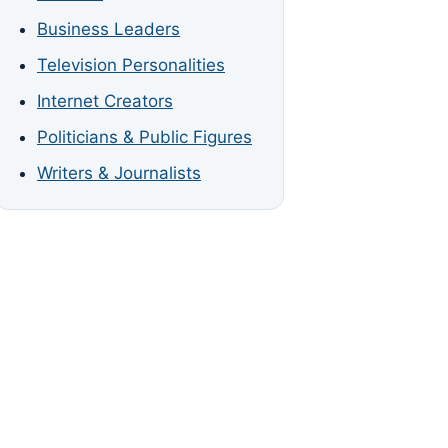
Business Leaders
Television Personalities
Internet Creators
Politicians & Public Figures
Writers & Journalists