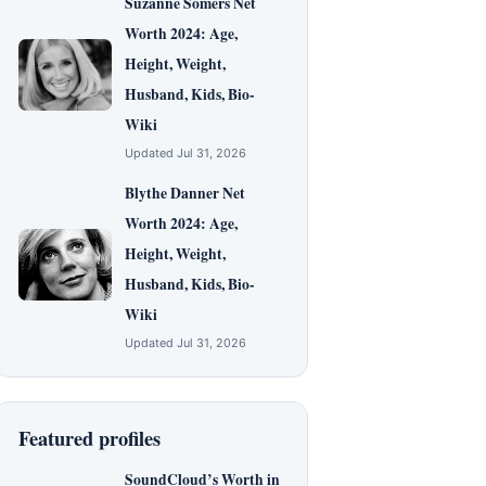
Suzanne Somers Net
Worth 2024: Age,
Height, Weight,
Husband, Kids, Bio-
Wiki
Updated Jul 31, 2026
Blythe Danner Net
Worth 2024: Age,
Height, Weight,
Husband, Kids, Bio-
Wiki
Updated Jul 31, 2026
Featured profiles
SoundCloud’s Worth in