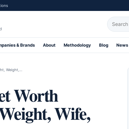
tions
Search fo
d
panies & Brands
About
Methodology
Blog
News
th Profiles
ght, Weight,…
et Worth
 Weight, Wife,