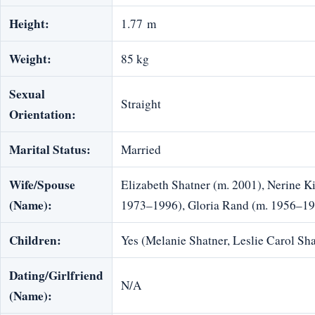
Height:
1.77 m
Weight:
85 kg
Sexual
Straight
Orientation:
Marital Status:
Married
Wife/Spouse
Elizabeth Shatner (m. 2001), Nerine K
(Name):
1973–1996), Gloria Rand (m. 1956–1
Children:
Yes (Melanie Shatner, Leslie Carol Sha
Dating/Girlfriend
N/A
(Name):