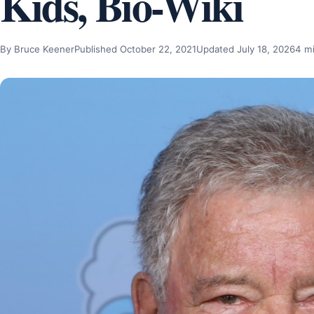
Kids, Bio-Wiki
By Bruce Keener
Published October 22, 2021
Updated July 18, 2026
4 m