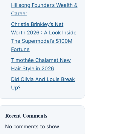
Hillsong Founder’s Wealth &
Career
Christie Brinkley’s Net
Worth 2026 : A Look Inside
The Supermodel’s $100M
Fortune
Timothée Chalamet New
Hair Style in 2026
Did Olivia And Louis Break
Up?
Recent Comments
No comments to show.