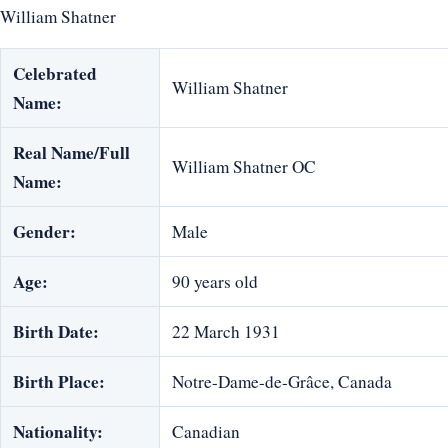
William Shatner
Celebrated
William Shatner
Name:
Real Name/Full
William Shatner OC
Name:
Gender:
Male
Age:
90 years old
Birth Date:
22 March 1931
Birth Place:
Notre-Dame-de-Grâce, Canada
Nationality:
Canadian