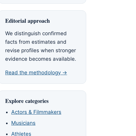
Editorial approach
We distinguish confirmed
facts from estimates and
revise profiles when stronger
evidence becomes available.
Read the methodology →
Explore categories
Actors & Filmmakers
Musicians
Athletes