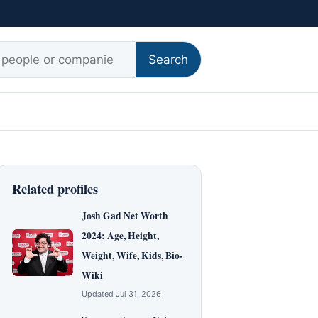
r:
Search
Related profiles
Josh Gad Net Worth
2024: Age, Height,
Weight, Wife, Kids, Bio-
Wiki
Updated Jul 31, 2026