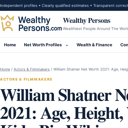
Skip to content
Independent profiles • Clearly qualified estimates • Transparent correc
Wealthy Persons
Wealthiest People Around The Worl
Home
Net Worth Profiles
Wealth & Finance
Com
Open submenu for Net Wor
Home
/
Actors & Filmmakers
/
William Shatner Net Worth 2021: Age, Hei
ACTORS & FILMMAKERS
William Shatner N
2021: Age, Height,