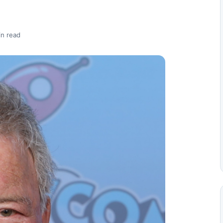
in read