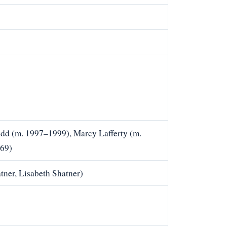
idd (m. 1997–1999), Marcy Lafferty (m.
969)
tner, Lisabeth Shatner)