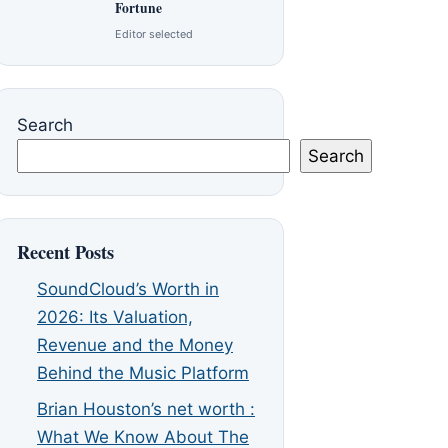
Fortune
Editor selected
Search
Search
Recent Posts
SoundCloud’s Worth in
2026: Its Valuation,
Revenue and the Money
Behind the Music Platform
Brian Houston’s net worth :
What We Know About The