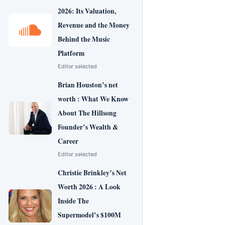
2026: Its Valuation,
Revenue and the Money
Behind the Music
Platform
Editor selected
Brian Houston’s net
worth : What We Know
About The Hillsong
Founder’s Wealth &
Career
Editor selected
Christie Brinkley’s Net
Worth 2026 : A Look
Inside The
Supermodel’s $100M