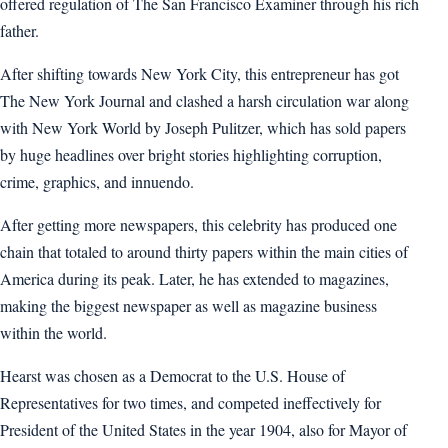
offered regulation of The San Francisco Examiner through his rich
father.
After shifting towards New York City, this entrepreneur has got
The New York Journal and clashed a harsh circulation war along
with New York World by Joseph Pulitzer, which has sold papers
by huge headlines over bright stories highlighting corruption,
crime, graphics, and innuendo.
After getting more newspapers, this celebrity has produced one
chain that totaled to around thirty papers within the main cities of
America during its peak. Later, he has extended to magazines,
making the biggest newspaper as well as magazine business
within the world.
Hearst was chosen as a Democrat to the U.S. House of
Representatives for two times, and competed ineffectively for
President of the United States in the year 1904, also for Mayor of