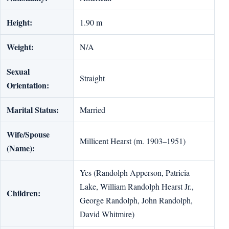
Height:
1.90 m
Weight:
N/A
Sexual
Straight
Orientation:
Marital Status:
Married
Wife/Spouse
Millicent Hearst (m. 1903–1951)
(Name):
Yes (Randolph Apperson, Patricia
Lake, William Randolph Hearst Jr.,
Children:
George Randolph, John Randolph,
David Whitmire)