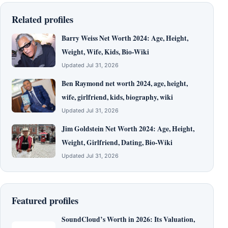
Related profiles
Barry Weiss Net Worth 2024: Age, Height,
Weight, Wife, Kids, Bio-Wiki
Updated Jul 31, 2026
Ben Raymond net worth 2024, age, height,
wife, girlfriend, kids, biography, wiki
Updated Jul 31, 2026
Jim Goldstein Net Worth 2024: Age, Height,
Weight, Girlfriend, Dating, Bio-Wiki
Updated Jul 31, 2026
Featured profiles
SoundCloud’s Worth in 2026: Its Valuation,