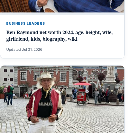
BUSINESS LEADERS
Ben Raymond net worth 2024, age, height, wife,
girlfriend, kids, biography, wiki
Updated Jul 31, 2026