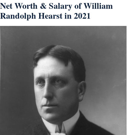
Net Worth & Salary of William
Randolph Hearst in 2021