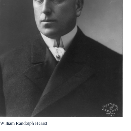
William Randolph Hearst