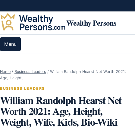
Skip to content
Wealthy Persons
Menu
Home
/
Business Leaders
/
William Randolph Hearst Net Worth 2021:
Age, Height,…
BUSINESS LEADERS
William Randolph Hearst Net
Worth 2021: Age, Height,
Weight, Wife, Kids, Bio-Wiki