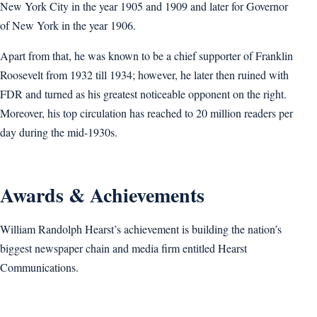
New York City in the year 1905 and 1909 and later for Governor
of New York in the year 1906.
Apart from that, he was known to be a chief supporter of Franklin
Roosevelt from 1932 till 1934; however, he later then ruined with
FDR and turned as his greatest noticeable opponent on the right.
Moreover, his top circulation has reached to 20 million readers per
day during the mid-1930s.
Awards & Achievements
William Randolph Hearst’s achievement is building the nation’s
biggest newspaper chain and media firm entitled Hearst
Communications.