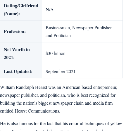
Dating/Girlfriend
N/A
(Name):
Businessman, Newspaper Publisher,
Profession:
and Politician
Net Worth in
$30 billion
2021:
Last Updated:
September 2021
William Randolph Hearst was an American based entrepreneur,
newspaper publisher, and politician, who is best recognized for
building the nation’s biggest newspaper chain and media firm
entitled Hearst Communications.
He is also famous for the fact that his colorful techniques of yellow