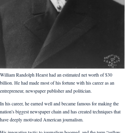
William Randolph Hearst had an estimated net worth of $30
billion. He had made most of his fortune with his career as an
entrepreneur, newspaper publisher and politician.
In his career, he earned well and became famous for making the
nation’s biggest newspaper chain and has created techniques that
have deeply motivated American journalism.
His innovative tactic to journalism boomed, and the term “yellow