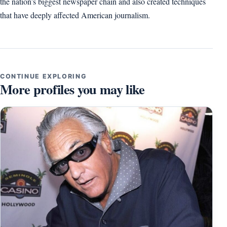
the nation’s biggest newspaper chain and also created techniques
that have deeply affected American journalism.
CONTINUE EXPLORING
More profiles you may like