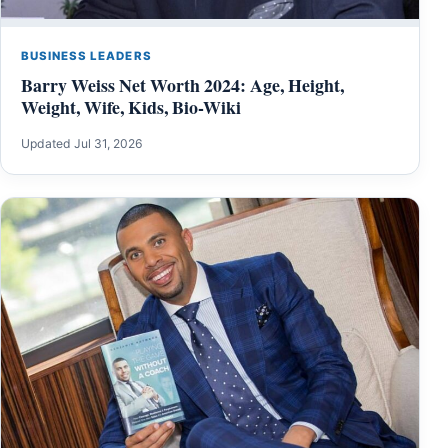
BUSINESS LEADERS
Barry Weiss Net Worth 2024: Age, Height,
Weight, Wife, Kids, Bio-Wiki
Updated Jul 31, 2026