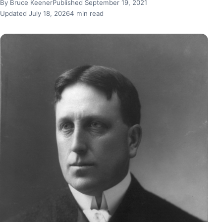
By Bruce Keener
Published September 19, 2021
Updated July 18, 2026
4 min read