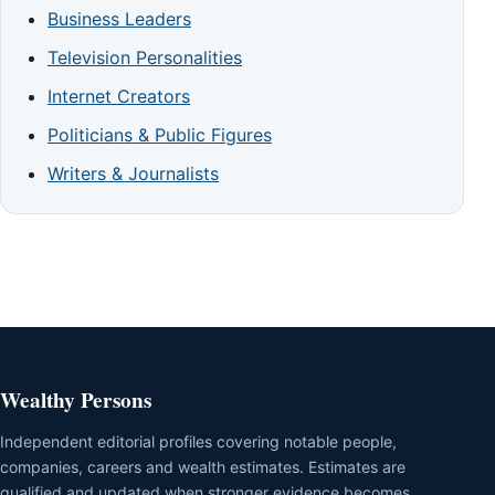
Business Leaders
Television Personalities
Internet Creators
Politicians & Public Figures
Writers & Journalists
Wealthy Persons
Independent editorial profiles covering notable people,
companies, careers and wealth estimates. Estimates are
qualified and updated when stronger evidence becomes