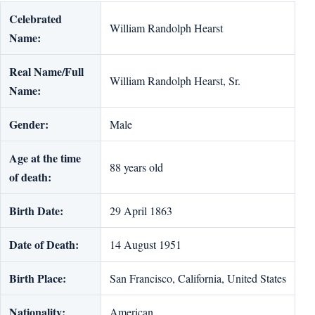
Celebrated
William Randolph Hearst
Name:
Real Name/Full
William Randolph Hearst, Sr.
Name:
Gender:
Male
Age at the time
88 years old
of death:
Birth Date:
29 April 1863
Date of Death:
14 August 1951
Birth Place:
San Francisco, California, United States
Nationality:
American