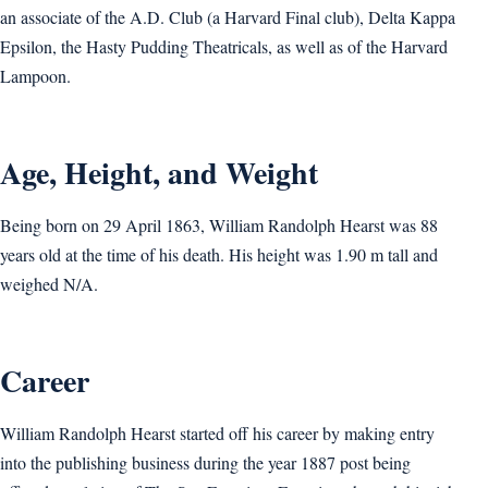
an associate of the A.D. Club (a Harvard Final club), Delta Kappa
Epsilon, the Hasty Pudding Theatricals, as well as of the Harvard
Lampoon.
Age, Height, and Weight
Being born on 29 April 1863, William Randolph Hearst was 88
years old at the time of his death. His height was 1.90 m tall and
weighed N/A.
Career
William Randolph Hearst started off his career by making entry
into the publishing business during the year 1887 post being