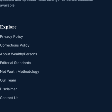
available.
Explore
Privacy Policy
Corrections Policy
About WealthyPersons
Editorial Standards
Net Worth Methodology
Our Team
Disclaimer
Contact Us