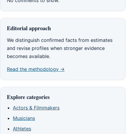
No comments to show.
Editorial approach
We distinguish confirmed facts from estimates
and revise profiles when stronger evidence
becomes available.
Read the methodology →
Explore categories
Actors & Filmmakers
Musicians
Athletes