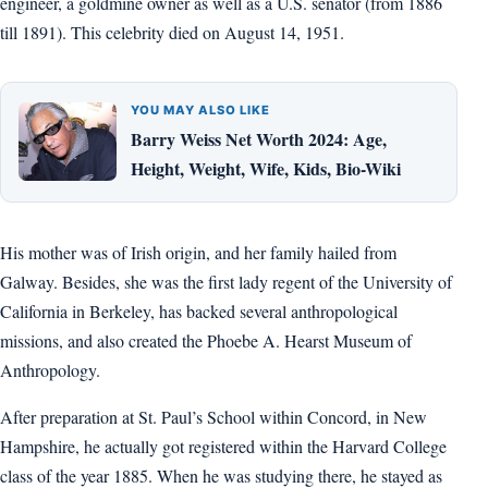
engineer, a goldmine owner as well as a U.S. senator (from 1886
till 1891). This celebrity died on August 14, 1951.
YOU MAY ALSO LIKE
Barry Weiss Net Worth 2024: Age,
Height, Weight, Wife, Kids, Bio-Wiki
His mother was of Irish origin, and her family hailed from
Galway. Besides, she was the first lady regent of the University of
California in Berkeley, has backed several anthropological
missions, and also created the Phoebe A. Hearst Museum of
Anthropology.
After preparation at St. Paul’s School within Concord, in New
Hampshire, he actually got registered within the Harvard College
class of the year 1885. When he was studying there, he stayed as