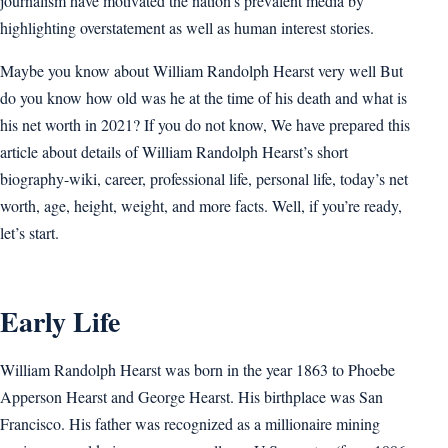
journalism have motivated the nation’s prevalent media by
highlighting overstatement as well as human interest stories.
Maybe you know about William Randolph Hearst very well But
do you know how old was he at the time of his death and what is
his net worth in 2021? If you do not know, We have prepared this
article about details of William Randolph Hearst’s short
biography-wiki, career, professional life, personal life, today’s net
worth, age, height, weight, and more facts. Well, if you’re ready,
let’s start.
Early Life
William Randolph Hearst was born in the year 1863 to Phoebe
Apperson Hearst and George Hearst. His birthplace was San
Francisco. His father was recognized as a millionaire mining