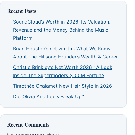
Recent Posts
SoundCloud’s Worth in 2026: Its Valuation,
Revenue and the Money Behind the Music
Platform
Brian Houston’s net worth : What We Know
About The Hillsong Founder’s Wealth & Career
Christie Brinkley’s Net Worth 2026 : A Look
Inside The Supermodel’s $100M Fortune
Timothée Chalamet New Hair Style in 2026
Did Olivia And Louis Break Up?
Recent Comments