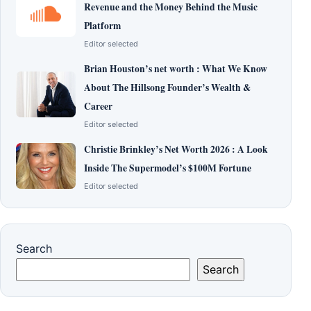
Revenue and the Money Behind the Music
Platform
Editor selected
Brian Houston’s net worth : What We Know
About The Hillsong Founder’s Wealth &
Career
Editor selected
Christie Brinkley’s Net Worth 2026 : A Look
Inside The Supermodel’s $100M Fortune
Editor selected
Search
Search