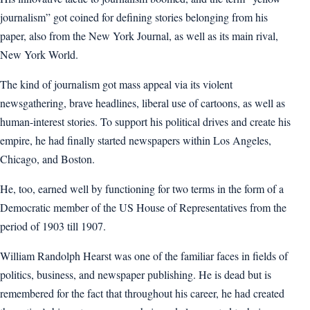
journalism” got coined for defining stories belonging from his
paper, also from the New York Journal, as well as its main rival,
New York World.
The kind of journalism got mass appeal via its violent
newsgathering, brave headlines, liberal use of cartoons, as well as
human-interest stories. To support his political drives and create his
empire, he had finally started newspapers within Los Angeles,
Chicago, and Boston.
He, too, earned well by functioning for two terms in the form of a
Democratic member of the US House of Representatives from the
period of 1903 till 1907.
William Randolph Hearst was one of the familiar faces in fields of
politics, business, and newspaper publishing. He is dead but is
remembered for the fact that throughout his career, he had created