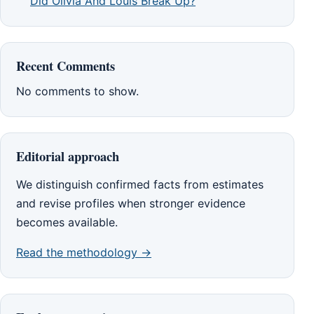
Did Olivia And Louis Break Up?
Recent Comments
No comments to show.
Editorial approach
We distinguish confirmed facts from estimates
and revise profiles when stronger evidence
becomes available.
Read the methodology →