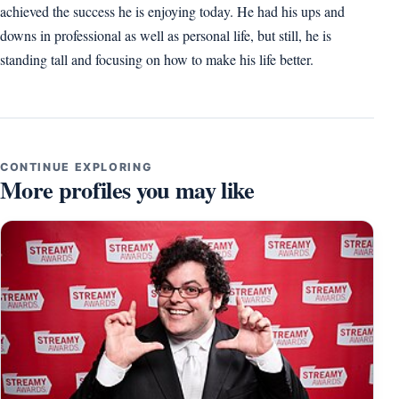
achieved the success he is enjoying today. He had his ups and
downs in professional as well as personal life, but still, he is
standing tall and focusing on how to make his life better.
CONTINUE EXPLORING
More profiles you may like