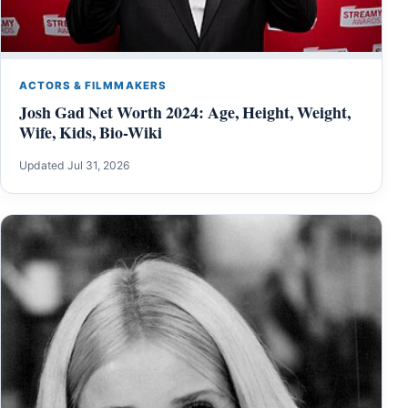
ACTORS & FILMMAKERS
Josh Gad Net Worth 2024: Age, Height, Weight,
Wife, Kids, Bio-Wiki
Updated Jul 31, 2026