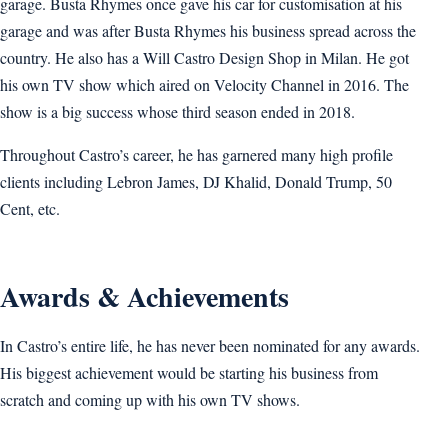
garage. Busta Rhymes once gave his car for customisation at his
garage and was after Busta Rhymes his business spread across the
country. He also has a Will Castro Design Shop in Milan. He got
his own TV show which aired on Velocity Channel in 2016. The
show is a big success whose third season ended in 2018.
Throughout Castro’s career, he has garnered many high profile
clients including Lebron James, DJ Khalid, Donald Trump, 50
Cent, etc.
Awards & Achievements
In Castro’s entire life, he has never been nominated for any awards.
His biggest achievement would be starting his business from
scratch and coming up with his own TV shows.