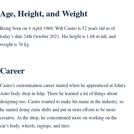
Age, Height, and Weight
Being born on 4 April 1969, Will Castro is 52 years old as of
today’s date 24th October 2021. His height is 1.68 m tall, and
weight is 76 kg.
Career
Castro’s customisation career started when he apprenticed at John’s
Auto body shop in Islip. There he learned a lot of things about
designing too. Castro wanted to make his name in the industry, so
he started doing extra shifts and put in extra efforts to be more
creative. At the shop, he concentrated more on working on the
car’s body, wheels, ragtops, and tires.