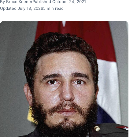
By Bruce Keener
Published October 24, 2021
Updated July 18, 2026
5 min read