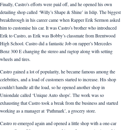
Finally, Castro’s efforts were paid off, and he opened his own
detailing shop called ‘Willy’s Shape & Shine’ in Islip. The biggest
breakthrough in his career came when Rapper Erik Sermon asked
him to customise his car. It was Castro’s brother who introduced
Erik to Castro, as Erik was Bobby’s classmate from Brentwood
High School. Castro did a fantastic Job on rapper’s Mercedes
Benz 300 E changing the stereo and ragtop along with setting
wheels and tires.
Castro gained a lot of popularity, he became famous among the
celebrities, and a load of customers started to increase. His shop
couldn’t handle all the load, so he opened another shop in
Uniondale called ‘Unique Auto shops’. The work was so
exhausting that Castro took a break from the business and started
working as a manager at ‘Pathmark’, a grocery store.
Castro re-emerged again and opened a little shop with a one-car