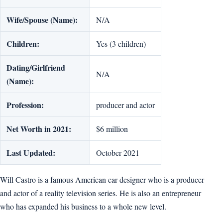
Wife/Spouse (Name):
N/A
Children:
Yes (3 children)
Dating/Girlfriend
N/A
(Name):
Profession:
producer and actor
Net Worth in 2021:
$6 million
Last Updated:
October 2021
Will Castro is a famous American car designer who is a producer
and actor of a reality television series. He is also an entrepreneur
who has expanded his business to a whole new level.