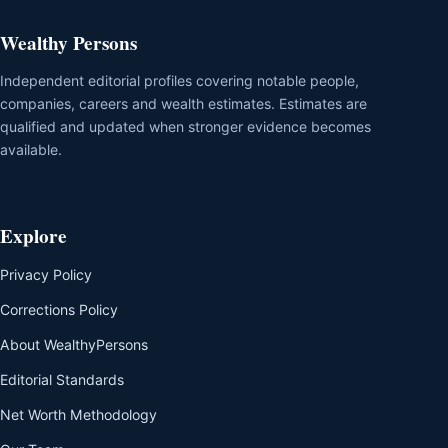
Wealthy Persons
Independent editorial profiles covering notable people,
companies, careers and wealth estimates. Estimates are
qualified and updated when stronger evidence becomes
available.
Explore
Privacy Policy
Corrections Policy
About WealthyPersons
Editorial Standards
Net Worth Methodology