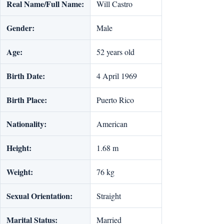
Real Name/Full Name:
Will Castro
Gender:
Male
Age:
52 years old
Birth Date:
4 April 1969
Birth Place:
Puerto Rico
Nationality:
American
Height:
1.68 m
Weight:
76 kg
Sexual Orientation:
Straight
Marital Status:
Married