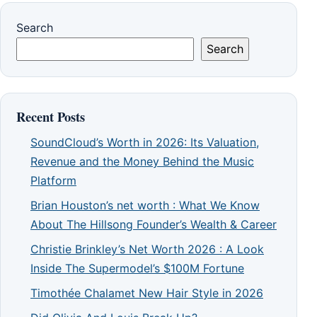
Search
Search
Recent Posts
SoundCloud’s Worth in 2026: Its Valuation,
Revenue and the Money Behind the Music
Platform
Brian Houston’s net worth : What We Know
About The Hillsong Founder’s Wealth & Career
Christie Brinkley’s Net Worth 2026 : A Look
Inside The Supermodel’s $100M Fortune
Timothée Chalamet New Hair Style in 2026