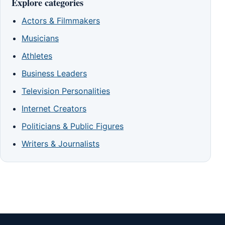
Explore categories
Actors & Filmmakers
Musicians
Athletes
Business Leaders
Television Personalities
Internet Creators
Politicians & Public Figures
Writers & Journalists