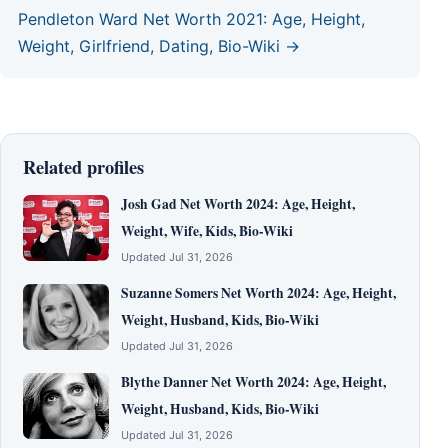
Pendleton Ward Net Worth 2021: Age, Height,
Weight, Girlfriend, Dating, Bio-Wiki →
Related profiles
Josh Gad Net Worth 2024: Age, Height,
Weight, Wife, Kids, Bio-Wiki
Updated Jul 31, 2026
Suzanne Somers Net Worth 2024: Age, Height,
Weight, Husband, Kids, Bio-Wiki
Updated Jul 31, 2026
Blythe Danner Net Worth 2024: Age, Height,
Weight, Husband, Kids, Bio-Wiki
Updated Jul 31, 2026