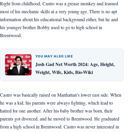
Right from childhood, Castro was a grease monkey and learned
most of his mechanic skills at a very young age. There is no apt
information about his educational background either, but he and
his younger brother Bobby used to go to high school in
Brentwood.
YOU MAY ALSO LIKE
Josh Gad Net Worth 2024: Age, Height,
Weight, Wife, Kids, Bio-Wiki
Castro was basically raised on Manhattan’s lower east side. When
he was a kid, his parents were always fighting, which lead to
hatred for one another. After his baby brother was born, their
parents got divorced, and he moved to Brentwood. He graduated
from a high school in Brentwood. Castro was never interested in