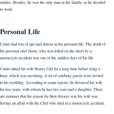
studies. Besides, he was the only man in the family, so he decided
to work.
Personal Life
Castro had lots of ups and downs in his personal life. The death of
his personal chef Jason, who was killed on the street by a
motorcycle accident was one of the saddest days of his life.
Castro dated his wife Honey Girl for a long time before tying a
knot, which was ravishing. A lot of celebrity guests were invited
to his wedding. According to some reports, he divorced his wife
for two years, with whom he has two sons and a daughter. There
are rumours that the reason for their divorce was his wife was
having an affair with the Chef who died in a motorcycle accident.