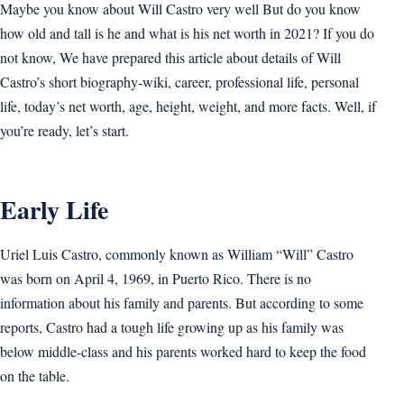
Maybe you know about Will Castro very well But do you know
how old and tall is he and what is his net worth in 2021? If you do
not know, We have prepared this article about details of Will
Castro’s short biography-wiki, career, professional life, personal
life, today’s net worth, age, height, weight, and more facts. Well, if
you’re ready, let’s start.
Early Life
Uriel Luis Castro, commonly known as William “Will” Castro
was born on April 4, 1969, in Puerto Rico. There is no
information about his family and parents. But according to some
reports, Castro had a tough life growing up as his family was
below middle-class and his parents worked hard to keep the food
on the table.