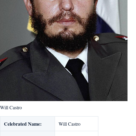
Will Castro
Celebrated Name:
Will Castro