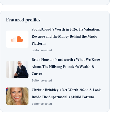
Featured profiles
SoundCloud’s Worth in 2026: Its Valuation,
Revenue and the Money Behind the Music
Platform
Editor selected
Brian Houston’s net worth : What We Know
About The Hillsong Founder’s Wealth &
Career
Editor selected
Christie Brinkley’s Net Worth 2026 : A Look
Inside The Supermodel’s $100M Fortune
Editor selected