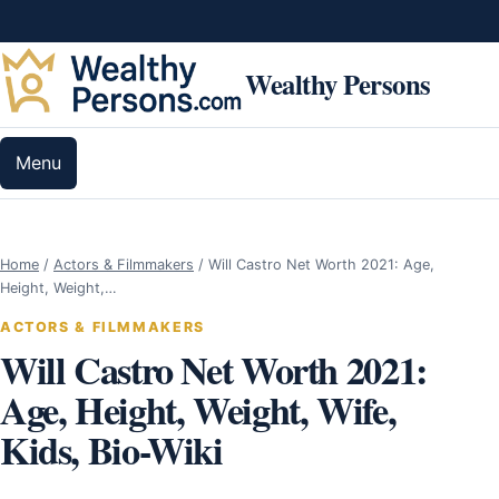
Skip to content
Wealthy Persons
Menu
Home
/
Actors & Filmmakers
/
Will Castro Net Worth 2021: Age,
Height, Weight,…
ACTORS & FILMMAKERS
Will Castro Net Worth 2021:
Age, Height, Weight, Wife,
Kids, Bio-Wiki