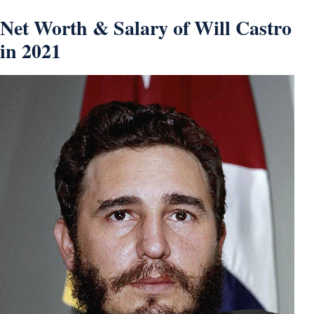
Net Worth & Salary of Will Castro
in 2021