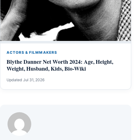
ACTORS & FILMMAKERS
Blythe Danner Net Worth 2024: Age, Height,
Weight, Husband, Kids, Bio-Wiki
Updated Jul 31, 2026