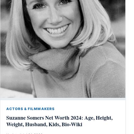
ACTORS & FILMMAKERS
Suzanne Somers Net Worth 2024: Age, Height,
Weight, Husband, Kids, Bio-Wiki