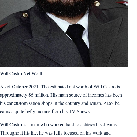
Will Castro Net Worth
As of October 2021, The estimated net worth of Will Castro is
approximately $6 million. His main source of incomes has been
his car customisation shops in the country and Milan. Also, he
earns a quite hefty income from his TV Shows.
Will Castro is a man who worked hard to achieve his dreams.
Throughout his life, he was fully focused on his work and