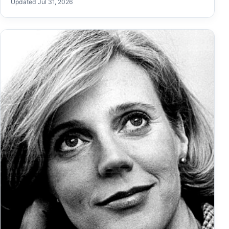
Updated Jul 31, 2026