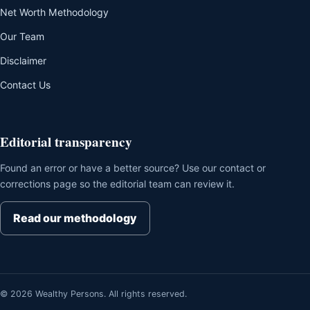
Net Worth Methodology
Our Team
Disclaimer
Contact Us
Editorial transparency
Found an error or have a better source? Use our contact or
corrections page so the editorial team can review it.
Read our methodology
© 2026 Wealthy Persons. All rights reserved.