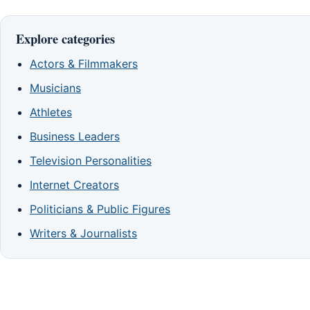
Explore categories
Actors & Filmmakers
Musicians
Athletes
Business Leaders
Television Personalities
Internet Creators
Politicians & Public Figures
Writers & Journalists