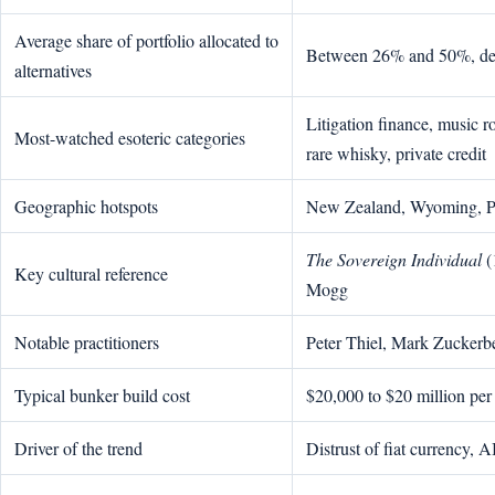
Average share of portfolio allocated to
Between 26% and 50%, dep
alternatives
Litigation finance, music ro
Most-watched esoteric categories
rare whisky, private credit
Geographic hotspots
New Zealand, Wyoming, Pa
The Sovereign Individual
(
Key cultural reference
Mogg
Notable practitioners
Peter Thiel, Mark Zucker
Typical bunker build cost
$20,000 to $20 million per
Driver of the trend
Distrust of fiat currency, AI