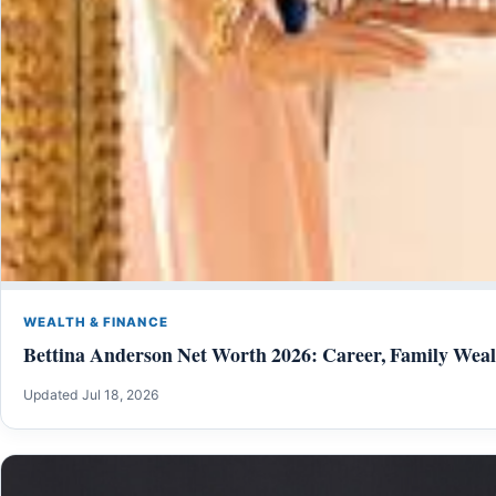
WEALTH & FINANCE
Bettina Anderson Net Worth 2026: Career, Family Weal
Updated Jul 18, 2026