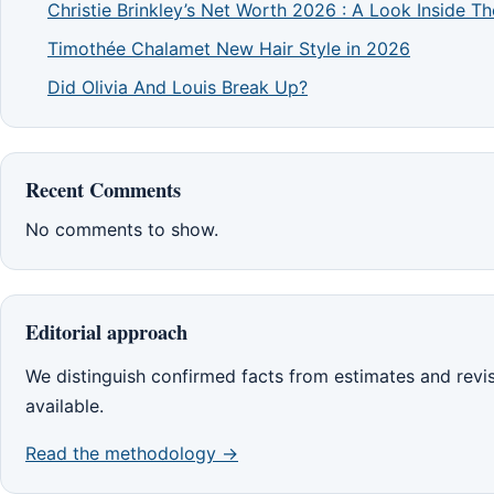
Christie Brinkley’s Net Worth 2026 : A Look Inside 
Timothée Chalamet New Hair Style in 2026
Did Olivia And Louis Break Up?
Recent Comments
No comments to show.
Editorial approach
We distinguish confirmed facts from estimates and rev
available.
Read the methodology →