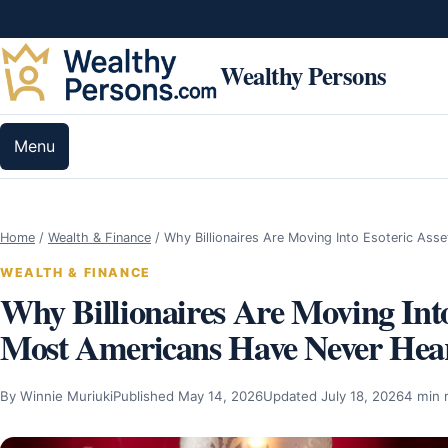
Skip to content
Wealthy Persons
Menu
Home
/
Wealth & Finance
/
Why Billionaires Are Moving Into Esoteric Ass
WEALTH & FINANCE
Why Billionaires Are Moving Into
Most Americans Have Never Hea
By Winnie Muriuki
Published May 14, 2026
Updated July 18, 2026
4 min 