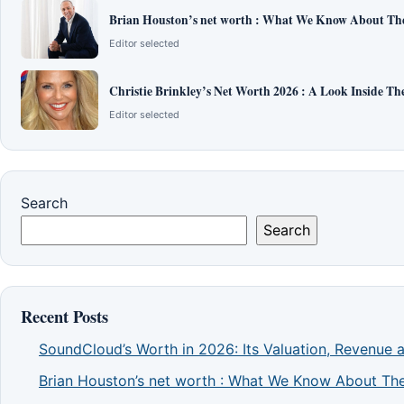
Brian Houston’s net worth : What We Know About The
Editor selected
Christie Brinkley’s Net Worth 2026 : A Look Inside T
Editor selected
Search
Search
Recent Posts
SoundCloud’s Worth in 2026: Its Valuation, Revenue 
Brian Houston’s net worth : What We Know About The