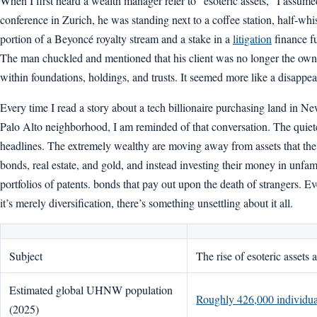
When I first heard a wealth manager refer to “esoteric assets,” I assu
conference in Zurich, he was standing next to a coffee station, half-wh
portion of a Beyoncé royalty stream and a stake in a
litigation
finance fu
The man chuckled and mentioned that his client was no longer the ow
within foundations, holdings, and trusts. It seemed more like a disappe
Every time I read a story about a tech billionaire purchasing land in N
Palo Alto neighborhood, I am reminded of that conversation. The quiete
headlines. The extremely wealthy are moving away from assets that the 
bonds, real estate, and gold, and instead investing their money in unfami
portfolios of patents. bonds that pay out upon the death of strangers. 
it’s merely diversification, there’s something unsettling about it all.
Subject
The rise of esoteric assets
Estimated global UHNW population
Roughly 426,000 individua
(2025)