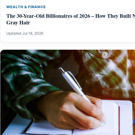
WEALTH & FINANCE
The 30-Year-Old Billionaires of 2026 – How They Built 
Gray Hair
Updated Jul 18, 2026