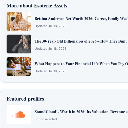
More about Esoteric Assets
Bettina Anderson Net Worth 2026: Career, Family Wea
Updated Jul 18, 2026
The 30-Year-Old Billionaires of 2026 – How They Built
Updated Jul 18, 2026
What Happens to Your Financial Life When You Pay O
Updated Jul 18, 2026
Featured profiles
SoundCloud’s Worth in 2026: Its Valuation, Revenue 
Editor selected