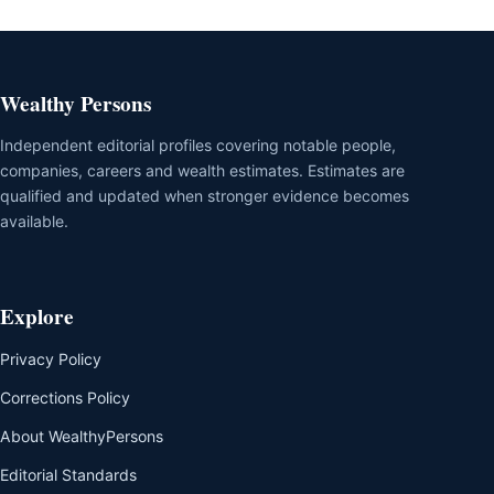
Wealthy Persons
Independent editorial profiles covering notable people,
companies, careers and wealth estimates. Estimates are
qualified and updated when stronger evidence becomes
available.
Explore
Privacy Policy
Corrections Policy
About WealthyPersons
Editorial Standards