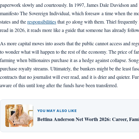
paperwork slowly and courteously. In 1997, James Dale Davidson and t
manifesto The Sovereign Individual, which foresaw a time when the mo
states and the
responsibilities
that go along with them. Thiel frequently
read in 2026, it reads more like a guide that someone has already follo
As more capital moves into assets that the public cannot access and regulat
to wonder what will happen to the rest of the economy. The price of fa
farming when billionaires purchase it as a hedge against collapse. Songw
purchase royalty streams. Ultimately, the bunkers might be the least fasci
contracts that no journalist will ever read, and it is drier and quieter. Fur
aware of this until long after the funds have been transferred.
YOU MAY ALSO LIKE
Bettina Anderson Net Worth 2026: Career, Fami