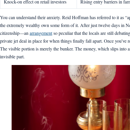
Knock-on effect on retail investors
Rising entry barriers in far
You can understand their anxiety. Reid Hoffman has referred to it as “a
the extremely wealthy own some form of it. After just twelve days in N
citizenship—an
arrangement
so peculiar that the locals are still debat
private jet deal in place for when things finally fall apart. Once you’ve
The visible portion is merely the bunker. The money, which slips into ar
invisible part.