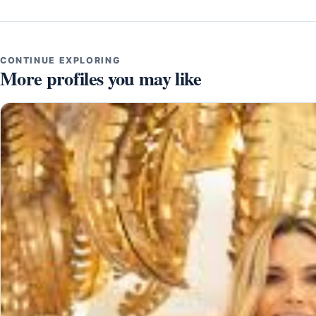
CONTINUE EXPLORING
More profiles you may like