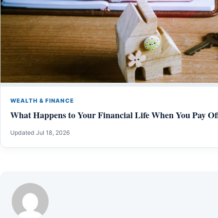
WEALTH & FINANCE
What Happens to Your Financial Life When You Pay Of
Updated Jul 18, 2026