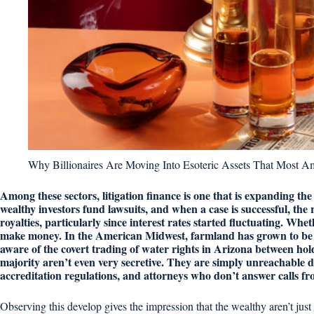
Why Billionaires Are Moving Into Esoteric Assets That Most 
Among these sectors, litigation finance is one that is expanding the
wealthy investors fund lawsuits, and when a case is successful, the
royalties, particularly since interest rates started fluctuating. Whe
make money. In the American Midwest, farmland has grown to be a
aware of the covert trading of water rights in Arizona between hol
majority aren’t even very secretive. They are simply unreachable
accreditation regulations, and attorneys who don’t answer calls fr
Observing this develop gives the impression that the wealthy aren’t jus