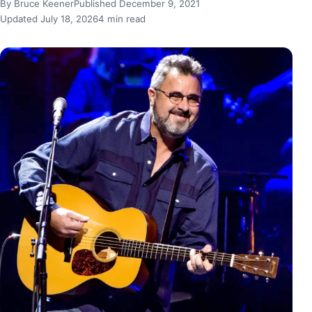
By Bruce Keener
Published December 9, 2021
Updated July 18, 2026
4 min read