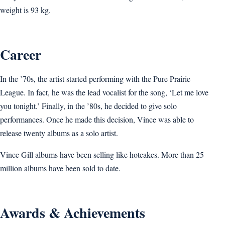
weight is 93 kg.
Career
In the ’70s, the artist started performing with the Pure Prairie
League. In fact, he was the lead vocalist for the song, ‘Let me love
you tonight.’ Finally, in the ’80s, he decided to give solo
performances. Once he made this decision, Vince was able to
release twenty albums as a solo artist.
Vince Gill albums have been selling like hotcakes. More than 25
million albums have been sold to date.
Awards & Achievements