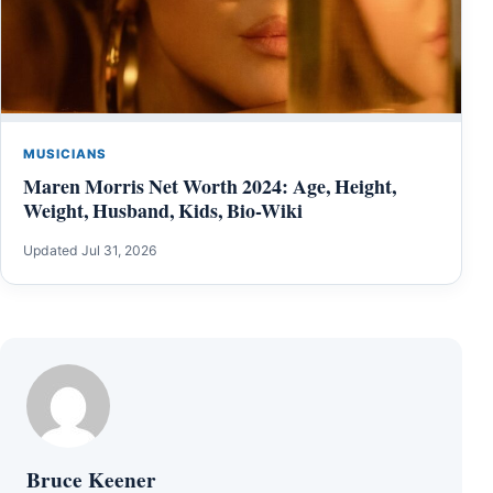
MUSICIANS
Maren Morris Net Worth 2024: Age, Height,
Weight, Husband, Kids, Bio-Wiki
Updated Jul 31, 2026
Bruce Keener