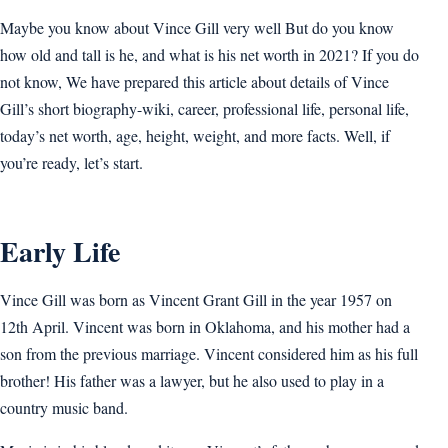
Maybe you know about Vince Gill very well But do you know
how old and tall is he, and what is his net worth in 2021? If you do
not know, We have prepared this article about details of Vince
Gill’s short biography-wiki, career, professional life, personal life,
today’s net worth, age, height, weight, and more facts. Well, if
you’re ready, let’s start.
Early Life
Vince Gill was born as Vincent Grant Gill in the year 1957 on
12th April. Vincent was born in Oklahoma, and his mother had a
son from the previous marriage. Vincent considered him as his full
brother! His father was a lawyer, but he also used to play in a
country music band.