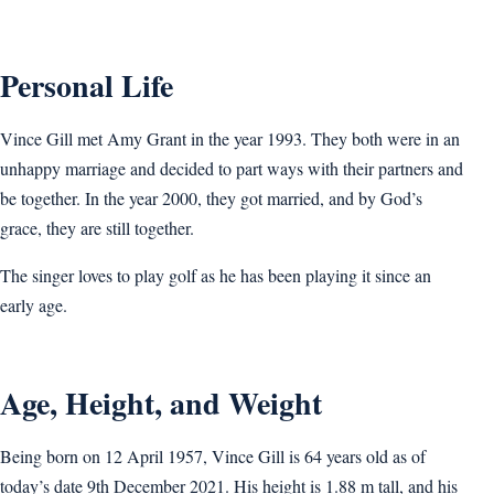
Personal Life
Vince Gill met Amy Grant in the year 1993. They both were in an
unhappy marriage and decided to part ways with their partners and
be together. In the year 2000, they got married, and by God’s
grace, they are still together.
The singer loves to play golf as he has been playing it since an
early age.
Age, Height, and Weight
Being born on 12 April 1957, Vince Gill is 64 years old as of
today’s date 9th December 2021. His height is 1.88 m tall, and his