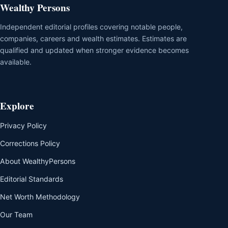
Wealthy Persons
Independent editorial profiles covering notable people,
companies, careers and wealth estimates. Estimates are
qualified and updated when stronger evidence becomes
available.
Explore
Privacy Policy
Corrections Policy
About WealthyPersons
Editorial Standards
Net Worth Methodology
Our Team