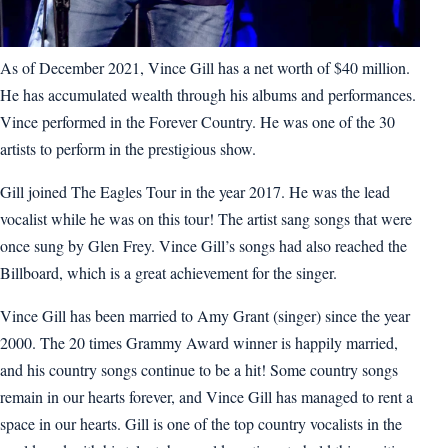
As of December 2021, Vince Gill has a net worth of $40 million.
He has accumulated wealth through his albums and performances.
Vince performed in the Forever Country. He was one of the 30
artists to perform in the prestigious show.
Gill joined The Eagles Tour in the year 2017. He was the lead
vocalist while he was on this tour! The artist sang songs that were
once sung by Glen Frey. Vince Gill’s songs had also reached the
Billboard, which is a great achievement for the singer.
Vince Gill has been married to Amy Grant (singer) since the year
2000. The 20 times Grammy Award winner is happily married,
and his country songs continue to be a hit! Some country songs
remain in our hearts forever, and Vince Gill has managed to rent a
space in our hearts. Gill is one of the top country vocalists in the