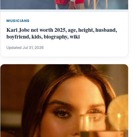
MUSICIANS
Kari Jobe net worth 2025, age, height, husband,
boyfriend, kids, biography, wiki
Updated Jul 31, 2026