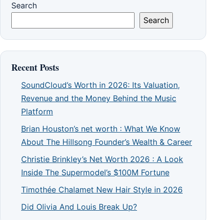
Search
Search
Recent Posts
SoundCloud’s Worth in 2026: Its Valuation,
Revenue and the Money Behind the Music
Platform
Brian Houston’s net worth : What We Know
About The Hillsong Founder’s Wealth & Career
Christie Brinkley’s Net Worth 2026 : A Look
Inside The Supermodel’s $100M Fortune
Timothée Chalamet New Hair Style in 2026
Did Olivia And Louis Break Up?