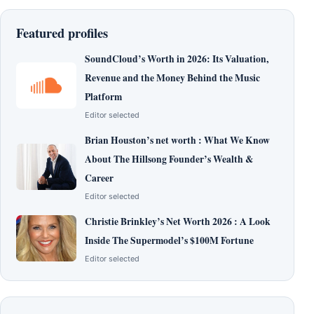
Featured profiles
SoundCloud’s Worth in 2026: Its Valuation,
Revenue and the Money Behind the Music
Platform
Editor selected
Brian Houston’s net worth : What We Know
About The Hillsong Founder’s Wealth &
Career
Editor selected
Christie Brinkley’s Net Worth 2026 : A Look
Inside The Supermodel’s $100M Fortune
Editor selected