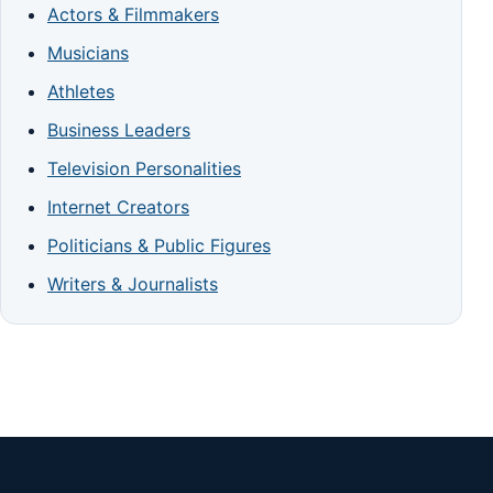
Actors & Filmmakers
Musicians
Athletes
Business Leaders
Television Personalities
Internet Creators
Politicians & Public Figures
Writers & Journalists