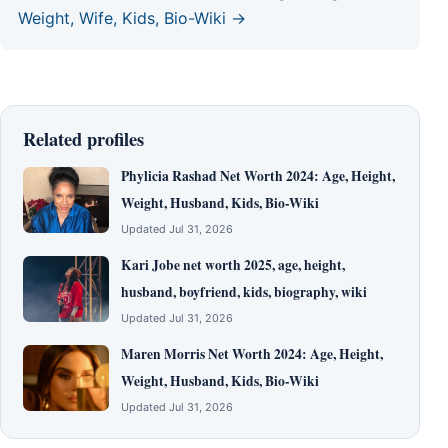
Weight, Wife, Kids, Bio-Wiki →
Related profiles
Phylicia Rashad Net Worth 2024: Age, Height,
Weight, Husband, Kids, Bio-Wiki
Updated Jul 31, 2026
Kari Jobe net worth 2025, age, height,
husband, boyfriend, kids, biography, wiki
Updated Jul 31, 2026
Maren Morris Net Worth 2024: Age, Height,
Weight, Husband, Kids, Bio-Wiki
Updated Jul 31, 2026