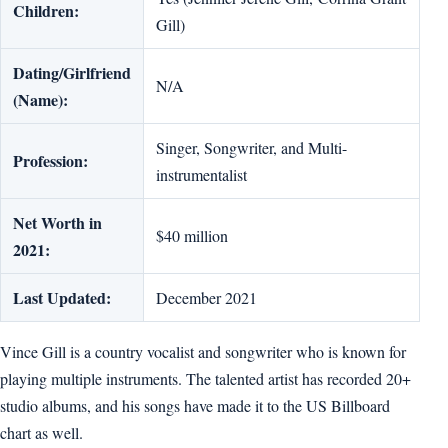
Children:
Gill)
Dating/Girlfriend
N/A
(Name):
Singer, Songwriter, and Multi-
Profession:
instrumentalist
Net Worth in
$40 million
2021:
Last Updated:
December 2021
Vince Gill is a country vocalist and songwriter who is known for
playing multiple instruments. The talented artist has recorded 20+
studio albums, and his songs have made it to the US Billboard
chart as well.