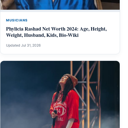
MUSICIANS
Phylicia Rashad Net Worth 2024: Age, Height,
Weight, Husband, Kids, Bio-Wiki
Updated Jul 31, 2026