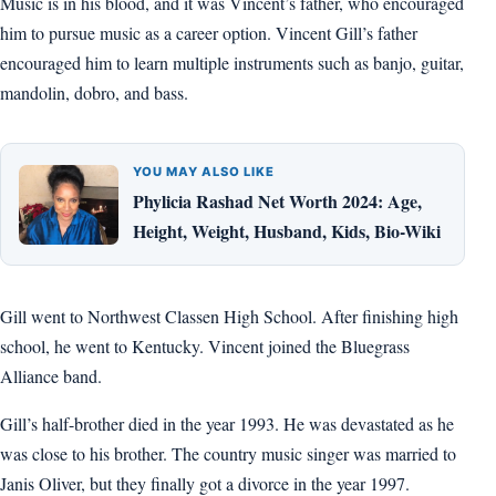
Music is in his blood, and it was Vincent’s father, who encouraged
him to pursue music as a career option. Vincent Gill’s father
encouraged him to learn multiple instruments such as banjo, guitar,
mandolin, dobro, and bass.
YOU MAY ALSO LIKE
Phylicia Rashad Net Worth 2024: Age,
Height, Weight, Husband, Kids, Bio-Wiki
Gill went to Northwest Classen High School. After finishing high
school, he went to Kentucky. Vincent joined the Bluegrass
Alliance band.
Gill’s half-brother died in the year 1993. He was devastated as he
was close to his brother. The country music singer was married to
Janis Oliver, but they finally got a divorce in the year 1997.