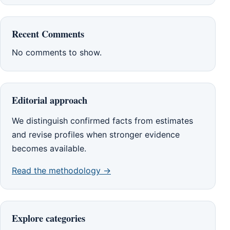
Recent Comments
No comments to show.
Editorial approach
We distinguish confirmed facts from estimates
and revise profiles when stronger evidence
becomes available.
Read the methodology →
Explore categories