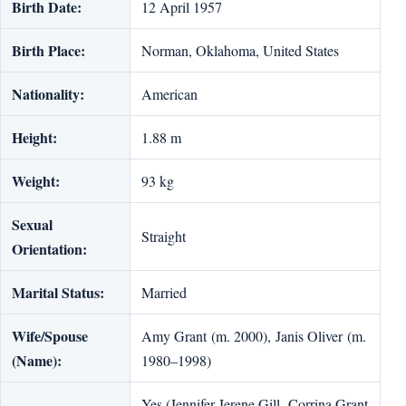
Birth Date:
12 April 1957
Birth Place:
Norman, Oklahoma, United States
Nationality:
American
Height:
1.88 m
Weight:
93 kg
Sexual
Straight
Orientation:
Marital Status:
Married
Wife/Spouse
Amy Grant (m. 2000), Janis Oliver (m.
(Name):
1980–1998)
Yes (Jennifer Jerene Gill, Corrina Grant