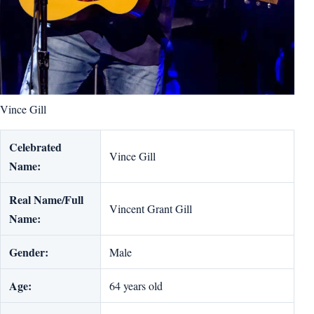
Vince Gill
Celebrated
Vince Gill
Name:
Real Name/Full
Vincent Grant Gill
Name:
Gender:
Male
Age:
64 years old