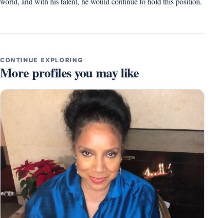
world, and with his talent, he would continue to hold this position.
CONTINUE EXPLORING
More profiles you may like