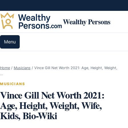
Skip to content
Wealthy Persons
Menu
Home
/
Musicians
/
Vince Gill Net Worth 2021: Age, Height, Weight,
…
MUSICIANS
Vince Gill Net Worth 2021:
Age, Height, Weight, Wife,
Kids, Bio-Wiki