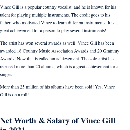
Vince Gill is a popular country vocalist, and he is known for his
talent for playing multiple instruments. The credit goes to his
father, who motivated Vince to learn different instruments. It is a
great achievement for a person to play several instruments!
The artist has won several awards as well! Vince Gill has been
awarded 18 Country Music Association Awards and 20 Grammy
Awards! Now that is called an achievement. The solo artist has
released more than 20 albums, which is a great achievement for a
singer.
More than 25 million of his albums have been sold! Yes, Vince
Gill is on a roll!
Net Worth & Salary of Vince Gill
in 2021