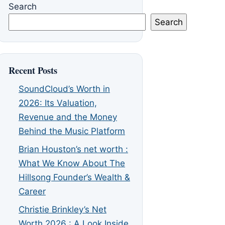
Search
Search
Recent Posts
SoundCloud’s Worth in
2026: Its Valuation,
Revenue and the Money
Behind the Music Platform
Brian Houston’s net worth :
What We Know About The
Hillsong Founder’s Wealth &
Career
Christie Brinkley’s Net
Worth 2026 : A Look Inside