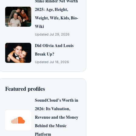
Mike Rinder Net Worth
2025: Age, Height,
Weight, Wife, Kids, Bio-
Wiki
Updated Jul 29, 2026
Did Olivia And Louis
Break Up?
Updated Jul 18, 2026
Featured profiles
SoundCloud’s Worth in
2026: Its Valuation,
Revenue and the Money
Behind the Music
Platform