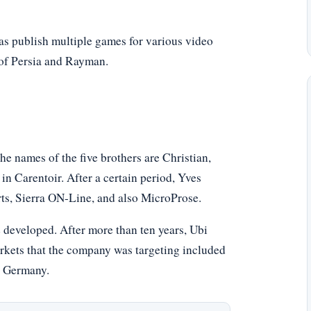
l as publish multiple games for various video
 of Persia and Rayman.
he names of the five brothers are Christian,
in Carentoir. After a certain period, Yves
rts, Sierra ON-Line, and also MicroProse.
e developed. After more than ten years, Ubi
rkets that the company was targeting included
d Germany.