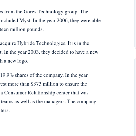
es from the Gores Technology group. The
 included Myst. In the year 2006, they were able
eteen million pounds.
acquire Hybride Technologies. It is in the
. In the year 2003, they decided to have a new
ch a new logo.
 19.9% shares of the company. In the year
vest more than $373 million to ensure the
e a Consumer Relationship center that was
t teams as well as the managers. The company
ters.