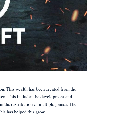
ion. This wealth has been created from the
ken. This includes the development and
in the distribution of multiple games. The
his has helped this grow.