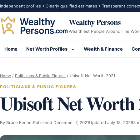
Skip to content
Independent profiles • Clearly qualified estimates • Transparent correc
Wealthy Persons
Wealthiest People Around The Worl
Home
Net Worth Profiles
Wealth & Finance
Com
Open submenu for Net Wor
Home
/
Politicians & Public Figures
/
Ubisoft Net Worth 2021
POLITICIANS & PUBLIC FIGURES
Ubisoft Net Worth
By Bruce Keener
Published December 7, 2021
Updated July 18, 2026
3 m