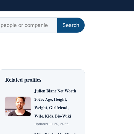
r:
Search
Related profiles
Julien Blanc Net Worth
2025: Age, Height,
Weight, Girlfriend,
Wife, Kids, Bio-Wiki
Updated Jul 29, 2026