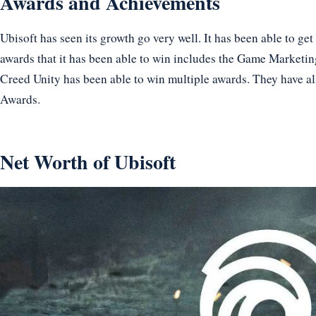
Awards and Achievements
Ubisoft has seen its growth go very well. It has been able to g
awards that it has been able to win includes the Game Marketin
Creed Unity has been able to win multiple awards. They have al
Awards.
Net Worth of Ubisoft