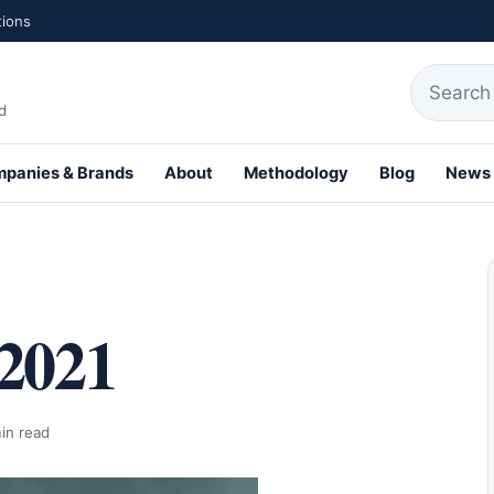
tions
Search fo
d
panies & Brands
About
Methodology
Blog
News
th Profiles
 2021
in read