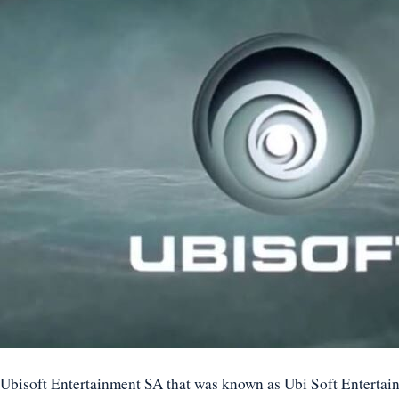
Ubisoft Entertainment SA that was known as Ubi Soft Entertai