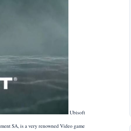
Ubisoft
nment SA, is a very renowned Video game