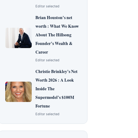
Editor selected
Brian Houston’s net
worth : What We Know
About The Hillsong
Founder’s Wealth &
Career
Editor selected
Christie Brinkley’s Net
Worth 2026 : A Look
Inside The
Supermodel’s $100M
Fortune
Editor selected