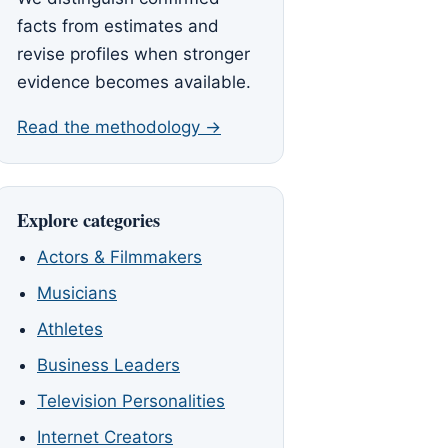
facts from estimates and
revise profiles when stronger
evidence becomes available.
Read the methodology →
Explore categories
Actors & Filmmakers
Musicians
Athletes
Business Leaders
Television Personalities
Internet Creators