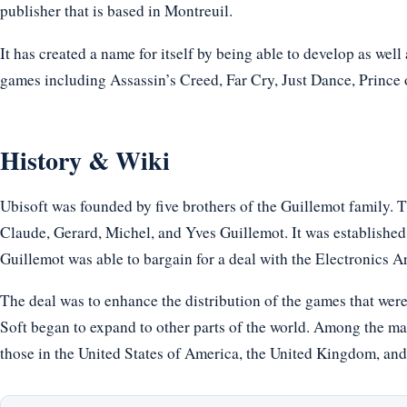
publisher that is based in Montreuil.
It has created a name for itself by being able to develop as wel
games including Assassin’s Creed, Far Cry, Just Dance, Prince
History & Wiki
Ubisoft was founded by five brothers of the Guillemot family. T
Claude, Gerard, Michel, and Yves Guillemot. It was established 
Guillemot was able to bargain for a deal with the Electronics A
The deal was to enhance the distribution of the games that wer
Soft began to expand to other parts of the world. Among the ma
those in the United States of America, the United Kingdom, an