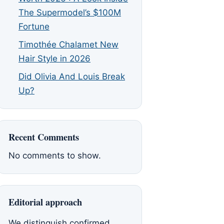
The Supermodel’s $100M
Fortune
Timothée Chalamet New
Hair Style in 2026
Did Olivia And Louis Break
Up?
Recent Comments
No comments to show.
Editorial approach
We distinguish confirmed