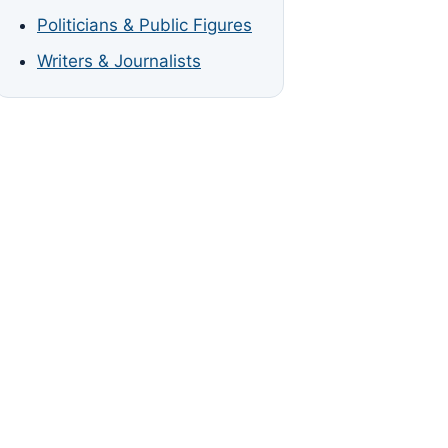
Politicians & Public Figures
Writers & Journalists