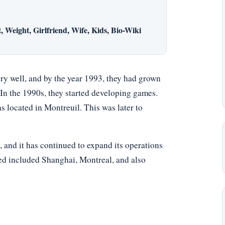
 Weight, Girlfriend, Wife, Kids, Bio-Wiki
ry well, and by the year 1993, they had grown
In the 1990s, they started developing games.
 located in Montreuil. This was later to
and it has continued to expand its operations
ded included Shanghai, Montreal, and also