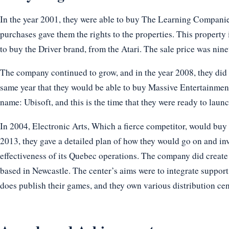
In the year 2001, they were able to buy The Learning Compani
purchases gave them the rights to the properties. This property
to buy the Driver brand, from the Atari. The sale price was nin
The company continued to grow, and in the year 2008, they did 
same year that they would be able to buy Massive Entertainment
name: Ubisoft, and this is the time that they were ready to laun
In 2004, Electronic Arts, Which a fierce competitor, would buy
2013, they gave a detailed plan of how they would go on and in
effectiveness of its Quebec operations. The company did creat
based in Newcastle. The center’s aims were to integrate suppor
does publish their games, and they own various distribution cen