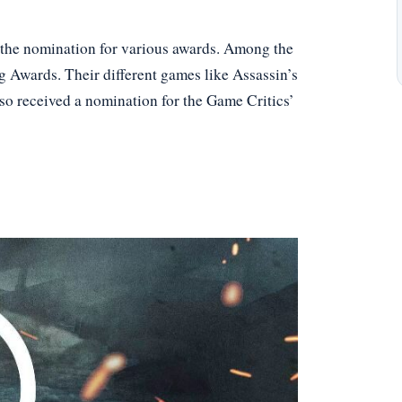
et the nomination for various awards. Among the
g Awards. Their different games like Assassin’s
so received a nomination for the Game Critics’