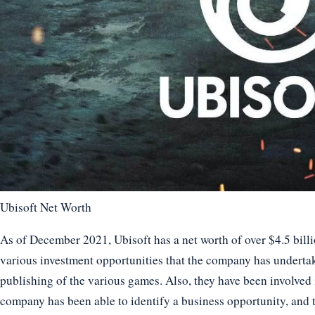
Ubisoft Net Worth
As of December 2021, Ubisoft has a net worth of over $4.5 bill
various investment opportunities that the company has underta
publishing of the various games. Also, they have been involved 
company has been able to identify a business opportunity, and t