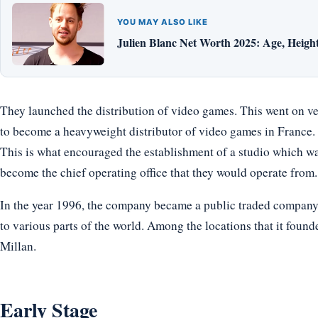
YOU MAY ALSO LIKE
Julien Blanc Net Worth 2025: Age, Height,
They launched the distribution of video games. This went on ve
to become a heavyweight distributor of video games in France. 
This is what encouraged the establishment of a studio which was
become the chief operating office that they would operate from.
In the year 1996, the company became a public traded company, 
to various parts of the world. Among the locations that it foun
Millan.
Early Stage