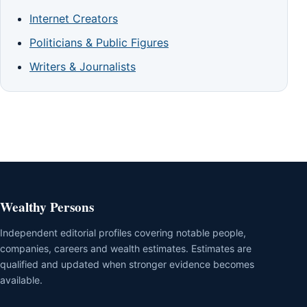
Internet Creators
Politicians & Public Figures
Writers & Journalists
Wealthy Persons
Independent editorial profiles covering notable people,
companies, careers and wealth estimates. Estimates are
qualified and updated when stronger evidence becomes
available.