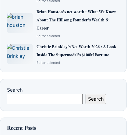
Editor selected
Brian Houston’s net worth : What We Know
About The Hillsong Founder’s Wealth &
Career
Editor selected
Christie Brinkley’s Net Worth 2026 : A Look
Inside The Supermodel’s $100M Fortune
Editor selected
Search
Search
Recent Posts