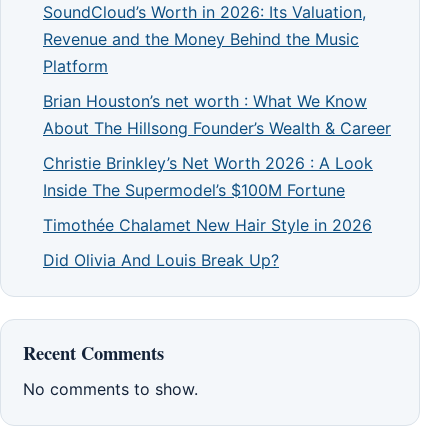
SoundCloud’s Worth in 2026: Its Valuation,
Revenue and the Money Behind the Music
Platform
Brian Houston’s net worth : What We Know
About The Hillsong Founder’s Wealth & Career
Christie Brinkley’s Net Worth 2026 : A Look
Inside The Supermodel’s $100M Fortune
Timothée Chalamet New Hair Style in 2026
Did Olivia And Louis Break Up?
Recent Comments
No comments to show.