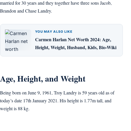
married for 30 years and they together have three sons Jacob,
Brandon and Chase Landry.
YOU MAY ALSO LIKE
Carmen Harlan Net Worth 2024: Age,
Height, Weight, Husband, Kids, Bio-Wiki
Age, Height, and Weight
Being born on June 9, 1961, Troy Landry is 59 years old as of
today’s date 17th January 2021. His height is 1.77m tall, and
weight is 88 kg.