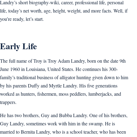
Landry’s short biography-wiki, career, professional life, personal
life, today’s net worth, age, height, weight, and more facts. Well, if
you’re ready, let’s start.
Early Life
The full name of Troy is Troy Adam Landry, born on the date 9th
June 1960 in Louisiana, United States. He continues his 300-
family’s traditional business of alligator hunting given down to him
by his parents Duffy and Myrtle Landry. His five generations
worked as hunters, fishermen, moss peddlers, lumberjacks, and
trappers.
He has two brothers, Guy and Bubba Landry. One of his brothers,
Guy Landry, sometimes work with him in the swamp. He is
married to Bernita Landry, who is a school teacher, who has been