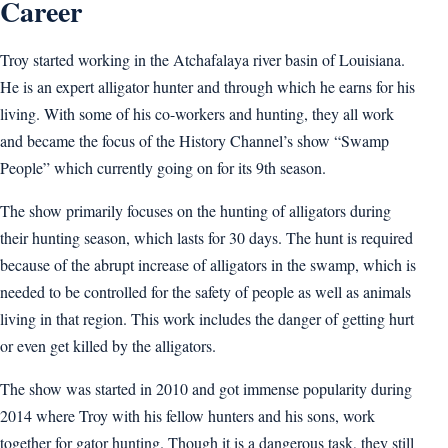
Career
Troy started working in the Atchafalaya river basin of Louisiana.
He is an expert alligator hunter and through which he earns for his
living. With some of his co-workers and hunting, they all work
and became the focus of the History Channel’s show “Swamp
People” which currently going on for its 9th season.
The show primarily focuses on the hunting of alligators during
their hunting season, which lasts for 30 days. The hunt is required
because of the abrupt increase of alligators in the swamp, which is
needed to be controlled for the safety of people as well as animals
living in that region. This work includes the danger of getting hurt
or even get killed by the alligators.
The show was started in 2010 and got immense popularity during
2014 where Troy with his fellow hunters and his sons, work
together for gator hunting. Though it is a dangerous task, they still