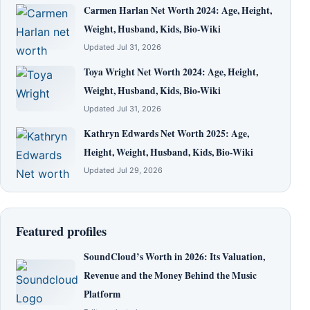
Carmen Harlan Net Worth 2024: Age, Height,
Weight, Husband, Kids, Bio-Wiki
Updated Jul 31, 2026
Toya Wright Net Worth 2024: Age, Height,
Weight, Husband, Kids, Bio-Wiki
Updated Jul 31, 2026
Kathryn Edwards Net Worth 2025: Age,
Height, Weight, Husband, Kids, Bio-Wiki
Updated Jul 29, 2026
Featured profiles
SoundCloud’s Worth in 2026: Its Valuation,
Revenue and the Money Behind the Music
Platform