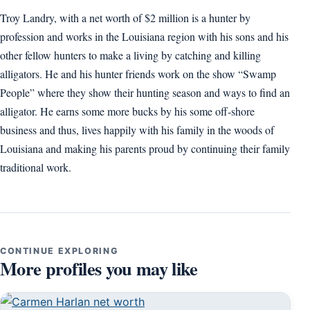
Troy Landry, with a net worth of $2 million is a hunter by
profession and works in the Louisiana region with his sons and his
other fellow hunters to make a living by catching and killing
alligators. He and his hunter friends work on the show “Swamp
People” where they show their hunting season and ways to find an
alligator. He earns some more bucks by his some off-shore
business and thus, lives happily with his family in the woods of
Louisiana and making his parents proud by continuing their family
traditional work.
CONTINUE EXPLORING
More profiles you may like