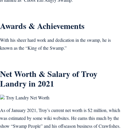
Awards & Achievements
With his sheer hard work and dedication in the swamp, he is
known as the “King of the Swamp.”
Net Worth & Salary of Troy
Landry in 2021
Troy Landry Net Worth
As of January 2021, Troy’s current net worth is $2 million, which
was estimated by some wiki websites. He earns this much by the
show “Swamp People” and his offseason business of Crawfishes.