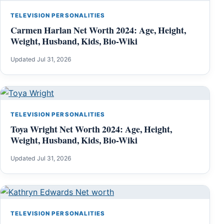
TELEVISION PERSONALITIES
Carmen Harlan Net Worth 2024: Age, Height,
Weight, Husband, Kids, Bio-Wiki
Updated Jul 31, 2026
TELEVISION PERSONALITIES
Toya Wright Net Worth 2024: Age, Height,
Weight, Husband, Kids, Bio-Wiki
Updated Jul 31, 2026
TELEVISION PERSONALITIES