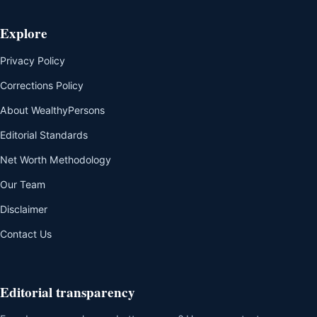
Explore
Privacy Policy
Corrections Policy
About WealthyPersons
Editorial Standards
Net Worth Methodology
Our Team
Disclaimer
Contact Us
Editorial transparency