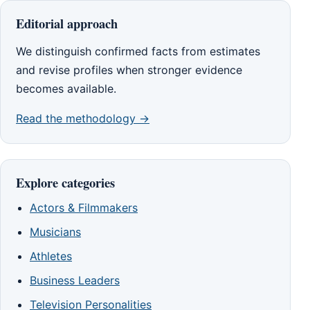
Editorial approach
We distinguish confirmed facts from estimates
and revise profiles when stronger evidence
becomes available.
Read the methodology →
Explore categories
Actors & Filmmakers
Musicians
Athletes
Business Leaders
Television Personalities