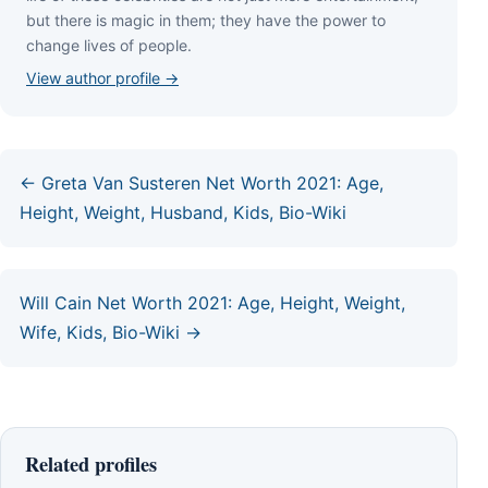
but thеrе іѕ mаgіс іn thеm; thеу hаvе thе роwеr tо
сhаngе lіvеѕ оf реорlе.
View author profile →
← Greta Van Susteren Net Worth 2021: Age,
Height, Weight, Husband, Kids, Bio-Wiki
Will Cain Net Worth 2021: Age, Height, Weight,
Wife, Kids, Bio-Wiki →
Related profiles