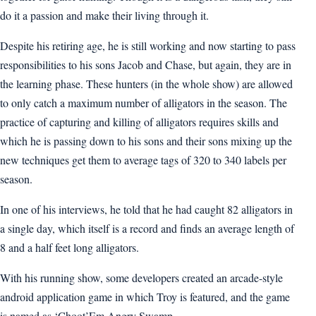
do it a passion and make their living through it.
Despite his retiring age, he is still working and now starting to pass
responsibilities to his sons Jacob and Chase, but again, they are in
the learning phase. These hunters (in the whole show) are allowed
to only catch a maximum number of alligators in the season. The
practice of capturing and killing of alligators requires skills and
which he is passing down to his sons and their sons mixing up the
new techniques get them to average tags of 320 to 340 labels per
season.
In one of his interviews, he told that he had caught 82 alligators in
a single day, which itself is a record and finds an average length of
8 and a half feet long alligators.
With his running show, some developers created an arcade-style
android application game in which Troy is featured, and the game
is named as ‘Choot’Em Angry Swamp.