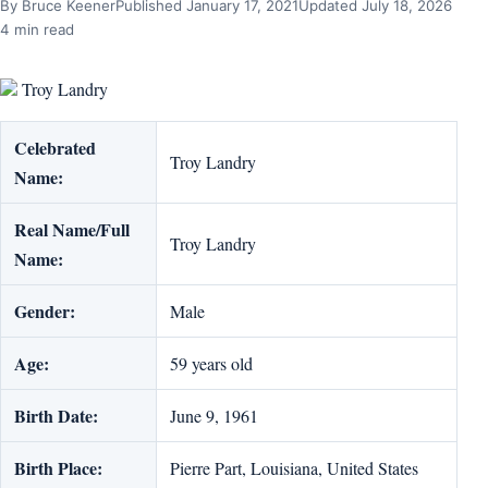
By Bruce Keener
Published January 17, 2021
Updated July 18, 2026
4 min read
Troy Landry
Celebrated
Troy Landry
Name:
Real Name/Full
Troy Landry
Name:
Gender:
Male
Age:
59 years old
Birth Date:
June 9, 1961
Birth Place:
Pierre Part, Louisiana, United States