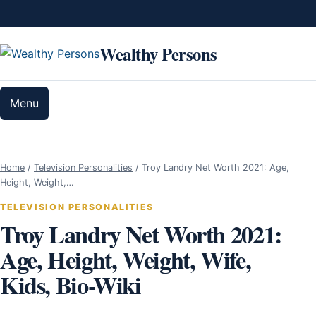
Skip to content
Wealthy Persons
Menu
Home
/
Television Personalities
/
Troy Landry Net Worth 2021: Age,
Height, Weight,…
TELEVISION PERSONALITIES
Troy Landry Net Worth 2021:
Age, Height, Weight, Wife,
Kids, Bio-Wiki