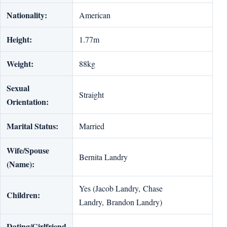
Nationality:
American
Height:
1.77m
Weight:
88kg
Sexual
Straight
Orientation:
Marital Status:
Married
Wife/Spouse
Bernita Landry
(Name):
Yes (Jacob Landry, Chase
Children:
Landry, Brandon Landry)
Dating/Girlfriend