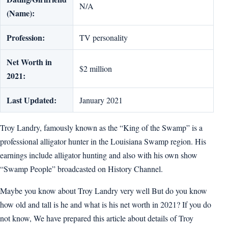
N/A
(Name):
Profession:
TV personality
Net Worth in
$2 million
2021:
Last Updated:
January 2021
Troy Landry, famously known as the “King of the Swamp” is a
professional alligator hunter in the Louisiana Swamp region. His
earnings include alligator hunting and also with his own show
“Swamp People” broadcasted on History Channel.
Maybe you know about Troy Landry very well But do you know
how old and tall is he and what is his net worth in 2021? If you do
not know, We have prepared this article about details of Troy