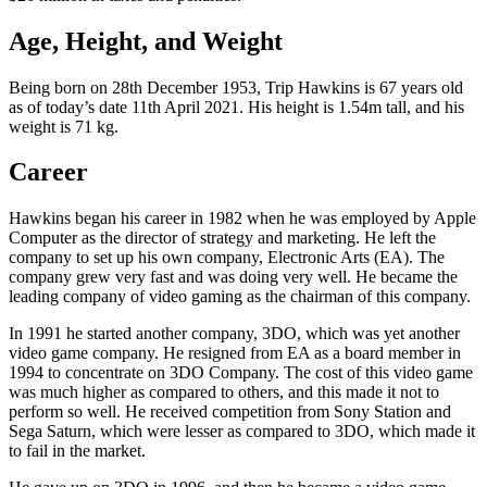
Age, Height, and Weight
Being born on 28th December 1953, Trip Hawkins is 67 years old
as of today’s date 11th April 2021. His height is 1.54m tall, and his
weight is 71 kg.
Career
Hawkins began his career in 1982 when he was employed by Apple
Computer as the director of strategy and marketing. He left the
company to set up his own company, Electronic Arts (EA). The
company grew very fast and was doing very well. He became the
leading company of video gaming as the chairman of this company.
In 1991 he started another company, 3DO, which was yet another
video game company. He resigned from EA as a board member in
1994 to concentrate on 3DO Company. The cost of this video game
was much higher as compared to others, and this made it not to
perform so well. He received competition from Sony Station and
Sega Saturn, which were lesser as compared to 3DO, which made it
to fail in the market.