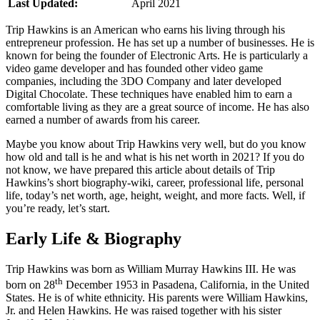
Last Updated:
April 2021
Trip Hawkins is an American who earns his living through his
entrepreneur profession. He has set up a number of businesses. He is
known for being the founder of Electronic Arts. He is particularly a
video game developer and has founded other video game
companies, including the 3DO Company and later developed
Digital Chocolate. These techniques have enabled him to earn a
comfortable living as they are a great source of income. He has also
earned a number of awards from his career.
Maybe you know about Trip Hawkins very well, but do you know
how old and tall is he and what is his net worth in 2021? If you do
not know, we have prepared this article about details of Trip
Hawkins’s short biography-wiki, career, professional life, personal
life, today’s net worth, age, height, weight, and more facts. Well, if
you’re ready, let’s start.
Early Life & Biography
Trip Hawkins was born as William Murray Hawkins III. He was
th
born on 28
December 1953 in Pasadena, California, in the United
States. He is of white ethnicity. His parents were William Hawkins,
Jr. and Helen Hawkins. He was raised together with his sister