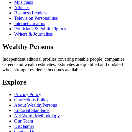
Musicians
Athletes
Business Leaders
Television Personalities
Internet Creators
Politicians & Public Figures
Writers & Journalists
Wealthy Persons
Independent editorial profiles covering notable people, companies,
careers and wealth estimates. Estimates are qualified and updated
when stronger evidence becomes available.
Explore
Privacy Policy
Corrections Policy
About WealthyPersons
Editorial Standards
Net Worth Methodology
Our Team
Disclaimer
Contact Us