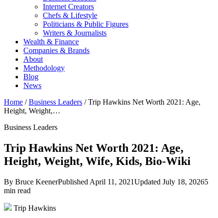
Internet Creators
Chefs & Lifestyle
Politicians & Public Figures
Writers & Journalists
Wealth & Finance
Companies & Brands
About
Methodology
Blog
News
Home
/
Business Leaders
/
Trip Hawkins Net Worth 2021: Age,
Height, Weight,…
Business Leaders
Trip Hawkins Net Worth 2021: Age,
Height, Weight, Wife, Kids, Bio-Wiki
By Bruce Keener
Published April 11, 2021
Updated July 18, 2026
5
min read
Trip Hawkins