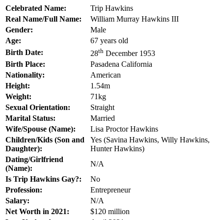
Celebrated Name:
Trip Hawkins
Real Name/Full Name:
William Murray Hawkins III
Gender:
Male
Age:
67 years old
th
Birth Date:
28
December 1953
Birth Place:
Pasadena California
Nationality:
American
Height:
1.54m
Weight:
71kg
Sexual Orientation:
Straight
Marital Status:
Married
Wife/Spouse (Name):
Lisa Proctor Hawkins
Children/Kids (Son and
Yes (Savina Hawkins, Willy Hawkins,
Daughter):
Hunter Hawkins)
Dating/Girlfriend
N/A
(Name):
Is Trip Hawkins Gay?:
No
Profession:
Entrepreneur
Salary:
N/A
Net Worth in 2021:
$120 million