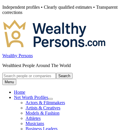
Skip
Independent profiles • Clearly qualified estimates • Transparent
to
corrections
content
Wealthy Persons
Wealthiest People Around The World
Search
Search
for:
Menu
Home
Net Worth Profiles
Open
Actors & Filmmakers
submenu
Artists & Creatives
for
Models & Fashion
Net
Athletes
Worth
Profiles
Musicians
Business Leaders