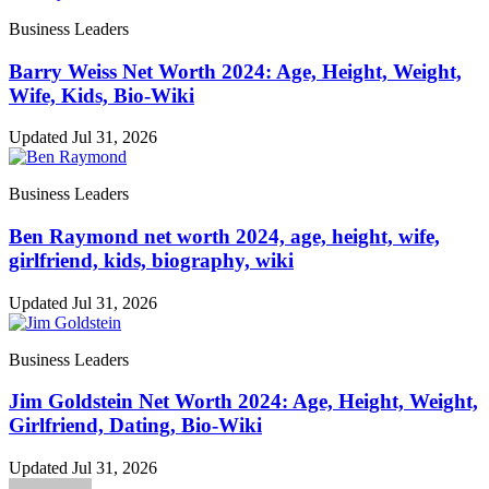
Business Leaders
Barry Weiss Net Worth 2024: Age, Height, Weight,
Wife, Kids, Bio-Wiki
Updated Jul 31, 2026
Business Leaders
Ben Raymond net worth 2024, age, height, wife,
girlfriend, kids, biography, wiki
Updated Jul 31, 2026
Business Leaders
Jim Goldstein Net Worth 2024: Age, Height, Weight,
Girlfriend, Dating, Bio-Wiki
Updated Jul 31, 2026