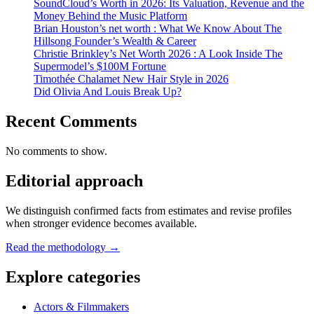
SoundCloud’s Worth in 2026: Its Valuation, Revenue and the
Money Behind the Music Platform
Brian Houston’s net worth : What We Know About The
Hillsong Founder’s Wealth & Career
Christie Brinkley’s Net Worth 2026 : A Look Inside The
Supermodel’s $100M Fortune
Timothée Chalamet New Hair Style in 2026
Did Olivia And Louis Break Up?
Recent Comments
No comments to show.
Editorial approach
We distinguish confirmed facts from estimates and revise profiles
when stronger evidence becomes available.
Read the methodology →
Explore categories
Actors & Filmmakers