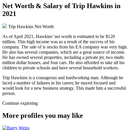
Net Worth & Salary of Trip Hawkins in
2021
Trip Hawkins Net Worth
As of April 2021, Hawkins’ net worth is estimated to be $120
million. This high income was as a result of the success of his
company. The sale of is stocks from his EA company was very high.
He also has several companies, which are a great source of income.
He has owned several properties, including a private jet, two multi-
million dollar houses, and four cars. He also afforded to take all his
children to private schools and have several household workers.
Trip Hawkins is a courageous and hardworking man. Although he
faced a number of failures in his career, he stayed focused and
would look for a new business strategy. This made him a successful
person.
Continue exploring
More profiles you may like