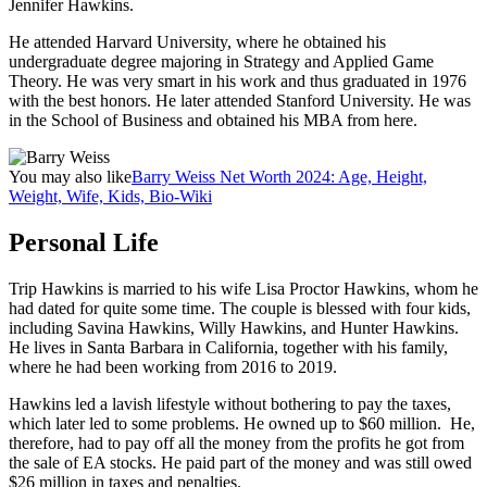
Jennifer Hawkins.
He attended Harvard University, where he obtained his
undergraduate degree majoring in Strategy and Applied Game
Theory. He was very smart in his work and thus graduated in 1976
with the best honors. He later attended Stanford University. He was
in the School of Business and obtained his MBA from here.
You may also like
Barry Weiss Net Worth 2024: Age, Height,
Weight, Wife, Kids, Bio-Wiki
Personal Life
Trip Hawkins is married to his wife Lisa Proctor Hawkins, whom he
had dated for quite some time. The couple is blessed with four kids,
including Savina Hawkins, Willy Hawkins, and Hunter Hawkins.
He lives in Santa Barbara in California, together with his family,
where he had been working from 2016 to 2019.
Hawkins led a lavish lifestyle without bothering to pay the taxes,
which later led to some problems. He owned up to $60 million. He,
therefore, had to pay off all the money from the profits he got from
the sale of EA stocks. He paid part of the money and was still owed
$26 million in taxes and penalties.