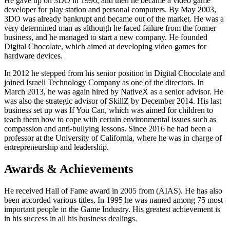
He gave up on 3DO in 1996, and then he became a video game
developer for play station and personal computers. By May 2003,
3DO was already bankrupt and became out of the market. He was a
very determined man as although he faced failure from the former
business, and he managed to start a new company. He founded
Digital Chocolate, which aimed at developing video games for
hardware devices.
In 2012 he stepped from his senior position in Digital Chocolate and
joined Israeli Technology Company as one of the directors. In
March 2013, he was again hired by NativeX as a senior advisor. He
was also the strategic advisor of SkillZ by December 2014. His last
business set up was If You Can, which was aimed for children to
teach them how to cope with certain environmental issues such as
compassion and anti-bullying lessons. Since 2016 he had been a
professor at the University of California, where he was in charge of
entrepreneurship and leadership.
Awards & Achievements
He received Hall of Fame award in 2005 from (AIAS). He has also
been accorded various titles. In 1995 he was named among 75 most
important people in the Game Industry. His greatest achievement is
in his success in all his business dealings.