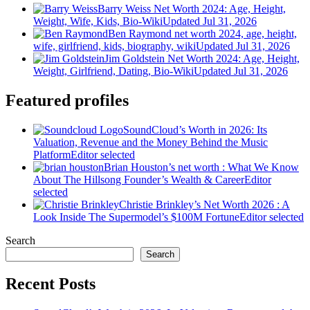
Barry Weiss Net Worth 2024: Age, Height,
Weight, Wife, Kids, Bio-Wiki
Updated Jul 31, 2026
Ben Raymond net worth 2024, age, height,
wife, girlfriend, kids, biography, wiki
Updated Jul 31, 2026
Jim Goldstein Net Worth 2024: Age, Height,
Weight, Girlfriend, Dating, Bio-Wiki
Updated Jul 31, 2026
Featured profiles
SoundCloud’s Worth in 2026: Its
Valuation, Revenue and the Money Behind the Music
Platform
Editor selected
Brian Houston’s net worth : What We Know
About The Hillsong Founder’s Wealth & Career
Editor
selected
Christie Brinkley’s Net Worth 2026 : A
Look Inside The Supermodel’s $100M Fortune
Editor selected
Search
Search
Recent Posts