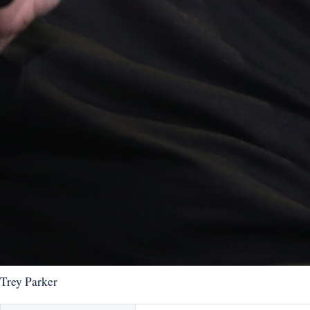
Trey Parker