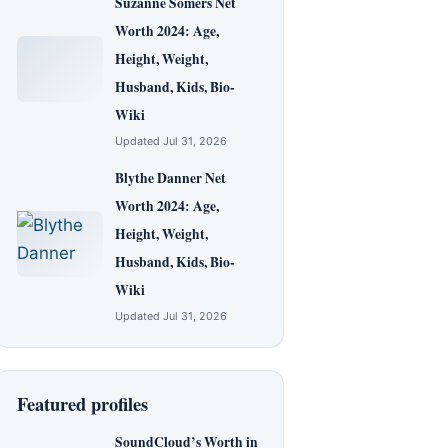
Suzanne Somers Net
Worth 2024: Age,
Height, Weight,
Husband, Kids, Bio-
Wiki
Updated Jul 31, 2026
Blythe Danner Net
Worth 2024: Age,
Height, Weight,
Husband, Kids, Bio-
Wiki
Updated Jul 31, 2026
Featured profiles
SoundCloud’s Worth in