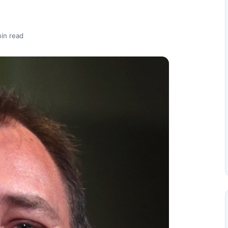
in read