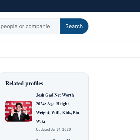
r:
Search
Related profiles
Josh Gad Net Worth
2024: Age, Height,
Weight, Wife, Kids, Bio-
Wiki
Updated Jul 31, 2026