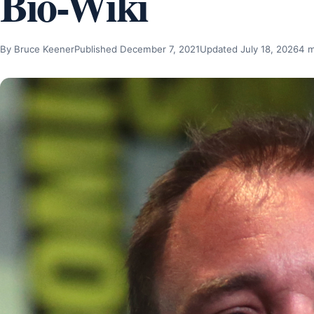
Bio-Wiki
By Bruce Keener
Published December 7, 2021
Updated July 18, 2026
4 m