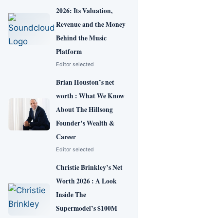
2026: Its Valuation,
Revenue and the Money
Behind the Music
Platform
Editor selected
Brian Houston’s net
worth : What We Know
About The Hillsong
Founder’s Wealth &
Career
Editor selected
Christie Brinkley’s Net
Worth 2026 : A Look
Inside The
Supermodel’s $100M