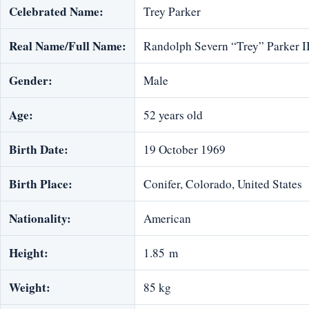
Celebrated Name:
Trey Parker
Real Name/Full Name:
Randolph Severn “Trey” Parker I
Gender:
Male
Age:
52 years old
Birth Date:
19 October 1969
Birth Place:
Conifer, Colorado, United States
Nationality:
American
Height:
1.85 m
Weight:
85 kg