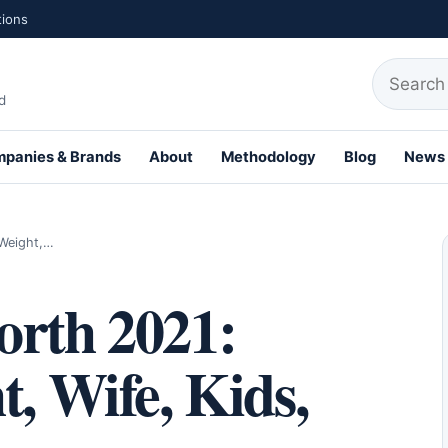
tions
Search fo
d
panies & Brands
About
Methodology
Blog
News
th Profiles
 Weight,…
orth 2021:
t, Wife, Kids,