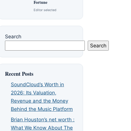
Fortune
Editor selected
Search
Search
Recent Posts
SoundCloud’s Worth in
2026: Its Valuation,
Revenue and the Money
Behind the Music Platform
Brian Houston’s net worth :
What We Know About The