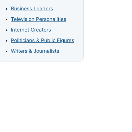
Business Leaders
Television Personalities
Internet Creators
Politicians & Public Figures
Writers & Journalists