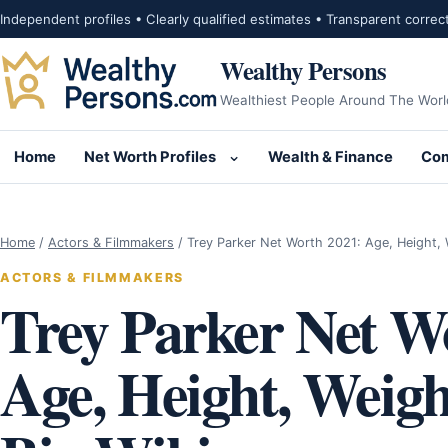
Skip to content
Independent profiles • Clearly qualified estimates • Transparent correc
Wealthy Persons
Wealthiest People Around The Worl
Home
Net Worth Profiles
Wealth & Finance
Com
Open submenu for Net Wor
Home
/
Actors & Filmmakers
/
Trey Parker Net Worth 2021: Age, Height,
ACTORS & FILMMAKERS
Trey Parker Net W
Age, Height, Weigh