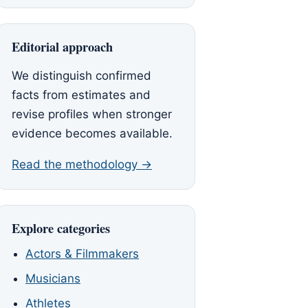
Editorial approach
We distinguish confirmed
facts from estimates and
revise profiles when stronger
evidence becomes available.
Read the methodology →
Explore categories
Actors & Filmmakers
Musicians
Athletes