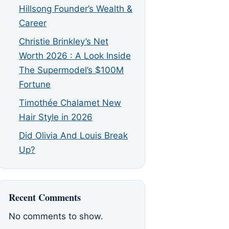
Hillsong Founder’s Wealth &
Career
Christie Brinkley’s Net
Worth 2026 : A Look Inside
The Supermodel’s $100M
Fortune
Timothée Chalamet New
Hair Style in 2026
Did Olivia And Louis Break
Up?
Recent Comments
No comments to show.