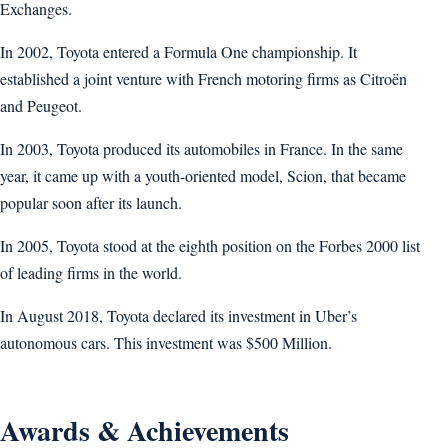
Exchanges.
In 2002, Toyota entered a Formula One championship. It
established a joint venture with French motoring firms as Citroën
and Peugeot.
In 2003, Toyota produced its automobiles in France. In the same
year, it came up with a youth-oriented model, Scion, that became
popular soon after its launch.
In 2005, Toyota stood at the eighth position on the Forbes 2000 list
of leading firms in the world.
In August 2018, Toyota declared its investment in Uber’s
autonomous cars. This investment was $500 Million.
Awards & Achievements