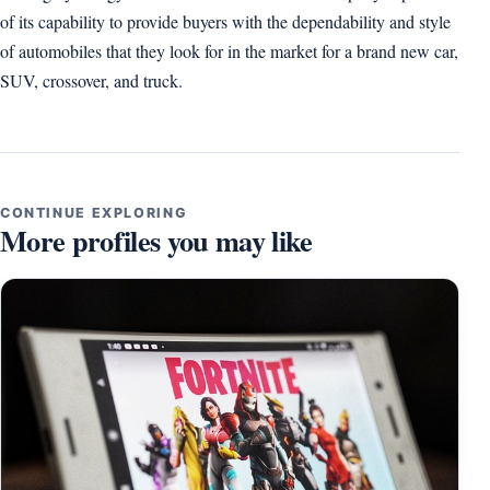
of its capability to provide buyers with the dependability and style
of automobiles that they look for in the market for a brand new car,
SUV, crossover, and truck.
CONTINUE EXPLORING
More profiles you may like