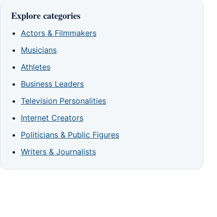
Explore categories
Actors & Filmmakers
Musicians
Athletes
Business Leaders
Television Personalities
Internet Creators
Politicians & Public Figures
Writers & Journalists