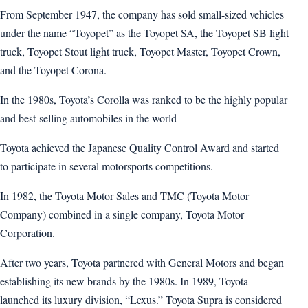
From September 1947, the company has sold small-sized vehicles
under the name “Toyopet” as the Toyopet SA, the Toyopet SB light
truck, Toyopet Stout light truck, Toyopet Master, Toyopet Crown,
and the Toyopet Corona.
In the 1980s, Toyota’s Corolla was ranked to be the highly popular
and best-selling automobiles in the world
Toyota achieved the Japanese Quality Control Award and started
to participate in several motorsports competitions.
In 1982, the Toyota Motor Sales and TMC (Toyota Motor
Company) combined in a single company, Toyota Motor
Corporation.
After two years, Toyota partnered with General Motors and began
establishing its new brands by the 1980s. In 1989, Toyota
launched its luxury division, “Lexus.” Toyota Supra is considered