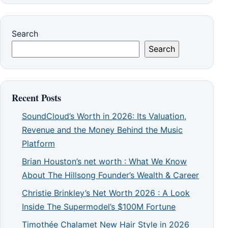
Search
Search
Recent Posts
SoundCloud’s Worth in 2026: Its Valuation,
Revenue and the Money Behind the Music
Platform
Brian Houston’s net worth : What We Know
About The Hillsong Founder’s Wealth & Career
Christie Brinkley’s Net Worth 2026 : A Look
Inside The Supermodel’s $100M Fortune
Timothée Chalamet New Hair Style in 2026