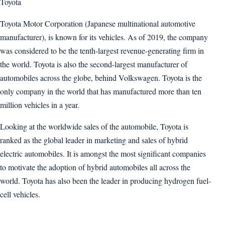
Toyota
Toyota Motor Corporation (Japanese multinational automotive
manufacturer), is known for its vehicles. As of 2019, the company
was considered to be the tenth-largest revenue-generating firm in
the world. Toyota is also the second-largest manufacturer of
automobiles across the globe, behind Volkswagen. Toyota is the
only company in the world that has manufactured more than ten
million vehicles in a year.
Looking at the worldwide sales of the automobile, Toyota is
ranked as the global leader in marketing and sales of hybrid
electric automobiles. It is amongst the most significant companies
to motivate the adoption of hybrid automobiles all across the
world. Toyota has also been the leader in producing hydrogen fuel-
cell vehicles.