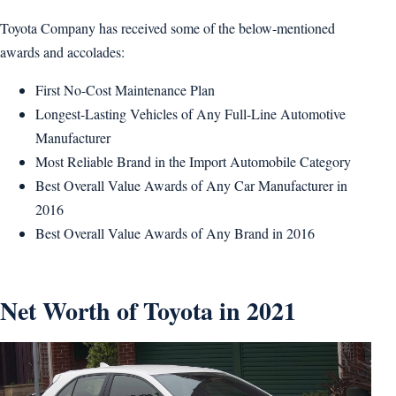
Toyota Company has received some of the below-mentioned
awards and accolades:
First No-Cost Maintenance Plan
Longest-Lasting Vehicles of Any Full-Line Automotive
Manufacturer
Most Reliable Brand in the Import Automobile Category
Best Overall Value Awards of Any Car Manufacturer in
2016
Best Overall Value Awards of Any Brand in 2016
Net Worth of Toyota in 2021