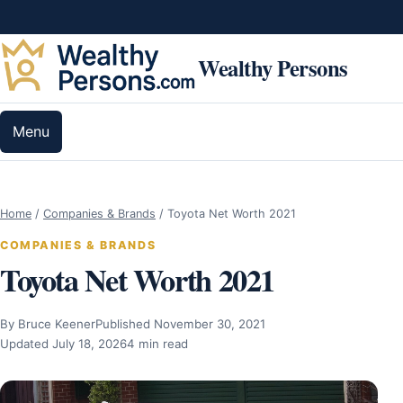
Skip to content
Wealthy Persons
Menu
Home
/
Companies & Brands
/
Toyota Net Worth 2021
COMPANIES & BRANDS
Toyota Net Worth 2021
By Bruce Keener
Published November 30, 2021
Updated July 18, 2026
4 min read