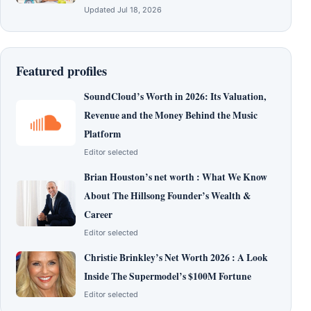
Updated Jul 18, 2026
Featured profiles
SoundCloud’s Worth in 2026: Its Valuation,
Revenue and the Money Behind the Music
Platform
Editor selected
Brian Houston’s net worth : What We Know
About The Hillsong Founder’s Wealth &
Career
Editor selected
Christie Brinkley’s Net Worth 2026 : A Look
Inside The Supermodel’s $100M Fortune
Editor selected