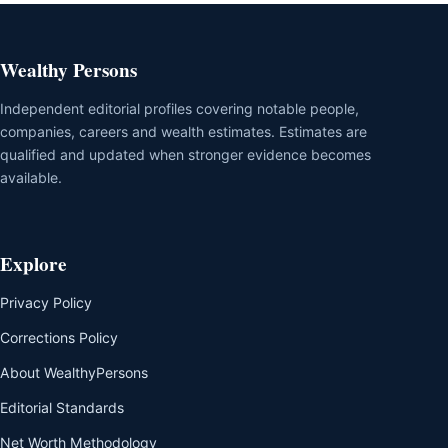
Wealthy Persons
Independent editorial profiles covering notable people,
companies, careers and wealth estimates. Estimates are
qualified and updated when stronger evidence becomes
available.
Explore
Privacy Policy
Corrections Policy
About WealthyPersons
Editorial Standards
Net Worth Methodology