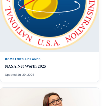
COMPANIES & BRANDS
NASA Net Worth 2025
Updated Jul 29, 2026