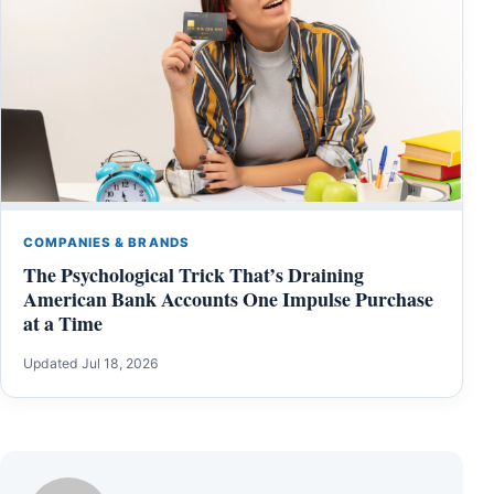
COMPANIES & BRANDS
The Psychological Trick That’s Draining
American Bank Accounts One Impulse Purchase
at a Time
Updated Jul 18, 2026