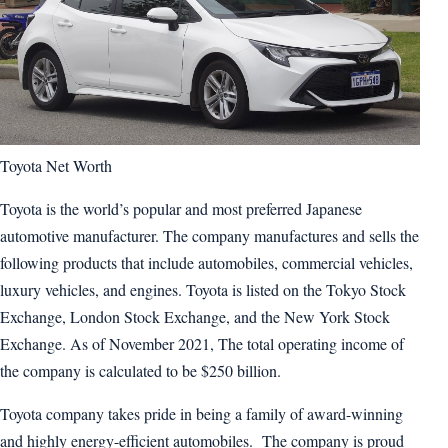
Toyota Net Worth
Toyota is the world’s popular and most preferred Japanese
automotive manufacturer. The company manufactures and sells the
following products that include automobiles, commercial vehicles,
luxury vehicles, and engines. Toyota is listed on the Tokyo Stock
Exchange, London Stock Exchange, and the New York Stock
Exchange. As of November 2021, The total operating income of
the company is calculated to be $250 billion.
Toyota company takes pride in being a family of award-winning
and highly energy-efficient automobiles. The company is proud