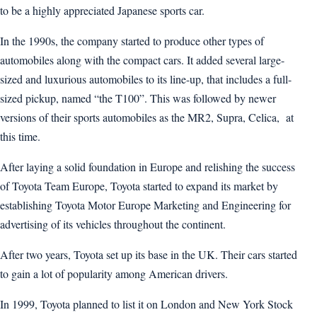
to be a highly appreciated Japanese sports car.
In the 1990s, the company started to produce other types of
automobiles along with the compact cars. It added several large-
sized and luxurious automobiles to its line-up, that includes a full-
sized pickup, named “the T100”. This was followed by newer
versions of their sports automobiles as the MR2, Supra, Celica, at
this time.
After laying a solid foundation in Europe and relishing the success
of Toyota Team Europe, Toyota started to expand its market by
establishing Toyota Motor Europe Marketing and Engineering for
advertising of its vehicles throughout the continent.
After two years, Toyota set up its base in the UK. Their cars started
to gain a lot of popularity among American drivers.
In 1999, Toyota planned to list it on London and New York Stock