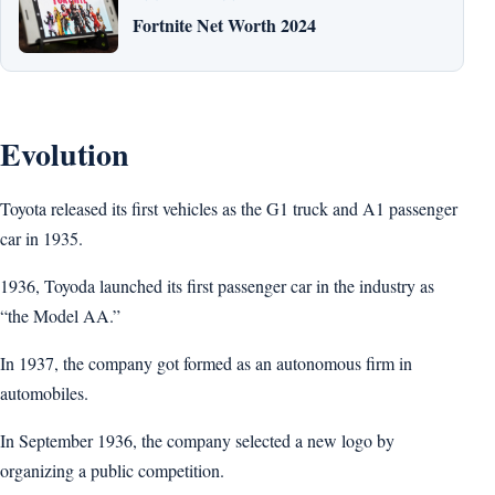
Fortnite Net Worth 2024
Evolution
Toyota released its first vehicles as the G1 truck and A1 passenger
car in 1935.
1936, Toyoda launched its first passenger car in the industry as
“the Model AA.”
In 1937, the company got formed as an autonomous firm in
automobiles.
In September 1936, the company selected a new logo by
organizing a public competition.