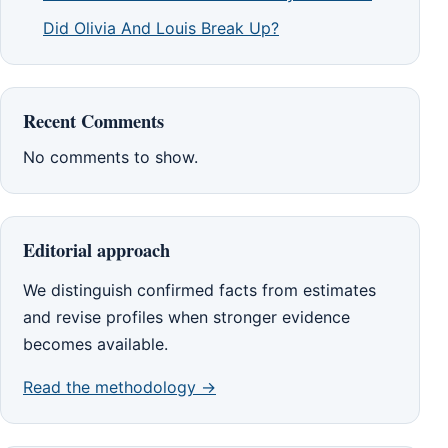
Did Olivia And Louis Break Up?
Recent Comments
No comments to show.
Editorial approach
We distinguish confirmed facts from estimates
and revise profiles when stronger evidence
becomes available.
Read the methodology →