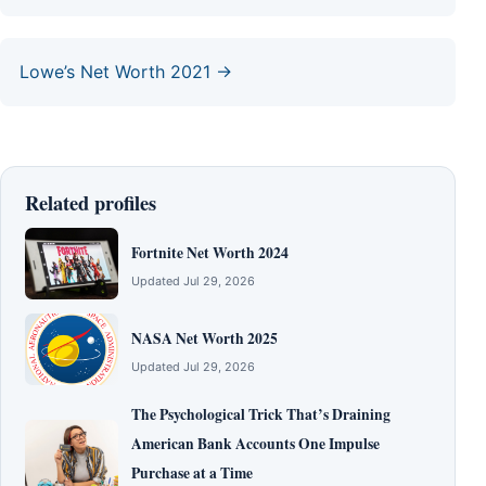
Lowe’s Net Worth 2021 →
Related profiles
Fortnite Net Worth 2024
Updated Jul 29, 2026
NASA Net Worth 2025
Updated Jul 29, 2026
The Psychological Trick That’s Draining
American Bank Accounts One Impulse
Purchase at a Time