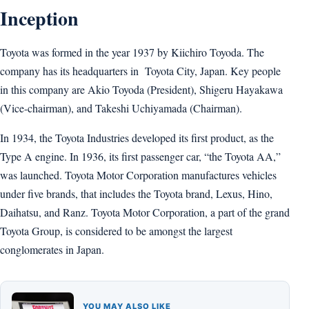
Inception
Toyota was formed in the year 1937 by Kiichiro Toyoda. The
company has its headquarters in Toyota City, Japan. Key people
in this company are Akio Toyoda (President), Shigeru Hayakawa
(Vice-chairman), and Takeshi Uchiyamada (Chairman).
In 1934, the Toyota Industries developed its first product, as the
Type A engine. In 1936, its first passenger car, “the Toyota AA,”
was launched. Toyota Motor Corporation manufactures vehicles
under five brands, that includes the Toyota brand, Lexus, Hino,
Daihatsu, and Ranz. Toyota Motor Corporation, a part of the grand
Toyota Group, is considered to be amongst the largest
conglomerates in Japan.
YOU MAY ALSO LIKE