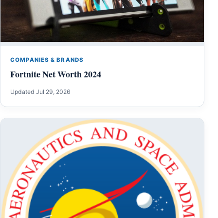
COMPANIES & BRANDS
Fortnite Net Worth 2024
Updated Jul 29, 2026