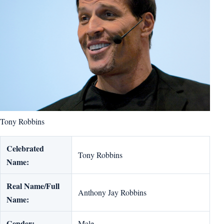
Tony Robbins
Celebrated
Tony Robbins
Name:
Real Name/Full
Anthony Jay Robbins
Name:
Gender:
Male