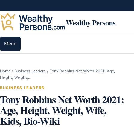
Skip to content
Wealthy Persons
Menu
Home
/
Business Leaders
/
Tony Robbins Net Worth 2021: Age,
Height, Weight,…
BUSINESS LEADERS
Tony Robbins Net Worth 2021:
Age, Height, Weight, Wife,
Kids, Bio-Wiki