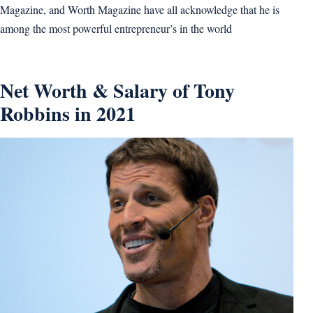
Magazine, and Worth Magazine have all acknowledge that he is
among the most powerful entrepreneur’s in the world
Net Worth & Salary of Tony
Robbins in 2021