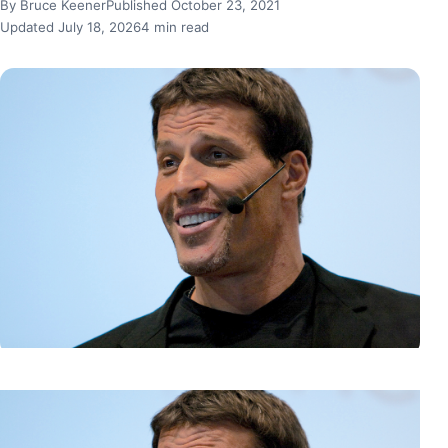
By Bruce Keener
Published October 23, 2021
Updated July 18, 2026
4 min read