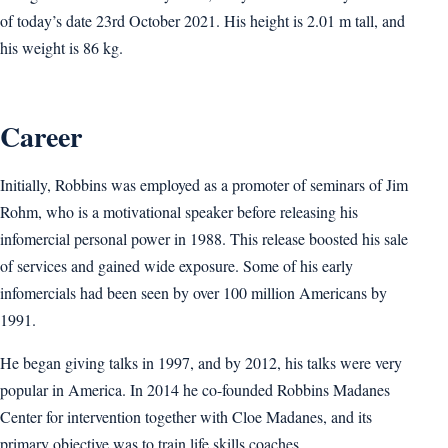
of today’s date 23rd October 2021. His height is 2.01 m tall, and
his weight is 86 kg.
Career
Initially, Robbins was employed as a promoter of seminars of Jim
Rohm, who is a motivational speaker before releasing his
infomercial personal power in 1988. This release boosted his sale
of services and gained wide exposure. Some of his early
infomercials had been seen by over 100 million Americans by
1991.
He began giving talks in 1997, and by 2012, his talks were very
popular in America. In 2014 he co-founded Robbins Madanes
Center for intervention together with Cloe Madanes, and its
primary objective was to train life skills coaches.