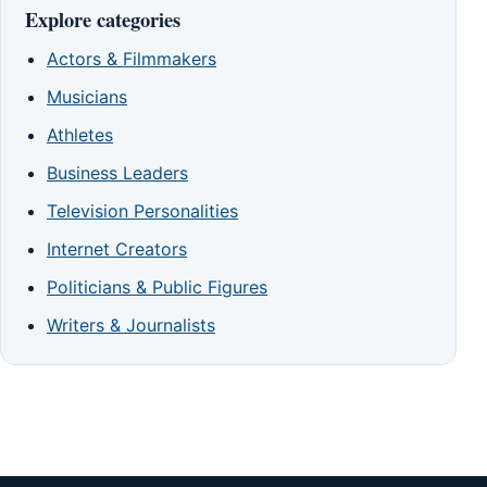
Explore categories
Actors & Filmmakers
Musicians
Athletes
Business Leaders
Television Personalities
Internet Creators
Politicians & Public Figures
Writers & Journalists