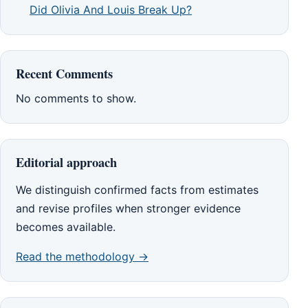
Did Olivia And Louis Break Up?
Recent Comments
No comments to show.
Editorial approach
We distinguish confirmed facts from estimates
and revise profiles when stronger evidence
becomes available.
Read the methodology →