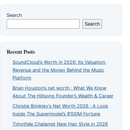
Search
Search
Recent Posts
SoundCloud’s Worth in 2026: Its Valuation,
Revenue and the Money Behind the Music
Platform
Brian Houston’s net worth : What We Know
About The Hillsong Founder’s Wealth & Career
Christie Brinkley’s Net Worth 2026 : A Look
Inside The Supermodel’s $100M Fortune
Timothée Chalamet New Hair Style in 2026