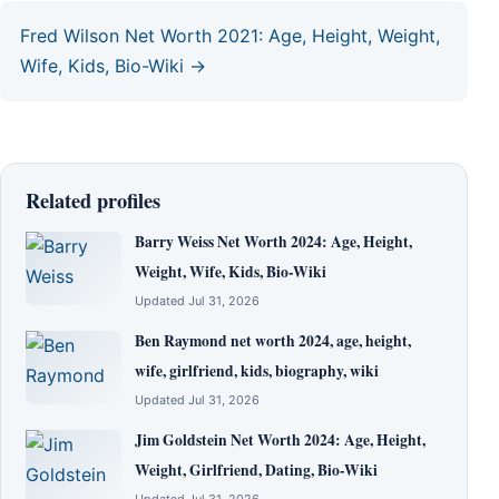
Fred Wilson Net Worth 2021: Age, Height, Weight,
Wife, Kids, Bio-Wiki →
Related profiles
Barry Weiss Net Worth 2024: Age, Height,
Weight, Wife, Kids, Bio-Wiki
Updated Jul 31, 2026
Ben Raymond net worth 2024, age, height,
wife, girlfriend, kids, biography, wiki
Updated Jul 31, 2026
Jim Goldstein Net Worth 2024: Age, Height,
Weight, Girlfriend, Dating, Bio-Wiki