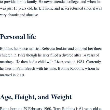
to provide for his family. He never attended college, and when he
was just 15 years old, he left home and never returned since it was
very chaotic and abusive.
Personal life
Robbins had once married Rebecca Jenkins and adopted her three
children in 1982 though he later filled a divorce after 14 years of
marriage. He then had a child with Liz Acosta in 1984. Currently,
he lives in Palm Beach with his wife, Bonnie Robbins, whom he
married in 2001.
Age, Height, and Weight
Being born on 29 February 1960, Tony Robbins is 61 years old as