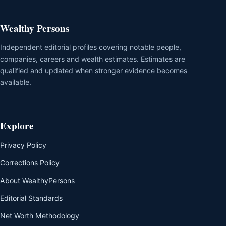
Wealthy Persons
Independent editorial profiles covering notable people,
companies, careers and wealth estimates. Estimates are
qualified and updated when stronger evidence becomes
available.
Explore
Privacy Policy
Corrections Policy
About WealthyPersons
Editorial Standards
Net Worth Methodology