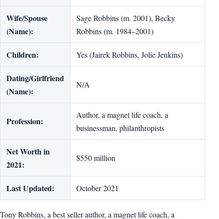
Wife/Spouse
Sage Robbins (m. 2001), Becky
(Name):
Robbins (m. 1984–2001)
Children:
Yes (Jairek Robbins, Jolie Jenkins)
Dating/Girlfriend
N/A
(Name):
Author, a magnet life coach, a
Profession:
businessman, philanthropists
Net Worth in
$550 million
2021:
Last Updated:
October 2021
Tony Robbins, a best seller author, a magnet life coach, a