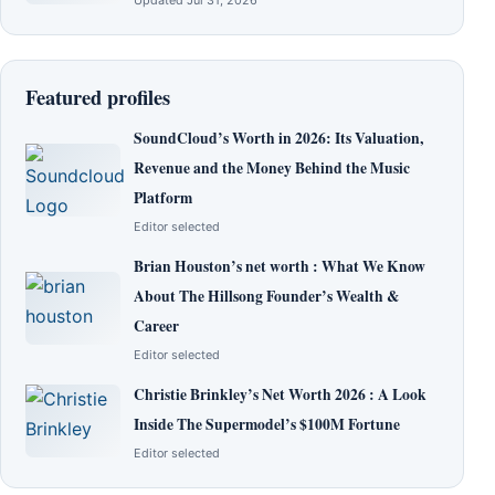
Updated Jul 31, 2026
Featured profiles
SoundCloud’s Worth in 2026: Its Valuation,
Revenue and the Money Behind the Music
Platform
Editor selected
Brian Houston’s net worth : What We Know
About The Hillsong Founder’s Wealth &
Career
Editor selected
Christie Brinkley’s Net Worth 2026 : A Look
Inside The Supermodel’s $100M Fortune
Editor selected