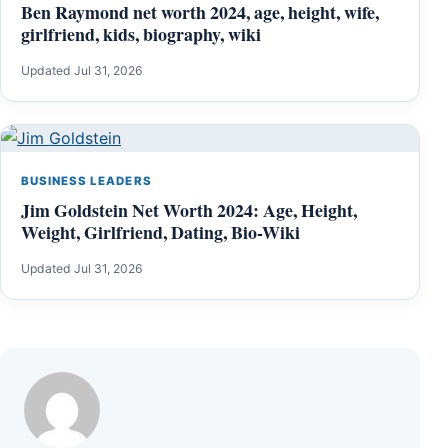
Ben Raymond net worth 2024, age, height, wife,
girlfriend, kids, biography, wiki
Updated Jul 31, 2026
BUSINESS LEADERS
Jim Goldstein Net Worth 2024: Age, Height,
Weight, Girlfriend, Dating, Bio-Wiki
Updated Jul 31, 2026