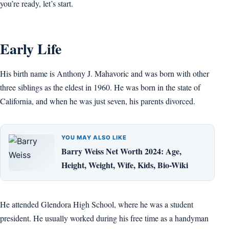
you’re ready, let’s start.
Early Life
His birth name is Anthony J. Mahavoric and was born with other
three siblings as the eldest in 1960. He was born in the state of
California, and when he was just seven, his parents divorced.
YOU MAY ALSO LIKE
Barry Weiss Net Worth 2024: Age,
Height, Weight, Wife, Kids, Bio-Wiki
He attended Glendora High School, where he was a student
president. He usually worked during his free time as a handyman