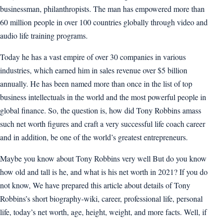
businessman, philanthropists. The man has empowered more than
60 million people in over 100 countries globally through video and
audio life training programs.
Today he has a vast empire of over 30 companies in various
industries, which earned him in sales revenue over $5 billion
annually. He has been named more than once in the list of top
business intellectuals in the world and the most powerful people in
global finance. So, the question is, how did Tony Robbins amass
such net worth figures and craft a very successful life coach career
and in addition, be one of the world’s greatest entrepreneurs.
Maybe you know about Tony Robbins very well But do you know
how old and tall is he, and what is his net worth in 2021? If you do
not know, We have prepared this article about details of Tony
Robbins’s short biography-wiki, career, professional life, personal
life, today’s net worth, age, height, weight, and more facts. Well, if