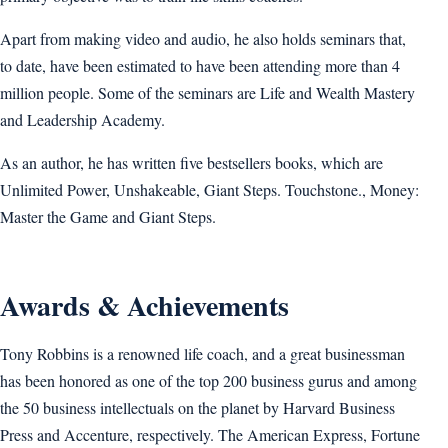
Apart from making video and audio, he also holds seminars that,
to date, have been estimated to have been attending more than 4
million people. Some of the seminars are Life and Wealth Mastery
and Leadership Academy.
As an author, he has written five bestsellers books, which are
Unlimited Power, Unshakeable, Giant Steps. Touchstone., Money:
Master the Game and Giant Steps.
Awards & Achievements
Tony Robbins is a renowned life coach, and a great businessman
has been honored as one of the top 200 business gurus and among
the 50 business intellectuals on the planet by Harvard Business
Press and Accenture, respectively. The American Express, Fortune