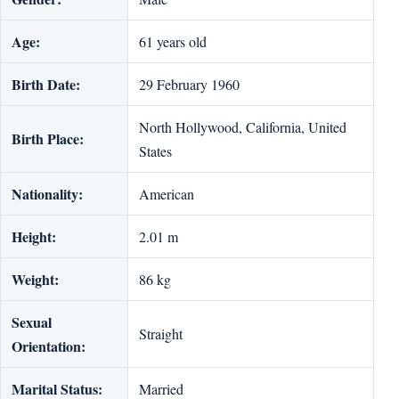
Age:
61 years old
Birth Date:
29 February 1960
North Hollywood, California, United
Birth Place:
States
Nationality:
American
Height:
2.01 m
Weight:
86 kg
Sexual
Straight
Orientation:
Marital Status:
Married