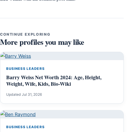
CONTINUE EXPLORING
More profiles you may like
BUSINESS LEADERS
Barry Weiss Net Worth 2024: Age, Height,
Weight, Wife, Kids, Bio-Wiki
Updated Jul 31, 2026
BUSINESS LEADERS