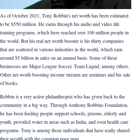
As of October 2021, Tony Robbin’s net worth has been estimated
to be $550 million. He earns through his audio and video life
training programs, which have reached over 100 million people in
the world. But his real net worth booster is his thirty companies
that are scattered in various industries in the world, which earn
around $5 billion in sales on an annual basis. Some of these
businesses are Major League Soccer, Team Liquid, among others.
Other net worth boosting income streams are seminars and his sale
of books.
Robbin is a very active philanthropist who has given back to the
community in a big way. Through Anthony Robbins Foundation,
he has been feeding people support schools, prisons, elderly and
youth, provided water in areas such as India, and even health care
programs. Tony is among those individuals that have really shared
their wealth with the common poor man.