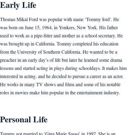
Early Life
Thomas Mikal Ford was popular with name ‘Tommy ford’. He
was born on June 15, 1964, in Yonkers, New York. His father
used to work as a pipe-fitter and mother as a school secretary. He
was brought up in California. Tommy completed his education
from the University of Southern California. He wanted to be a
preacher in an early day’s of life but later he learned some drama
lessons and started acting in plays during schooldays. It makes him
interested in acting, and he decided to pursue a career as an actor.
He works in many TV shows and films and some of his notable
roles in movies make him popular in the entertainment industry.
Personal Life
Tommy got married to ‘Gina Marie Sasso’ in 1997. She is an