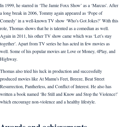
In 1999, he starred in ‘The Jamie Foxx Show’ as a ‘Marcus’. After
a long break in 2006, Tommy again appeared as ‘Pope of
Comedy’ in a well-known TV show ‘Who’s Got Jokes?’ With this
role, Thomas shows that he is talented as a comedian as well.
Again in 2011, his other TV show came which was ‘Let’s stay
together’. Apart from TV series he has acted in few movies as
well. Some of his popular movies are Love or Money, 4Play, and
Highway.
Thomas also tried his luck in production and successfully
produced movies like At Mamu’s Feet, Breeze, Beat Street
Resurrection, Pantherless, and Conflict of Interest. He also has
written a book named ‘Be Still and Know and Stop the Violence!’
which encourage non-violence and a healthy lifestyle.
Awards and achievements