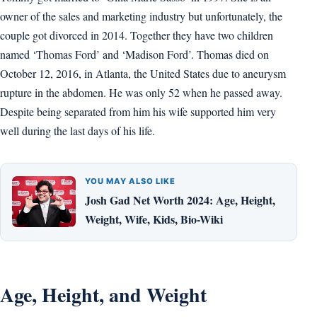
owner of the sales and marketing industry but unfortunately, the
couple got divorced in 2014. Together they have two children
named ‘Thomas Ford’ and ‘Madison Ford’. Thomas died on
October 12, 2016, in Atlanta, the United States due to aneurysm
rupture in the abdomen. He was only 52 when he passed away.
Despite being separated from him his wife supported him very
well during the last days of his life.
YOU MAY ALSO LIKE
Josh Gad Net Worth 2024: Age, Height,
Weight, Wife, Kids, Bio-Wiki
Age, Height, and Weight