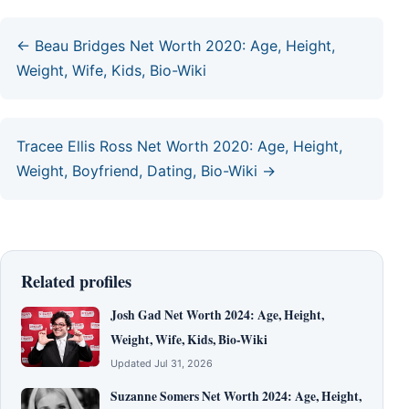
← Beau Bridges Net Worth 2020: Age, Height,
Weight, Wife, Kids, Bio-Wiki
Tracee Ellis Ross Net Worth 2020: Age, Height,
Weight, Boyfriend, Dating, Bio-Wiki →
Related profiles
Josh Gad Net Worth 2024: Age, Height,
Weight, Wife, Kids, Bio-Wiki
Updated Jul 31, 2026
Suzanne Somers Net Worth 2024: Age, Height,