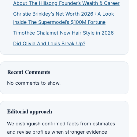
About The Hillsong Founder’s Wealth & Career
Christie Brinkley’s Net Worth 2026 : A Look
Inside The Supermodel’s $100M Fortune
Timothée Chalamet New Hair Style in 2026
Did Olivia And Louis Break Up?
Recent Comments
No comments to show.
Editorial approach
We distinguish confirmed facts from estimates
and revise profiles when stronger evidence