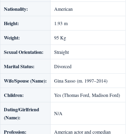
Nationality:
American
Height:
1.93 m
Weight:
95 Kg
Sexual Orientation:
Straight
Marital Status:
Divorced
Wife/Spouse (Name):
Gina Sasso (m. 1997–2014)
Children:
Yes (Thomas Ford, Madison Ford)
Dating/Girlfriend
N/A
(Name):
Profession:
American actor and comedian