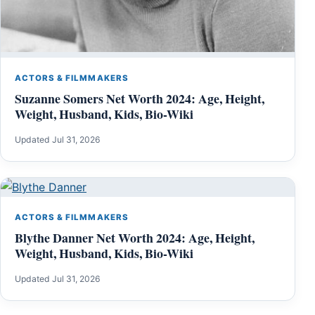
ACTORS & FILMMAKERS
Suzanne Somers Net Worth 2024: Age, Height,
Weight, Husband, Kids, Bio-Wiki
Updated Jul 31, 2026
ACTORS & FILMMAKERS
Blythe Danner Net Worth 2024: Age, Height,
Weight, Husband, Kids, Bio-Wiki
Updated Jul 31, 2026