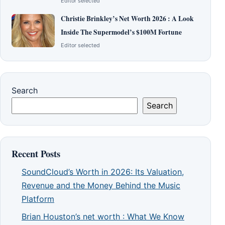
Editor selected
Christie Brinkley’s Net Worth 2026 : A Look
Inside The Supermodel’s $100M Fortune
Editor selected
Search
Search
Recent Posts
SoundCloud’s Worth in 2026: Its Valuation,
Revenue and the Money Behind the Music
Platform
Brian Houston’s net worth : What We Know