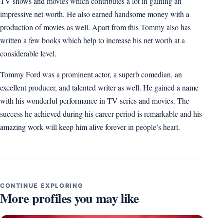
TV shows and movies which contributes a lot in gaining an
impressive net worth. He also earned handsome money with a
production of movies as well. Apart from this Tommy also has
written a few books which help to increase his net worth at a
considerable level.
Tommy Ford was a prominent actor, a superb comedian, an
excellent producer, and talented writer as well. He gained a name
with his wonderful performance in TV series and movies. The
success he achieved during his career period is remarkable and his
amazing work will keep him alive forever in people’s heart.
CONTINUE EXPLORING
More profiles you may like