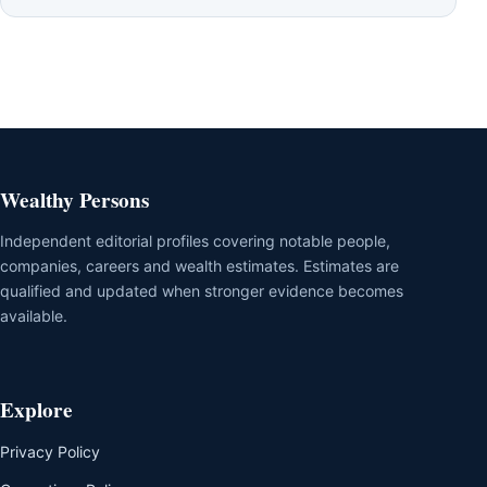
Wealthy Persons
Independent editorial profiles covering notable people,
companies, careers and wealth estimates. Estimates are
qualified and updated when stronger evidence becomes
available.
Explore
Privacy Policy