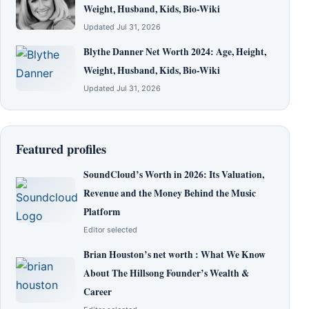
Weight, Husband, Kids, Bio-Wiki
Updated Jul 31, 2026
Blythe Danner Net Worth 2024: Age, Height,
Weight, Husband, Kids, Bio-Wiki
Updated Jul 31, 2026
Featured profiles
SoundCloud’s Worth in 2026: Its Valuation,
Revenue and the Money Behind the Music
Platform
Editor selected
Brian Houston’s net worth : What We Know
About The Hillsong Founder’s Wealth &
Career