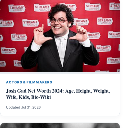
ACTORS & FILMMAKERS
Josh Gad Net Worth 2024: Age, Height, Weight,
Wife, Kids, Bio-Wiki
Updated Jul 31, 2026