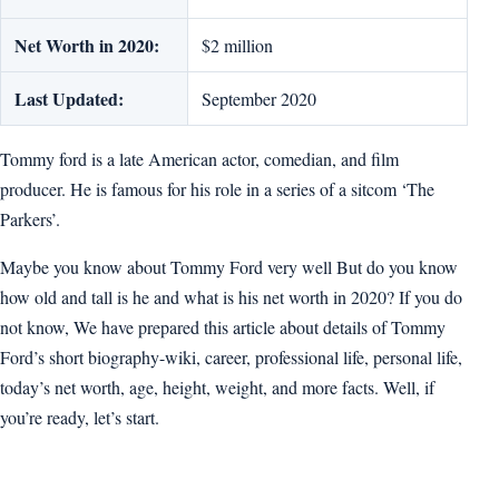
Net Worth in 2020:
$2 million
Last Updated:
September 2020
Tommy ford is a late American actor, comedian, and film
producer. He is famous for his role in a series of a sitcom ‘The
Parkers’.
Maybe you know about Tommy Ford very well But do you know
how old and tall is he and what is his net worth in 2020? If you do
not know, We have prepared this article about details of Tommy
Ford’s short biography-wiki, career, professional life, personal life,
today’s net worth, age, height, weight, and more facts. Well, if
you’re ready, let’s start.