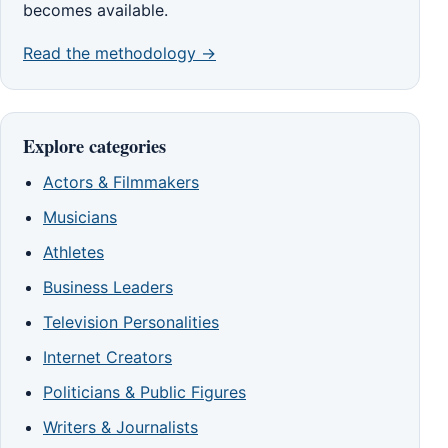
becomes available.
Read the methodology →
Explore categories
Actors & Filmmakers
Musicians
Athletes
Business Leaders
Television Personalities
Internet Creators
Politicians & Public Figures
Writers & Journalists