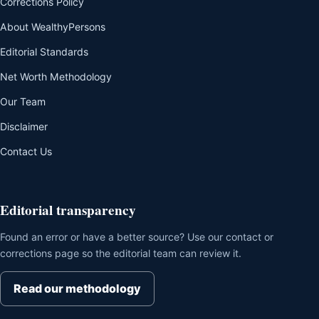
Corrections Policy
About WealthyPersons
Editorial Standards
Net Worth Methodology
Our Team
Disclaimer
Contact Us
Editorial transparency
Found an error or have a better source? Use our contact or
corrections page so the editorial team can review it.
Read our methodology