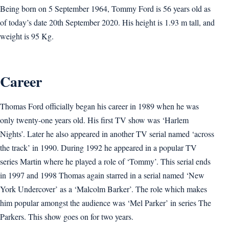
Being born on 5 September 1964, Tommy Ford is 56 years old as
of today’s date 20th September 2020. His height is 1.93 m tall, and
weight is 95 Kg.
Career
Thomas Ford officially began his career in 1989 when he was
only twenty-one years old. His first TV show was ‘Harlem
Nights’. Later he also appeared in another TV serial named ‘across
the track’ in 1990. During 1992 he appeared in a popular TV
series Martin where he played a role of ‘Tommy’. This serial ends
in 1997 and 1998 Thomas again starred in a serial named ‘New
York Undercover’ as a ‘Malcolm Barker’. The role which makes
him popular amongst the audience was ‘Mel Parker’ in series The
Parkers. This show goes on for two years.