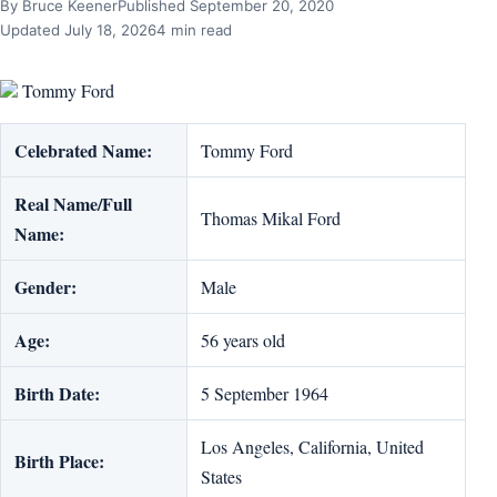
By Bruce Keener
Published September 20, 2020
Updated July 18, 2026
4 min read
Tommy Ford
Celebrated Name:
Tommy Ford
Real Name/Full
Thomas Mikal Ford
Name:
Gender:
Male
Age:
56 years old
Birth Date:
5 September 1964
Los Angeles, California, United
Birth Place:
States