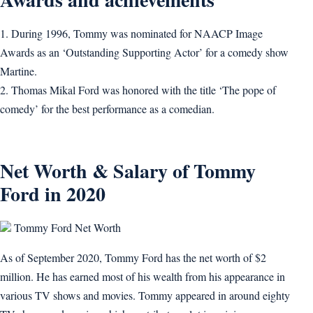
1. During 1996, Tommy was nominated for NAACP Image
Awards as an ‘Outstanding Supporting Actor’ for a comedy show
Martine.
2. Thomas Mikal Ford was honored with the title ‘The pope of
comedy’ for the best performance as a comedian.
Net Worth & Salary of Tommy
Ford in 2020
Tommy Ford Net Worth
As of September 2020, Tommy Ford has the net worth of $2
million. He has earned most of his wealth from his appearance in
various TV shows and movies. Tommy appeared in around eighty