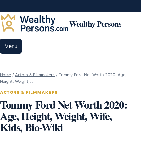
Skip to content
Wealthy Persons
Menu
Home
/
Actors & Filmmakers
/
Tommy Ford Net Worth 2020: Age,
Height, Weight,…
ACTORS & FILMMAKERS
Tommy Ford Net Worth 2020:
Age, Height, Weight, Wife,
Kids, Bio-Wiki