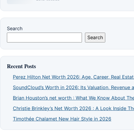
Search
Search
Recent Posts
Perez Hilton Net Worth 2026: Age, Career, Real Esta
SoundCloud’s Worth in 2026: Its Valuation, Revenue 
Brian Houston’s net worth : What We Know About The
Christie Brinkley’s Net Worth 2026 : A Look Inside 
Timothée Chalamet New Hair Style in 2026