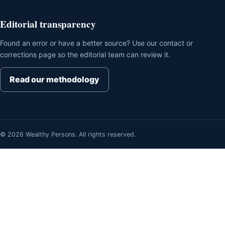
Editorial transparency
Found an error or have a better source? Use our contact or
corrections page so the editorial team can review it.
Read our methodology
© 2026 Wealthy Persons. All rights reserved.