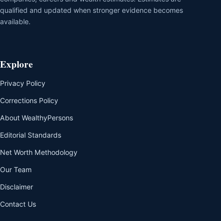
qualified and updated when stronger evidence becomes
available.
Explore
Privacy Policy
Corrections Policy
About WealthyPersons
Editorial Standards
Net Worth Methodology
Our Team
Disclaimer
Contact Us