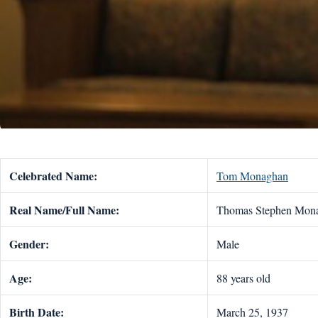
Celebrated Name:
Tom Monaghan
Real Name/Full Name:
Thomas Stephen Mon
Gender:
Male
Age:
88 years old
Birth Date:
March 25, 1937