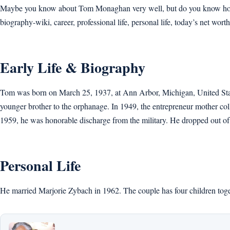
Maybe you know about Tom Monaghan very well, but do you know how old
biography-wiki, career, professional life, personal life, today’s net worth,
Early Life & Biography
Tom was born on March 25, 1937, at Ann Arbor, Michigan, United State
younger brother to the orphanage. In 1949, the entrepreneur mother col
1959, he was honorable discharge from the military. He dropped out of
Personal Life
He married Marjorie Zybach in 1962. The couple has four children