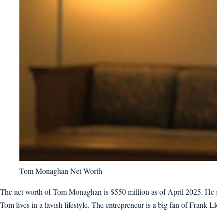
Tom Monaghan Net Worth
The net worth of Tom Monaghan is $550 million as of April 2025. He so
Tom lives in a lavish lifestyle. The entrepreneur is a big fan of Frank Ll