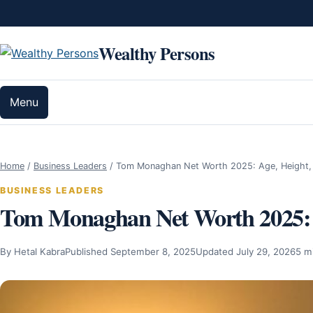
Skip to content
Wealthy Persons
Menu
Home
/
Business Leaders
/
Tom Monaghan Net Worth 2025: Age, Height,
BUSINESS LEADERS
Tom Monaghan Net Worth 2025: A
By Hetal Kabra
Published September 8, 2025
Updated July 29, 2026
5 m