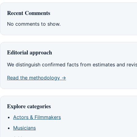
Recent Comments
No comments to show.
Editorial approach
We distinguish confirmed facts from estimates and revi
Read the methodology →
Explore categories
Actors & Filmmakers
Musicians