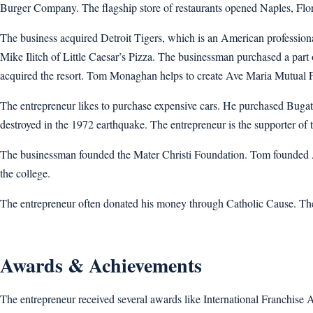
Burger Company. The flagship store of restaurants opened Naples, Flor
The business acquired Detroit Tigers, which is an American professiona
Mike Ilitch of Little Caesar’s Pizza. The businessman purchased a pa
acquired the resort. Tom Monaghan helps to create Ave Maria Mutual 
The entrepreneur likes to purchase expensive cars. He purchased Bugatti
destroyed in the 1972 earthquake. The entrepreneur is the supporter of
The businessman founded the Mater Christi Foundation. Tom founded Ava
the college.
The entrepreneur often donated his money through Catholic Cause. The 
Awards & Achievements
The entrepreneur received several awards like International Franchis