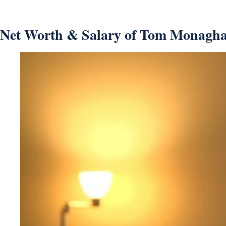
Net Worth & Salary of Tom Monagha