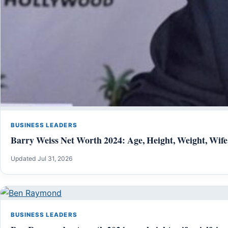
BUSINESS LEADERS
Barry Weiss Net Worth 2024: Age, Height, Weight, Wife
Updated Jul 31, 2026
BUSINESS LEADERS