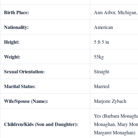
Birth Place:
Ann Arbor, Michigan, 
Nationality:
American
Height:
5 ft 5 in
Weight:
55kg
Sexual Orientation:
Straight
Marital Status:
Married
Wife/Spouse (Name):
Marjorie Zybach
Yes (Barbara Monagha
Children/Kids (Son and Daughter):
Monaghan, Mary Mon
Margaret Monaghan)