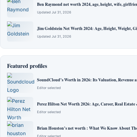
Ben Raymond net worth 2024, age, height, wife, girlfrie
Updated Jul 31, 2026
Jim Goldstein Net Worth 2024: Age, Height, Weight, Gi
Updated Jul 31, 2026
Featured profiles
SoundCloud’s Worth in 2026: Its Valuation, Revenue 
Editor selected
Perez Hilton Net Worth 2026: Age, Career, Real Estate
Editor selected
Brian Houston’s net worth : What We Know About The
Editor selected