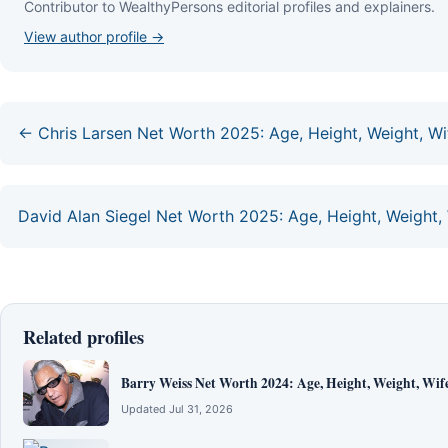
Contributor to WealthyPersons editorial profiles and explainers.
View author profile →
← Chris Larsen Net Worth 2025: Age, Height, Weight, Wif
David Alan Siegel Net Worth 2025: Age, Height, Weight, 
Related profiles
Barry Weiss Net Worth 2024: Age, Height, Weight, Wife
Updated Jul 31, 2026