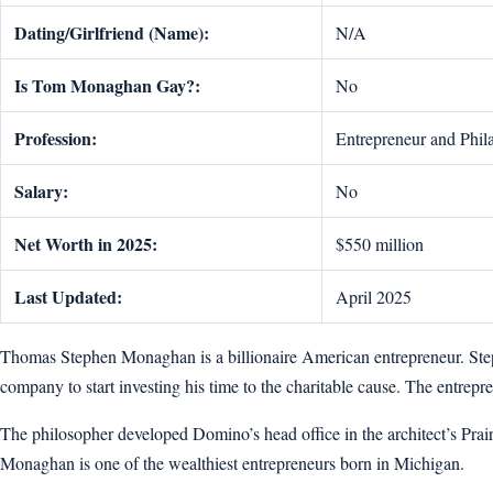
Dating/Girlfriend (Name):
N/A
Is Tom Monaghan Gay?:
No
Profession:
Entrepreneur and Phil
Salary:
No
Net Worth in 2025:
$550 million
Last Updated:
April 2025
Thomas Stephen Monaghan is a billionaire American entrepreneur. Step
company to start investing his time to the charitable cause. The entre
The philosopher developed Domino’s head office in the architect’s Prai
Monaghan is one of the wealthiest entrepreneurs born in Michigan.