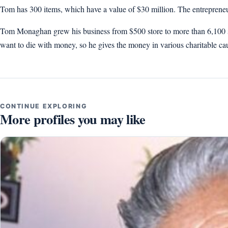
Tom has 300 items, which have a value of $30 million. The entrepreneu
Tom Monaghan grew his business from $500 store to more than 6,100 stor
want to die with money, so he gives the money in various charitable ca
CONTINUE EXPLORING
More profiles you may like