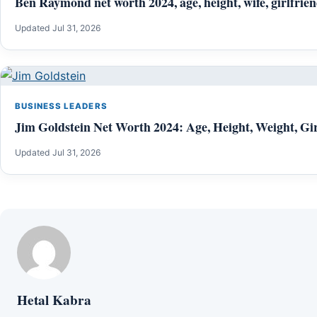
Ben Raymond net worth 2024, age, height, wife, girlfrien
Updated Jul 31, 2026
BUSINESS LEADERS
Jim Goldstein Net Worth 2024: Age, Height, Weight, Gir
Updated Jul 31, 2026
Hetal Kabra