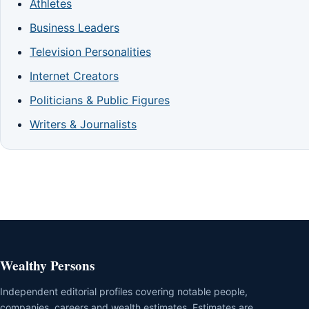
Athletes
Business Leaders
Television Personalities
Internet Creators
Politicians & Public Figures
Writers & Journalists
Wealthy Persons
Independent editorial profiles covering notable people,
companies, careers and wealth estimates. Estimates are