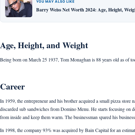
YOU MAY ALSO LIKE
Barry Weiss Net Worth 2024: Age, Height, Weigh
Age, Height, and Weight
Being born on March 25 1937, Tom Monaghan is 88 years old as of today’
Career
In 1959, the entrepreneur and his brother acquired a small pizza stor
discarded sub sandwiches from Domino Menu. He starts focusing on del
from inside and keep them warm. The businessman spared his business i
In 1998, the company 93% was acquired by Bain Capital for an estimate