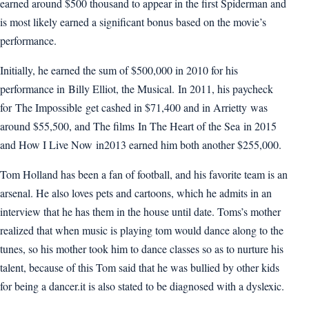
earned around $500 thousand to appear in the first Spiderman and
is most likely earned a significant bonus based on the movie’s
performance.
Initially, he earned the sum of $500,000 in 2010 for his
performance in Billy Elliot, the Musical. In 2011, his paycheck
for The Impossible get cashed in $71,400 and in Arrietty was
around $55,500, and The films In The Heart of the Sea in 2015
and How I Live Now in2013 earned him both another $255,000.
Tom Holland has been a fan of football, and his favorite team is an
arsenal. He also loves pets and cartoons, which he admits in an
interview that he has them in the house until date. Toms’s mother
realized that when music is playing tom would dance along to the
tunes, so his mother took him to dance classes so as to nurture his
talent, because of this Tom said that he was bullied by other kids
for being a dancer.it is also stated to be diagnosed with a dyslexic.