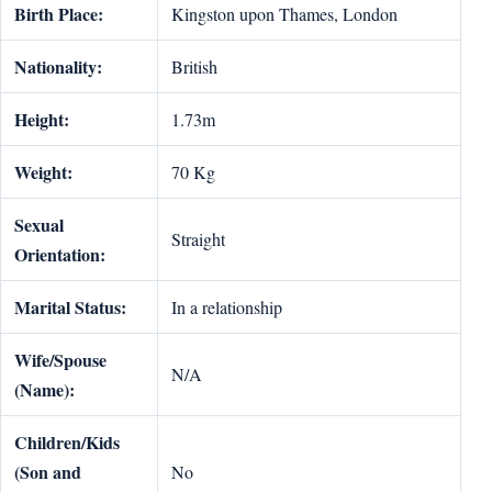
Birth Place:
Kingston upon Thames, London
Nationality:
British
Height:
1.73m
Weight:
70 Kg
Sexual
Straight
Orientation:
Marital Status:
In a relationship
Wife/Spouse
N/A
(Name):
Children/Kids
(Son and
No