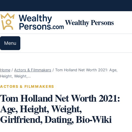
Skip to content
Wealthy Persons
Menu
Home
/
Actors & Filmmakers
/
Tom Holland Net Worth 2021: Age,
Height, Weight,…
ACTORS & FILMMAKERS
Tom Holland Net Worth 2021:
Age, Height, Weight,
Girlfriend, Dating, Bio-Wiki