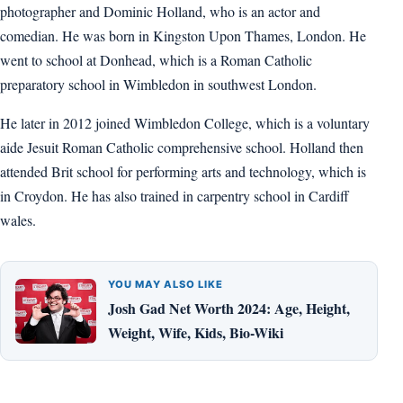
photographer and Dominic Holland, who is an actor and
comedian. He was born in Kingston Upon Thames, London. He
went to school at Donhead, which is a Roman Catholic
preparatory school in Wimbledon in southwest London.
He later in 2012 joined Wimbledon College, which is a voluntary
aide Jesuit Roman Catholic comprehensive school. Holland then
attended Brit school for performing arts and technology, which is
in Croydon. He has also trained in carpentry school in Cardiff
wales.
YOU MAY ALSO LIKE
Josh Gad Net Worth 2024: Age, Height,
Weight, Wife, Kids, Bio-Wiki