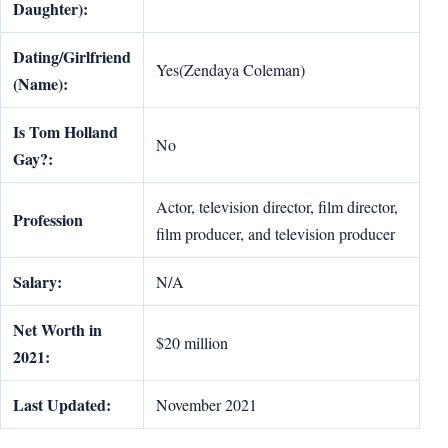
Daughter):
Dating/Girlfriend
Yes(Zendaya Coleman)
(Name):
Is Tom Holland
No
Gay?:
Actor, television director, film director,
Profession
film producer, and television producer
Salary:
N/A
Net Worth in
$20 million
2021:
Last Updated:
November 2021