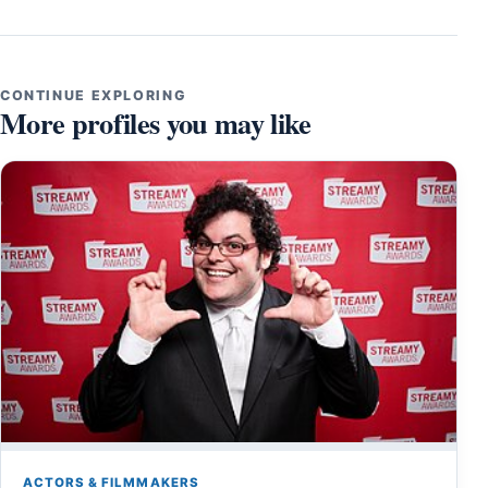
CONTINUE EXPLORING
More profiles you may like
ACTORS & FILMMAKERS