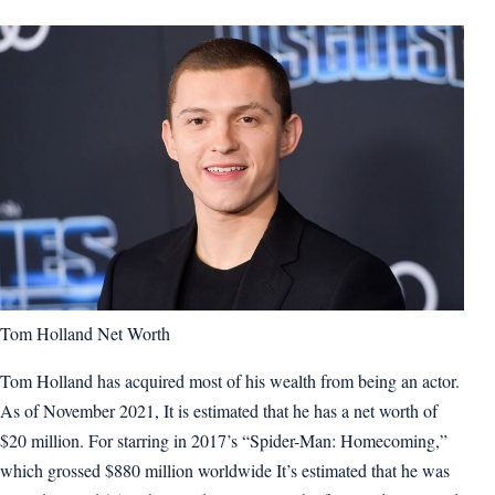
Tom Holland Net Worth
Tom Holland has acquired most of his wealth from being an actor.
As of November 2021, It is estimated that he has a net worth of
$20 million. For starring in 2017’s “Spider-Man: Homecoming,”
which grossed $880 million worldwide It’s estimated that he was