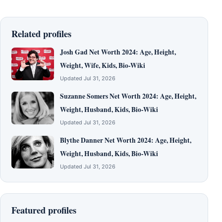
Related profiles
Josh Gad Net Worth 2024: Age, Height,
Weight, Wife, Kids, Bio-Wiki
Updated Jul 31, 2026
Suzanne Somers Net Worth 2024: Age, Height,
Weight, Husband, Kids, Bio-Wiki
Updated Jul 31, 2026
Blythe Danner Net Worth 2024: Age, Height,
Weight, Husband, Kids, Bio-Wiki
Updated Jul 31, 2026
Featured profiles