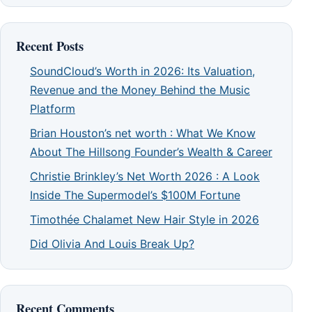
Recent Posts
SoundCloud’s Worth in 2026: Its Valuation,
Revenue and the Money Behind the Music
Platform
Brian Houston’s net worth : What We Know
About The Hillsong Founder’s Wealth & Career
Christie Brinkley’s Net Worth 2026 : A Look
Inside The Supermodel’s $100M Fortune
Timothée Chalamet New Hair Style in 2026
Did Olivia And Louis Break Up?
Recent Comments