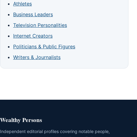
Athletes
Business Leaders
Television Personalities
Internet Creators
Politicians & Public Figures
Writers & Journalists
Wealthy Persons
Independent editorial profiles covering notable people,