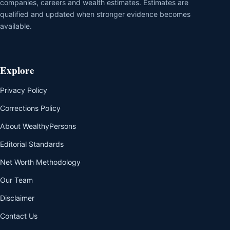
companies, careers and wealth estimates. Estimates are
qualified and updated when stronger evidence becomes
available.
Explore
Privacy Policy
Corrections Policy
About WealthyPersons
Editorial Standards
Net Worth Methodology
Our Team
Disclaimer
Contact Us