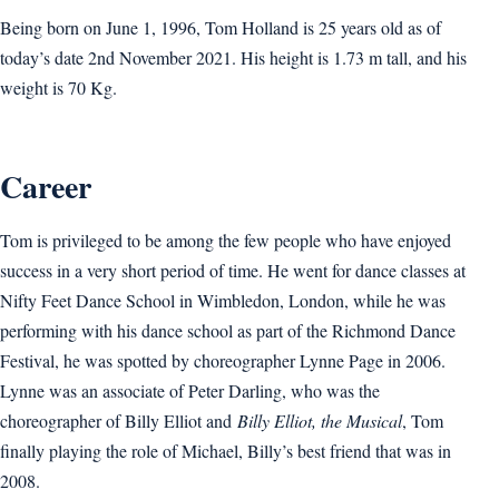
Being born on June 1, 1996, Tom Holland is 25 years old as of
today’s date 2nd November 2021. His height is 1.73 m tall, and his
weight is 70 Kg.
Career
Tom is privileged to be among the few people who have enjoyed
success in a very short period of time. He went for dance classes at
Nifty Feet Dance School in Wimbledon, London, while he was
performing with his dance school as part of the Richmond Dance
Festival, he was spotted by choreographer Lynne Page in 2006.
Lynne was an associate of Peter Darling, who was the
choreographer of Billy Elliot and
Billy Elliot, the Musical
, Tom
finally playing the role of Michael, Billy’s best friend that was in
2008.