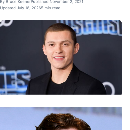
By Bruce Keener
Published November 2, 2021
Updated July 18, 2026
5 min read