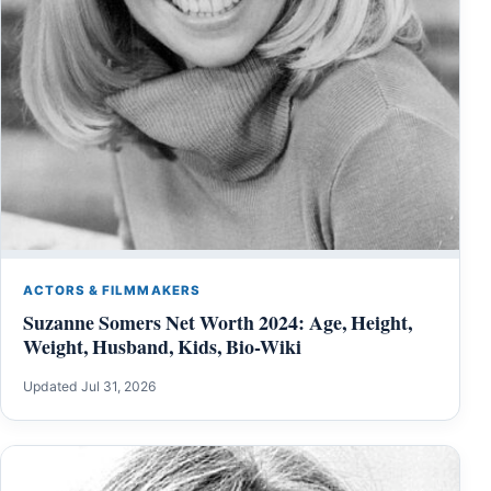
ACTORS & FILMMAKERS
Suzanne Somers Net Worth 2024: Age, Height,
Weight, Husband, Kids, Bio-Wiki
Updated Jul 31, 2026