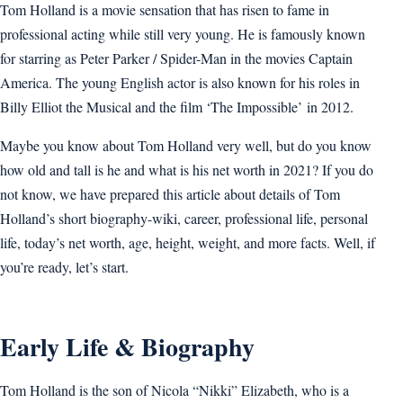
Tom Holland is a movie sensation that has risen to fame in
professional acting while still very young. He is famously known
for starring as Peter Parker / Spider-Man in the movies Captain
America. The young English actor is also known for his roles in
Billy Elliot the Musical and the film ‘The Impossible’ in 2012.
Maybe you know about Tom Holland very well, but do you know
how old and tall is he and what is his net worth in 2021? If you do
not know, we have prepared this article about details of Tom
Holland’s short biography-wiki, career, professional life, personal
life, today’s net worth, age, height, weight, and more facts. Well, if
you’re ready, let’s start.
Early Life & Biography
Tom Holland is the son of Nicola “Nikki” Elizabeth, who is a