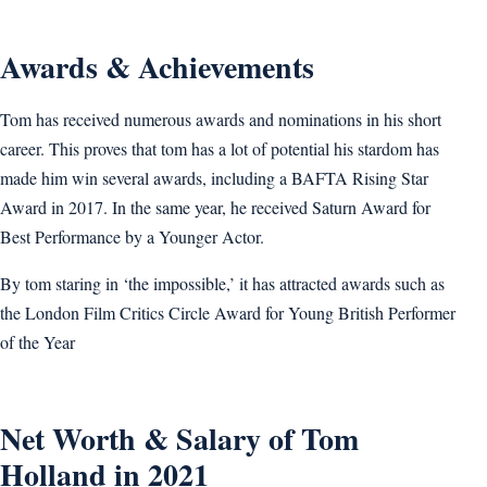
Awards & Achievements
Tom has received numerous awards and nominations in his short
career. This proves that tom has a lot of potential his stardom has
made him win several awards, including a BAFTA Rising Star
Award in 2017. In the same year, he received Saturn Award for
Best Performance by a Younger Actor.
By tom staring in ‘the impossible,’ it has attracted awards such as
the London Film Critics Circle Award for Young British Performer
of the Year
Net Worth & Salary of Tom
Holland in 2021