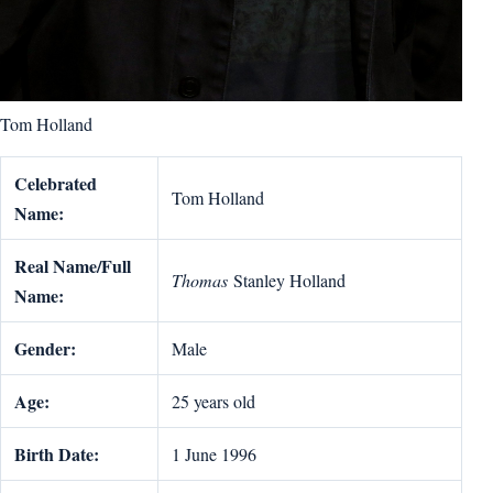
Tom Holland
Celebrated
Tom Holland
Name:
Real Name/Full
Thomas
Stanley Holland
Name:
Gender:
Male
Age:
25 years old
Birth Date:
1 June 1996