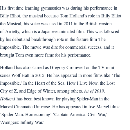
His first time learning gymnastics was during his performance in
Billy Elliot, the musical because Tom Holland’s role in Billy Elliot
the Musical, his voice was used in 2011 in the British version
of Arrietty, which is a Japanese animated film. This was followed
by his debut and breakthrough role in the feature film The
Impossible. The movie was dire for commercial success, and it
brought Tom even more fame for his performance.
Holland has also starred as Gregory Cromwell on the TV mini-
series Wolf Hall in 2015. He has appeared in more films like ‘The
Impossible,’ In the Heart of the Sea, How I Live Now, the Lost
City of Z, and Edge of Winter, among others.
As of 2019,
Holland
has been best known for playing Spider-Man in the
Marvel Cinematic Universe. He has appeared in five Marvel films:
‘Spider-Man: Homecoming’ ‘Captain America: Civil War,’
‘Avengers: Infinity War.’