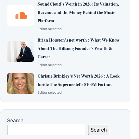
SoundCloud’s Worth in 2026: Its Valuation,
Revenue and the Money Behind the Music
Platform
Editor selected
Brian Houston’s net worth : What We Know
About The Hillsong Founder’s Wealth &
Career
Editor selected
Christie Brinkley’s Net Worth 2026 : A Look
Inside The Supermodel’s $100M Fortune
Editor selected
Search
Search