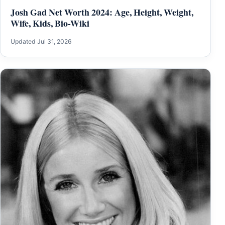
Josh Gad Net Worth 2024: Age, Height, Weight,
Wife, Kids, Bio-Wiki
Updated Jul 31, 2026