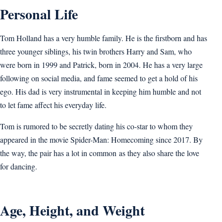
Personal Life
Tom Holland has a very humble family. He is the firstborn and has
three younger siblings, his twin brothers Harry and Sam, who
were born in 1999 and Patrick, born in 2004. He has a very large
following on social media, and fame seemed to get a hold of his
ego. His dad is very instrumental in keeping him humble and not
to let fame affect his everyday life.
Tom is rumored to be secretly dating his co-star to whom they
appeared in the movie Spider-Man: Homecoming since 2017. By
the way, the pair has a lot in common as they also share the love
for dancing.
Age, Height, and Weight