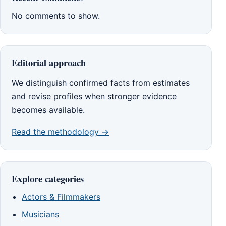
No comments to show.
Editorial approach
We distinguish confirmed facts from estimates
and revise profiles when stronger evidence
becomes available.
Read the methodology →
Explore categories
Actors & Filmmakers
Musicians