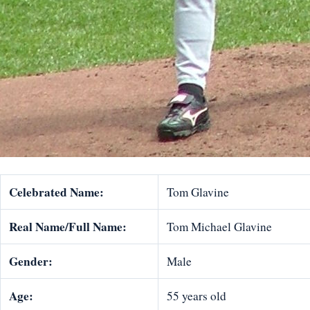
Celebrated Name:
Tom Glavine
Real Name/Full Name:
Tom Michael Glavine
Gender:
Male
Age:
55 years old