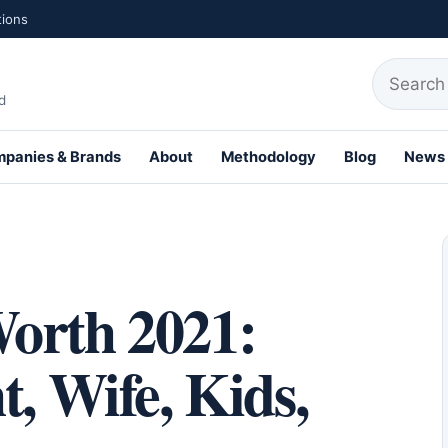
tions
Search fo
d
panies & Brands
About
Methodology
Blog
News
th Profiles
orth 2021:
t, Wife, Kids,