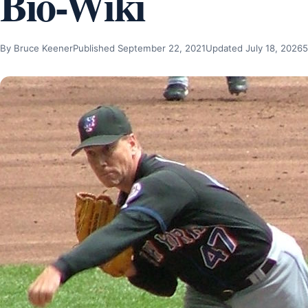
Bio-Wiki
By Bruce Keener
Published September 22, 2021
Updated July 18, 2026
5