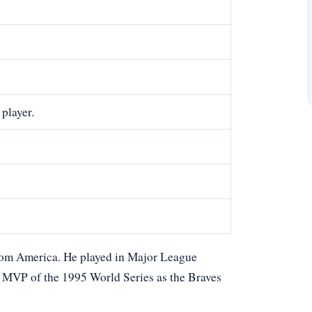
player.
from America. He played in Major League
e MVP of the 1995 World Series as the Braves