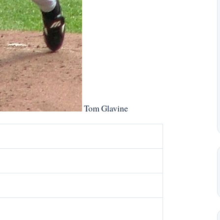
Tom Glavine