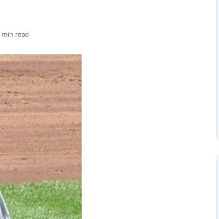
 min read