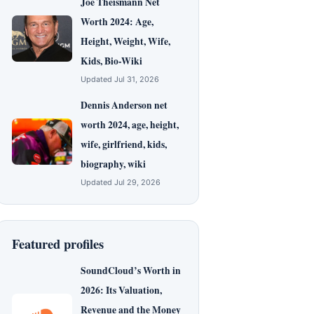
Joe Theismann Net
Worth 2024: Age,
Height, Weight, Wife,
Kids, Bio-Wiki
Updated Jul 31, 2026
Dennis Anderson net
worth 2024, age, height,
wife, girlfriend, kids,
biography, wiki
Updated Jul 29, 2026
Featured profiles
SoundCloud’s Worth in
2026: Its Valuation,
Revenue and the Money