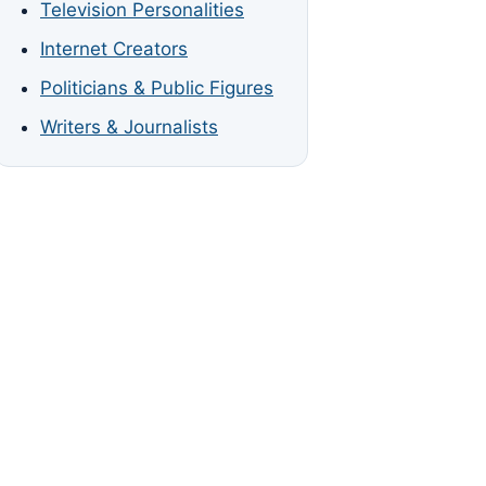
Television Personalities
Internet Creators
Politicians & Public Figures
Writers & Journalists