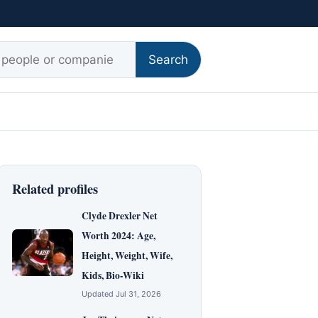
r:
Search
Related profiles
Clyde Drexler Net
Worth 2024: Age,
Height, Weight, Wife,
Kids, Bio-Wiki
Updated Jul 31, 2026