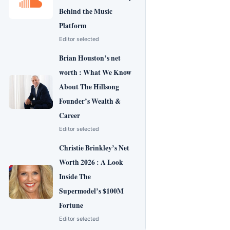
Behind the Music
Platform
Editor selected
Brian Houston’s net
worth : What We Know
About The Hillsong
Founder’s Wealth &
Career
Editor selected
Christie Brinkley’s Net
Worth 2026 : A Look
Inside The
Supermodel’s $100M
Fortune
Editor selected