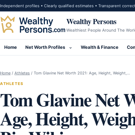
Skip to content
Independent profiles • Clearly qualified estimates • Transparent correc
Wealthy Persons
Wealthiest People Around The Worl
Home
Net Worth Profiles
Wealth & Finance
Com
Open submenu for Net Wor
Home
/
Athletes
/
Tom Glavine Net Worth 2021: Age, Height, Weight,…
ATHLETES
Tom Glavine Net W
Age, Height, Weigh