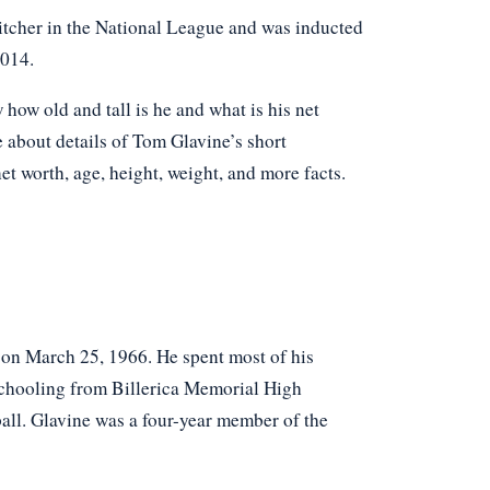
itcher in the National League and was inducted
2014.
ow old and tall is he and what is his net
e about details of Tom Glavine’s short
net worth, age, height, weight, and more facts.
on March 25, 1966. He spent most of his
schooling from Billerica Memorial High
ball. Glavine was a four-year member of the