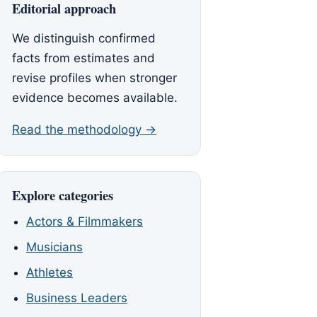
Editorial approach
We distinguish confirmed
facts from estimates and
revise profiles when stronger
evidence becomes available.
Read the methodology →
Explore categories
Actors & Filmmakers
Musicians
Athletes
Business Leaders