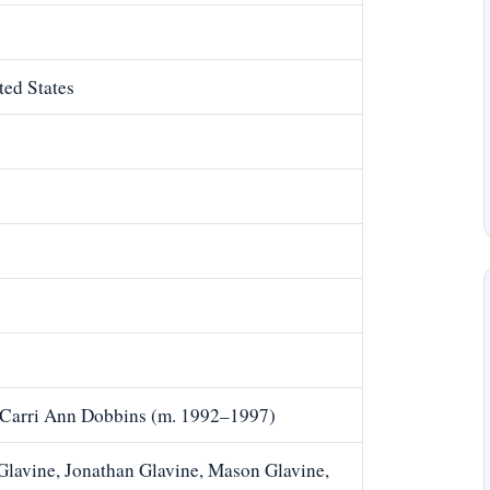
ted States
, Carri Ann Dobbins (m. 1992–1997)
Glavine, Jonathan Glavine, Mason Glavine,