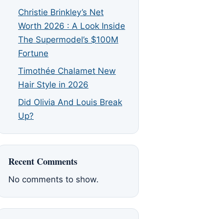
Christie Brinkley’s Net
Worth 2026 : A Look Inside
The Supermodel’s $100M
Fortune
Timothée Chalamet New
Hair Style in 2026
Did Olivia And Louis Break
Up?
Recent Comments
No comments to show.