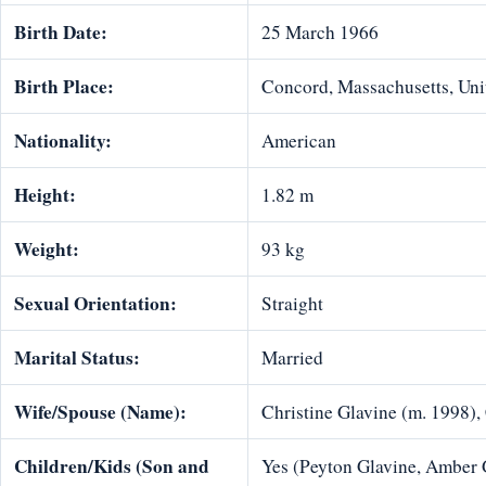
Birth Date:
25 March 1966
Birth Place:
Concord, Massachusetts, Uni
Nationality:
American
Height:
1.82 m
Weight:
93 kg
Sexual Orientation:
Straight
Marital Status:
Married
Wife/Spouse (Name):
Christine Glavine (m. 1998)
Children/Kids (Son and
Yes (Peyton Glavine, Amber 