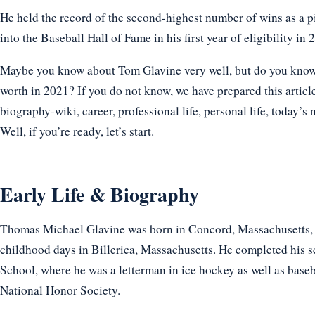
He held the record of the second-highest number of wins as a p
into the Baseball Hall of Fame in his first year of eligibility in 
Maybe you know about Tom Glavine very well, but do you know h
worth in 2021? If you do not know, we have prepared this articl
biography-wiki, career, professional life, personal life, today’s 
Well, if you’re ready, let’s start.
Early Life & Biography
Thomas Michael Glavine was born in Concord, Massachusetts, 
childhood days in Billerica, Massachusetts. He completed his 
School, where he was a letterman in ice hockey as well as base
National Honor Society.