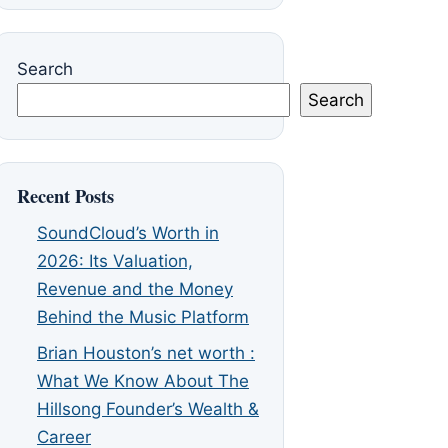
Search
Search
Recent Posts
SoundCloud’s Worth in
2026: Its Valuation,
Revenue and the Money
Behind the Music Platform
Brian Houston’s net worth :
What We Know About The
Hillsong Founder’s Wealth &
Career