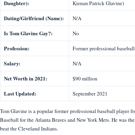
Daughter):
Kienan Patrick Glavine)
Dating/Girlfriend (Name):
N/A
Is Tom Glavine Gay?:
No
Profession:
Former professional baseball 
Salary:
N/A
Net Worth in 2021:
$90 million
Last Updated:
September 2021
Tom Glavine is a popular former professional baseball player 
Baseball for the Atlanta Braves and New York Mets. He was th
beat the Cleveland Indians.