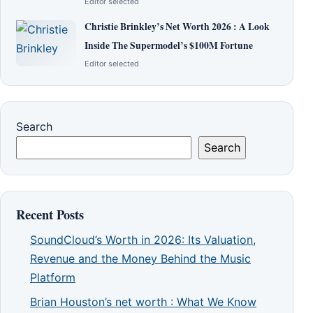
Editor selected
Christie Brinkley’s Net Worth 2026 : A Look
Inside The Supermodel’s $100M Fortune
Editor selected
Search
Search
Recent Posts
SoundCloud’s Worth in 2026: Its Valuation,
Revenue and the Money Behind the Music
Platform
Brian Houston’s net worth : What We Know