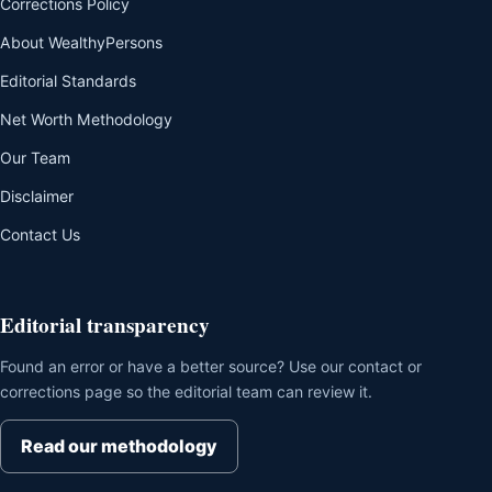
Corrections Policy
About WealthyPersons
Editorial Standards
Net Worth Methodology
Our Team
Disclaimer
Contact Us
Editorial transparency
Found an error or have a better source? Use our contact or
corrections page so the editorial team can review it.
Read our methodology