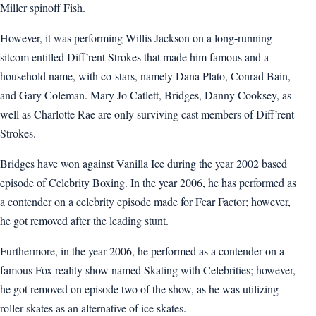
Miller spinoff Fish.
However, it was performing Willis Jackson on a long-running
sitcom entitled Diff’rent Strokes that made him famous and a
household name, with co-stars, namely Dana Plato, Conrad Bain,
and Gary Coleman. Mary Jo Catlett, Bridges, Danny Cooksey, as
well as Charlotte Rae are only surviving cast members of Diff’rent
Strokes.
Bridges have won against Vanilla Ice during the year 2002 based
episode of Celebrity Boxing. In the year 2006, he has performed as
a contender on a celebrity episode made for Fear Factor; however,
he got removed after the leading stunt.
Furthermore, in the year 2006, he performed as a contender on a
famous Fox reality show named Skating with Celebrities; however,
he got removed on episode two of the show, as he was utilizing
roller skates as an alternative of ice skates.