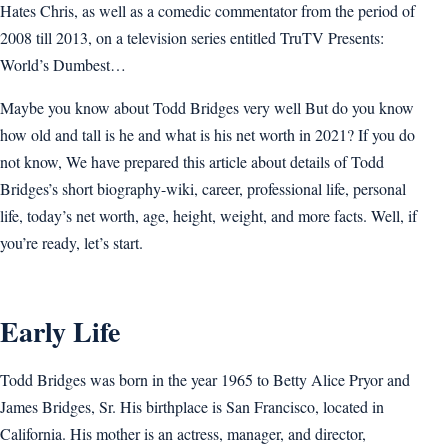
Hates Chris, as well as a comedic commentator from the period of
2008 till 2013, on a television series entitled TruTV Presents:
World’s Dumbest…
Maybe you know about Todd Bridges very well But do you know
how old and tall is he and what is his net worth in 2021? If you do
not know, We have prepared this article about details of Todd
Bridges’s short biography-wiki, career, professional life, personal
life, today’s net worth, age, height, weight, and more facts. Well, if
you’re ready, let’s start.
Early Life
Todd Bridges was born in the year 1965 to Betty Alice Pryor and
James Bridges, Sr. His birthplace is San Francisco, located in
California. His mother is an actress, manager, and director,