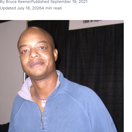
By Bruce Keener
Published September 19, 2021
Updated July 18, 2026
4 min read