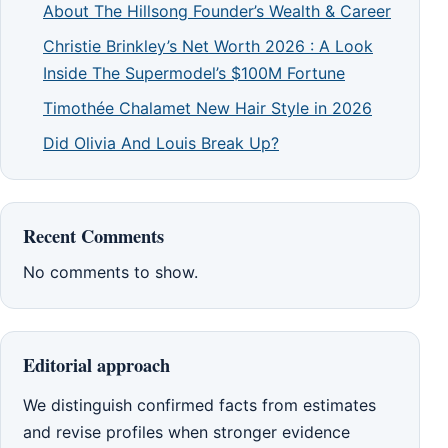
About The Hillsong Founder’s Wealth & Career
Christie Brinkley’s Net Worth 2026 : A Look
Inside The Supermodel’s $100M Fortune
Timothée Chalamet New Hair Style in 2026
Did Olivia And Louis Break Up?
Recent Comments
No comments to show.
Editorial approach
We distinguish confirmed facts from estimates
and revise profiles when stronger evidence