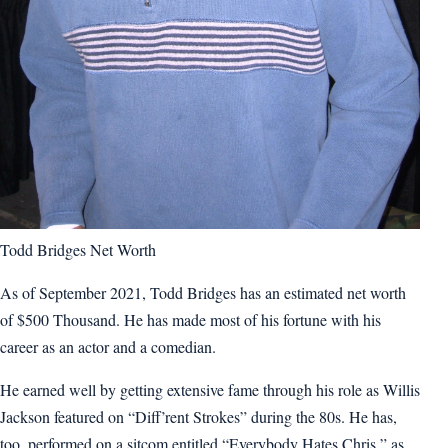
Todd Bridges Net Worth
As of September 2021, Todd Bridges has an estimated net worth
of $500 Thousand. He has made most of his fortune with his
career as an actor and a comedian.
He earned well by getting extensive fame through his role as Willis
Jackson featured on “Diff’rent Strokes” during the 80s. He has,
too, performed on a sitcom entitled “Everybody Hates Chris,” as