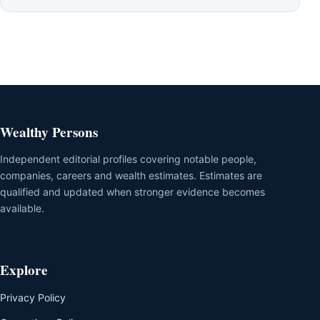
Wealthy Persons
Independent editorial profiles covering notable people,
companies, careers and wealth estimates. Estimates are
qualified and updated when stronger evidence becomes
available.
Explore
Privacy Policy