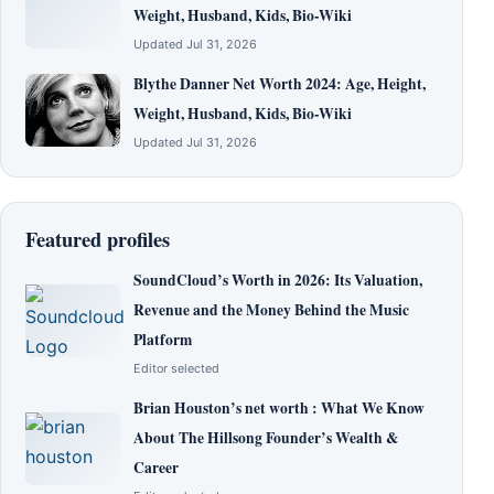
Weight, Husband, Kids, Bio-Wiki
Updated Jul 31, 2026
Blythe Danner Net Worth 2024: Age, Height,
Weight, Husband, Kids, Bio-Wiki
Updated Jul 31, 2026
Featured profiles
SoundCloud’s Worth in 2026: Its Valuation,
Revenue and the Money Behind the Music
Platform
Editor selected
Brian Houston’s net worth : What We Know
About The Hillsong Founder’s Wealth &
Career