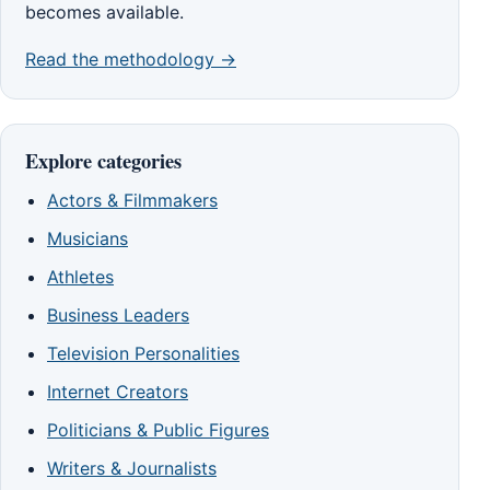
becomes available.
Read the methodology →
Explore categories
Actors & Filmmakers
Musicians
Athletes
Business Leaders
Television Personalities
Internet Creators
Politicians & Public Figures
Writers & Journalists