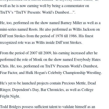
well as he is now earning well by being a commentator on
TruTV’s “TruTV Presents: World’s Dumbest…”.
He, too, performed on the show named Barney Miller as well as a
mini-series named Roots. He also performed as Willis Jackson on
Diff’rent Strokes from the period of 1978 till 1986. His finest
recognized role was as Willis inside Diff’rent Strokes.
From the period of 2007 till 2009, his earning increased after he
performed the role of Monk on the show named Everybody Hates
Chris. He, too, performed on TruTV Presents World’s Dumbest,
Fear Factor, and Hulk Hogan’s Celebrity Championship Wrestling.
He’s yet to be launched projects contain Precious Mettle, Dead
Ringer, Dependent’s Day, Bar Chronicles, as well as College
Fright Night.
Todd Bridges possess sufficient talent to validate himself as an