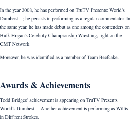
In the year 2008, he has performed on TruTV Presents: World’s
Dumbest…; he persists in performing as a regular commentator. In
the same year, he has made debut as one among the contenders on
Hulk Hogan’s Celebrity Championship Wrestling, right on the
CMT Network.
Moreover, he was identified as a member of Team Beefcake.
Awards & Achievements
Todd Bridges’ achievement is appearing on TruTV Presents
World’s Dumbest… Another achievement is performing as Willis
in Diff’rent Strokes.