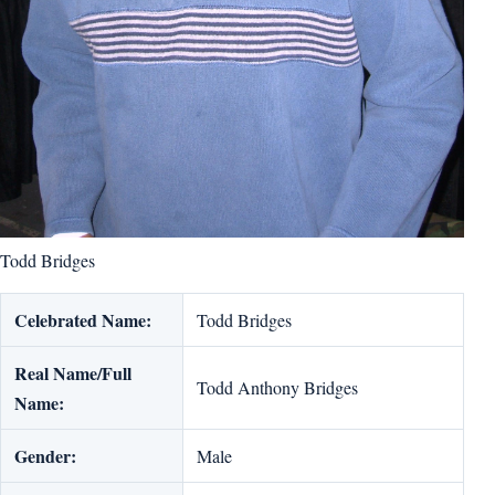
Todd Bridges
Celebrated Name:
Todd Bridges
Real Name/Full
Todd Anthony Bridges
Name:
Gender:
Male