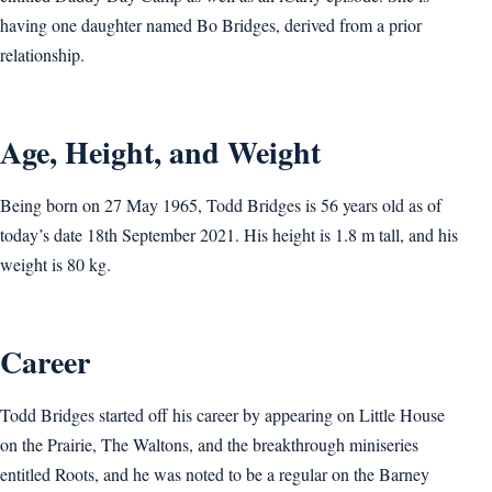
having one daughter named Bo Bridges, derived from a prior
relationship.
Age, Height, and Weight
Being born on 27 May 1965, Todd Bridges is 56 years old as of
today’s date 18th September 2021. His height is 1.8 m tall, and his
weight is 80 kg.
Career
Todd Bridges started off his career by appearing on Little House
on the Prairie, The Waltons, and the breakthrough miniseries
entitled Roots, and he was noted to be a regular on the Barney