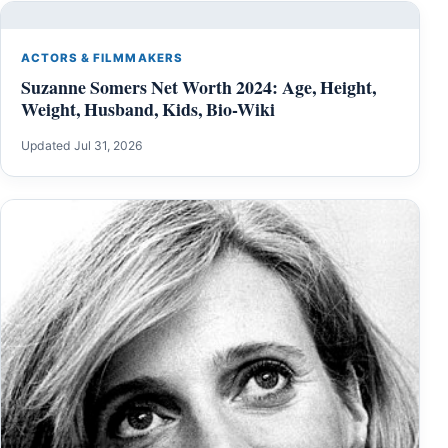
ACTORS & FILMMAKERS
Suzanne Somers Net Worth 2024: Age, Height,
Weight, Husband, Kids, Bio-Wiki
Updated Jul 31, 2026