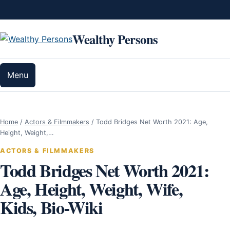
Skip to content
Wealthy Persons
Menu
Home
/
Actors & Filmmakers
/
Todd Bridges Net Worth 2021: Age,
Height, Weight,…
ACTORS & FILMMAKERS
Todd Bridges Net Worth 2021:
Age, Height, Weight, Wife,
Kids, Bio-Wiki