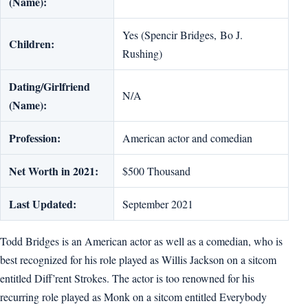
(Name):
Yes (Spencir Bridges, Bo J.
Children:
Rushing)
Dating/Girlfriend
N/A
(Name):
Profession:
American actor and comedian
Net Worth in 2021:
$500 Thousand
Last Updated:
September 2021
Todd Bridges is an American actor as well as a comedian, who is
best recognized for his role played as Willis Jackson on a sitcom
entitled Diff’rent Strokes. The actor is too renowned for his
recurring role played as Monk on a sitcom entitled Everybody