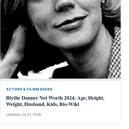
ACTORS & FILMMAKERS
Blythe Danner Net Worth 2024: Age, Height,
Weight, Husband, Kids, Bio-Wiki
Updated Jul 31, 2026