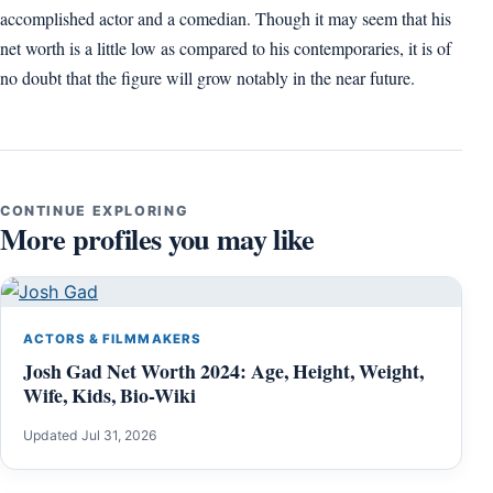
accomplished actor and a comedian. Though it may seem that his
net worth is a little low as compared to his contemporaries, it is of
no doubt that the figure will grow notably in the near future.
CONTINUE EXPLORING
More profiles you may like
ACTORS & FILMMAKERS
Josh Gad Net Worth 2024: Age, Height, Weight,
Wife, Kids, Bio-Wiki
Updated Jul 31, 2026