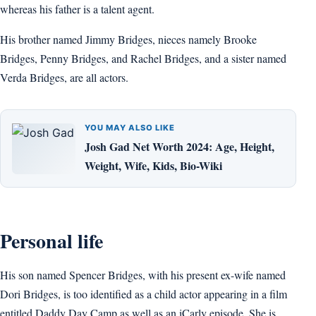
whereas his father is a talent agent.
His brother named Jimmy Bridges, nieces namely Brooke
Bridges, Penny Bridges, and Rachel Bridges, and a sister named
Verda Bridges, are all actors.
YOU MAY ALSO LIKE
Josh Gad Net Worth 2024: Age, Height,
Weight, Wife, Kids, Bio-Wiki
Personal life
His son named Spencer Bridges, with his present ex-wife named
Dori Bridges, is too identified as a child actor appearing in a film
entitled Daddy Day Camp as well as an iCarly episode. She is