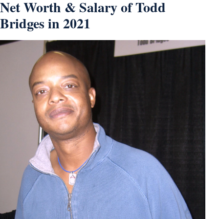
Net Worth & Salary of Todd
Bridges in 2021