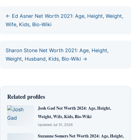
← Ed Asner Net Worth 2021: Age, Height, Weight,
Wife, Kids, Bio-Wiki
Sharon Stone Net Worth 2021: Age, Height,
Weight, Husband, Kids, Bio-Wiki →
Related profiles
Josh Gad Net Worth 2024: Age, Height,
Weight, Wife, Kids, Bio-Wiki
Updated Jul 31, 2026
Suzanne Somers Net Worth 2024: Age, Height,