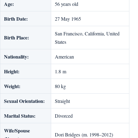
Age:
56 years old
Birth Date:
27 May 1965
San Francisco, California, United
Birth Place:
States
Nationality:
American
Height:
1.8 m
Weight:
80 kg
Sexual Orientation:
Straight
Marital Status:
Divorced
Wife/Spouse
Dori Bridges (m. 1998–2012)