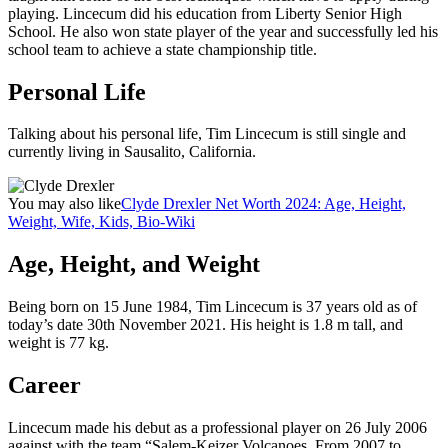
playing. Lincecum did his education from Liberty Senior High
School. He also won state player of the year and successfully led his
school team to achieve a state championship title.
Personal Life
Talking about his personal life, Tim Lincecum is still single and
currently living in Sausalito, California.
You may also like
Clyde Drexler Net Worth 2024: Age, Height,
Weight, Wife, Kids, Bio-Wiki
Age, Height, and Weight
Being born on 15 June 1984, Tim Lincecum is 37 years old as of
today’s date 30th November 2021. His height is 1.8 m tall, and
weight is 77 kg.
Career
Lincecum made his debut as a professional player on 26 July 2006
against with the team “Salem-Keizer Volcanoes. From 2007 to