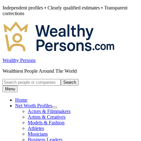
Skip
Independent profiles • Clearly qualified estimates • Transparent
to
corrections
content
Wealthy Persons
Wealthiest People Around The World
Search
Search
for:
Menu
Home
Net Worth Profiles
Open
Actors & Filmmakers
submenu
Artists & Creatives
for
Models & Fashion
Net
Athletes
Worth
Profiles
Musicians
Business Leaders