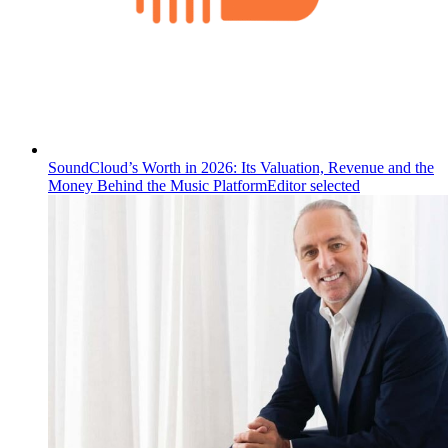
SoundCloud’s Worth in 2026: Its Valuation, Revenue and the
Money Behind the Music Platform
Editor selected