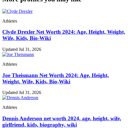
Athletes
Clyde Drexler Net Worth 2024: Age, Height, Weight,
Wife, Kids, Bio-Wiki
Updated Jul 31, 2026
Athletes
Joe Theismann Net Worth 2024: Age, Height,
Weight, Wife, Kids, Bio-Wiki
Updated Jul 31, 2026
Athletes
Dennis Anderson net worth 2024, age, height, wife,
girlfriend, kids, biography, wiki