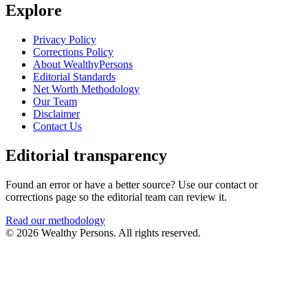
Explore
Privacy Policy
Corrections Policy
About WealthyPersons
Editorial Standards
Net Worth Methodology
Our Team
Disclaimer
Contact Us
Editorial transparency
Found an error or have a better source? Use our contact or
corrections page so the editorial team can review it.
Read our methodology
© 2026 Wealthy Persons. All rights reserved.