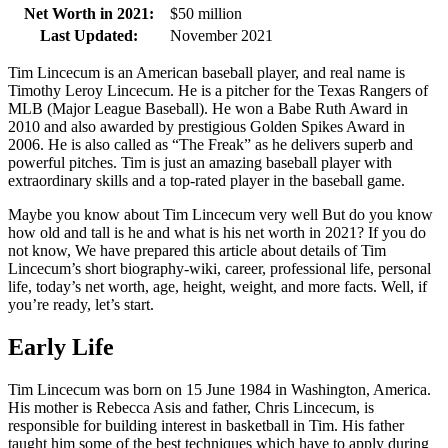
Net Worth in 2021:
$50 million
Last Updated:
November 2021
Tim Lincecum is an American baseball player, and real name is
Timothy Leroy Lincecum. He is a pitcher for the Texas Rangers of
MLB (Major League Baseball). He won a Babe Ruth Award in
2010 and also awarded by prestigious Golden Spikes Award in
2006. He is also called as “The Freak” as he delivers superb and
powerful pitches. Tim is just an amazing baseball player with
extraordinary skills and a top-rated player in the baseball game.
Maybe you know about Tim Lincecum very well But do you know
how old and tall is he and what is his net worth in 2021? If you do
not know, We have prepared this article about details of Tim
Lincecum’s short biography-wiki, career, professional life, personal
life, today’s net worth, age, height, weight, and more facts. Well, if
you’re ready, let’s start.
Early Life
Tim Lincecum was born on 15 June 1984 in Washington, America.
His mother is Rebecca Asis and father, Chris Lincecum, is
responsible for building interest in basketball in Tim. His father
taught him some of the best techniques which have to apply during