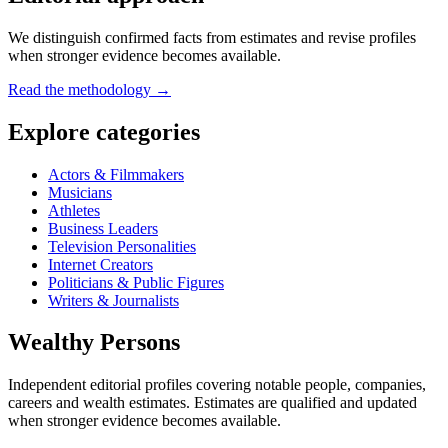
We distinguish confirmed facts from estimates and revise profiles
when stronger evidence becomes available.
Read the methodology →
Explore categories
Actors & Filmmakers
Musicians
Athletes
Business Leaders
Television Personalities
Internet Creators
Politicians & Public Figures
Writers & Journalists
Wealthy Persons
Independent editorial profiles covering notable people, companies,
careers and wealth estimates. Estimates are qualified and updated
when stronger evidence becomes available.