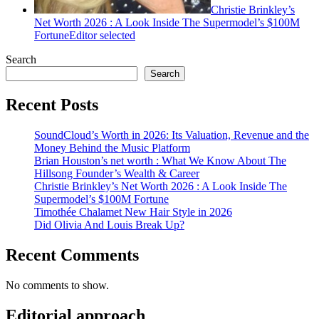
Christie Brinkley’s
Net Worth 2026 : A Look Inside The Supermodel’s $100M
Fortune
Editor selected
Search
Search
Recent Posts
SoundCloud’s Worth in 2026: Its Valuation, Revenue and the
Money Behind the Music Platform
Brian Houston’s net worth : What We Know About The
Hillsong Founder’s Wealth & Career
Christie Brinkley’s Net Worth 2026 : A Look Inside The
Supermodel’s $100M Fortune
Timothée Chalamet New Hair Style in 2026
Did Olivia And Louis Break Up?
Recent Comments
No comments to show.
Editorial approach