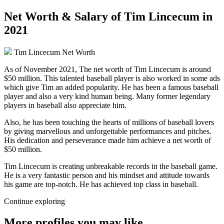
Net Worth & Salary of Tim Lincecum in
2021
Tim Lincecum Net Worth
As of November 2021, The net worth of Tim Lincecum is around
$50 million. This talented baseball player is also worked in some ads
which give Tim an added popularity. He has been a famous baseball
player and also a very kind human being. Many former legendary
players in baseball also appreciate him.
Also, he has been touching the hearts of millions of baseball lovers
by giving marvellous and unforgettable performances and pitches.
His dedication and perseverance made him achieve a net worth of
$50 million.
Tim Lincecum is creating unbreakable records in the baseball game.
He is a very fantastic person and his mindset and attitude towards
his game are top-notch. He has achieved top class in baseball.
Continue exploring
More profiles you may like