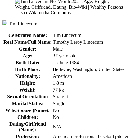
Tim Lincecum
Celebrated Name:
Tim Lincecum
Real Name/Full Name:
Timothy Leroy Lincecum
Gender:
Male
Age:
37 years old
Birth Date:
15 June 1984
Birth Place:
Bellevue, Washington, United States
Nationality:
American
Height:
1.8 m
Weight:
77 kg
Sexual Orientation:
Straight
Marital Status:
Single
Wife/Spouse (Name):
No
Children:
No
Dating/Girlfriend
N/A
(Name):
Profession:
American professional baseball pitcher