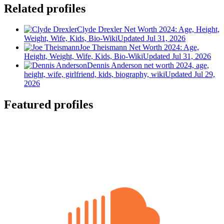
Related profiles
Clyde Drexler Net Worth 2024: Age, Height,
Weight, Wife, Kids, Bio-Wiki
Updated Jul 31, 2026
Joe Theismann Net Worth 2024: Age,
Height, Weight, Wife, Kids, Bio-Wiki
Updated Jul 31, 2026
Dennis Anderson net worth 2024, age,
height, wife, girlfriend, kids, biography, wiki
Updated Jul 29,
2026
Featured profiles