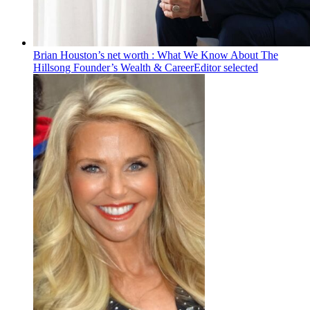
Brian Houston’s net worth : What We Know About The
Hillsong Founder’s Wealth & Career
Editor selected