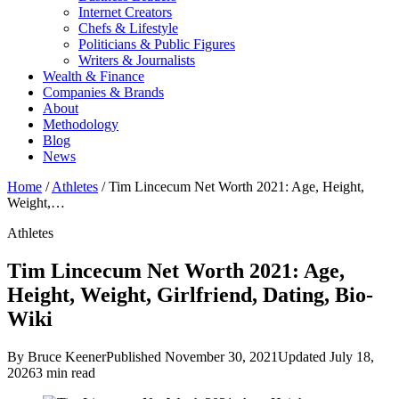
Internet Creators
Chefs & Lifestyle
Politicians & Public Figures
Writers & Journalists
Wealth & Finance
Companies & Brands
About
Methodology
Blog
News
Home
/
Athletes
/
Tim Lincecum Net Worth 2021: Age, Height,
Weight,…
Athletes
Tim Lincecum Net Worth 2021: Age,
Height, Weight, Girlfriend, Dating, Bio-
Wiki
By Bruce Keener
Published November 30, 2021
Updated July 18,
2026
3 min read