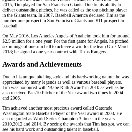
2015, Tim played for San Francisco Giants. Due to his ability to
deliver outstanding pitches, he was called as the top pitching player
in the Giants team. In 2007, Baseball America declared Tim as the
number one prospect in San Francisco Giants and #11 prospect in
baseball.
On May 2016, Los Angeles Angels of Anaheim took him for around
$2.5 million for a one year. For the first game for Angels, he pitched
six innings of one-run ball to achieve a win for the team On 7 March
2018; he signed a one year contract with Texas Rangers.
Awards and Achievements
Due to his unique pitching style and his hardworking nature, he was
appreciated by many legends as well as various baseball players.
Tim was honoured with ‘Babe Ruth Award’ in 2010 as well as he
also received Pac-10 Pitcher of the Year award two times in 2004
and 2006.
Tim achieved another most precious award called Gatorade
Washington State Baseball Player of the Year award in 2003. He
also regarded as World Series Champion 3 times in the years
2010,2012 and 2014. By seeing the awards that Tim has got, we can
see his hard work and outstanding talent in baseball.