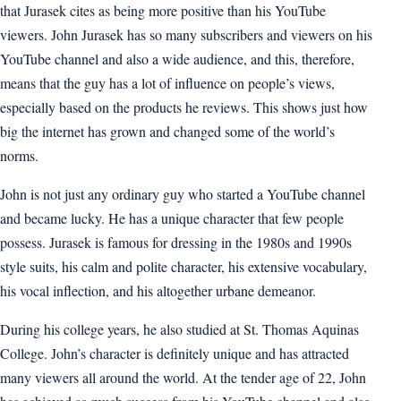
that Jurasek cites as being more positive than his YouTube
viewers. John Jurasek has so many subscribers and viewers on his
YouTube channel and also a wide audience, and this, therefore,
means that the guy has a lot of influence on people’s views,
especially based on the products he reviews. This shows just how
big the internet has grown and changed some of the world’s
norms.
John is not just any ordinary guy who started a YouTube channel
and became lucky. He has a unique character that few people
possess. Jurasek is famous for dressing in the 1980s and 1990s
style suits, his calm and polite character, his extensive vocabulary,
his vocal inflection, and his altogether urbane demeanor.
During his college years, he also studied at St. Thomas Aquinas
College. John’s character is definitely unique and has attracted
many viewers all around the world. At the tender age of 22, John