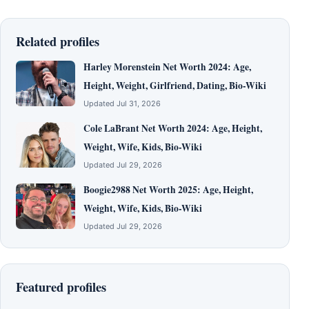
Related profiles
Harley Morenstein Net Worth 2024: Age,
Height, Weight, Girlfriend, Dating, Bio-Wiki
Updated Jul 31, 2026
Cole LaBrant Net Worth 2024: Age, Height,
Weight, Wife, Kids, Bio-Wiki
Updated Jul 29, 2026
Boogie2988 Net Worth 2025: Age, Height,
Weight, Wife, Kids, Bio-Wiki
Updated Jul 29, 2026
Featured profiles