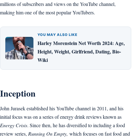
millions of subscribers and views on the YouTube channel,
making him one of the most popular YouTubers.
YOU MAY ALSO LIKE
Harley Morenstein Net Worth 2024: Age,
Height, Weight, Girlfriend, Dating, Bio-
Wiki
Inception
John Jurasek established his YouTube channel in 2011, and his
initial focus was on a series of energy drink reviews known as
Energy Crisis
. Since then, he has diversified to including a food
review series,
Running On Empty,
which focuses on fast food and