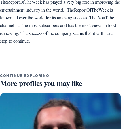
TheReportOfTheWeek has played a very big role in improving the
entertainment industry in the world. TheReportOfTheWeek is
known all over the world for its amazing success. The YouTube
channel has the most subscribers and has the most views in food
reviewing. The success of the company seems that it will never
stop to continue.
CONTINUE EXPLORING
More profiles you may like