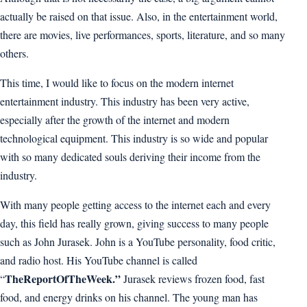
actually be raised on that issue. Also, in the entertainment world,
there are movies, live performances, sports, literature, and so many
others.
This time, I would like to focus on the modern internet
entertainment industry. This industry has been very active,
especially after the growth of the internet and modern
technological equipment. This industry is so wide and popular
with so many dedicated souls deriving their income from the
industry.
With many people getting access to the internet each and every
day, this field has really grown, giving success to many people
such as John Jurasek. John is a YouTube personality, food critic,
and radio host. His YouTube channel is called
TheReportOfTheWeek.”
“
Jurasek reviews frozen food, fast
food, and energy drinks on his channel. The young man has