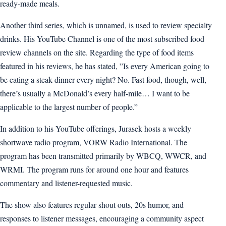
ready-made meals.
Another third series, which is unnamed, is used to review specialty
drinks. His YouTube Channel is one of the most subscribed food
review channels on the site. Regarding the type of food items
featured in his reviews, he has stated, ”Is every American going to
be eating a steak dinner every night? No. Fast food, though, well,
there’s usually a McDonald’s every half-mile… I want to be
applicable to the largest number of people.”
In addition to his YouTube offerings, Jurasek hosts a weekly
shortwave radio program, VORW Radio International. The
program has been transmitted primarily by WBCQ, WWCR, and
WRMI. The program runs for around one hour and features
commentary and listener-requested music.
The show also features regular shout outs, 20s humor, and
responses to listener messages, encouraging a community aspect