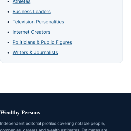
Athletes
Business Leaders
Television Personalities
Internet Creators
Politicians & Public Figures
Writers & Journalists
Wealthy Persons
Independent editorial profiles covering notable people,
companies, careers and wealth estimates. Estimates are