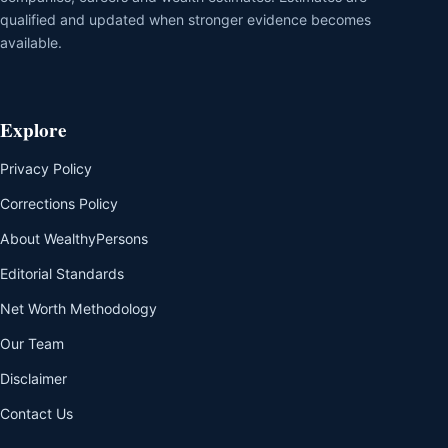
qualified and updated when stronger evidence becomes
available.
Explore
Privacy Policy
Corrections Policy
About WealthyPersons
Editorial Standards
Net Worth Methodology
Our Team
Disclaimer
Contact Us