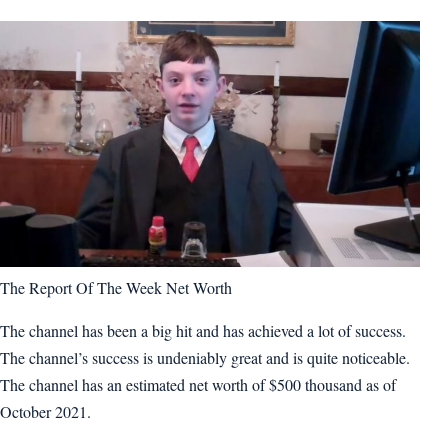
The Report Of The Week Net Worth
The channel has been a big hit and has achieved a lot of success.
The channel’s success is undeniably great and is quite noticeable.
The channel has an estimated net worth of $500 thousand as of
October 2021.