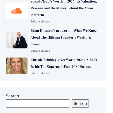
SoundCloud’s Worth in 2026: Its Valuation,
Revenue and the Money Behind the Music
Platform
Editor selected
Brian Houston’s net worth : What We Know
About The Hillsong Founder’s Wealth &
Career
Editor selected
Christie Brinkley’s Net Worth 2026 : A Look
Inside The Supermodel’s $100M Fortune
Editor selected
Search
Search