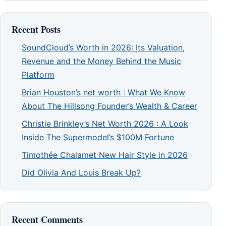
Recent Posts
SoundCloud’s Worth in 2026: Its Valuation,
Revenue and the Money Behind the Music
Platform
Brian Houston’s net worth : What We Know
About The Hillsong Founder’s Wealth & Career
Christie Brinkley’s Net Worth 2026 : A Look
Inside The Supermodel’s $100M Fortune
Timothée Chalamet New Hair Style in 2026
Did Olivia And Louis Break Up?
Recent Comments