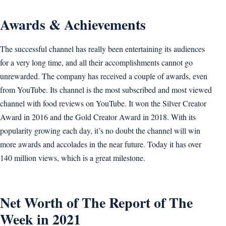
Awards & Achievements
The successful channel has really been entertaining its audiences
for a very long time, and all their accomplishments cannot go
unrewarded. The company has received a couple of awards, even
from YouTube. Its channel is the most subscribed and most viewed
channel with food reviews on YouTube. It won the Silver Creator
Award in 2016 and the Gold Creator Award in 2018. With its
popularity growing each day, it’s no doubt the channel will win
more awards and accolades in the near future. Today it has over
140 million views, which is a great milestone.
Net Worth of The Report of The
Week in 2021