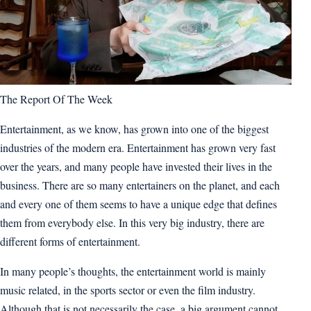
The Report Of The Week
Entertainment, as we know, has grown into one of the biggest
industries of the modern era. Entertainment has grown very fast
over the years, and many people have invested their lives in the
business. There are so many entertainers on the planet, and each
and every one of them seems to have a unique edge that defines
them from everybody else. In this very big industry, there are
different forms of entertainment.
In many people’s thoughts, the entertainment world is mainly
music related, in the sports sector or even the film industry.
Although that is not necessarily the case, a big argument cannot