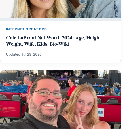
INTERNET CREATORS
Cole LaBrant Net Worth 2024: Age, Height,
Weight, Wife, Kids, Bio-Wiki
Updated Jul 29, 2026