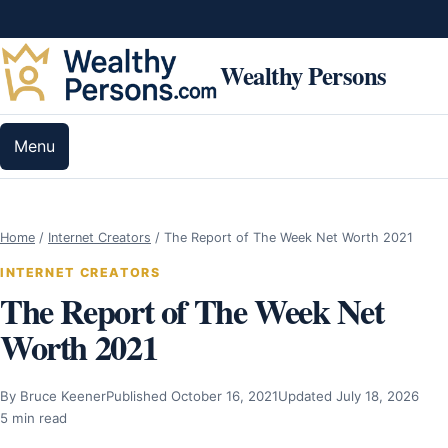
Skip to content
Wealthy Persons
Menu
Home
/
Internet Creators
/
The Report of The Week Net Worth 2021
INTERNET CREATORS
The Report of The Week Net
Worth 2021
By Bruce Keener
Published October 16, 2021
Updated July 18, 2026
5 min read