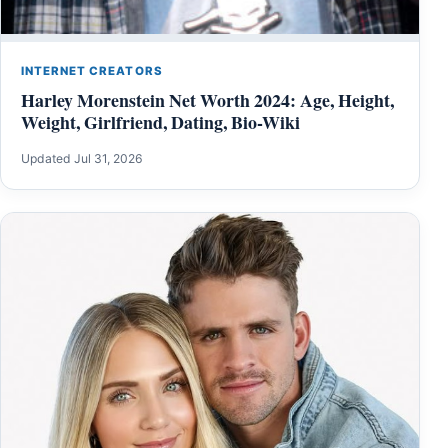
INTERNET CREATORS
Harley Morenstein Net Worth 2024: Age, Height,
Weight, Girlfriend, Dating, Bio-Wiki
Updated Jul 31, 2026