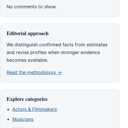
No comments to show.
Editorial approach
We distinguish confirmed facts from estimates
and revise profiles when stronger evidence
becomes available.
Read the methodology →
Explore categories
Actors & Filmmakers
Musicians