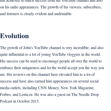
has achieved so much success from his YouTube channel and also
on his radio appearances. The growth of his viewers, subscribers,
and listeners is clearly evident and undeniable.
Evolution
The growth of John’s YouTube channel is very incredible, and also
quite influential to a lot of young YouTube vloggers in the world.
His success can be used to encourage people all over the world to
embrace their uniqueness and let the world accept you the way you
are. His reviews on this channel have elevated him to a lot of
success and have also earned him appearances on several social
media outlets, including CNN Money, New York Magazine,
Forbes, and Lenta.ru. He was also a guest on The Needle Drop
Podcast in October 2015.