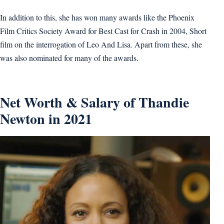
In addition to this, she has won many awards like the Phoenix
Film Critics Society Award for Best Cast for Crash in 2004, Short
film on the interrogation of Leo And Lisa. Apart from these, she
was also nominated for many of the awards.
Net Worth & Salary of Thandie
Newton in 2021