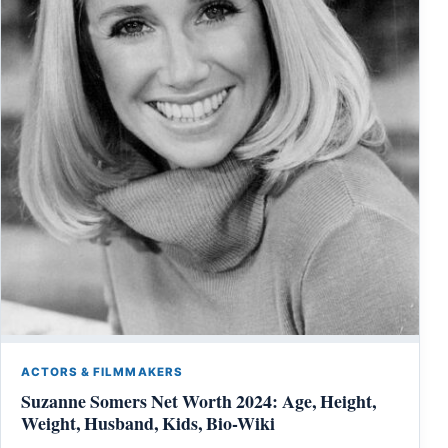
ACTORS & FILMMAKERS
Suzanne Somers Net Worth 2024: Age, Height,
Weight, Husband, Kids, Bio-Wiki