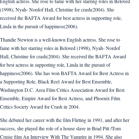
English actress. She rose to fame with her starring roles in Beloved
(1998), Nyah- Nordof Hall, Christine for crash(2004). She
received the BAFTA Award for best actress in supporting role,
Linda in the pursuit of happiness(2006).
Thandie Newton is a well-known English actress. She rose to
fame with her starring roles in Beloved (1998), Nyah- Nordof
Hall, Christine for crash(2004). She received the BAFTA Award
for best actress in supporting role, Linda in the pursuit of
happiness(2006). She has won BAFTA Award for Best Actress in
a Supporting Role, Black Reel Award for Best Ensemble,
Washington D.C. Area Film Critics Association Award for Best
Ensemble, Empire Award for Best Actress, and Phoenix Film
Critics Society Award for Crash in 2004.
She debuted her career with the film Flirting in 1991, and after her
success, she played the role of a house slave in Brad Pitt /Tom
Cruise film An Interview With The Vampire in 1994. She also