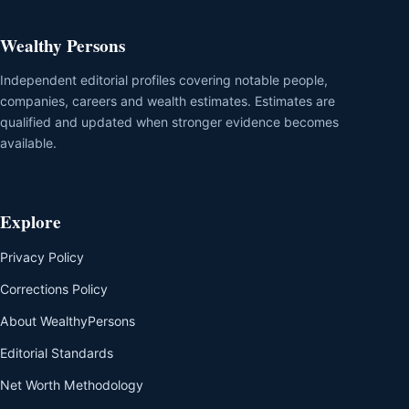
Wealthy Persons
Independent editorial profiles covering notable people,
companies, careers and wealth estimates. Estimates are
qualified and updated when stronger evidence becomes
available.
Explore
Privacy Policy
Corrections Policy
About WealthyPersons
Editorial Standards
Net Worth Methodology