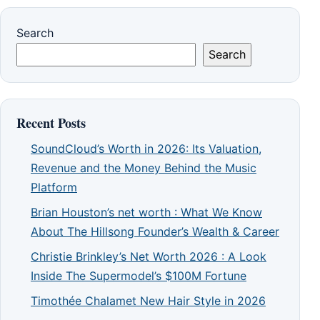
Search
Search
Recent Posts
SoundCloud’s Worth in 2026: Its Valuation,
Revenue and the Money Behind the Music
Platform
Brian Houston’s net worth : What We Know
About The Hillsong Founder’s Wealth & Career
Christie Brinkley’s Net Worth 2026 : A Look
Inside The Supermodel’s $100M Fortune
Timothée Chalamet New Hair Style in 2026