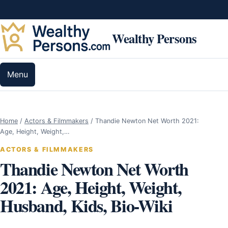
Skip to content
Wealthy Persons
Menu
Home
/
Actors & Filmmakers
/
Thandie Newton Net Worth 2021:
Age, Height, Weight,…
ACTORS & FILMMAKERS
Thandie Newton Net Worth
2021: Age, Height, Weight,
Husband, Kids, Bio-Wiki