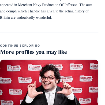
appeared in Merchant Navy Production Of Jefferson. The aura
and oomph which Thandie has given to the acting history of
Britain are undoubtedly wonderful.
CONTINUE EXPLORING
More profiles you may like