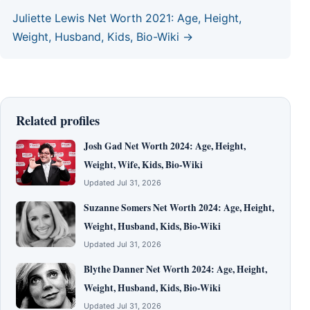
Juliette Lewis Net Worth 2021: Age, Height,
Weight, Husband, Kids, Bio-Wiki →
Related profiles
Josh Gad Net Worth 2024: Age, Height,
Weight, Wife, Kids, Bio-Wiki
Updated Jul 31, 2026
Suzanne Somers Net Worth 2024: Age, Height,
Weight, Husband, Kids, Bio-Wiki
Updated Jul 31, 2026
Blythe Danner Net Worth 2024: Age, Height,
Weight, Husband, Kids, Bio-Wiki
Updated Jul 31, 2026