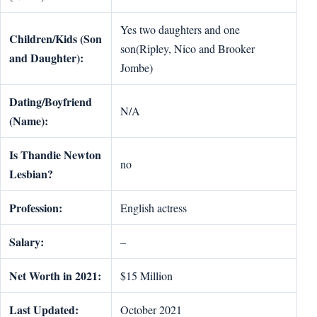
Yes two daughters and one
Children/Kids (Son
son(Ripley, Nico and Brooker
and Daughter):
Jombe)
Dating/Boyfriend
N/A
(Name):
Is Thandie Newton
no
Lesbian?
Profession:
English actress
Salary:
–
Net Worth in 2021:
$15 Million
Last Updated:
October 2021