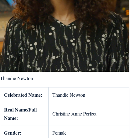
Thandie Newton
Celebrated Name:
Thandie Newton
Real Name/Full
Christine Anne Perfect
Name:
Gender:
Female