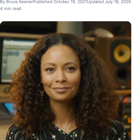
By Bruce Keener
Published October 19, 2021
Updated July 18, 2026
4 min read