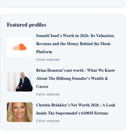
Featured profiles
SoundCloud’s Worth in 2026: Its Valuation,
Revenue and the Money Behind the Music
Platform
Editor selected
Brian Houston’s net worth : What We Know
About The Hillsong Founder’s Wealth &
Career
Editor selected
Christie Brinkley’s Net Worth 2026 : A Look
Inside The Supermodel’s $100M Fortune
Editor selected