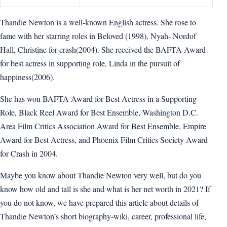
Thandie Newton is a well-known English actress. She rose to
fame with her starring roles in Beloved (1998), Nyah- Nordof
Hall, Christine for crash(2004). She received the BAFTA Award
for best actress in supporting role, Linda in the pursuit of
happiness(2006).
She has won BAFTA Award for Best Actress in a Supporting
Role, Black Reel Award for Best Ensemble, Washington D.C.
Area Film Critics Association Award for Best Ensemble, Empire
Award for Best Actress, and Phoenix Film Critics Society Award
for Crash in 2004.
Maybe you know about Thandie Newton very well, but do you
know how old and tall is she and what is her net worth in 2021? If
you do not know, we have prepared this article about details of
Thandie Newton’s short biography-wiki, career, professional life,