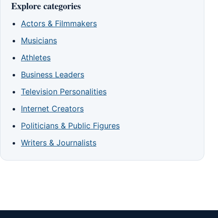
Explore categories
Actors & Filmmakers
Musicians
Athletes
Business Leaders
Television Personalities
Internet Creators
Politicians & Public Figures
Writers & Journalists