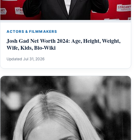
ACTORS & FILMMAKERS
Josh Gad Net Worth 2024: Age, Height, Weight,
Wife, Kids, Bio-Wiki
Updated Jul 31, 2026