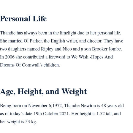
Personal Life
Thandie has always been in the limelight due to her personal life.
She married Ol Parker, the English writer, and director. They have
two daughters named Ripley and Nico and a son Brooker Jombe.
In 2006 she contributed a foreword to We Wish -Hopes And
Dreams Of Cornwall’s children.
Age, Height, and Weight
Being born on November 6,1972, Thandie Newton is 48 years old
as of today’s date 19th October 2021. Her height is 1.52 tall, and
her weight is 53 kg.