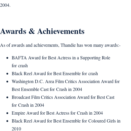
2004.
Awards & Achievements
As of awards and achievements, Thandie has won many awards:-
BAFTA Award for Best Actress in a Supporting Role
for crash
Black Reel Award for Best Ensemble for crash
Washington D.C. Area Film Critics Association Award for
Best Ensemble Cast for Crash in 2004
Broadcast Film Critics Association Award for Best Cast
for Crash in 2004
Empire Award for Best Actress for Crash in 2004
Black Reel Award for Best Ensemble for Coloured Girls in
2010