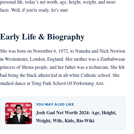
personal life, today’s net worth, age, height, weight, and more
facts. Well, if you’re ready, let’s start.
Early Life & Biography
She was born on November 6, 1972, to Natasha and Nick Newton
in Westminster, London, England. Her mother was a Zimbabwean
princess of Shona people, and her father was a technician. She felt
bad being the black atheist kid in all-white Catholic school. She
studied dance at Tring Park School Of Performing Arts.
YOU MAY ALSO LIKE
Josh Gad Net Worth 2024: Age, Height,
Weight, Wife, Kids, Bio-Wiki