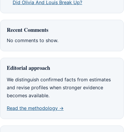
Did Olivia And Louis Break Up?
Recent Comments
No comments to show.
Editorial approach
We distinguish confirmed facts from estimates
and revise profiles when stronger evidence
becomes available.
Read the methodology →