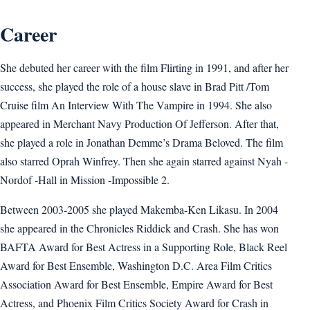
Career
She debuted her career with the film Flirting in 1991, and after her
success, she played the role of a house slave in Brad Pitt /Tom
Cruise film An Interview With The Vampire in 1994. She also
appeared in Merchant Navy Production Of Jefferson. After that,
she played a role in Jonathan Demme’s Drama Beloved. The film
also starred Oprah Winfrey. Then she again starred against Nyah -
Nordof -Hall in Mission -Impossible 2.
Between 2003-2005 she played Makemba-Ken Likasu. In 2004
she appeared in the Chronicles Riddick and Crash. She has won
BAFTA Award for Best Actress in a Supporting Role, Black Reel
Award for Best Ensemble, Washington D.C. Area Film Critics
Association Award for Best Ensemble, Empire Award for Best
Actress, and Phoenix Film Critics Society Award for Crash in