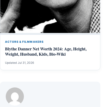
ACTORS & FILMMAKERS
Blythe Danner Net Worth 2024: Age, Height,
Weight, Husband, Kids, Bio-Wiki
Updated Jul 31, 2026