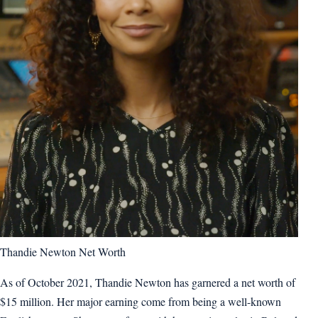
Thandie Newton Net Worth
As of October 2021, Thandie Newton has garnered a net worth of
$15 million. Her major earning come from being a well-known