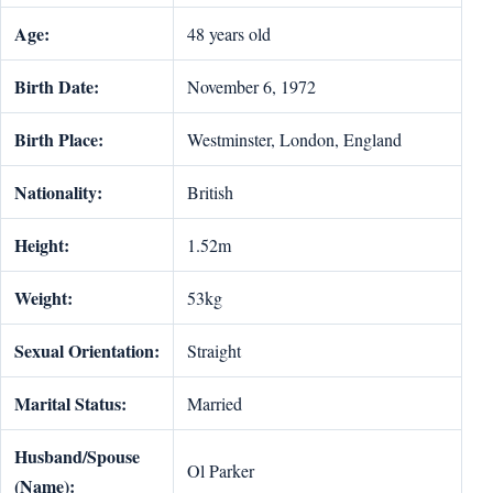
Age:
48 years old
Birth Date:
November 6, 1972
Birth Place:
Westminster, London, England
Nationality:
British
Height:
1.52m
Weight:
53kg
Sexual Orientation:
Straight
Marital Status:
Married
Husband/Spouse
Ol Parker
(Name):