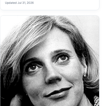
Updated Jul 31, 2026