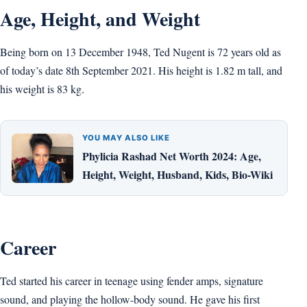
Age, Height, and Weight
Being born on 13 December 1948, Ted Nugent is 72 years old as
of today’s date 8th September 2021. His height is 1.82 m tall, and
his weight is 83 kg.
YOU MAY ALSO LIKE
Phylicia Rashad Net Worth 2024: Age,
Height, Weight, Husband, Kids, Bio-Wiki
Career
Ted started his career in teenage using fender amps, signature
sound, and playing the hollow-body sound. He gave his first