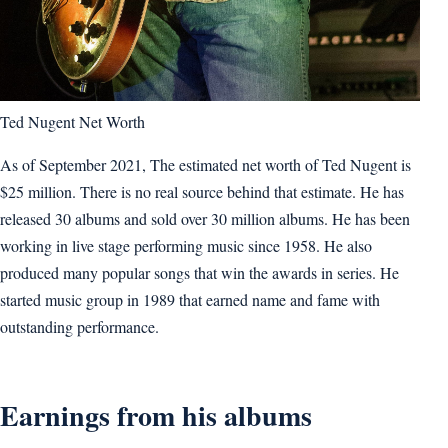
Ted Nugent Net Worth
As of September 2021, The estimated net worth of Ted Nugent is
$25 million. There is no real source behind that estimate. He has
released 30 albums and sold over 30 million albums. He has been
working in live stage performing music since 1958. He also
produced many popular songs that win the awards in series. He
started music group in 1989 that earned name and fame with
outstanding performance.
Earnings from his albums