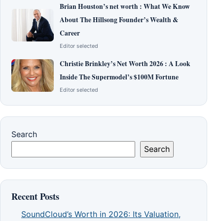
Brian Houston’s net worth : What We Know
About The Hillsong Founder’s Wealth &
Career
Editor selected
Christie Brinkley’s Net Worth 2026 : A Look
Inside The Supermodel’s $100M Fortune
Editor selected
Search
Search
Recent Posts
SoundCloud’s Worth in 2026: Its Valuation,