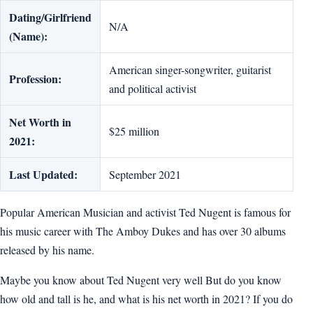
Dating/Girlfriend
N/A
(Name):
American singer-songwriter, guitarist
Profession:
and political activist
Net Worth in
$25 million
2021:
Last Updated:
September 2021
Popular American Musician and activist Ted Nugent is famous for
his music career with The Amboy Dukes and has over 30 albums
released by his name.
Maybe you know about Ted Nugent very well But do you know
how old and tall is he, and what is his net worth in 2021? If you do