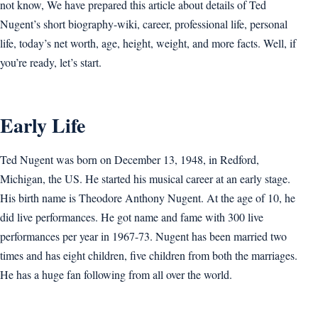
not know, We have prepared this article about details of Ted
Nugent’s short biography-wiki, career, professional life, personal
life, today’s net worth, age, height, weight, and more facts. Well, if
you’re ready, let’s start.
Early Life
Ted Nugent was born on December 13, 1948, in Redford,
Michigan, the US. He started his musical career at an early stage.
His birth name is Theodore Anthony Nugent. At the age of 10, he
did live performances. He got name and fame with 300 live
performances per year in 1967-73. Nugent has been married two
times and has eight children, five children from both the marriages.
He has a huge fan following from all over the world.