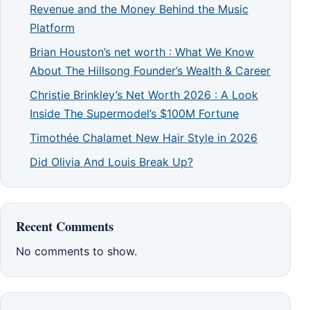
Revenue and the Money Behind the Music
Platform
Brian Houston’s net worth : What We Know
About The Hillsong Founder’s Wealth & Career
Christie Brinkley’s Net Worth 2026 : A Look
Inside The Supermodel’s $100M Fortune
Timothée Chalamet New Hair Style in 2026
Did Olivia And Louis Break Up?
Recent Comments
No comments to show.