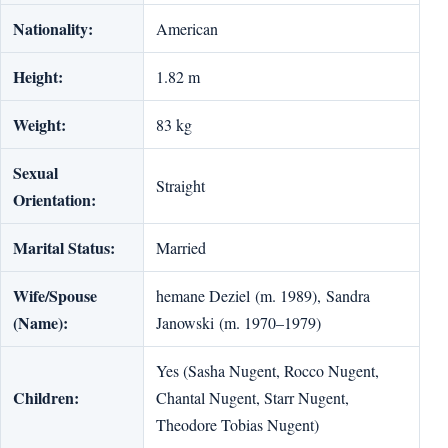
Nationality:
American
Height:
1.82 m
Weight:
83 kg
Sexual
Straight
Orientation:
Marital Status:
Married
Wife/Spouse
hemane Deziel (m. 1989), Sandra
(Name):
Janowski (m. 1970–1979)
Yes (Sasha Nugent, Rocco Nugent,
Children:
Chantal Nugent, Starr Nugent,
Theodore Tobias Nugent)