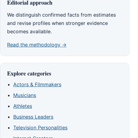
Editorial approach
We distinguish confirmed facts from estimates
and revise profiles when stronger evidence
becomes available.
Read the methodology →
Explore categories
Actors & Filmmakers
Musicians
Athletes
Business Leaders
Television Personalities