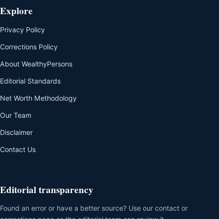
Explore
Privacy Policy
Corrections Policy
About WealthyPersons
Editorial Standards
Net Worth Methodology
Our Team
Disclaimer
Contact Us
Editorial transparency
Found an error or have a better source? Use our contact or