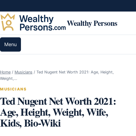
Skip to content
Wealthy Persons
Menu
Home
/
Musicians
/
Ted Nugent Net Worth 2021: Age, Height,
Weight,…
MUSICIANS
Ted Nugent Net Worth 2021:
Age, Height, Weight, Wife,
Kids, Bio-Wiki