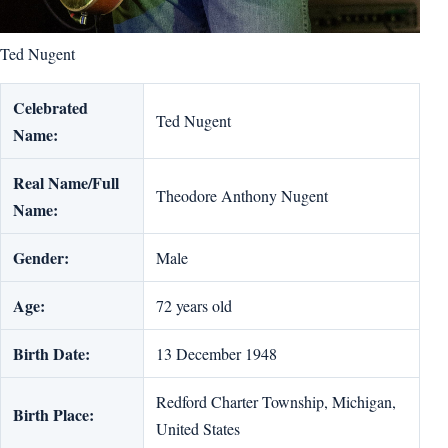
Ted Nugent
Celebrated
Ted Nugent
Name:
Real Name/Full
Theodore Anthony Nugent
Name:
Gender:
Male
Age:
72 years old
Birth Date:
13 December 1948
Redford Charter Township, Michigan,
Birth Place:
United States