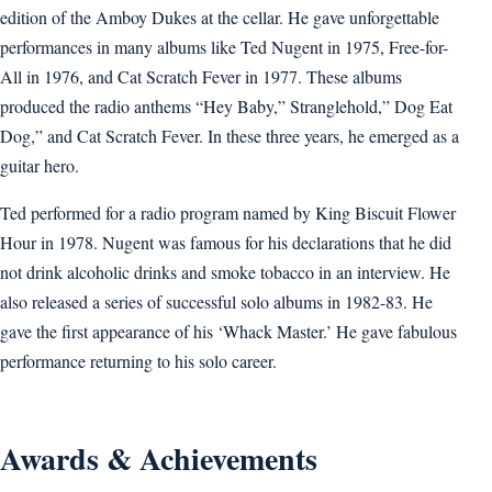
edition of the Amboy Dukes at the cellar. He gave unforgettable
performances in many albums like Ted Nugent in 1975, Free-for-
All in 1976, and Cat Scratch Fever in 1977. These albums
produced the radio anthems “Hey Baby,” Stranglehold,” Dog Eat
Dog,” and Cat Scratch Fever. In these three years, he emerged as a
guitar hero.
Ted performed for a radio program named by King Biscuit Flower
Hour in 1978. Nugent was famous for his declarations that he did
not drink alcoholic drinks and smoke tobacco in an interview. He
also released a series of successful solo albums in 1982-83. He
gave the first appearance of his ‘Whack Master.’ He gave fabulous
performance returning to his solo career.
Awards & Achievements