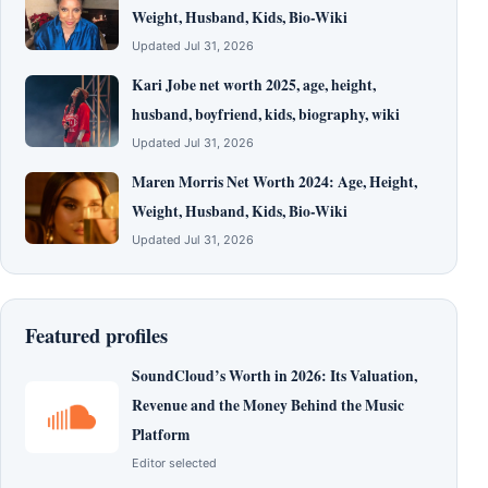
Weight, Husband, Kids, Bio-Wiki
Updated Jul 31, 2026
Kari Jobe net worth 2025, age, height,
husband, boyfriend, kids, biography, wiki
Updated Jul 31, 2026
Maren Morris Net Worth 2024: Age, Height,
Weight, Husband, Kids, Bio-Wiki
Updated Jul 31, 2026
Featured profiles
SoundCloud’s Worth in 2026: Its Valuation,
Revenue and the Money Behind the Music
Platform
Editor selected