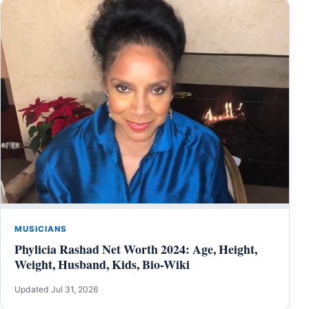
MUSICIANS
Phylicia Rashad Net Worth 2024: Age, Height,
Weight, Husband, Kids, Bio-Wiki
Updated Jul 31, 2026