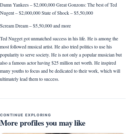
Damn Yankees – $2,000,000 Great Gonzons: The best of Ted
Nugent – $2,000,000 State of Shock – $5,50,000
Scream Dream – $5,50,000 and more
Ted Nugget got unmatched success in his life. He is among the
most followed musical artist. He also tried politics to use his
popularity to serve society. He is not only a popular musician but
also a famous actor having $25 million net worth. He inspired
many youths to focus and be dedicated to their work, which will
ultimately lead them to success.
CONTINUE EXPLORING
More profiles you may like