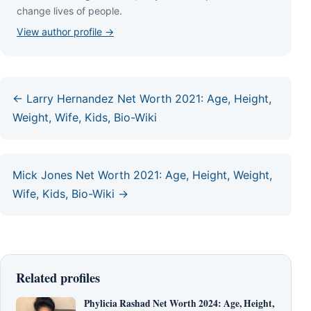
сhаngе lіvеѕ оf реорlе.
View author profile →
← Larry Hernandez Net Worth 2021: Age, Height,
Weight, Wife, Kids, Bio-Wiki
Mick Jones Net Worth 2021: Age, Height, Weight,
Wife, Kids, Bio-Wiki →
Related profiles
Phylicia Rashad Net Worth 2024: Age, Height,