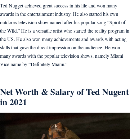
Ted Nugget achieved great success in his life and won many
awards in the entertainment industry. He also started his own
outdoors television show named after his popular song “Spirit of
the Wild.” He is a versatile artist who started the reality program in
the US. He also won many achievements and awards with acting
skills that gave the direct impression on the audience. He won
many awards with the popular television shows, namely Miami
Vice name by “Definitely Miami.”
Net Worth & Salary of Ted Nugent
in 2021