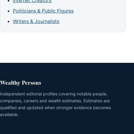
Internet Creators
Politicians & Public Figures
Writers & Journalists
Wealthy Persons
Independent editorial profiles covering notable people,
companies, careers and wealth estimates. Estimates are
qualified and updated when stronger evidence becomes
available.