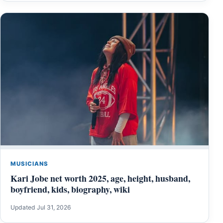
MUSICIANS
Kari Jobe net worth 2025, age, height, husband,
boyfriend, kids, biography, wiki
Updated Jul 31, 2026