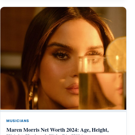
MUSICIANS
Maren Morris Net Worth 2024: Age, Height,