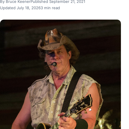
By Bruce Keener
Published September 21, 2021
Updated July 18, 2026
3 min read