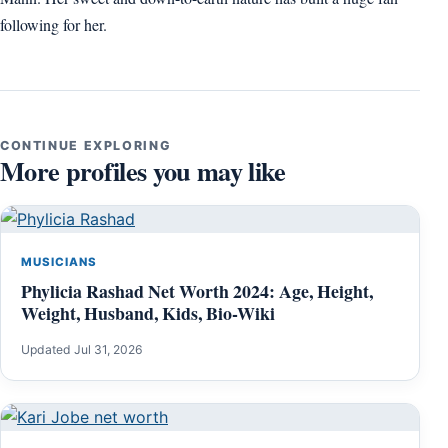
following for her.
CONTINUE EXPLORING
More profiles you may like
MUSICIANS
Phylicia Rashad Net Worth 2024: Age, Height,
Weight, Husband, Kids, Bio-Wiki
Updated Jul 31, 2026