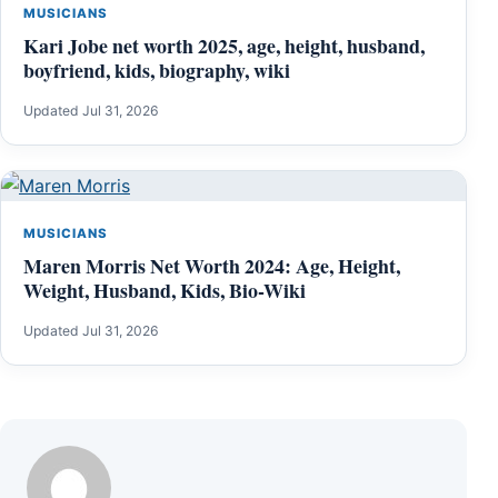
MUSICIANS
Kari Jobe net worth 2025, age, height, husband,
boyfriend, kids, biography, wiki
Updated Jul 31, 2026
MUSICIANS
Maren Morris Net Worth 2024: Age, Height,
Weight, Husband, Kids, Bio-Wiki
Updated Jul 31, 2026