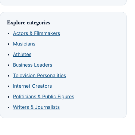
Explore categories
Actors & Filmmakers
Musicians
Athletes
Business Leaders
Television Personalities
Internet Creators
Politicians & Public Figures
Writers & Journalists