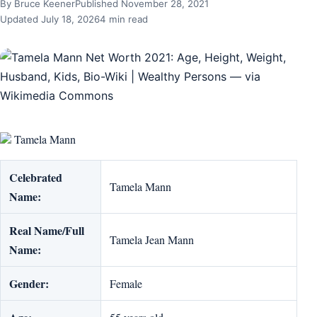
By Bruce Keener
Published November 28, 2021
Updated July 18, 2026
4 min read
Tamela Mann
Celebrated
Tamela Mann
Name:
Real Name/Full
Tamela Jean Mann
Name:
Gender:
Female