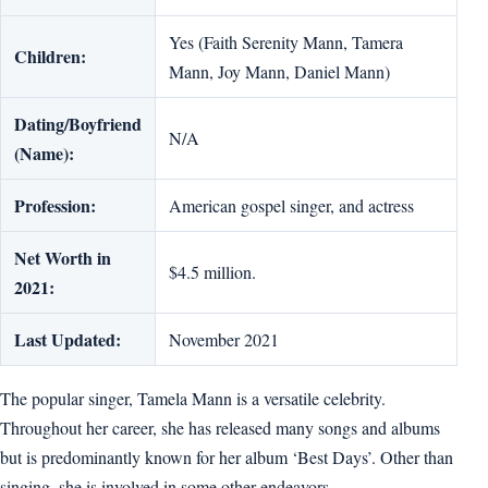
Yes (Faith Serenity Mann, Tamera
Children:
Mann, Joy Mann, Daniel Mann)
Dating/Boyfriend
N/A
(Name):
Profession:
American gospel singer, and actress
Net Worth in
$4.5 million.
2021:
Last Updated:
November 2021
The popular singer, Tamela Mann is a versatile celebrity.
Throughout her career, she has released many songs and albums
but is predominantly known for her album ‘Best Days’. Other than
singing, she is involved in some other endeavors.