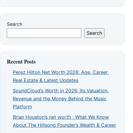
Search
Search
Recent Posts
Perez Hilton Net Worth 2026: Age, Career,
Real Estate & Latest Updates
SoundCloud’s Worth in 2026: Its Valuation,
Revenue and the Money Behind the Music
Platform
Brian Houston’s net worth : What We Know
About The Hillsong Founder’s Wealth & Career