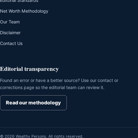
Editorial Standards
Net Worth Methodology
Our Team
Disclaimer
Contact Us
Editorial transparency
Found an error or have a better source? Use our contact or
corrections page so the editorial team can review it.
Read our methodology
© 2026 Wealthy Persons. All rights reserved.