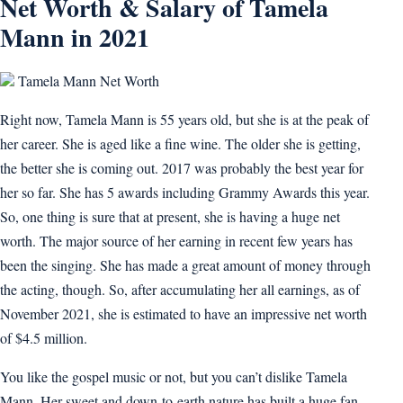
Net Worth & Salary of Tamela
Mann in 2021
Tamela Mann Net Worth
Right now, Tamela Mann is 55 years old, but she is at the peak of
her career. She is aged like a fine wine. The older she is getting,
the better she is coming out. 2017 was probably the best year for
her so far. She has 5 awards including Grammy Awards this year.
So, one thing is sure that at present, she is having a huge net
worth. The major source of her earning in recent few years has
been the singing. She has made a great amount of money through
the acting, though. So, after accumulating her all earnings, as of
November 2021, she is estimated to have an impressive net worth
of $4.5 million.
You like the gospel music or not, but you can’t dislike Tamela
Mann. Her sweet and down-to-earth nature has built a huge fan