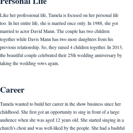
Personal Life
Like her professional life, Tamela is focused on her personal life
too. In her entire life, she is married once only. In 1988, she got
married to actor David Mann. The couple has two children
together while Davis Mann has two more daughters from his
previous relationship. So, they raised 4 children together. In 2013,
the beautiful couple celebrated their 25th wedding anniversary by
taking the wedding vows again.
Career
Tamela wanted to build her career in the show business since her
childhood. She first got an opportunity to sing in front of a large
audience when she was aged 12 years old. She started singing in a
church’s choir and was well-liked by the people. She had a bashful