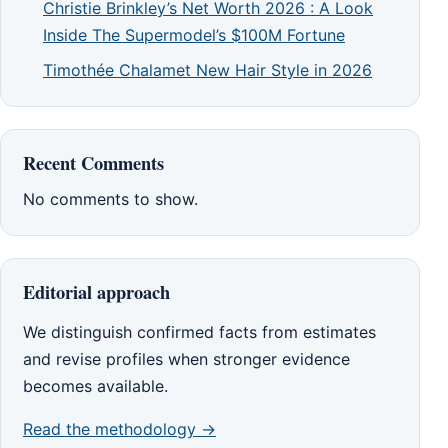
Christie Brinkley’s Net Worth 2026 : A Look
Inside The Supermodel’s $100M Fortune
Timothée Chalamet New Hair Style in 2026
Recent Comments
No comments to show.
Editorial approach
We distinguish confirmed facts from estimates
and revise profiles when stronger evidence
becomes available.
Read the methodology →