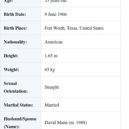
Age:
55 years old
Birth Date:
9 June 1966
Birth Place:
Fort Worth, Texas, United States
Nationality:
American
Height:
1.65 m
Weight:
65 kg
Sexual
Straight
Orientation:
Marital Status:
Married
Husband/Spouse
David Mann (m. 1988)
(Name):