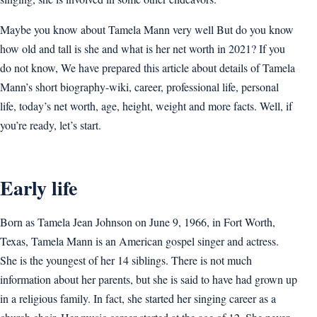
Maybe you know about Tamela Mann very well But do you know
how old and tall is she and what is her net worth in 2021? If you
do not know, We have prepared this article about details of Tamela
Mann’s short biography-wiki, career, professional life, personal
life, today’s net worth, age, height, weight and more facts. Well, if
you’re ready, let’s start.
Early life
Born as Tamela Jean Johnson on June 9, 1966, in Fort Worth,
Texas, Tamela Mann is an American gospel singer and actress.
She is the youngest of her 14 siblings. There is not much
information about her parents, but she is said to have had grown up
in a religious family. In fact, she started her singing career as a