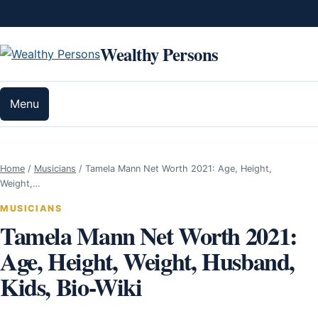
Skip to content
Wealthy Persons
Menu
Home
/
Musicians
/
Tamela Mann Net Worth 2021: Age, Height,
Weight,…
MUSICIANS
Tamela Mann Net Worth 2021:
Age, Height, Weight, Husband,
Kids, Bio-Wiki