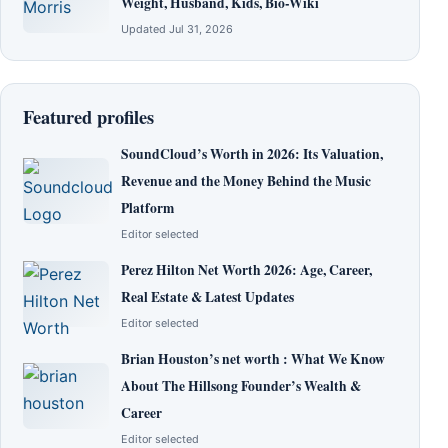
Weight, Husband, Kids, Bio-Wiki
Updated Jul 31, 2026
Featured profiles
SoundCloud’s Worth in 2026: Its Valuation,
Revenue and the Money Behind the Music
Platform
Editor selected
Perez Hilton Net Worth 2026: Age, Career,
Real Estate & Latest Updates
Editor selected
Brian Houston’s net worth : What We Know
About The Hillsong Founder’s Wealth &
Career
Editor selected