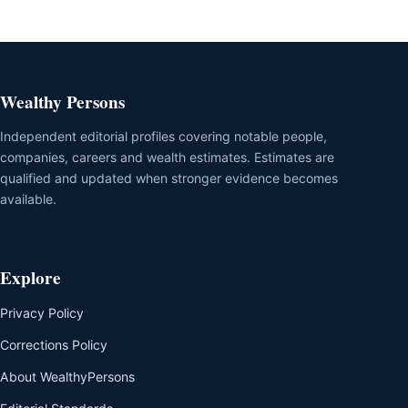
Wealthy Persons
Independent editorial profiles covering notable people,
companies, careers and wealth estimates. Estimates are
qualified and updated when stronger evidence becomes
available.
Explore
Privacy Policy
Corrections Policy
About WealthyPersons