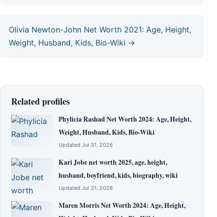
Olivia Newton-John Net Worth 2021: Age, Height,
Weight, Husband, Kids, Bio-Wiki →
Related profiles
Phylicia Rashad Net Worth 2024: Age, Height,
Weight, Husband, Kids, Bio-Wiki
Updated Jul 31, 2026
Kari Jobe net worth 2025, age, height,
husband, boyfriend, kids, biography, wiki
Updated Jul 31, 2026
Maren Morris Net Worth 2024: Age, Height,