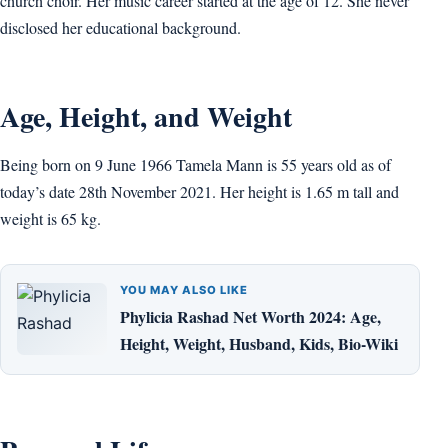
church choir. Her music career started at the age of 12. She never
disclosed her educational background.
Age, Height, and Weight
Being born on 9 June 1966 Tamela Mann is 55 years old as of
today’s date 28th November 2021. Her height is 1.65 m tall and
weight is 65 kg.
YOU MAY ALSO LIKE
Phylicia Rashad Net Worth 2024: Age,
Height, Weight, Husband, Kids, Bio-Wiki