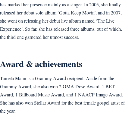
has marked her presence mainly as a singer. In 2005, she finally
released her debut solo album ‘Gotta Keep Movin’, and in 2007,
she went on releasing her debut live album named ‘The Live
Experience’. So far, she has released three albums, out of which,
the third one garnered her utmost success.
Award & achievements
Tamela Mann is a Grammy Award recipient. Aside from the
Grammy Award, she also won 2 GMA Dove Award, 1 BET
Award, 1 Billboard Music Award, and 1 NAACP Image Award.
She has also won Stellar Award for the best female gospel artist of
the year.