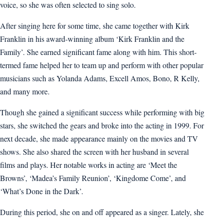
voice, so she was often selected to sing solo.
After singing here for some time, she came together with Kirk
Franklin in his award-winning album ‘Kirk Franklin and the
Family’. She earned significant fame along with him. This short-
termed fame helped her to team up and perform with other popular
musicians such as Yolanda Adams, Excell Amos, Bono, R Kelly,
and many more.
Though she gained a significant success while performing with big
stars, she switched the gears and broke into the acting in 1999. For
next decade, she made appearance mainly on the movies and TV
shows. She also shared the screen with her husband in several
films and plays. Her notable works in acting are ‘Meet the
Browns’, ‘Madea’s Family Reunion’, ‘Kingdome Come’, and
‘What’s Done in the Dark’.
During this period, she on and off appeared as a singer. Lately, she