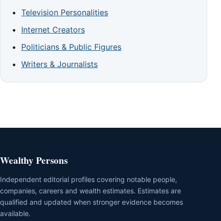
Television Personalities
Internet Creators
Politicians & Public Figures
Writers & Journalists
Wealthy Persons
Independent editorial profiles covering notable people,
companies, careers and wealth estimates. Estimates are
qualified and updated when stronger evidence becomes
available.