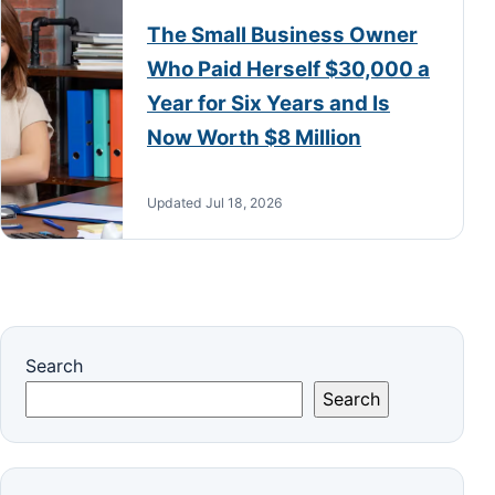
The Small Business Owner
Who Paid Herself $30,000 a
Year for Six Years and Is
Now Worth $8 Million
Updated Jul 18, 2026
Search
Search