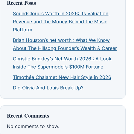
Recent Posts
SoundCloud’s Worth in 2026: Its Valuation,
Revenue and the Money Behind the Music
Platform
Brian Houston’s net worth : What We Know
About The Hillsong Founder’s Wealth & Career
Christie Brinkley’s Net Worth 2026 : A Look
Inside The Supermodel’s $100M Fortune
Timothée Chalamet New Hair Style in 2026
Did Olivia And Louis Break Up?
Recent Comments
No comments to show.