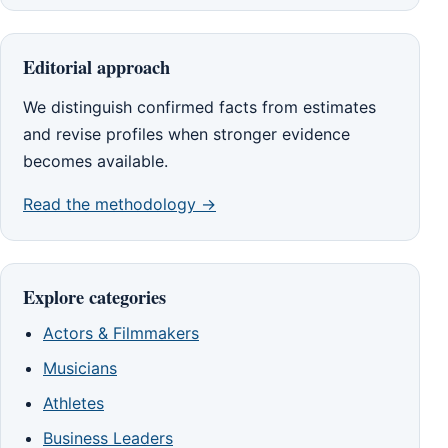
Editorial approach
We distinguish confirmed facts from estimates
and revise profiles when stronger evidence
becomes available.
Read the methodology →
Explore categories
Actors & Filmmakers
Musicians
Athletes
Business Leaders