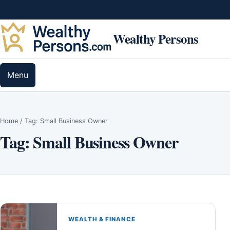
Skip to content
Wealthy Persons
Menu
Home
/
Tag:
Small Business Owner
Tag:
Small Business Owner
WEALTH & FINANCE