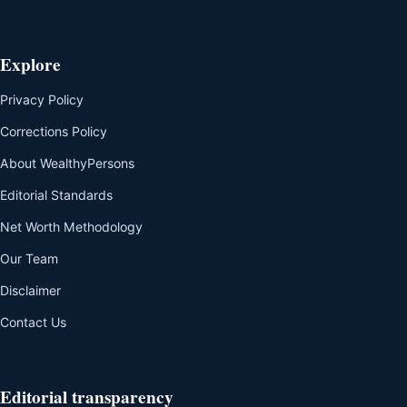
Explore
Privacy Policy
Corrections Policy
About WealthyPersons
Editorial Standards
Net Worth Methodology
Our Team
Disclaimer
Contact Us
Editorial transparency