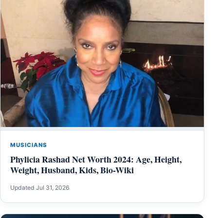
MUSICIANS
Phylicia Rashad Net Worth 2024: Age, Height,
Weight, Husband, Kids, Bio-Wiki
Updated Jul 31, 2026