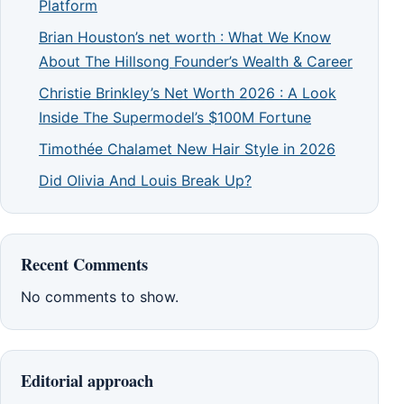
Platform
Brian Houston’s net worth : What We Know
About The Hillsong Founder’s Wealth & Career
Christie Brinkley’s Net Worth 2026 : A Look
Inside The Supermodel’s $100M Fortune
Timothée Chalamet New Hair Style in 2026
Did Olivia And Louis Break Up?
Recent Comments
No comments to show.
Editorial approach