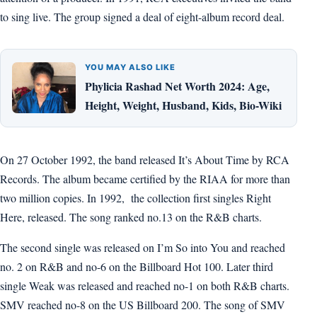
to sing live. The group signed a deal of eight-album record deal.
YOU MAY ALSO LIKE
Phylicia Rashad Net Worth 2024: Age,
Height, Weight, Husband, Kids, Bio-Wiki
On 27 October 1992, the band released It’s About Time by RCA
Records. The album became certified by the RIAA for more than
two million copies. In 1992, the collection first singles Right
Here, released. The song ranked no.13 on the R&B charts.
The second single was released on I’m So into You and reached
no. 2 on R&B and no-6 on the Billboard Hot 100. Later third
single Weak was released and reached no-1 on both R&B charts.
SMV reached no-8 on the US Billboard 200. The song of SMV