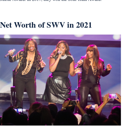
Net Worth of SWV in 2021