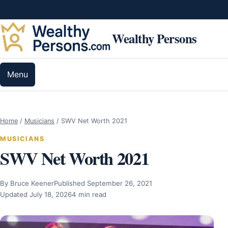
Skip to content
Wealthy Persons
Menu
Home
/
Musicians
/
SWV Net Worth 2021
MUSICIANS
SWV Net Worth 2021
By Bruce Keener
Published September 26, 2021
Updated July 18, 2026
4 min read