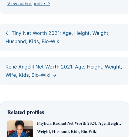
View author profile →
← Tiny Net Worth 2021: Age, Height, Weight,
Husband, Kids, Bio-Wiki
René Angélil Net Worth 2021: Age, Height, Weight,
Wife, Kids, Bio-Wiki →
Related profiles
Phylicia Rashad Net Worth 2024: Age, Height,
Weight, Husband, Kids, Bio-Wiki