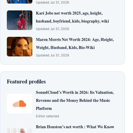
Updated Jul 31, 2026
Kari Jobe net worth 2025, age, height,
husband, boyfriend, kids, biography, wiki
Updated Jul 31, 2026
Maren Morris Net Worth 2024: Age, Height,
Weight, Husband, Kids, Bio-Wiki
Updated Jul 31, 2026
Featured profiles
SoundCloud’s Worth in 2026: Its Valuation,
Revenue and the Money Behind the Music
Platform
Editor selected
Brian Houston’s net worth : What We Know