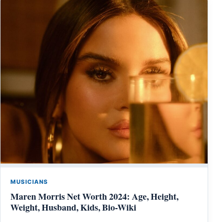
MUSICIANS
Maren Morris Net Worth 2024: Age, Height,
Weight, Husband, Kids, Bio-Wiki