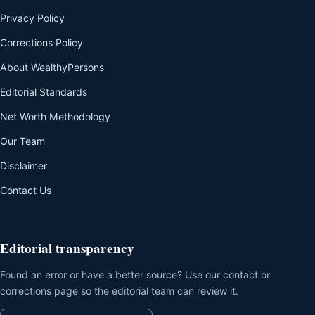
Privacy Policy
Corrections Policy
About WealthyPersons
Editorial Standards
Net Worth Methodology
Our Team
Disclaimer
Contact Us
Editorial transparency
Found an error or have a better source? Use our contact or
corrections page so the editorial team can review it.