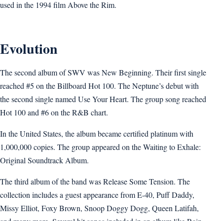
used in the 1994 film Above the Rim.
Evolution
The second album of SWV was New Beginning. Their first single
reached #5 on the Billboard Hot 100. The Neptune’s debut with
the second single named Use Your Heart. The group song reached
Hot 100 and #6 on the R&B chart.
In the United States, the album became certified platinum with
1,000,000 copies. The group appeared on the Waiting to Exhale:
Original Soundtrack Album.
The third album of the band was Release Some Tension. The
collection includes a guest appearance from E-40, Puff Daddy,
Missy Elliot, Foxy Brown, Snoop Doggy Dogg, Queen Latifah,