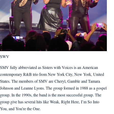
SWV
SMV fully abbreviated as Sisters with Voices is an American
contemporary R&B trio from New York City, New York, United
States. The members of SMV are Cheryl, Gamble and Tamara
Johnson and Leanne Lyons. The group formed in 1988 as a gospel
group. In the 1990s, the band is the most successful group. The
group give has several hits like Weak, Right Here, I’m So Into
You, and You’re the One.