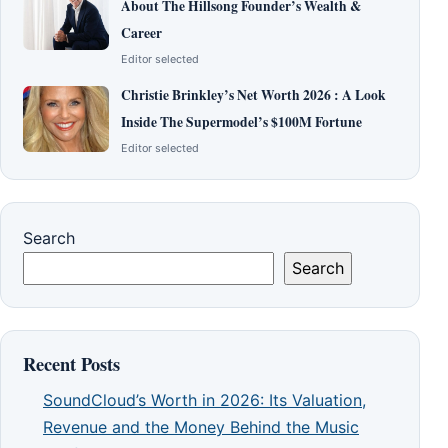
About The Hillsong Founder’s Wealth &
Career
Editor selected
Christie Brinkley’s Net Worth 2026 : A Look
Inside The Supermodel’s $100M Fortune
Editor selected
Search
Search
Recent Posts
SoundCloud’s Worth in 2026: Its Valuation,
Revenue and the Money Behind the Music