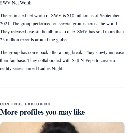
SWV Net Worth
The estimated net worth of SWV is $10 million as of September
2021. The group performed on several groups across the world.
They released five studio albums to date. SMV has sold more than
25 million records around the globe.
The group has come back after a long break. They slowly increase
their fan base. They collaborated with Salt-N-Pepa to create a
reality series named Ladies Night.
CONTINUE EXPLORING
More profiles you may like