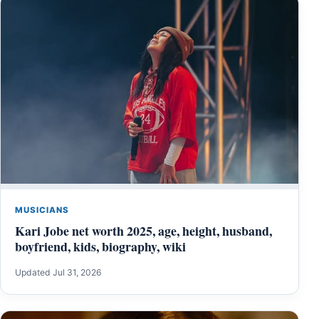
MUSICIANS
Kari Jobe net worth 2025, age, height, husband,
boyfriend, kids, biography, wiki
Updated Jul 31, 2026