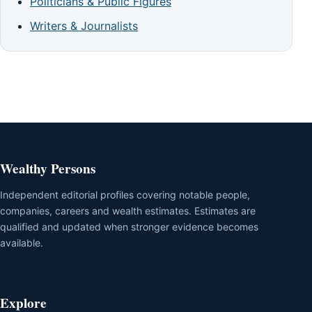
Politicians & Public Figures
Writers & Journalists
Wealthy Persons
Independent editorial profiles covering notable people,
companies, careers and wealth estimates. Estimates are
qualified and updated when stronger evidence becomes
available.
Explore