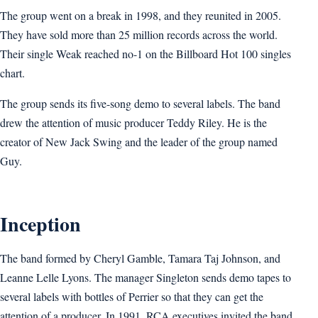
The group went on a break in 1998, and they reunited in 2005.
They have sold more than 25 million records across the world.
Their single Weak reached no-1 on the Billboard Hot 100 singles
chart.
The group sends its five-song demo to several labels. The band
drew the attention of music producer Teddy Riley. He is the
creator of New Jack Swing and the leader of the group named
Guy.
Inception
The band formed by Cheryl Gamble, Tamara Taj Johnson, and
Leanne Lelle Lyons. The manager Singleton sends demo tapes to
several labels with bottles of Perrier so that they can get the
attention of a producer. In 1991, RCA executives invited the band