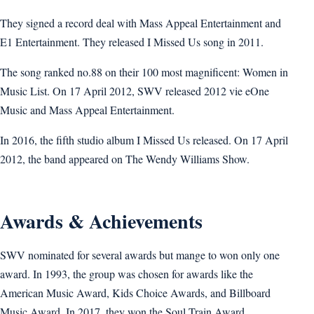
They signed a record deal with Mass Appeal Entertainment and
E1 Entertainment. They released I Missed Us song in 2011.
The song ranked no.88 on their 100 most magnificent: Women in
Music List. On 17 April 2012, SWV released 2012 vie eOne
Music and Mass Appeal Entertainment.
In 2016, the fifth studio album I Missed Us released. On 17 April
2012, the band appeared on The Wendy Williams Show.
Awards & Achievements
SWV nominated for several awards but mange to won only one
award. In 1993, the group was chosen for awards like the
American Music Award, Kids Choice Awards, and Billboard
Music Award. In 2017, they won the Soul Train Award.