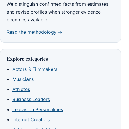
We distinguish confirmed facts from estimates
and revise profiles when stronger evidence
becomes available.
Read the methodology →
Explore categories
Actors & Filmmakers
Musicians
Athletes
Business Leaders
Television Personalities
Internet Creators