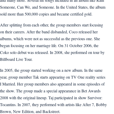
and many more. Several hit songs included in an album like Rain
Someone, Can We, and Someone. In the United States, the album
sold more than 500,000 copies and became certified gold.
After splitting from each other, the group members start focusing
on their careers. After the band disbanded, Coco released her
albums, which were not as successful as the previous one. She
began focusing on her marriage life. On 31 October 2006, the
Coko solo debut was released. In 2008, she performed on tour by
Billboard Live Tour.
In 2005, the group started working on a new album. In the same
year, group member Tak starts appearing on TV One reality series
I Married. Her group members also appeared in some episodes of
the show. The group made a special appearance in Bet Awards
2008 with the original lineup. Taj participated in show Survivor:
Tocantins. In 2007, they performed with artists like After 7, Bobby
Brown, New Edition, and Backstreet.