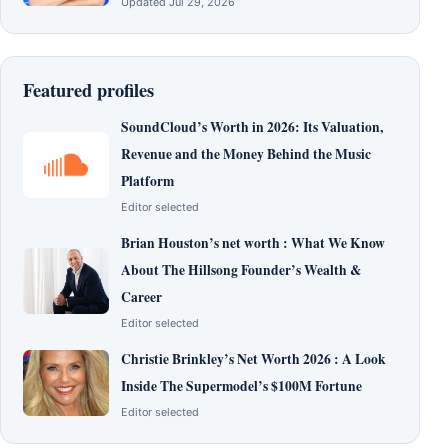
Updated Jul 29, 2026
Featured profiles
SoundCloud’s Worth in 2026: Its Valuation,
Revenue and the Money Behind the Music
Platform
Editor selected
Brian Houston’s net worth : What We Know
About The Hillsong Founder’s Wealth &
Career
Editor selected
Christie Brinkley’s Net Worth 2026 : A Look
Inside The Supermodel’s $100M Fortune
Editor selected