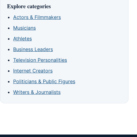
Explore categories
Actors & Filmmakers
Musicians
Athletes
Business Leaders
Television Personalities
Internet Creators
Politicians & Public Figures
Writers & Journalists