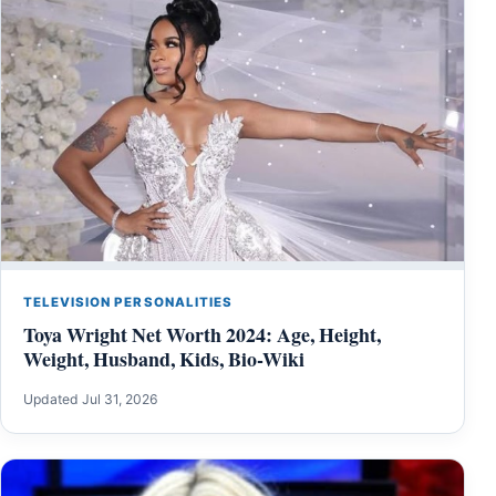
TELEVISION PERSONALITIES
Toya Wright Net Worth 2024: Age, Height,
Weight, Husband, Kids, Bio-Wiki
Updated Jul 31, 2026