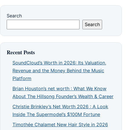
Search
Search
Recent Posts
SoundCloud’s Worth in 2026: Its Valuation,
Revenue and the Money Behind the Music
Platform
Brian Houston’s net worth : What We Know
About The Hillsong Founder’s Wealth & Career
Christie Brinkley’s Net Worth 2026 : A Look
Inside The Supermodel’s $100M Fortune
Timothée Chalamet New Hair Style in 2026