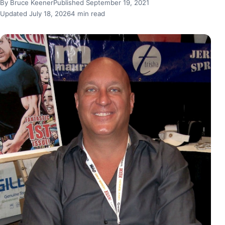
By Bruce Keener
Published September 19, 2021
Updated July 18, 2026
4 min read