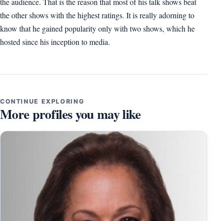
the audience. That is the reason that most of his talk shows beat
the other shows with the highest ratings. It is really adorning to
know that he gained popularity only with two shows, which he
hosted since his inception to media.
CONTINUE EXPLORING
More profiles you may like