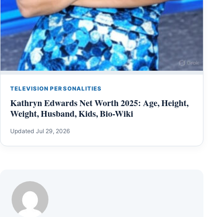
TELEVISION PERSONALITIES
Kathryn Edwards Net Worth 2025: Age, Height,
Weight, Husband, Kids, Bio-Wiki
Updated Jul 29, 2026