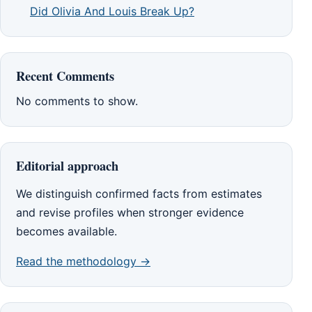
Did Olivia And Louis Break Up?
Recent Comments
No comments to show.
Editorial approach
We distinguish confirmed facts from estimates
and revise profiles when stronger evidence
becomes available.
Read the methodology →