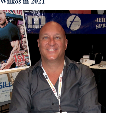
Wilkos in 2021