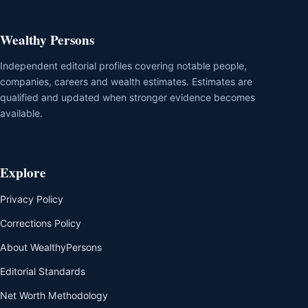
Wealthy Persons
Independent editorial profiles covering notable people,
companies, careers and wealth estimates. Estimates are
qualified and updated when stronger evidence becomes
available.
Explore
Privacy Policy
Corrections Policy
About WealthyPersons
Editorial Standards
Net Worth Methodology