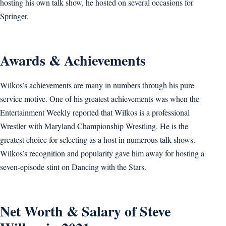
hosting his own talk show, he hosted on several occasions for
Springer.
Awards & Achievements
Wilkos’s achievements are many in numbers through his pure
service motive. One of his greatest achievements was when the
Entertainment Weekly reported that Wilkos is a professional
Wrestler with Maryland Championship Wrestling. He is the
greatest choice for selecting as a host in numerous talk shows.
Wilkos’s recognition and popularity gave him away for hosting a
seven-episode stint on Dancing with the Stars.
Net Worth & Salary of Steve