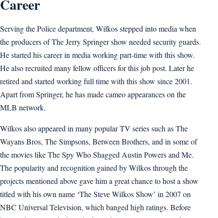
Career
Serving the Police department, Wilkos stepped into media when
the producers of The Jerry Springer show needed security guards.
He started his career in media working part-time with this show.
He also recruited many fellow officers for this job post. Later he
retired and started working full time with this show since 2001.
Apart from Springer, he has made cameo appearances on the
MLB network.
Wilkos also appeared in many popular TV series such as The
Wayans Bros, The Simpsons, Between Brothers, and in some of
the movies like The Spy Who Shagged Austin Powers and Me.
The popularity and recognition gained by Wilkos through the
projects mentioned above gave him a great chance to host a show
titled with his own name ‘The Steve Wilkos Show’ in 2007 on
NBC Universal Television, which banged high ratings. Before