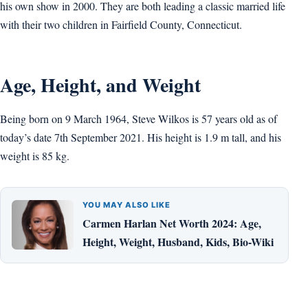
his own show in 2000. They are both leading a classic married life
with their two children in Fairfield County, Connecticut.
Age, Height, and Weight
Being born on 9 March 1964, Steve Wilkos is 57 years old as of
today’s date 7th September 2021. His height is 1.9 m tall, and his
weight is 85 kg.
YOU MAY ALSO LIKE
Carmen Harlan Net Worth 2024: Age,
Height, Weight, Husband, Kids, Bio-Wiki