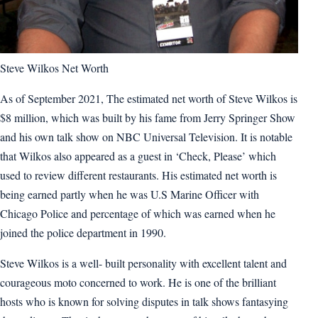
Steve Wilkos Net Worth
As of September 2021, The estimated net worth of Steve Wilkos is
$8 million, which was built by his fame from Jerry Springer Show
and his own talk show on NBC Universal Television. It is notable
that Wilkos also appeared as a guest in ‘Check, Please’ which
used to review different restaurants. His estimated net worth is
being earned partly when he was U.S Marine Officer with
Chicago Police and percentage of which was earned when he
joined the police department in 1990.
Steve Wilkos is a well- built personality with excellent talent and
courageous moto concerned to work. He is one of the brilliant
hosts who is known for solving disputes in talk shows fantasying