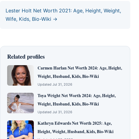
Lester Holt Net Worth 2021: Age, Height, Weight,
Wife, Kids, Bio-Wiki →
Related profiles
Carmen Harlan Net Worth 2024: Age, Height,
Weight, Husband, Kids, Bio-Wiki
Updated Jul 31, 2026
Toya Wright Net Worth 2024: Age, Height,
Weight, Husband, Kids, Bio-Wiki
Updated Jul 31, 2026
Kathryn Edwards Net Worth 2025: Age,
Height, Weight, Husband, Kids, Bio-Wiki