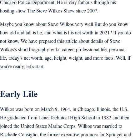
Chicago Police Department. He is very famous through his
hosting show The Steve Wilkos Show since 2007.
Maybe you know about Steve Wilkos very well But do you know
how old and tall is he, and what is his net worth in 2021? If you do
not know, We have prepared this article about details of Steve
Wilkos’s short biography-wiki, career, professional life, personal
life, today’s net worth, age, height, weight, and more facts. Well, if
you’re ready, let’s start.
Early Life
Wilkos was born on March 9, 1964, in Chicago, Illinois, the U.S.
He graduated from Lane Technical High School in 1982 and then
joined the United States Marine Corps. Wilkos was married to
Rachelle Consiglio, the former executive producer for Springer and