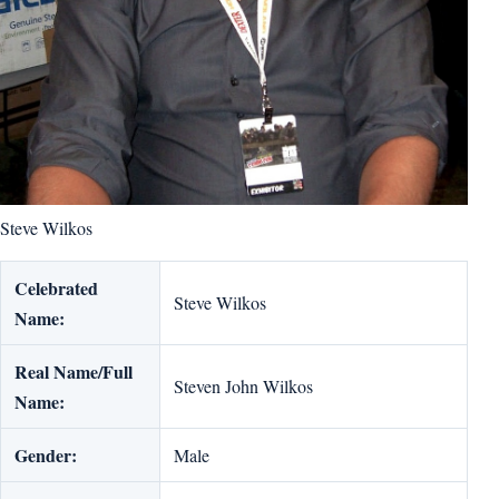
Steve Wilkos
Celebrated
Steve Wilkos
Name:
Real Name/Full
Steven John Wilkos
Name:
Gender:
Male