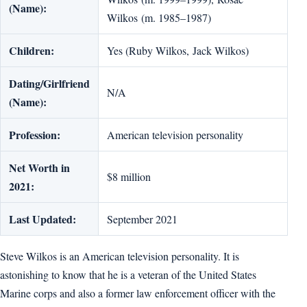
(Name):
Wilkos (m. 1985–1987)
Children:
Yes (Ruby Wilkos, Jack Wilkos)
Dating/Girlfriend
N/A
(Name):
Profession:
American television personality
Net Worth in
$8 million
2021:
Last Updated:
September 2021
Steve Wilkos is an American television personality. It is
astonishing to know that he is a veteran of the United States
Marine corps and also a former law enforcement officer with the