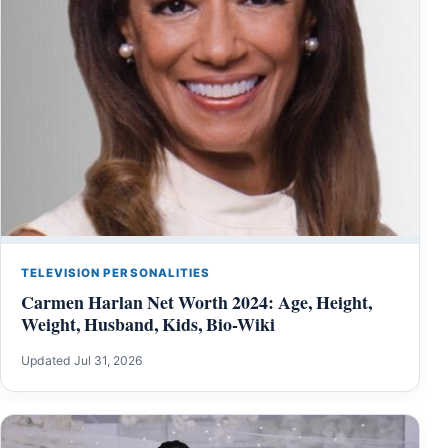
TELEVISION PERSONALITIES
Carmen Harlan Net Worth 2024: Age, Height,
Weight, Husband, Kids, Bio-Wiki
Updated Jul 31, 2026