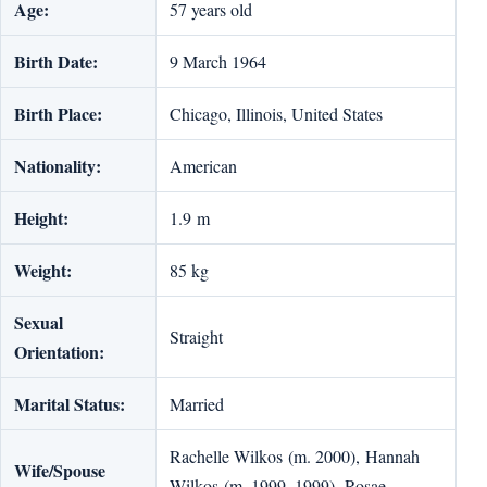
Age:
57 years old
Birth Date:
9 March 1964
Birth Place:
Chicago, Illinois, United States
Nationality:
American
Height:
1.9 m
Weight:
85 kg
Sexual
Straight
Orientation:
Marital Status:
Married
Rachelle Wilkos (m. 2000), Hannah
Wife/Spouse
Wilkos (m. 1999–1999), Rosae