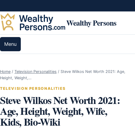
Skip to content
Wealthy Persons
Menu
Home
/
Television Personalities
/
Steve Wilkos Net Worth 2021: Age,
Height, Weight,…
TELEVISION PERSONALITIES
Steve Wilkos Net Worth 2021:
Age, Height, Weight, Wife,
Kids, Bio-Wiki