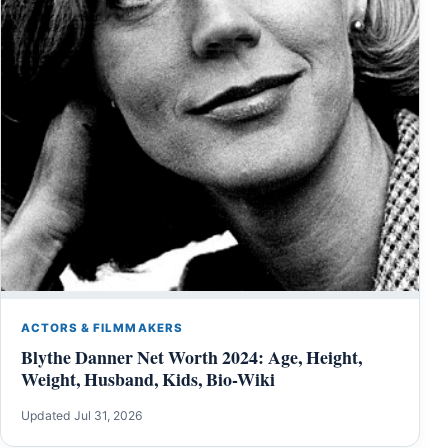
ACTORS & FILMMAKERS
Blythe Danner Net Worth 2024: Age, Height,
Weight, Husband, Kids, Bio-Wiki
Updated Jul 31, 2026