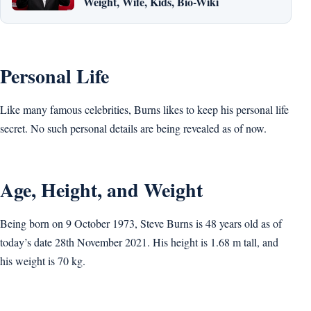
Weight, Wife, Kids, Bio-Wiki
Personal Life
Like many famous celebrities, Burns likes to keep his personal life
secret. No such personal details are being revealed as of now.
Age, Height, and Weight
Being born on 9 October 1973, Steve Burns is 48 years old as of
today’s date 28th November 2021. His height is 1.68 m tall, and
his weight is 70 kg.