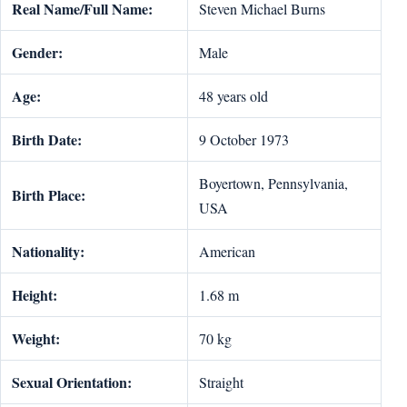
Real Name/Full Name:
Steven Michael Burns
Gender:
Male
Age:
48 years old
Birth Date:
9 October 1973
Boyertown, Pennsylvania,
Birth Place:
USA
Nationality:
American
Height:
1.68 m
Weight:
70 kg
Sexual Orientation:
Straight