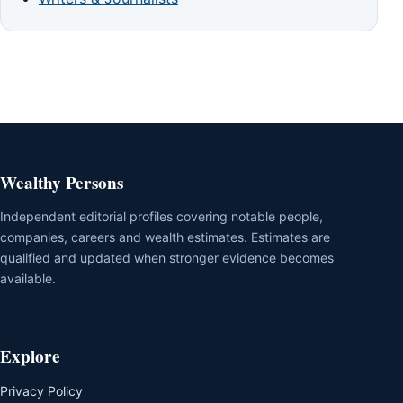
Wealthy Persons
Independent editorial profiles covering notable people,
companies, careers and wealth estimates. Estimates are
qualified and updated when stronger evidence becomes
available.
Explore
Privacy Policy