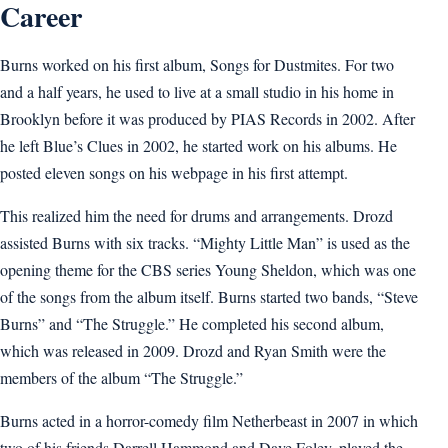
Career
Burns worked on his first album, Songs for Dustmites. For two
and a half years, he used to live at a small studio in his home in
Brooklyn before it was produced by PIAS Records in 2002. After
he left Blue’s Clues in 2002, he started work on his albums. He
posted eleven songs on his webpage in his first attempt.
This realized him the need for drums and arrangements. Drozd
assisted Burns with six tracks. “Mighty Little Man” is used as the
opening theme for the CBS series Young Sheldon, which was one
of the songs from the album itself. Burns started two bands, “Steve
Burns” and “The Struggle.” He completed his second album,
which was released in 2009. Drozd and Ryan Smith were the
members of the album “The Struggle.”
Burns acted in a horror-comedy film Netherbeast in 2007 in which
two of his friends Darrell Hammond and Dave Foley, played the