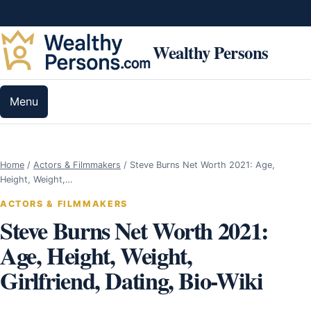
Skip to content
Wealthy Persons
Menu
Home
/
Actors & Filmmakers
/
Steve Burns Net Worth 2021: Age,
Height, Weight,…
ACTORS & FILMMAKERS
Steve Burns Net Worth 2021:
Age, Height, Weight,
Girlfriend, Dating, Bio-Wiki