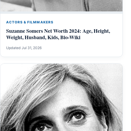
ACTORS & FILMMAKERS
Suzanne Somers Net Worth 2024: Age, Height,
Weight, Husband, Kids, Bio-Wiki
Updated Jul 31, 2026