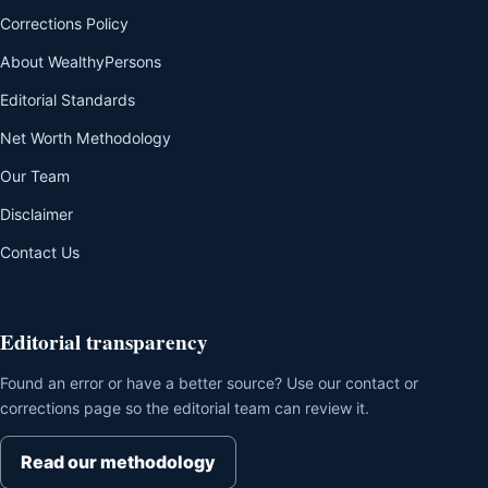
Corrections Policy
About WealthyPersons
Editorial Standards
Net Worth Methodology
Our Team
Disclaimer
Contact Us
Editorial transparency
Found an error or have a better source? Use our contact or
corrections page so the editorial team can review it.
Read our methodology