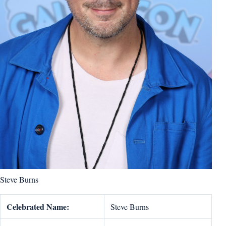
Steve Burns
Celebrated Name:
Steve Burns