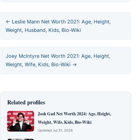
← Leslie Mann Net Worth 2021: Age, Height,
Weight, Husband, Kids, Bio-Wiki
Joey McIntyre Net Worth 2021: Age, Height,
Weight, Wife, Kids, Bio-Wiki →
Related profiles
Josh Gad Net Worth 2024: Age, Height,
Weight, Wife, Kids, Bio-Wiki
Updated Jul 31, 2026