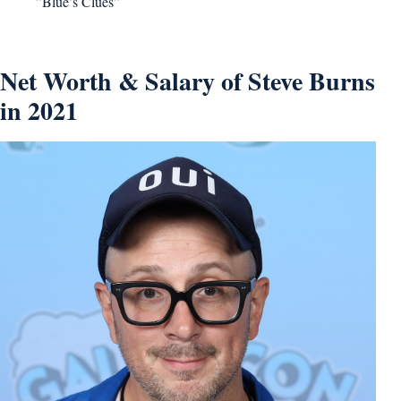
”Blue’s Clues”
Net Worth & Salary of Steve Burns
in 2021