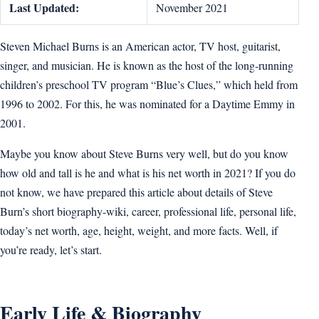
Last Updated:
November 2021
Steven Michael Burns is an American actor, TV host, guitarist,
singer, and musician. He is known as the host of the long-running
children’s preschool TV program “Blue’s Clues,” which held from
1996 to 2002. For this, he was nominated for a Daytime Emmy in
2001.
Maybe you know about Steve Burns very well, but do you know
how old and tall is he and what is his net worth in 2021? If you do
not know, we have prepared this article about details of Steve
Burn’s short biography-wiki, career, professional life, personal life,
today’s net worth, age, height, weight, and more facts. Well, if
you’re ready, let’s start.
Early Life & Biography