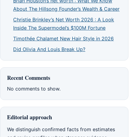
Brian Houston’s net worth : What We Know
About The Hillsong Founder’s Wealth & Career
Christie Brinkley’s Net Worth 2026 : A Look
Inside The Supermodel’s $100M Fortune
Timothée Chalamet New Hair Style in 2026
Did Olivia And Louis Break Up?
Recent Comments
No comments to show.
Editorial approach
We distinguish confirmed facts from estimates