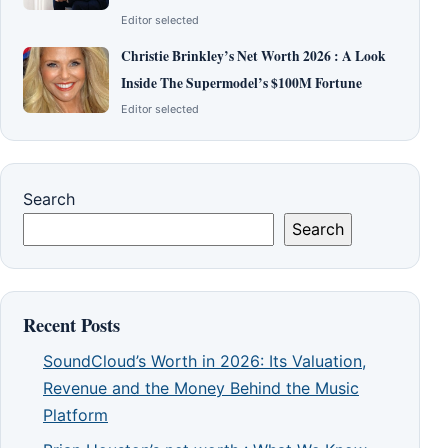
Editor selected
Christie Brinkley’s Net Worth 2026 : A Look
Inside The Supermodel’s $100M Fortune
Editor selected
Search
Search
Recent Posts
SoundCloud’s Worth in 2026: Its Valuation,
Revenue and the Money Behind the Music
Platform