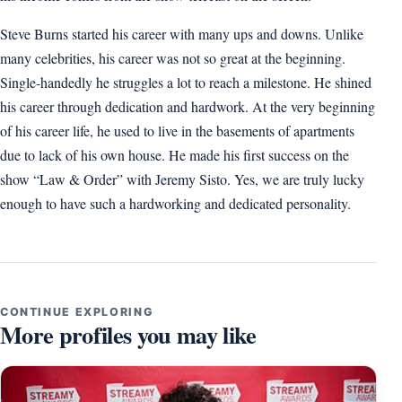
Steve Burns started his career with many ups and downs. Unlike
many celebrities, his career was not so great at the beginning.
Single-handedly he struggles a lot to reach a milestone. He shined
his career through dedication and hardwork. At the very beginning
of his career life, he used to live in the basements of apartments
due to lack of his own house. He made his first success on the
show “Law & Order” with Jeremy Sisto. Yes, we are truly lucky
enough to have such a hardworking and dedicated personality.
CONTINUE EXPLORING
More profiles you may like