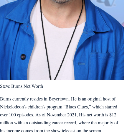
Steve Burns Net Worth
Burns currently resides in Boyertown. He is an original host of
Nickelodeon’s children’s program “Blues Clues,” which starred
over 100 episodes. As of November 2021, His net worth is $12
million with an outstanding career record, where the majority of
his income comes from the show telecast on the screen.