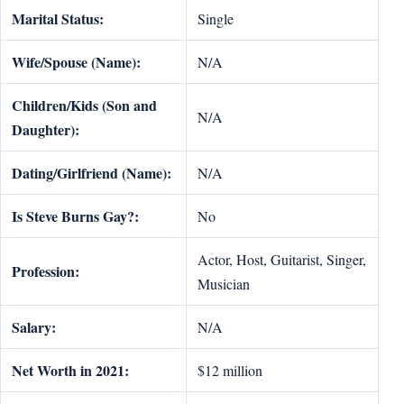
Marital Status:
Single
Wife/Spouse (Name):
N/A
Children/Kids (Son and
N/A
Daughter):
Dating/Girlfriend (Name):
N/A
Is Steve Burns Gay?:
No
Actor, Host, Guitarist, Singer,
Profession:
Musician
Salary:
N/A
Net Worth in 2021:
$12 million