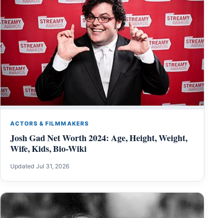
ACTORS & FILMMAKERS
Josh Gad Net Worth 2024: Age, Height, Weight,
Wife, Kids, Bio-Wiki
Updated Jul 31, 2026