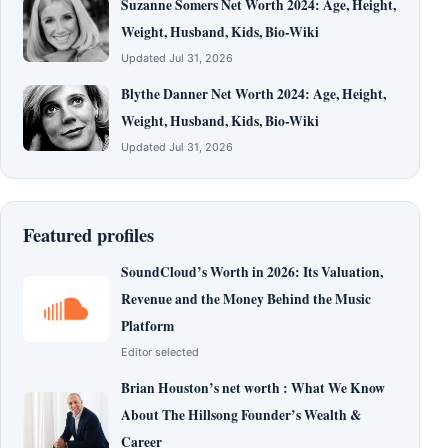
Suzanne Somers Net Worth 2024: Age, Height,
Weight, Husband, Kids, Bio-Wiki
Updated Jul 31, 2026
Blythe Danner Net Worth 2024: Age, Height,
Weight, Husband, Kids, Bio-Wiki
Updated Jul 31, 2026
Featured profiles
SoundCloud’s Worth in 2026: Its Valuation,
Revenue and the Money Behind the Music
Platform
Editor selected
Brian Houston’s net worth : What We Know
About The Hillsong Founder’s Wealth &
Career