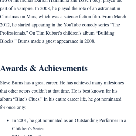
part of a vampire. In 2008, he played the role of an astronaut in
Christmas on Mars, which was a science fiction film. From March
2012, he started appearing in the YouTube comedy series “The
Professionals.” On Tim Kubart’s children’s album “Building
Blocks,” Burns made a guest appearance in 2008.
Awards & Achievements
Steve Burns has a great career. He has achieved many milestones
that other actors couldn’t at that time. He is best known for his
album “Blue’s Clues.” In his entire career life, he got nominated
for once only:
In 2001, he got nominated as an Outstanding Performer in a
Children’s Series