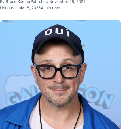
By Bruce Keener
Published November 28, 2021
Updated July 18, 2026
4 min read