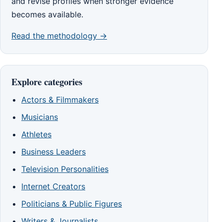
and revise profiles when stronger evidence
becomes available.
Read the methodology →
Explore categories
Actors & Filmmakers
Musicians
Athletes
Business Leaders
Television Personalities
Internet Creators
Politicians & Public Figures
Writers & Journalists