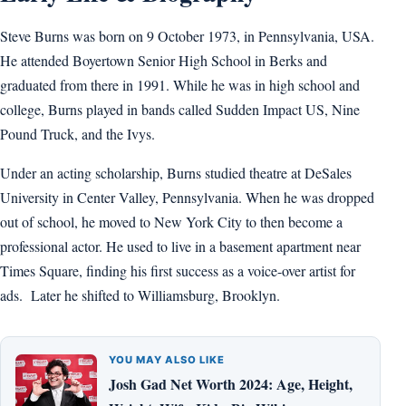
Steve Burns was born on 9 October 1973, in Pennsylvania, USA.
He attended Boyertown Senior High School in Berks and
graduated from there in 1991. While he was in high school and
college, Burns played in bands called Sudden Impact US, Nine
Pound Truck, and the Ivys.
Under an acting scholarship, Burns studied theatre at DeSales
University in Center Valley, Pennsylvania. When he was dropped
out of school, he moved to New York City to then become a
professional actor. He used to live in a basement apartment near
Times Square, finding his first success as a voice-over artist for
ads. Later he shifted to Williamsburg, Brooklyn.
YOU MAY ALSO LIKE
Josh Gad Net Worth 2024: Age, Height,