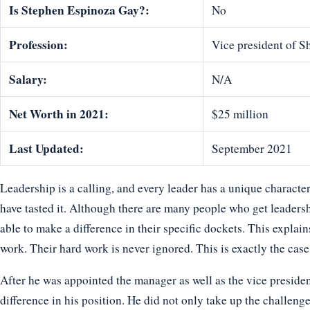
Is Stephen Espinoza Gay?:
No
Profession:
Vice president of S
Salary:
N/A
Net Worth in 2021:
$25 million
Last Updated:
September 2021
Leadership is a calling, and every leader has a unique characte
have tasted it. Although there are many people who get leadershi
able to make a difference in their specific dockets. This explai
work. Their hard work is never ignored. This is exactly the cas
After he was appointed the manager as well as the vice preside
difference in his position. He did not only take up the challenge