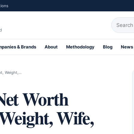
tions
Search fo
d
panies & Brands
About
Methodology
Blog
News
th Profiles
ht, Weight,…
Net Worth
 Weight, Wife,