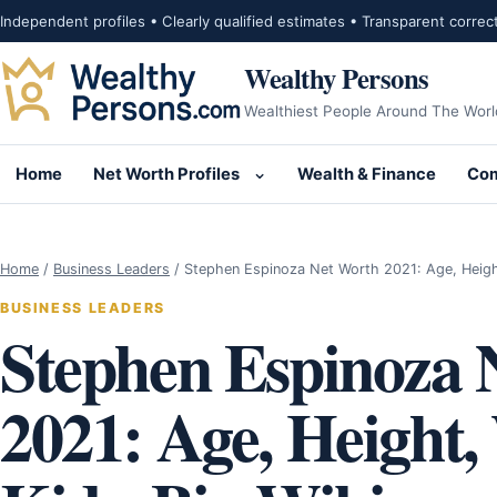
Skip to content
Independent profiles • Clearly qualified estimates • Transparent correc
Wealthy Persons
Wealthiest People Around The Worl
Home
Net Worth Profiles
Wealth & Finance
Com
Open submenu for Net Wor
Home
/
Business Leaders
/
Stephen Espinoza Net Worth 2021: Age, Heig
BUSINESS LEADERS
Stephen Espinoza 
2021: Age, Height,