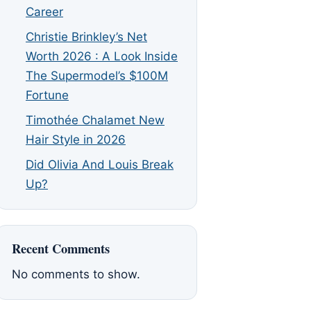
Career
Christie Brinkley’s Net
Worth 2026 : A Look Inside
The Supermodel’s $100M
Fortune
Timothée Chalamet New
Hair Style in 2026
Did Olivia And Louis Break
Up?
Recent Comments
No comments to show.