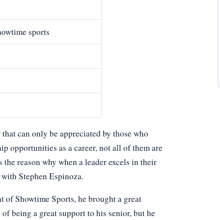
howtime sports
r that can only be appreciated by those who
p opportunities as a career, not all of them are
ns the reason why when a leader excels in their
e with Stephen Espinoza.
nt of Showtime Sports, he brought a great
 of being a great support to his senior, but he