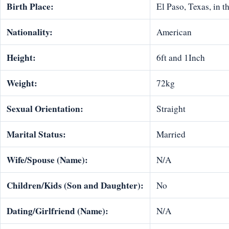
Birth Place:
El Paso, Texas, in t
Nationality:
American
Height:
6ft and 1Inch
Weight:
72kg
Sexual Orientation:
Straight
Marital Status:
Married
Wife/Spouse (Name):
N/A
Children/Kids (Son and Daughter):
No
Dating/Girlfriend (Name):
N/A