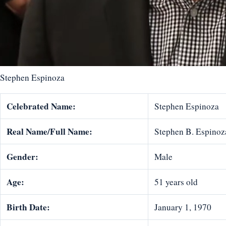
Stephen Espinoza
Celebrated Name:
Stephen Espinoza
Real Name/Full Name:
Stephen B. Espinoz
Gender:
Male
Age:
51 years old
Birth Date:
January 1, 1970