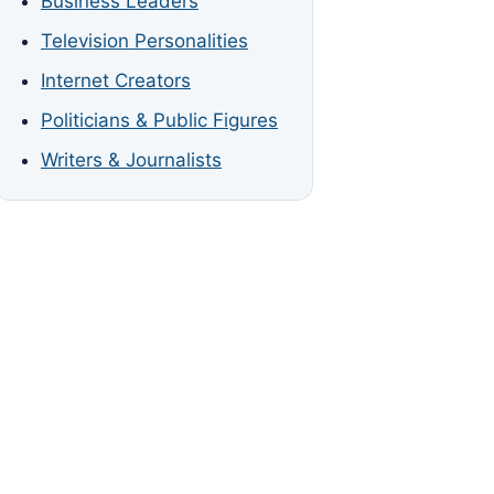
Business Leaders
Television Personalities
Internet Creators
Politicians & Public Figures
Writers & Journalists