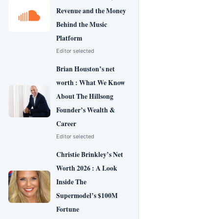
Revenue and the Money
Behind the Music
Platform
Editor selected
Brian Houston’s net
worth : What We Know
About The Hillsong
Founder’s Wealth &
Career
Editor selected
Christie Brinkley’s Net
Worth 2026 : A Look
Inside The
Supermodel’s $100M
Fortune