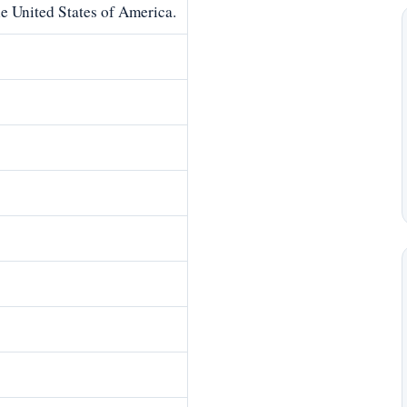
he United States of America.