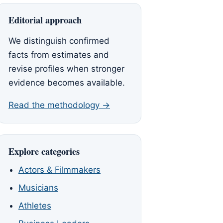
Editorial approach
We distinguish confirmed
facts from estimates and
revise profiles when stronger
evidence becomes available.
Read the methodology →
Explore categories
Actors & Filmmakers
Musicians
Athletes