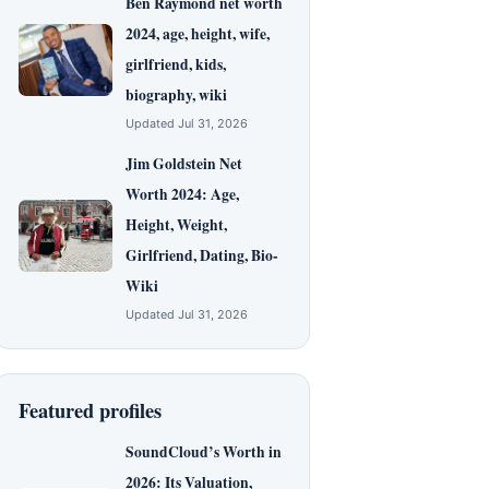
Ben Raymond net worth
2024, age, height, wife,
girlfriend, kids,
biography, wiki
Updated Jul 31, 2026
Jim Goldstein Net
Worth 2024: Age,
Height, Weight,
Girlfriend, Dating, Bio-
Wiki
Updated Jul 31, 2026
Featured profiles
SoundCloud’s Worth in
2026: Its Valuation,