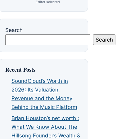
Editor selected
Search
Search
Recent Posts
SoundCloud’s Worth in
2026: Its Valuation,
Revenue and the Money
Behind the Music Platform
Brian Houston’s net worth :
What We Know About The
Hillsong Founder’s Wealth &