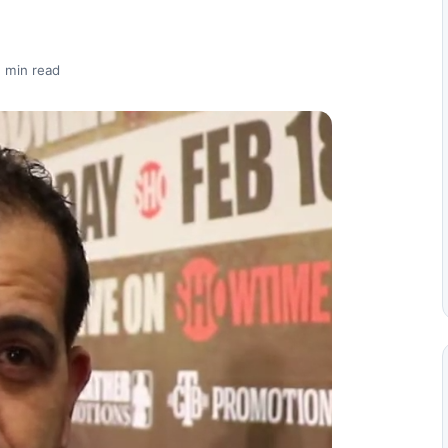
 min read