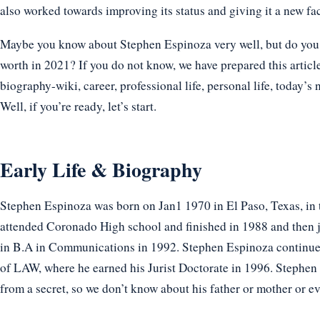
also worked towards improving its status and giving it a new fa
Maybe you know about Stephen Espinoza very well, but do you k
worth in 2021? If you do not know, we have prepared this articl
biography-wiki, career, professional life, personal life, today’s 
Well, if you’re ready, let’s start.
Early Life & Biography
Stephen Espinoza was born on Jan1 1970 in El Paso, Texas, in 
attended Coronado High school and finished in 1988 and then j
in B.A in Communications in 1992. Stephen Espinoza continu
of LAW, where he earned his Jurist Doctorate in 1996. Stephe
from a secret, so we don’t know about his father or mother or ev