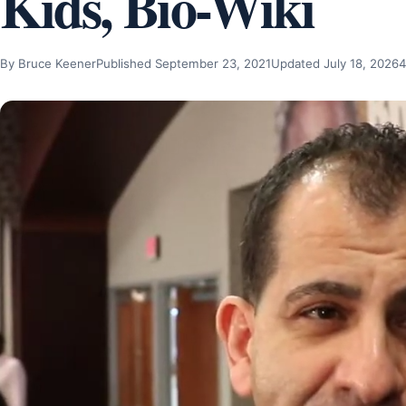
Kids, Bio-Wiki
By Bruce Keener
Published September 23, 2021
Updated July 18, 2026
4