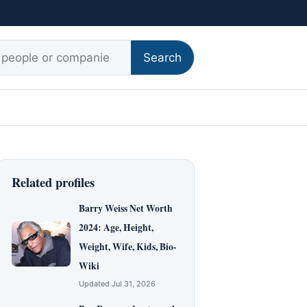
r:
Search
Related profiles
Barry Weiss Net Worth
2024: Age, Height,
Weight, Wife, Kids, Bio-
Wiki
Updated Jul 31, 2026