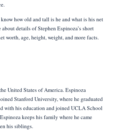
ce.
now how old and tall is he and what is his net
e about details of Stephen Espinoza’s short
net worth, age, height, weight, and more facts.
the United States of America. Espinoza
oined Stanford University, where he graduated
ed with his education and joined UCLA School
n Espinoza keeps his family where he came
en his siblings.