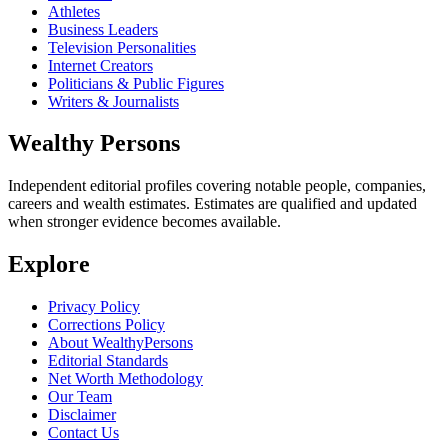
Athletes
Business Leaders
Television Personalities
Internet Creators
Politicians & Public Figures
Writers & Journalists
Wealthy Persons
Independent editorial profiles covering notable people, companies,
careers and wealth estimates. Estimates are qualified and updated
when stronger evidence becomes available.
Explore
Privacy Policy
Corrections Policy
About WealthyPersons
Editorial Standards
Net Worth Methodology
Our Team
Disclaimer
Contact Us