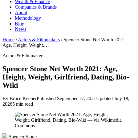
Wealth & Finance
Companies & Brands
About
Methodology
Blog
News
Home
/
Actors & Filmmakers
/
Spencer Stone Net Worth 2021:
Age, Height, Weight,…
Actors & Filmmakers
Spencer Stone Net Worth 2021: Age,
Height, Weight, Girlfriend, Dating, Bio-
Wiki
By Bruce Keener
Published September 17, 2021
Updated July 18,
2026
5 min read
Spencer Stone