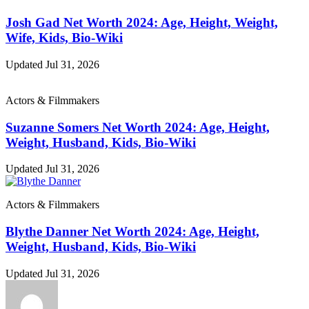
Josh Gad Net Worth 2024: Age, Height, Weight,
Wife, Kids, Bio-Wiki
Updated Jul 31, 2026
Actors & Filmmakers
Suzanne Somers Net Worth 2024: Age, Height,
Weight, Husband, Kids, Bio-Wiki
Updated Jul 31, 2026
Actors & Filmmakers
Blythe Danner Net Worth 2024: Age, Height,
Weight, Husband, Kids, Bio-Wiki
Updated Jul 31, 2026