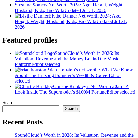
Suzanne Somers Net Worth 2024: Age, Height, Weight,
Husband, Kids, Bio-Wiki
Updated Jul 31, 2026
Blythe Danner Net Worth 2024: Age,
Height, Weight, Husband, Kids, Bio-Wiki
Updated Jul 31,
2026
Featured profiles
SoundCloud’s Worth in 2026: Its
Valuation, Revenue and the Money Behind the Music
Platform
Editor selected
Brian Houston’s net worth : What We Know
About The Hillsong Founder’s Wealth & Career
Editor
selected
Christie Brinkley’s Net Worth 2026 : A
Look Inside The Supermodel’s $100M Fortune
Editor selected
Search
Search
Recent Posts
SoundCloud’s Worth in 2026: Its Valuation, Revenue and the