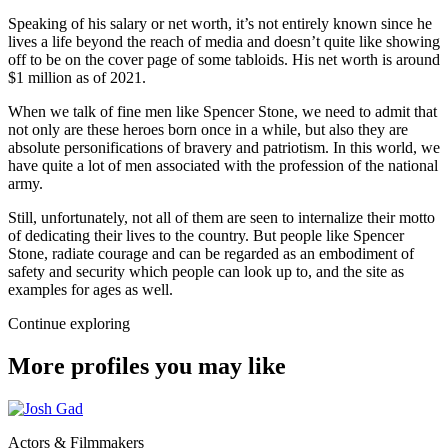
Speaking of his salary or net worth, it’s not entirely known since he
lives a life beyond the reach of media and doesn’t quite like showing
off to be on the cover page of some tabloids. His net worth is around
$1 million as of 2021.
When we talk of fine men like Spencer Stone, we need to admit that
not only are these heroes born once in a while, but also they are
absolute personifications of bravery and patriotism. In this world, we
have quite a lot of men associated with the profession of the national
army.
Still, unfortunately, not all of them are seen to internalize their motto
of dedicating their lives to the country. But people like Spencer
Stone, radiate courage and can be regarded as an embodiment of
safety and security which people can look up to, and the site as
examples for ages as well.
Continue exploring
More profiles you may like
Actors & Filmmakers