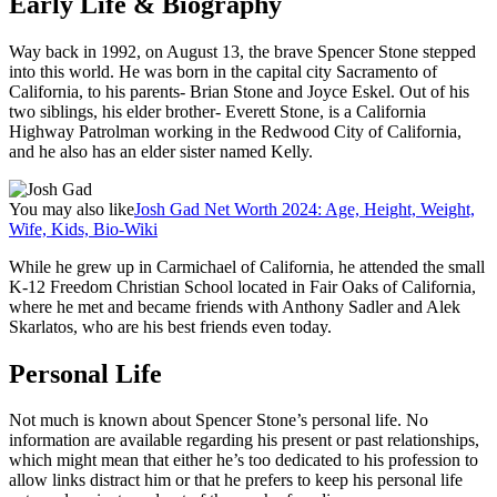
Early Life & Biography
Way back in 1992, on August 13, the brave Spencer Stone stepped
into this world. He was born in the capital city Sacramento of
California, to his parents- Brian Stone and Joyce Eskel. Out of his
two siblings, his elder brother- Everett Stone, is a California
Highway Patrolman working in the Redwood City of California,
and he also has an elder sister named Kelly.
You may also like
Josh Gad Net Worth 2024: Age, Height, Weight,
Wife, Kids, Bio-Wiki
While he grew up in Carmichael of California, he attended the small
K-12 Freedom Christian School located in Fair Oaks of California,
where he met and became friends with Anthony Sadler and Alek
Skarlatos, who are his best friends even today.
Personal Life
Not much is known about Spencer Stone’s personal life. No
information are available regarding his present or past relationships,
which might mean that either he’s too dedicated to his profession to
allow links distract him or that he prefers to keep his personal life