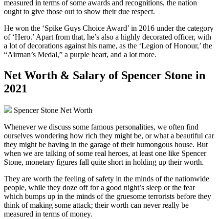
measured in terms of some awards and recognitions, the nation
ought to give those out to show their due respect.
He won the ‘Spike Guys Choice Award’ in 2016 under the category
of ‘Hero.’ Apart from that, he’s also a highly decorated officer, with
a lot of decorations against his name, as the ‘Legion of Honour,’ the
“Airman’s Medal,” a purple heart, and a lot more.
Net Worth & Salary of Spencer Stone in
2021
Spencer Stone Net Worth
Whenever we discuss some famous personalities, we often find
ourselves wondering how rich they might be, or what a beautiful car
they might be having in the garage of their humongous house. But
when we are talking of some real heroes, at least one like Spencer
Stone, monetary figures fall quite short in holding up their worth.
They are worth the feeling of safety in the minds of the nationwide
people, while they doze off for a good night’s sleep or the fear
which bumps up in the minds of the gruesome terrorists before they
think of making some attack; their worth can never really be
measured in terms of money.