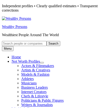
Skip
Independent profiles • Clearly qualified estimates • Transparent
to
corrections
content
Wealthy Persons
Wealthiest People Around The World
Search
Search
for:
Menu
Home
Net Worth Profiles
Open
Actors & Filmmakers
submenu
Artists & Creatives
for
Models & Fashion
Net
Athletes
Worth
Profiles
Musicians
Business Leaders
Internet Creators
Chefs & Lifestyle
Politicians & Public Figures
Writers & Journalists