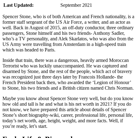
Last Updated:
September 2021
Spencer Stone, who is of both American and French nationality, is a
former staff sergeant of the US Air Force, a writer, and an actor as
well. Back in August of 2015, an off-duty conductor, three ordinary
passengers, Stone himself and his two friends- Anthony Sadler,
who’s a TV personality, and Alek Skarlatos, who was also from the
US Army were travelling from Amsterdam in a high-speed train
which was headed to Paris.
Inside that train, there was a dangerous, heavily armed Moroccan
Terrorist who was luckily unaccompanied. He was captured and
disarmed by Stone, and the rest of the people, which act of bravery
was recognized just three days later by Francois Hollande- the
French President back then, who awarded the ‘Legion of Honour’
to Stone, his two friends and a British citizen named Chris Norman.
Maybe you know about Spencer Stone very well, but do you know
how old and tall is he and what is his net worth in 2021? If you do
not know, we have prepared this article about details of Spencer
Stone’s short biography-wiki, career, professional life, personal life,
today’s net worth, age, height, weight, and more facts. Well, if
you’re ready, let’s start.