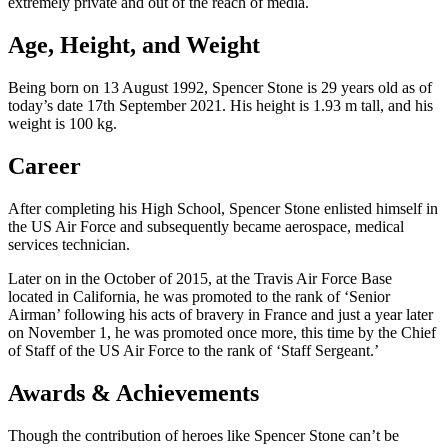
extremely private and out of the reach of media.
Age, Height, and Weight
Being born on 13 August 1992, Spencer Stone is 29 years old as of
today’s date 17th September 2021. His height is 1.93 m tall, and his
weight is 100 kg.
Career
After completing his High School, Spencer Stone enlisted himself in
the US Air Force and subsequently became aerospace, medical
services technician.
Later on in the October of 2015, at the Travis Air Force Base
located in California, he was promoted to the rank of ‘Senior
Airman’ following his acts of bravery in France and just a year later
on November 1, he was promoted once more, this time by the Chief
of Staff of the US Air Force to the rank of ‘Staff Sergeant.’
Awards & Achievements
Though the contribution of heroes like Spencer Stone can’t be