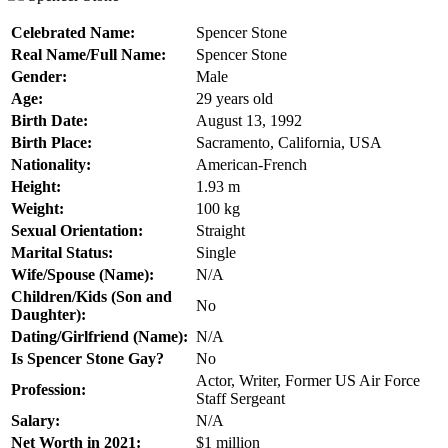
Celebrated Name:
Spencer Stone
Real Name/Full Name:
Spencer Stone
Gender:
Male
Age:
29 years old
Birth Date:
August 13, 1992
Birth Place:
Sacramento, California, USA
Nationality:
American-French
Height:
1.93 m
Weight:
100 kg
Sexual Orientation:
Straight
Marital Status:
Single
Wife/Spouse (Name):
N/A
Children/Kids (Son and
No
Daughter):
Dating/Girlfriend (Name):
N/A
Is
Spencer Stone
Gay?
No
Actor, Writer, Former US Air Force
Profession:
Staff Sergeant
Salary:
N/A
Net Worth in 2021:
$1 million