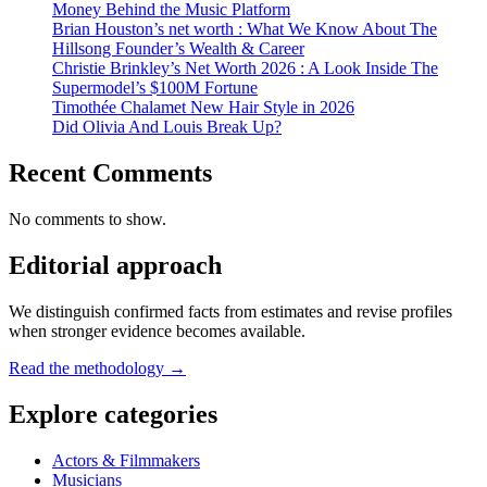
Money Behind the Music Platform
Brian Houston’s net worth : What We Know About The
Hillsong Founder’s Wealth & Career
Christie Brinkley’s Net Worth 2026 : A Look Inside The
Supermodel’s $100M Fortune
Timothée Chalamet New Hair Style in 2026
Did Olivia And Louis Break Up?
Recent Comments
No comments to show.
Editorial approach
We distinguish confirmed facts from estimates and revise profiles
when stronger evidence becomes available.
Read the methodology →
Explore categories
Actors & Filmmakers
Musicians