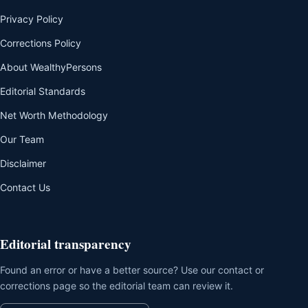
Privacy Policy
Corrections Policy
About WealthyPersons
Editorial Standards
Net Worth Methodology
Our Team
Disclaimer
Contact Us
Editorial transparency
Found an error or have a better source? Use our contact or
corrections page so the editorial team can review it.