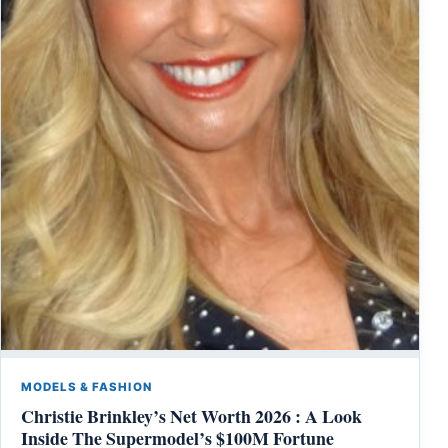
MODELS & FASHION
Christie Brinkley’s Net Worth 2026 : A Look
Inside The Supermodel’s $100M Fortune