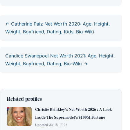
← Catherine Paiz Net Worth 2020: Age, Height,
Weight, Boyfriend, Dating, Kids, Bio-Wiki
Candice Swanepoel Net Worth 2021: Age, Height,
Weight, Boyfriend, Dating, Bio-Wiki →
Related profiles
Christie Brinkley’s Net Worth 2026 : A Look
Inside The Supermodel’s $100M Fortune
Updated Jul 18, 2026