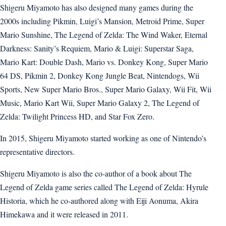
Shigeru Miyamoto has also designed many games during the
2000s including Pikmin, Luigi’s Mansion, Metroid Prime, Super
Mario Sunshine, The Legend of Zelda: The Wind Waker, Eternal
Darkness: Sanity’s Requiem, Mario & Luigi: Superstar Saga,
Mario Kart: Double Dash, Mario vs. Donkey Kong, Super Mario
64 DS, Pikmin 2, Donkey Kong Jungle Beat, Nintendogs, Wii
Sports, New Super Mario Bros., Super Mario Galaxy, Wii Fit, Wii
Music, Mario Kart Wii, Super Mario Galaxy 2, The Legend of
Zelda: Twilight Princess HD, and Star Fox Zero.
In 2015, Shigeru Miyamoto started working as one of Nintendo’s
representative directors.
Shigeru Miyamoto is also the co-author of a book about The
Legend of Zelda game series called The Legend of Zelda: Hyrule
Historia, which he co-authored along with Eiji Aonuma, Akira
Himekawa and it were released in 2011.