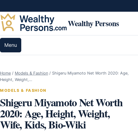
Skip to content
Wealthy Persons
Menu
Home
/
Models & Fashion
/
Shigeru Miyamoto Net Worth 2020: Age,
Height, Weight,…
MODELS & FASHION
Shigeru Miyamoto Net Worth
2020: Age, Height, Weight,
Wife, Kids, Bio-Wiki