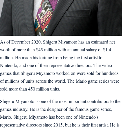
As of December 2020, Shigeru Miyamoto has an estimated net
worth of more than $45 million with an annual salary of $1.4
million. He made his fortune from being the first artist for
Nintendo, and one of their representative directors. The video
games that Shigeru Miyamoto worked on were sold for hundreds
of millions of units across the world. The Mario game series were
sold more than 450 million units.
Shigeru Miyamoto is one of the most important contributors to the
games industry. He is the designer of the famous game series,
Mario. Shigeru Miyamoto has been one of Nintendo’s
representative directors since 2015, but he is their first artist. He is