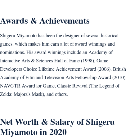
Awards & Achievements
Shigeru Miyamoto has been the designer of several historical
games, which makes him earn a lot of award winnings and
nominations. His award winnings include an Academy of
Interactive Arts & Sciences Hall of Fame (1998), Game
Developers Choice Lifetime Achievement Award (2006), British
Academy of Film and Television Arts Fellowship Award (2010),
NAVGTR Award for Game, Classic Revival (The Legend of
Zelda: Majora’s Mask), and others.
Net Worth & Salary of Shigeru
Miyamoto in 2020