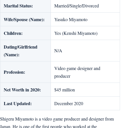
Marital Status:
Married/Single/Divorced
Wife/Spouse (Name):
Yasuko Miyamoto
Children:
Yes (Kenshi Miyamoto)
Dating/Girlfriend
N/A
(Name):
Video game designer and
Profession:
producer
Net Worth in 2020:
$45 million
Last Updated:
December 2020
Shigeru Miyamoto is a video game producer and designer from
Japan. He is one of the first people who worked at the