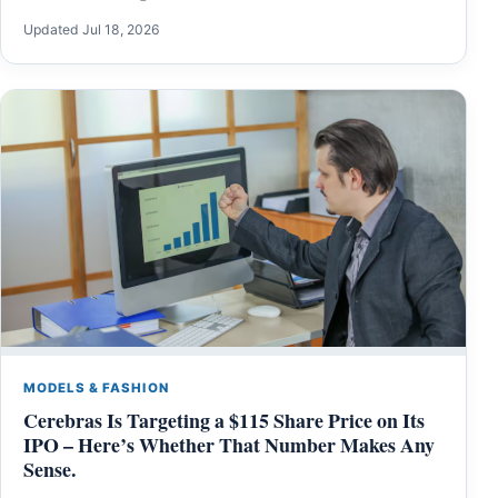
Updated Jul 18, 2026
MODELS & FASHION
Cerebras Is Targeting a $115 Share Price on Its
IPO – Here’s Whether That Number Makes Any
Sense.