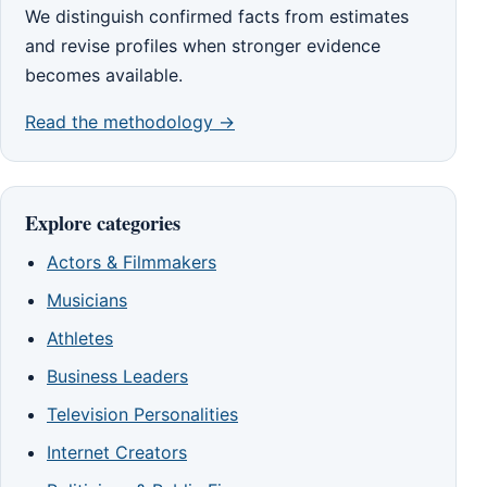
We distinguish confirmed facts from estimates
and revise profiles when stronger evidence
becomes available.
Read the methodology →
Explore categories
Actors & Filmmakers
Musicians
Athletes
Business Leaders
Television Personalities
Internet Creators