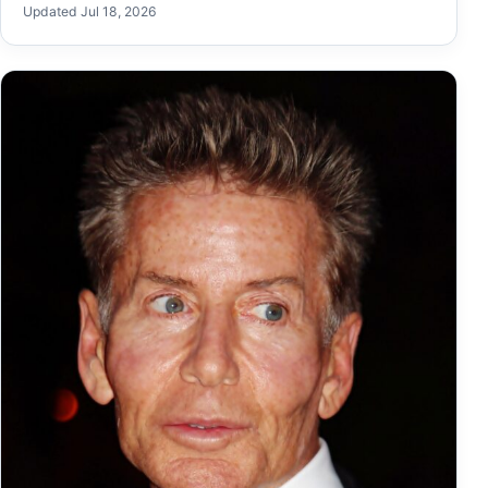
Updated Jul 18, 2026