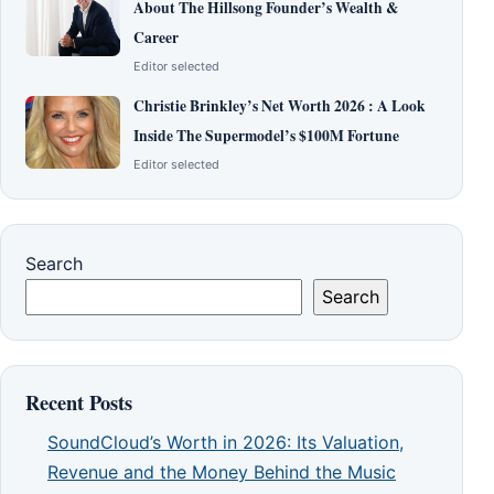
About The Hillsong Founder’s Wealth &
Career
Editor selected
Christie Brinkley’s Net Worth 2026 : A Look
Inside The Supermodel’s $100M Fortune
Editor selected
Search
Search
Recent Posts
SoundCloud’s Worth in 2026: Its Valuation,
Revenue and the Money Behind the Music