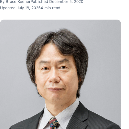
By Bruce Keener
Published December 5, 2020
Updated July 18, 2026
4 min read