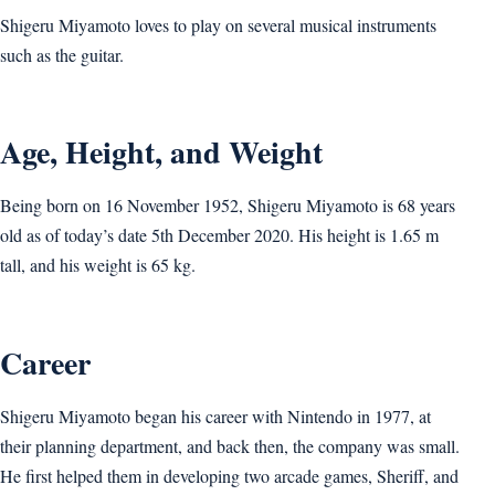
Shigeru Miyamoto loves to play on several musical instruments
such as the guitar.
Age, Height, and Weight
Being born on 16 November 1952, Shigeru Miyamoto is 68 years
old as of today’s date 5th December 2020. His height is 1.65 m
tall, and his weight is 65 kg.
Career
Shigeru Miyamoto began his career with Nintendo in 1977, at
their planning department, and back then, the company was small.
He first helped them in developing two arcade games, Sheriff, and