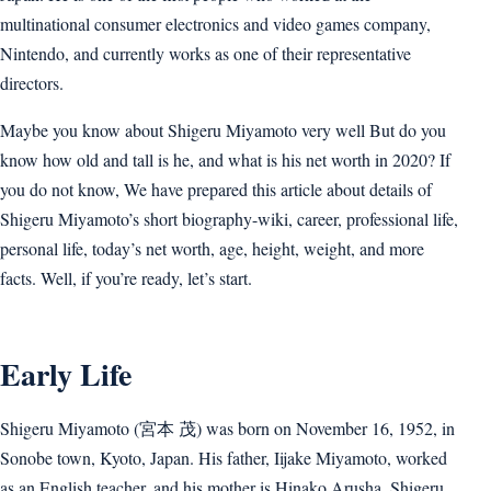
multinational consumer electronics and video games company,
Nintendo, and currently works as one of their representative
directors.
Maybe you know about Shigeru Miyamoto very well But do you
know how old and tall is he, and what is his net worth in 2020? If
you do not know, We have prepared this article about details of
Shigeru Miyamoto’s short biography-wiki, career, professional life,
personal life, today’s net worth, age, height, weight, and more
facts. Well, if you’re ready, let’s start.
Early Life
Shigeru Miyamoto (宮本 茂) was born on November 16, 1952, in
Sonobe town, Kyoto, Japan. His father, Iijake Miyamoto, worked
as an English teacher, and his mother is Hinako Arusha. Shigeru