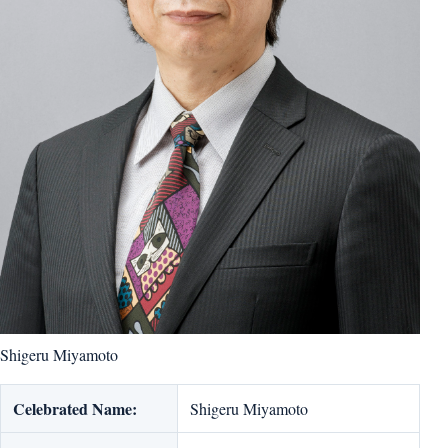
Shigeru Miyamoto
Celebrated Name:
Shigeru Miyamoto