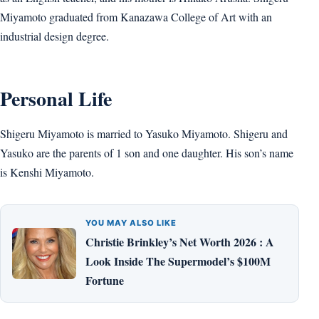
Miyamoto graduated from Kanazawa College of Art with an
industrial design degree.
Personal Life
Shigeru Miyamoto is married to Yasuko Miyamoto. Shigeru and
Yasuko are the parents of 1 son and one daughter. His son’s name
is Kenshi Miyamoto.
YOU MAY ALSO LIKE
Christie Brinkley’s Net Worth 2026 : A
Look Inside The Supermodel’s $100M
Fortune