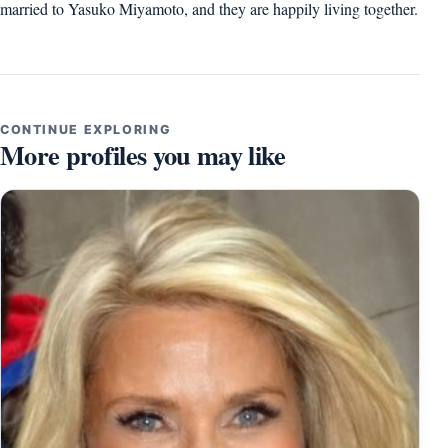
married to Yasuko Miyamoto, and they are happily living together.
CONTINUE EXPLORING
More profiles you may like