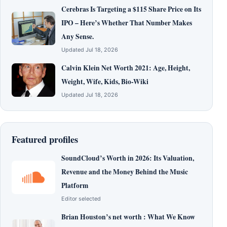
Cerebras Is Targeting a $115 Share Price on Its
IPO – Here’s Whether That Number Makes
Any Sense.
Updated Jul 18, 2026
Calvin Klein Net Worth 2021: Age, Height,
Weight, Wife, Kids, Bio-Wiki
Updated Jul 18, 2026
Featured profiles
SoundCloud’s Worth in 2026: Its Valuation,
Revenue and the Money Behind the Music
Platform
Editor selected
Brian Houston’s net worth : What We Know