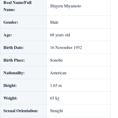
Real Name/Full
Shigeru Miyamoto
Name:
Gender:
Male
Age:
68 years old
Birth Date:
16 November 1952
Birth Place:
Sonobe
Nationality:
American
Height:
1.65 m
Weight:
65 kg
Sexual Orientation:
Straight