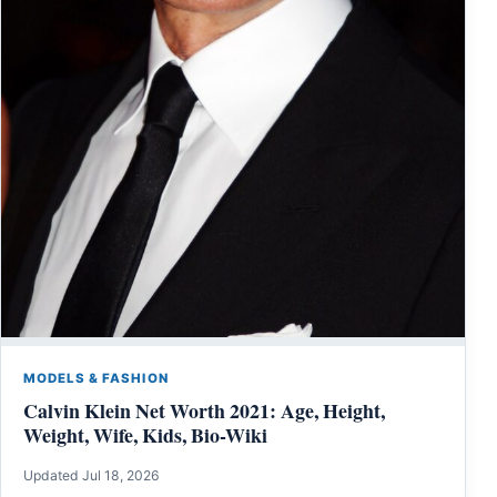
MODELS & FASHION
Calvin Klein Net Worth 2021: Age, Height,
Weight, Wife, Kids, Bio-Wiki
Updated Jul 18, 2026