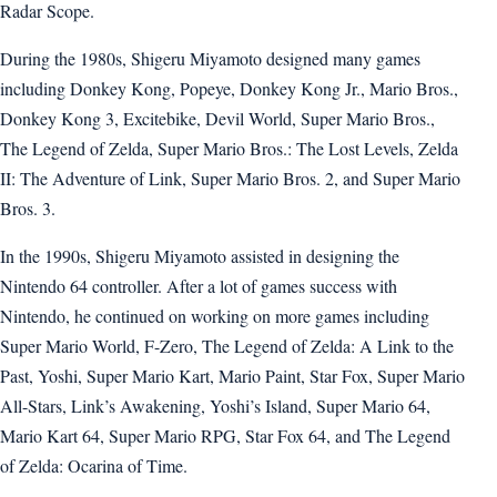
Radar Scope.
During the 1980s, Shigeru Miyamoto designed many games
including Donkey Kong, Popeye, Donkey Kong Jr., Mario Bros.,
Donkey Kong 3, Excitebike, Devil World, Super Mario Bros.,
The Legend of Zelda, Super Mario Bros.: The Lost Levels, Zelda
II: The Adventure of Link, Super Mario Bros. 2, and Super Mario
Bros. 3.
In the 1990s, Shigeru Miyamoto assisted in designing the
Nintendo 64 controller. After a lot of games success with
Nintendo, he continued on working on more games including
Super Mario World, F-Zero, The Legend of Zelda: A Link to the
Past, Yoshi, Super Mario Kart, Mario Paint, Star Fox, Super Mario
All-Stars, Link’s Awakening, Yoshi’s Island, Super Mario 64,
Mario Kart 64, Super Mario RPG, Star Fox 64, and The Legend
of Zelda: Ocarina of Time.