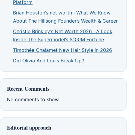
Platform
Brian Houston’s net worth : What We Know
About The Hillsong Founder’s Wealth & Career
Christie Brinkley’s Net Worth 2026 : A Look
Inside The Supermodel’s $100M Fortune
Timothée Chalamet New Hair Style in 2026
Did Olivia And Louis Break Up?
Recent Comments
No comments to show.
Editorial approach