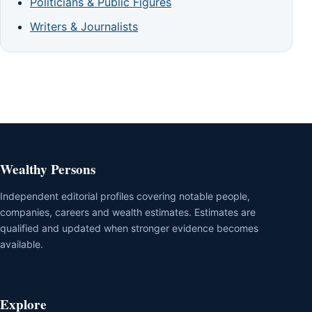
Politicians & Public Figures
Writers & Journalists
Wealthy Persons
Independent editorial profiles covering notable people,
companies, careers and wealth estimates. Estimates are
qualified and updated when stronger evidence becomes
available.
Explore