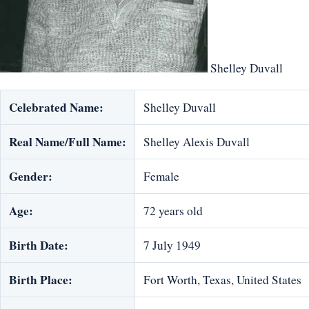
Shelley Duvall
Celebrated Name:
Shelley Duvall
Real Name/Full Name:
Shelley Alexis Duvall
Gender:
Female
Age:
72 years old
Birth Date:
7 July 1949
Birth Place:
Fort Worth, Texas, United States