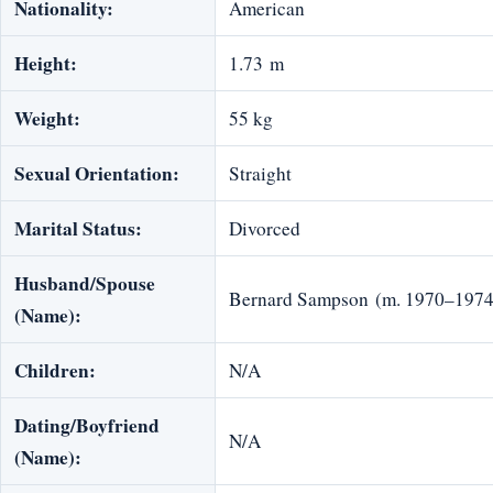
Nationality:
American
Height:
1.73 m
Weight:
55 kg
Sexual Orientation:
Straight
Marital Status:
Divorced
Husband/Spouse
Bernard Sampson (m. 1970–1974
(Name):
Children:
N/A
Dating/Boyfriend
N/A
(Name):