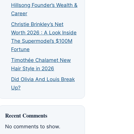
Hillsong Founder’s Wealth &
Career
Christie Brinkley’s Net
Worth 2026 : A Look Inside
The Supermodel’s $100M
Fortune
Timothée Chalamet New
Hair Style in 2026
Did Olivia And Louis Break
Up?
Recent Comments
No comments to show.