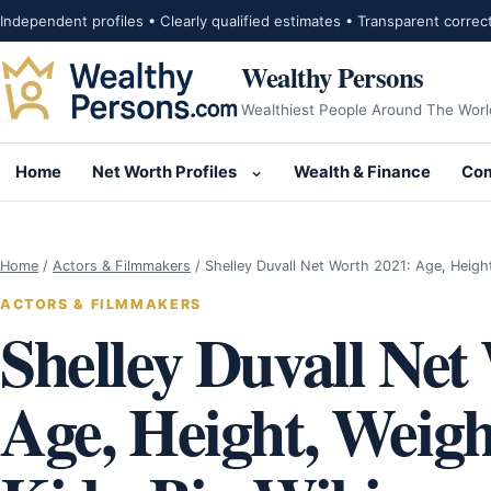
Skip to content
Independent profiles • Clearly qualified estimates • Transparent correc
Wealthy Persons
Wealthiest People Around The Worl
Home
Net Worth Profiles
Wealth & Finance
Com
Open submenu for Net Wor
Home
/
Actors & Filmmakers
/
Shelley Duvall Net Worth 2021: Age, Heigh
ACTORS & FILMMAKERS
Shelley Duvall Net
Age, Height, Weig