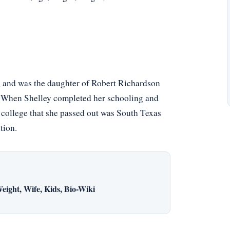
, and was the daughter of Robert Richardson
. When Shelley completed her schooling and
e college that she passed out was South Texas
tion.
eight, Wife, Kids, Bio-Wiki