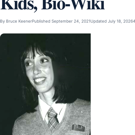
Kids, Bio-Wiki
By Bruce Keener
Published September 24, 2021
Updated July 18, 2026
4