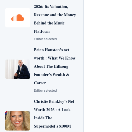
2026: Its Valuation,
Revenue and the Money
Behind the Music
Platform
Editor selected
Brian Houston’s net
worth : What We Know
About The Hillsong
Founder’s Wealth &
Career
Editor selected
Christie Brinkley’s Net
Worth 2026 : A Look
Inside The
Supermodel’s $100M