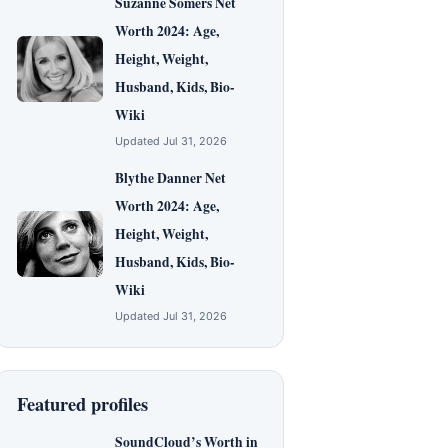
Suzanne Somers Net
Worth 2024: Age,
Height, Weight,
Husband, Kids, Bio-
Wiki
Updated Jul 31, 2026
Blythe Danner Net
Worth 2024: Age,
Height, Weight,
Husband, Kids, Bio-
Wiki
Updated Jul 31, 2026
Featured profiles
SoundCloud’s Worth in