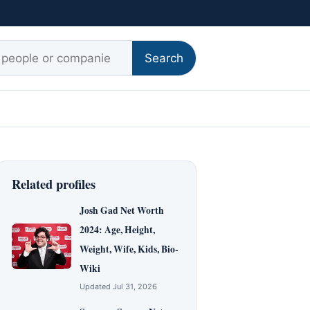
r:
Search
Related profiles
Josh Gad Net Worth
2024: Age, Height,
Weight, Wife, Kids, Bio-
Wiki
Updated Jul 31, 2026