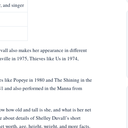
, and singer
vall also makes her appearance in different
ville in 1975, Thieves like Us in 1974,
les like Popeye in 1980 and The Shining in the
81 and also performed in the Manna from
 how old and tall is she, and what is her net
e about details of Shelley Duvall’s short
net worth, age, height, weight, and more facts.