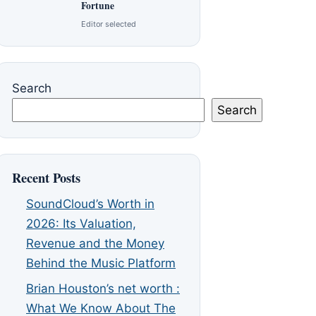
Fortune
Editor selected
Search
Search
Recent Posts
SoundCloud’s Worth in
2026: Its Valuation,
Revenue and the Money
Behind the Music Platform
Brian Houston’s net worth :
What We Know About The