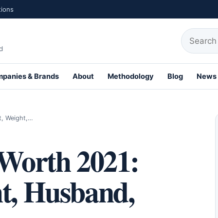
tions
Search fo
d
panies & Brands
About
Methodology
Blog
News
th Profiles
t, Weight,…
 Worth 2021:
ht, Husband,