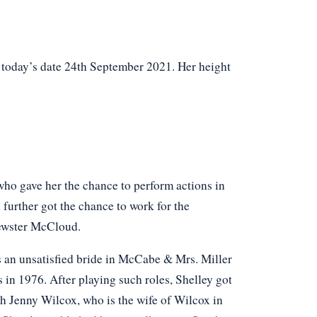
f today’s date 24th September 2021. Her height
who gave her the chance to perform actions in
 further got the chance to work for the
rewster McCloud.
as an unsatisfied bride in McCabe & Mrs. Miller
 in 1976. After playing such roles, Shelley got
th Jenny Wilcox, who is the wife of Wilcox in