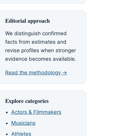
Editorial approach
We distinguish confirmed
facts from estimates and
revise profiles when stronger
evidence becomes available.
Read the methodology →
Explore categories
Actors & Filmmakers
Musicians
Athletes