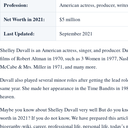
Profession:
American actress, producer, writer
Net Worth in 2021:
$5 million
Last Updated:
September 2021
Shelley Duvall is an American actress, singer, and producer. Du
films of Robert Altman in 1970, such as 3 Women in 1977, Nash
McCabe & Mrs. Miller in 1971, and many more.
Duvall also played several minor roles after getting the lead ro
same year. She made her appearance in the Time Bandits in 19
heaven.
Maybe you know about Shelley Duvall very well But do you know
worth in 2021? If you do not know, We have prepared this articl
biography-wiki, career, professional life, personal life, today’s 