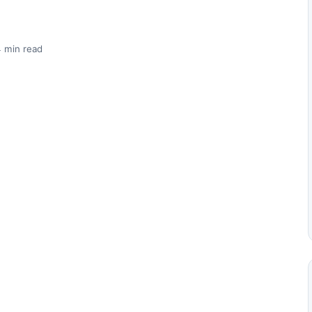
 min read