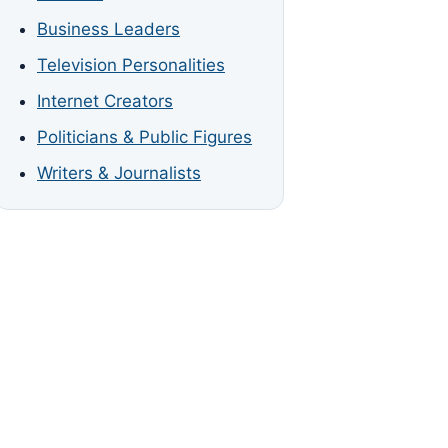
Business Leaders
Television Personalities
Internet Creators
Politicians & Public Figures
Writers & Journalists