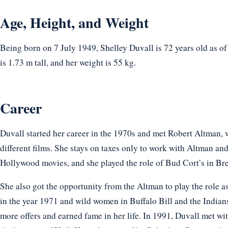
Age, Height, and Weight
Being born on 7 July 1949, Shelley Duvall is 72 years old as o
is 1.73 m tall, and her weight is 55 kg.
Career
Duvall started her career in the 1970s and met Robert Altman, 
different films. She stays on taxes only to work with Altman and
Hollywood movies, and she played the role of Bud Cort’s in B
She also got the opportunity from the Altman to play the role 
in the year 1971 and wild women in Buffalo Bill and the Indians
more offers and earned fame in her life. In 1991, Duvall met wi