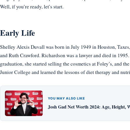
Well, if you’re ready, let’s start.
Early Life
Shelley Alexis Duvall was born in July 1949 in Houston, Taxes
and Ruth Crawford. Richardson was a lawyer and died in 1995
graduation, she started selling the cosmetics at Foley’s, and th
Junior College and learned the lessons of diet therapy and nutri
YOU MAY ALSO LIKE
Josh Gad Net Worth 2024: Age, Height, W