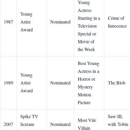
Young
Actress
Young
Starring in a
Crime of
1987
Artist
Nominated
Television
Innocence
Award
Special or
Movie of
the Week
Best Young
Actress in a
Young
Horror or
1989
Artist
Nominated
The Blob
Mystery
Award
Motion
Picture
Spike TV
Saw III,
Most Vile
2007
Scream
Nominated
with Tobin
Villain