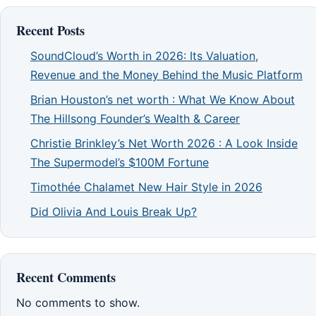
Recent Posts
SoundCloud’s Worth in 2026: Its Valuation,
Revenue and the Money Behind the Music Platform
Brian Houston’s net worth : What We Know About
The Hillsong Founder’s Wealth & Career
Christie Brinkley’s Net Worth 2026 : A Look Inside
The Supermodel’s $100M Fortune
Timothée Chalamet New Hair Style in 2026
Did Olivia And Louis Break Up?
Recent Comments
No comments to show.