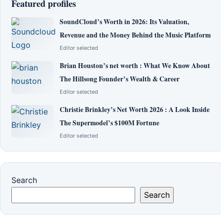
Featured profiles
SoundCloud’s Worth in 2026: Its Valuation,
Revenue and the Money Behind the Music Platform
Editor selected
Brian Houston’s net worth : What We Know About
The Hillsong Founder’s Wealth & Career
Editor selected
Christie Brinkley’s Net Worth 2026 : A Look Inside
The Supermodel’s $100M Fortune
Editor selected
Search
Search