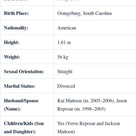
Birth Place:
Orangeburg, South Carolina
Nationality:
American
Height:
1.61 m
Weight:
56 kg
Sexual Orientation:
Straight
Marital Status:
Divorced
Husband/Spouse
Kai Mattoon (m. 2005–2006), Jason
(Name):
Reposar (m. 1998–2003)
Children/Kids (Son
Yes (Verve Reposar and Jackson
and Daughter):
Mattoon)