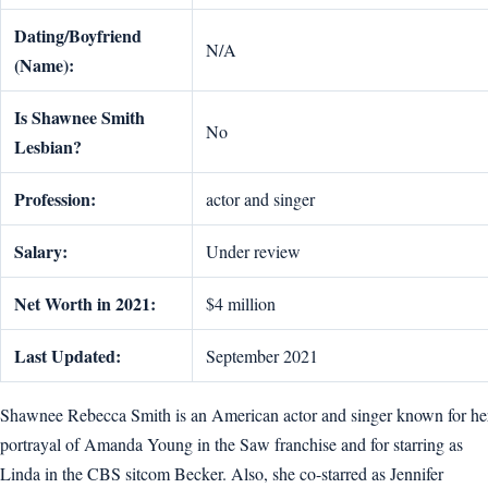
Dating/Boyfriend
N/A
(Name):
Is Shawnee Smith
No
Lesbian?
Profession:
actor and singer
Salary:
Under review
Net Worth in 2021:
$4 million
Last Updated:
September 2021
Shawnee Rebecca Smith is an American actor and singer known for he
portrayal of Amanda Young in the Saw franchise and for starring as
Linda in the CBS sitcom Becker. Also, she co-starred as Jennifer