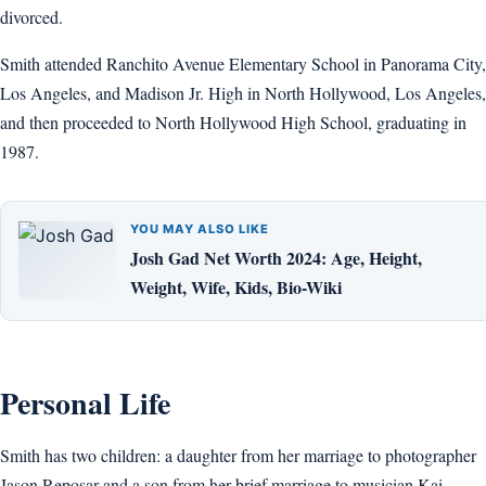
divorced.
Smith attended Ranchito Avenue Elementary School in Panorama City,
Los Angeles, and Madison Jr. High in North Hollywood, Los Angeles,
and then proceeded to North Hollywood High School, graduating in
1987.
YOU MAY ALSO LIKE
Josh Gad Net Worth 2024: Age, Height,
Weight, Wife, Kids, Bio-Wiki
Personal Life
Smith has two children: a daughter from her marriage to photographer
Jason Reposar and a son from her brief marriage to musician Kai