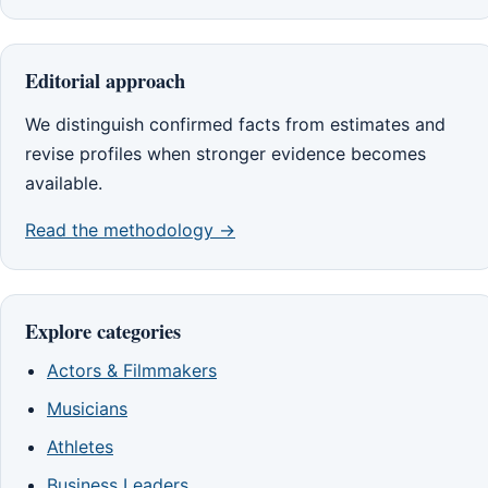
Editorial approach
We distinguish confirmed facts from estimates and
revise profiles when stronger evidence becomes
available.
Read the methodology →
Explore categories
Actors & Filmmakers
Musicians
Athletes
Business Leaders