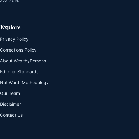
available.
Explore
Privacy Policy
Corrections Policy
About WealthyPersons
Editorial Standards
Net Worth Methodology
Our Team
Disclaimer
Contact Us