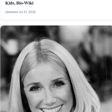
Kids, Bio-Wiki
Updated Jul 31, 2026