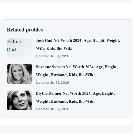
Related profiles
Josh Gad Net Worth 2024: Age, Height, Weight,
Wife, Kids, Bio-Wiki
Updated Jul 31, 2026
Suzanne Somers Net Worth 2024: Age, Height,
Weight, Husband, Kids, Bio-Wiki
Updated Jul 31, 2026
Blythe Danner Net Worth 2024: Age, Height,
Weight, Husband, Kids, Bio-Wiki
Updated Jul 31, 2026