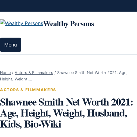
Skip to content
Wealthy Persons
Menu
Home
/
Actors & Filmmakers
/
Shawnee Smith Net Worth 2021: Age,
Height, Weight,…
ACTORS & FILMMAKERS
Shawnee Smith Net Worth 2021:
Age, Height, Weight, Husband,
Kids, Bio-Wiki