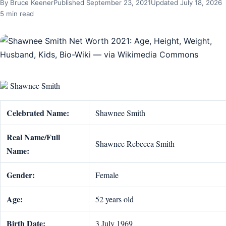
By Bruce Keener
Published September 23, 2021
Updated July 18, 2026
5 min read
Shawnee Smith
Celebrated Name:
Shawnee Smith
Real Name/Full
Shawnee Rebecca Smith
Name:
Gender:
Female
Age:
52 years old
Birth Date:
3 July 1969