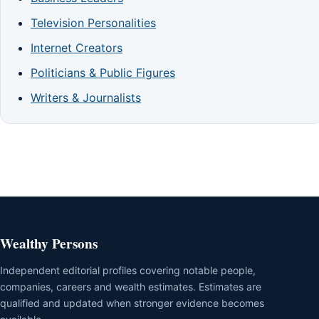
Television Personalities
Internet Creators
Politicians & Public Figures
Writers & Journalists
Wealthy Persons
Independent editorial profiles covering notable people,
companies, careers and wealth estimates. Estimates are
qualified and updated when stronger evidence becomes