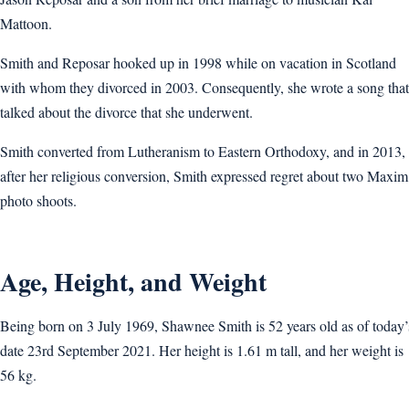
Mattoon.
Smith and Reposar hooked up in 1998 while on vacation in Scotland
with whom they divorced in 2003. Consequently, she wrote a song that
talked about the divorce that she underwent.
Smith converted from Lutheranism to Eastern Orthodoxy, and in 2013,
after her religious conversion, Smith expressed regret about two Maxim
photo shoots.
Age, Height, and Weight
Being born on 3 July 1969, Shawnee Smith is 52 years old as of today’
date 23rd September 2021. Her height is 1.61 m tall, and her weight is
56 kg.