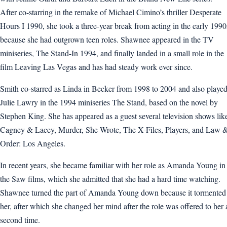
After co-starring in the remake of Michael Cimino’s thriller Desperate
Hours I 1990, she took a three-year break from acting in the early 1990
because she had outgrown teen roles. Shawnee appeared in the TV
miniseries, The Stand-In 1994, and finally landed in a small role in the
film Leaving Las Vegas and has had steady work ever since.
Smith co-starred as Linda in Becker from 1998 to 2004 and also playe
Julie Lawry in the 1994 miniseries The Stand, based on the novel by
Stephen King. She has appeared as a guest several television shows lik
Cagney & Lacey, Murder, She Wrote, The X-Files, Players, and Law 
Order: Los Angeles.
In recent years, she became familiar with her role as Amanda Young in
the Saw films, which she admitted that she had a hard time watching.
Shawnee turned the part of Amanda Young down because it tormented
her, after which she changed her mind after the role was offered to her 
second time.