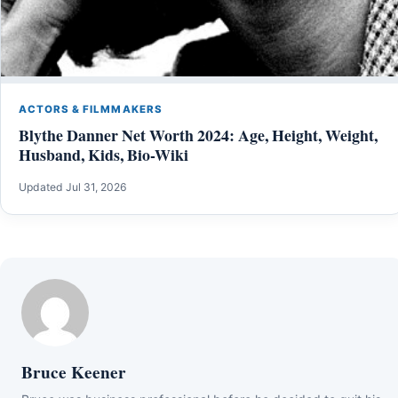
ACTORS & FILMMAKERS
Blythe Danner Net Worth 2024: Age, Height, Weight,
Husband, Kids, Bio-Wiki
Updated Jul 31, 2026
Bruce Keener