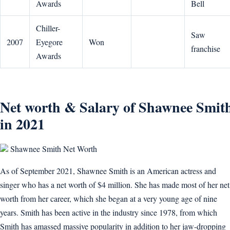
Awards
Bell
Chiller-
Saw
2007
Eyegore
Won
franchise
Awards
Net worth & Salary of Shawnee Smit
in 2021
Shawnee Smith Net Worth
As of September 2021, Shawnee Smith is an American actress and
singer who has a net worth of $4 million. She has made most of her net
worth from her career, which she began at a very young age of nine
years. Smith has been active in the industry since 1978, from which
Smith has amassed massive popularity in addition to her jaw-dropping