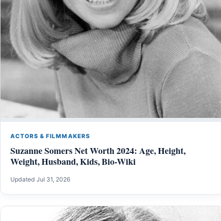
ACTORS & FILMMAKERS
Suzanne Somers Net Worth 2024: Age, Height,
Weight, Husband, Kids, Bio-Wiki
Updated Jul 31, 2026