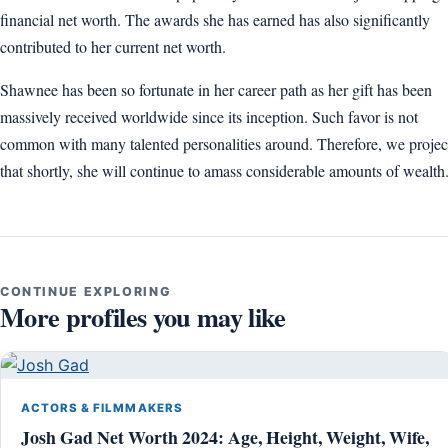
financial net worth. The awards she has earned has also significantly
contributed to her current net worth.
Shawnee has been so fortunate in her career path as her gift has been
massively received worldwide since its inception. Such favor is not
common with many talented personalities around. Therefore, we projec
that shortly, she will continue to amass considerable amounts of wealth
CONTINUE EXPLORING
More profiles you may like
ACTORS & FILMMAKERS
Josh Gad Net Worth 2024: Age, Height, Weight, Wife,