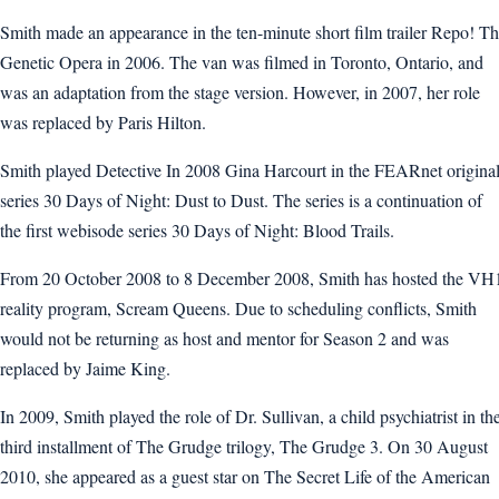
Smith made an appearance in the ten-minute short film trailer Repo! T
Genetic Opera in 2006. The van was filmed in Toronto, Ontario, and
was an adaptation from the stage version. However, in 2007, her role
was replaced by Paris Hilton.
Smith played Detective In 2008 Gina Harcourt in the FEARnet origina
series 30 Days of Night: Dust to Dust. The series is a continuation of
the first webisode series 30 Days of Night: Blood Trails.
From 20 October 2008 to 8 December 2008, Smith has hosted the VH
reality program, Scream Queens. Due to scheduling conflicts, Smith
would not be returning as host and mentor for Season 2 and was
replaced by Jaime King.
In 2009, Smith played the role of Dr. Sullivan, a child psychiatrist in th
third installment of The Grudge trilogy, The Grudge 3. On 30 August
2010, she appeared as a guest star on The Secret Life of the American