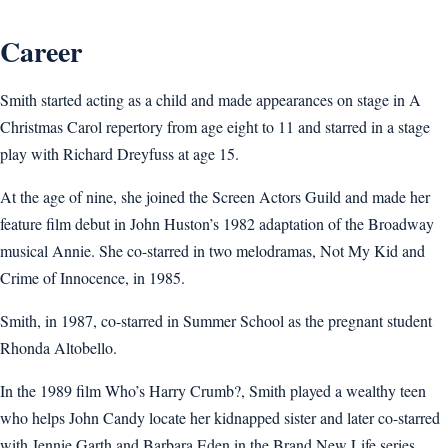
Career
Smith started acting as a child and made appearances on stage in A
Christmas Carol repertory from age eight to 11 and starred in a stage
play with Richard Dreyfuss at age 15.
At the age of nine, she joined the Screen Actors Guild and made her
feature film debut in John Huston’s 1982 adaptation of the Broadway
musical Annie. She co-starred in two melodramas, Not My Kid and
Crime of Innocence, in 1985.
Smith, in 1987, co-starred in Summer School as the pregnant student
Rhonda Altobello.
In the 1989 film Who’s Harry Crumb?, Smith played a wealthy teen
who helps John Candy locate her kidnapped sister and later co-starred
with Jennie Garth and Barbara Eden in the Brand New Life series.