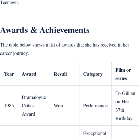
Teenager.
Awards & Achievements
The table below shows a list of awards that she has received in her
career journey.
Film or
Year
Award
Result
Category
series
To Gillian
Dramalogue
on Her
1985
Critics
Won
Performance
37th
Award
Birthday
Exceptional