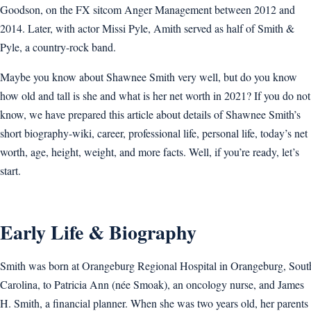
Goodson, on the FX sitcom Anger Management between 2012 and
2014. Later, with actor Missi Pyle, Amith served as half of Smith &
Pyle, a country-rock band.
Maybe you know about Shawnee Smith very well, but do you know
how old and tall is she and what is her net worth in 2021? If you do not
know, we have prepared this article about details of Shawnee Smith’s
short biography-wiki, career, professional life, personal life, today’s net
worth, age, height, weight, and more facts. Well, if you’re ready, let’s
start.
Early Life & Biography
Smith was born at Orangeburg Regional Hospital in Orangeburg, Sout
Carolina, to Patricia Ann (née Smoak), an oncology nurse, and James
H. Smith, a financial planner. When she was two years old, her parents