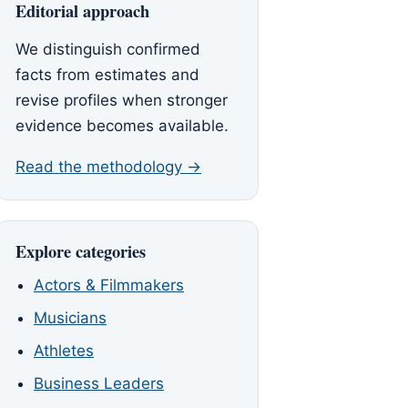
Editorial approach
We distinguish confirmed
facts from estimates and
revise profiles when stronger
evidence becomes available.
Read the methodology →
Explore categories
Actors & Filmmakers
Musicians
Athletes
Business Leaders