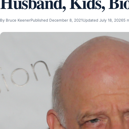
Husband, Kids, Bi
By Bruce Keener
Published December 8, 2021
Updated July 18, 2026
5 