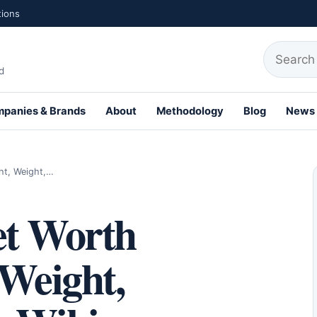
tions
Search fo
d
panies & Brands
About
Methodology
Blog
News
th Profiles
ht, Weight,…
et Worth
 Weight,