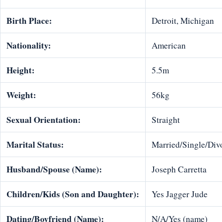
Birth Place:
Detroit, Michigan
Nationality:
American
Height:
5.5m
Weight:
56kg
Sexual Orientation:
Straight
Marital Status:
Married/Single/Divo
Husband/Spouse (Name):
Joseph Carretta
Children/Kids (Son and Daughter):
Yes Jagger Jude
Dating/Boyfriend (Name):
N/A/Yes (name)