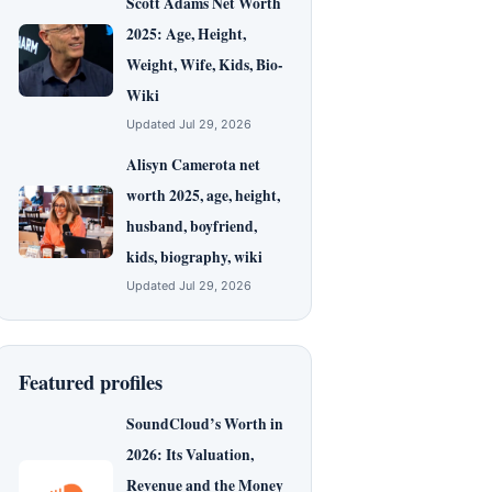
Scott Adams Net Worth
2025: Age, Height,
Weight, Wife, Kids, Bio-
Wiki
Updated Jul 29, 2026
Alisyn Camerota net
worth 2025, age, height,
husband, boyfriend,
kids, biography, wiki
Updated Jul 29, 2026
Featured profiles
SoundCloud’s Worth in
2026: Its Valuation,
Revenue and the Money