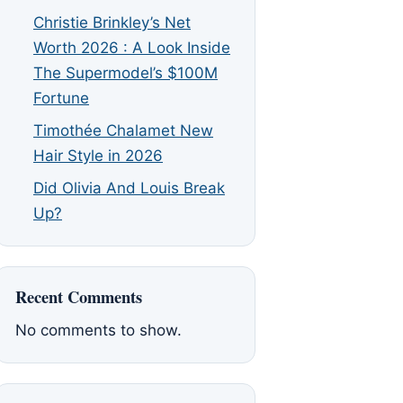
Christie Brinkley’s Net
Worth 2026 : A Look Inside
The Supermodel’s $100M
Fortune
Timothée Chalamet New
Hair Style in 2026
Did Olivia And Louis Break
Up?
Recent Comments
No comments to show.