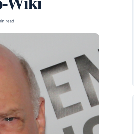
o-Wiki
min read