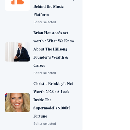
Behind the Music
Platform
Editor selected
Brian Houston’s net
worth : What We Know
About The Hillsong
Founder’s Wealth &
Career
Editor selected
Christie Brinkley’s Net
Worth 2026 : A Look
Inside The
Supermodel’s $100M
Fortune
Editor selected