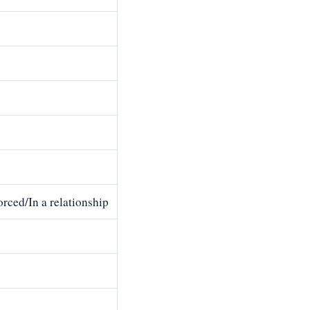
rced/In a relationship