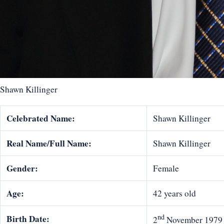
Shawn Killinger
Celebrated Name:
Shawn Killinger
Real Name/Full Name:
Shawn Killinger
Gender:
Female
Age:
42 years old
nd
Birth Date:
2
November 1979