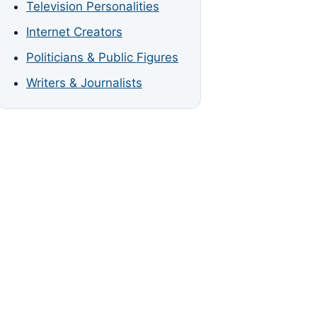
Television Personalities
Internet Creators
Politicians & Public Figures
Writers & Journalists