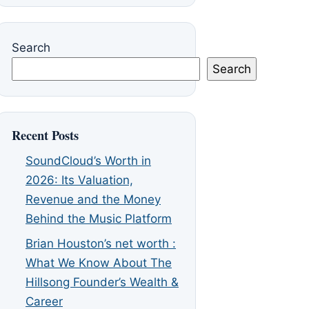
Search
Search
Recent Posts
SoundCloud’s Worth in
2026: Its Valuation,
Revenue and the Money
Behind the Music Platform
Brian Houston’s net worth :
What We Know About The
Hillsong Founder’s Wealth &
Career