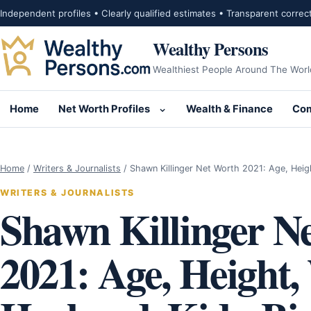
Skip to content
Independent profiles • Clearly qualified estimates • Transparent correc
Wealthy Persons
Wealthiest People Around The Worl
Home
Net Worth Profiles
Wealth & Finance
Com
Open submenu for Net Wor
Home
/
Writers & Journalists
/
Shawn Killinger Net Worth 2021: Age, Heig
WRITERS & JOURNALISTS
Shawn Killinger N
2021: Age, Height,