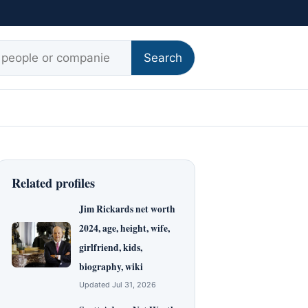
r:
Search
Related profiles
Jim Rickards net worth
2024, age, height, wife,
girlfriend, kids,
biography, wiki
Updated Jul 31, 2026