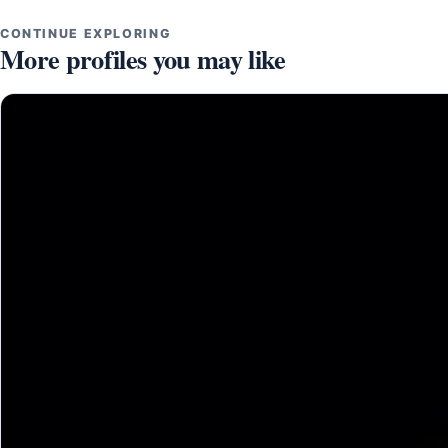
CONTINUE EXPLORING
More profiles you may like