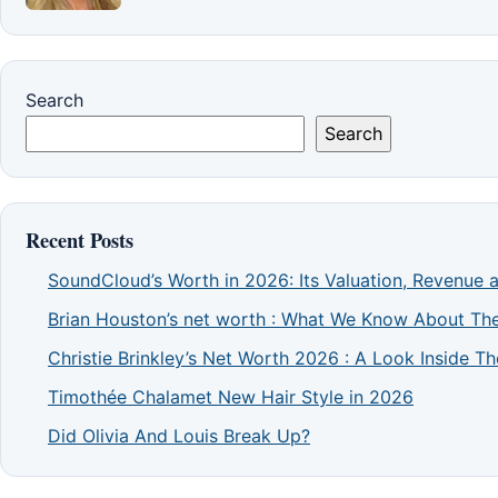
Search
Search
Recent Posts
SoundCloud’s Worth in 2026: Its Valuation, Revenue 
Brian Houston’s net worth : What We Know About The
Christie Brinkley’s Net Worth 2026 : A Look Inside 
Timothée Chalamet New Hair Style in 2026
Did Olivia And Louis Break Up?