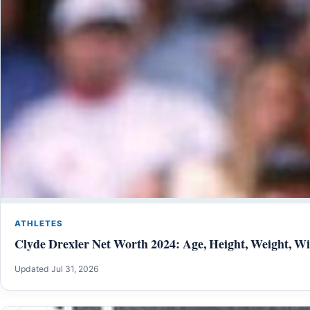
ATHLETES
Clyde Drexler Net Worth 2024: Age, Height, Weight, Wif
Updated Jul 31, 2026