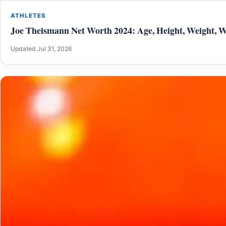
ATHLETES
Joe Theismann Net Worth 2024: Age, Height, Weight, Wi
Updated Jul 31, 2026