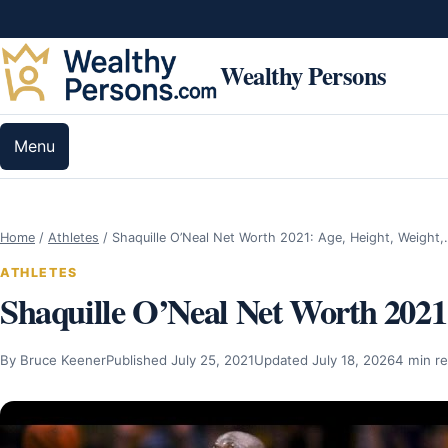
Skip to content
Wealthy Persons
Menu
Home
/
Athletes
/
Shaquille O’Neal Net Worth 2021: Age, Height, Weight
ATHLETES
Shaquille O’Neal Net Worth 2021:
By Bruce Keener
Published July 25, 2021
Updated July 18, 2026
4 min r