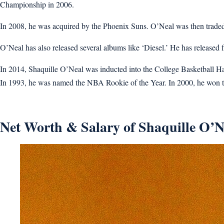
Championship in 2006.
In 2008, he was acquired by the Phoenix Suns. O’Neal was then traded 
O’Neal has also released several albums like ‘Diesel.’ He has released
In 2014, Shaquille O’Neal was inducted into the College Basketball
In 1993, he was named the NBA Rookie of the Year. In 2000, he won 
Net Worth & Salary of Shaquille O’N