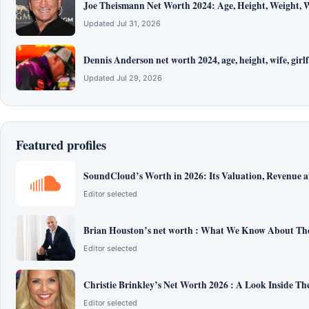
Joe Theismann Net Worth 2024: Age, Height, Weight, W
Updated Jul 31, 2026
Dennis Anderson net worth 2024, age, height, wife, girlf
Updated Jul 29, 2026
Featured profiles
SoundCloud’s Worth in 2026: Its Valuation, Revenue 
Editor selected
Brian Houston’s net worth : What We Know About The
Editor selected
Christie Brinkley’s Net Worth 2026 : A Look Inside T
Editor selected