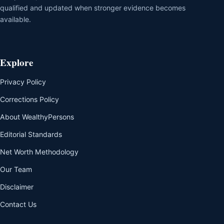
qualified and updated when stronger evidence becomes
available.
Explore
Privacy Policy
Corrections Policy
About WealthyPersons
Editorial Standards
Net Worth Methodology
Our Team
Disclaimer
Contact Us