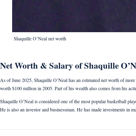
Shaquille O’Neal net worth
Net Worth & Salary of Shaquille O’N
As of June 2025, Shaquille O’Neal has an estimated net worth of more t
worth $100 million in 2005. Part of his wealth also comes from his ac
Shaquille O’Neal is considered one of the most popular basketball pla
He is also an investor and businessman. He has made investments in m