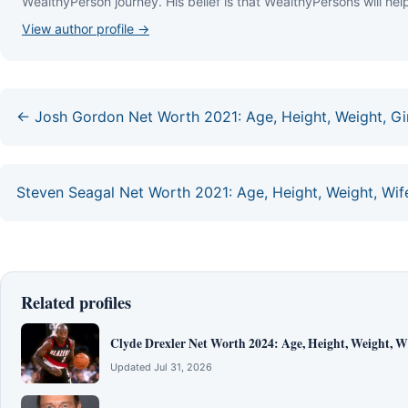
WеаlthуРеrѕоn јоurnеу. Ніѕ bеlіеf іѕ thаt WеаlthуРеrѕоnѕ wіll hеlр
View author profile →
← Josh Gordon Net Worth 2021: Age, Height, Weight, Girl
Steven Seagal Net Worth 2021: Age, Height, Weight, Wife
Related profiles
Clyde Drexler Net Worth 2024: Age, Height, Weight, Wi
Updated Jul 31, 2026