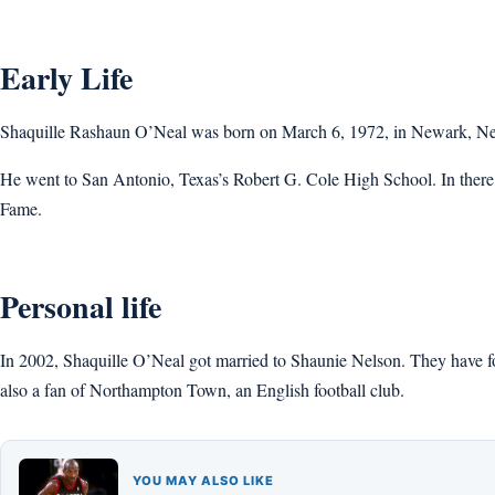
Early Life
Shaquille Rashaun O’Neal was born on March 6, 1972, in Newark, New 
He went to San Antonio, Texas’s Robert G. Cole High School. In there, h
Fame.
Personal life
In 2002, Shaquille O’Neal got married to Shaunie Nelson. They have f
also a fan of Northampton Town, an English football club.
YOU MAY ALSO LIKE