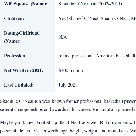
Wife/Spouse (Name):
Shaunie O’Neal (m. 2002–2011)
Children:
Yes (Shareef O’Neal, Shaqir O’Neal, M
Dating/Girlfriend
N/A
(Name):
Profession:
retired professional American basketball
Net Worth in 2021:
$400 million
Last Updated:
July 2021
Shaquille O’Neal is a well-known former professional basketball playe
several championships and awards in his career. He has also appeared 
Maybe you know about Shaquille O’Neal very well But do you know how ol
personal life, today’s net worth, age, height, weight, and more facts. Well,