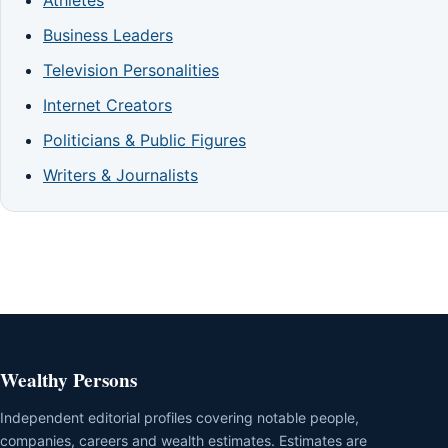
Business Leaders
Television Personalities
Internet Creators
Politicians & Public Figures
Writers & Journalists
Wealthy Persons
Independent editorial profiles covering notable people,
companies, careers and wealth estimates. Estimates are