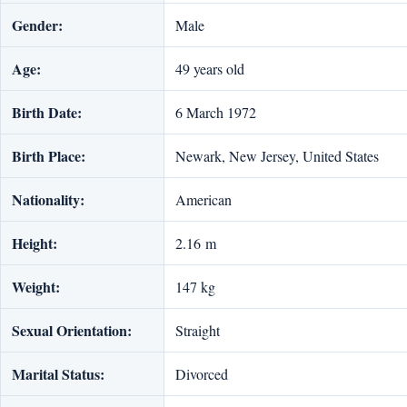
Gender:
Male
Age:
49 years old
Birth Date:
6 March 1972
Birth Place:
Newark, New Jersey, United States
Nationality:
American
Height:
2.16 m
Weight:
147 kg
Sexual Orientation:
Straight
Marital Status:
Divorced