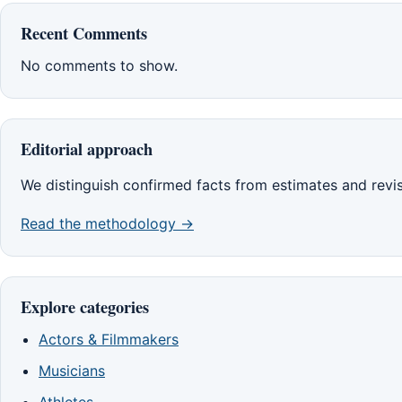
Recent Comments
No comments to show.
Editorial approach
We distinguish confirmed facts from estimates and revi
Read the methodology →
Explore categories
Actors & Filmmakers
Musicians
Athletes