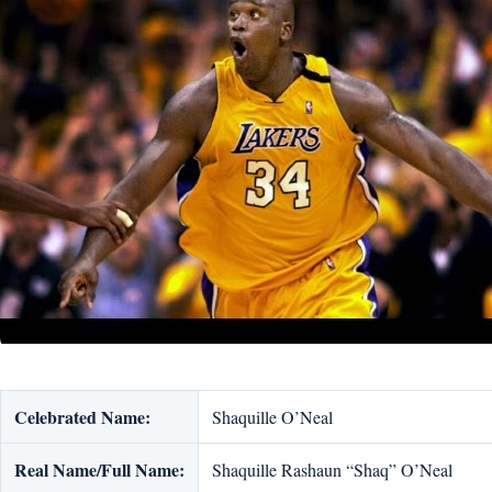
Celebrated Name:
Shaquille O’Neal
Real Name/Full Name:
Shaquille Rashaun “Shaq” O’Neal