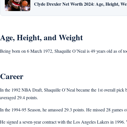
Clyde Drexler Net Worth 2024: Age, Height, Wei
Age, Height, and Weight
Being born on 6 March 1972, Shaquille O’Neal is 49 years old as of toda
Career
In the 1992 NBA Draft, Shaquille O’Neal became the 1st overall pick b
averaged 29.4 points.
In the 1994-95 Season, he amassed 29.3 points. He missed 28 games of
He signed a seven-year contract with the Los Angeles Lakers in 1996