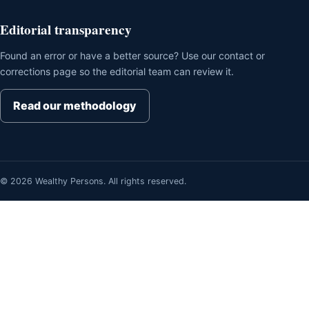
Editorial transparency
Found an error or have a better source? Use our contact or
corrections page so the editorial team can review it.
Read our methodology
© 2026 Wealthy Persons. All rights reserved.