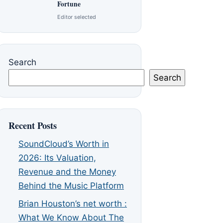
Fortune
Editor selected
Search
Search
Recent Posts
SoundCloud’s Worth in
2026: Its Valuation,
Revenue and the Money
Behind the Music Platform
Brian Houston’s net worth :
What We Know About The