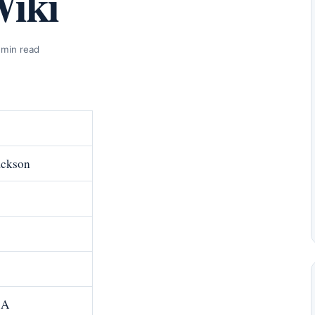
Wiki
 min read
ackson
.A