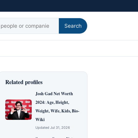
r:
Search
Related profiles
Josh Gad Net Worth
2024: Age, Height,
Weight, Wife, Kids, Bio-
Wiki
Updated Jul 31, 2026