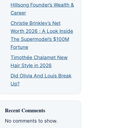
Hillsong Founder’s Wealth &
Career
Christie Brinkley’s Net
Worth 2026 : A Look Inside
The Supermodel’s $100M
Fortune
Timothée Chalamet New
Hair Style in 2026
Did Olivia And Louis Break
Up?
Recent Comments
No comments to show.