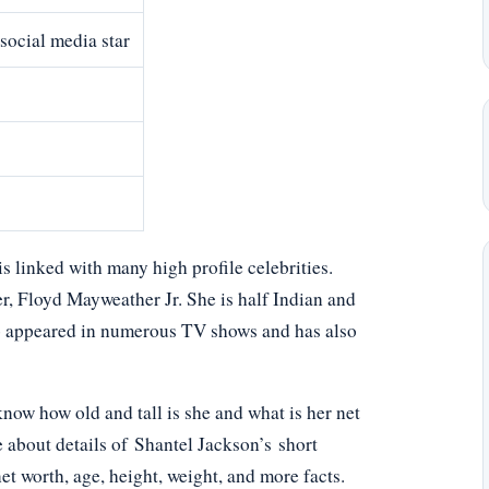
social media star
 linked with many high profile celebrities.
r, Floyd Mayweather Jr. She is half Indian and
lso appeared in numerous TV shows and has also
ow how old and tall is she and what is her net
e about details of Shantel Jackson’s short
net worth, age, height, weight, and more facts.