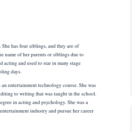
She has four siblings, and they are of
he name of her parents or siblings due to
d acting and used to star in many stage
oling days.
h an entertainment technology course. She was
diting to writing that was taught in the school.
degree in acting and psychology. She was a
 entertainment industry and pursue her career