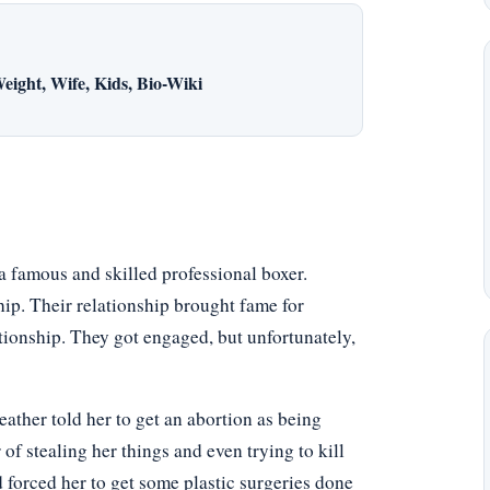
eight, Wife, Kids, Bio-Wiki
 famous and skilled professional boxer.
hip. Their relationship brought fame for
tionship. They got engaged, but unfortunately,
ather told her to get an abortion as being
f stealing her things and even trying to kill
nd forced her to get some plastic surgeries done