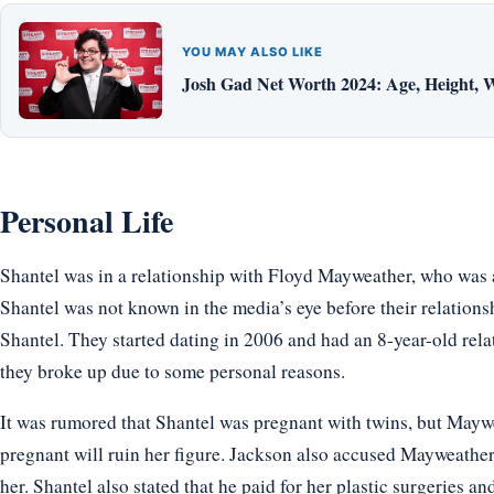
YOU MAY ALSO LIKE
Josh Gad Net Worth 2024: Age, Height, W
Personal Life
Shantel was in a relationship with Floyd Mayweather, who was a
Shantel was not known in the media’s eye before their relations
Shantel. They started dating in 2006 and had an 8-year-old rela
they broke up due to some personal reasons.
It was rumored that Shantel was pregnant with twins, but Maywe
pregnant will ruin her figure. Jackson also accused Mayweather o
her. Shantel also stated that he paid for her plastic surgeries a