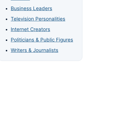
Business Leaders
Television Personalities
Internet Creators
Politicians & Public Figures
Writers & Journalists