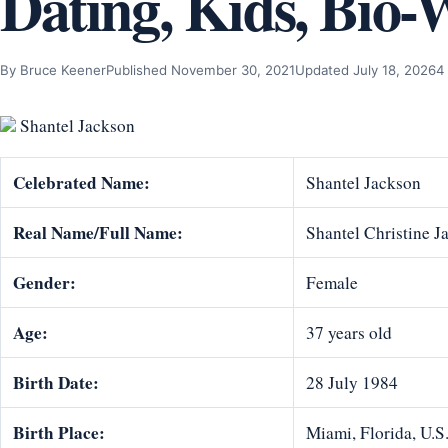
Dating, Kids, Bio-
By Bruce Keener
Published November 30, 2021
Updated July 18, 2026
4
Shantel Jackson
Celebrated Name:
Shantel Jackson
Real Name/Full Name:
Shantel Christine J
Gender:
Female
Age:
37 years old
Birth Date:
28 July 1984
Birth Place:
Miami, Florida, U.S