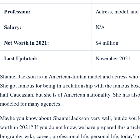
Profession:
Actress, model, and 
Salary:
N/A
Net Worth in 2021:
$4 million
Last Updated:
November 2021
Shantel Jackson is an American-Indian model and actress who is
She got famous for being in a relationship with the famous boxe
half Caucasian, but she is of American nationality. She has a
modeled for many agencies.
Maybe you know about Shantel Jackson very well, but do you kn
worth in 2021? If you do not know, we have prepared this articl
biography-wiki, career, professional life, personal life, today’s 