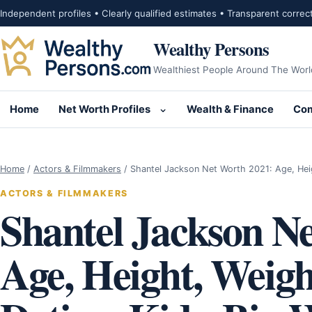
Skip to content
Independent profiles • Clearly qualified estimates • Transparent correc
Wealthy Persons
Wealthiest People Around The Worl
Home
Net Worth Profiles
Wealth & Finance
Com
Open submenu for Net Wor
Home
/
Actors & Filmmakers
/
Shantel Jackson Net Worth 2021: Age, Hei
ACTORS & FILMMAKERS
Shantel Jackson N
Age, Height, Weigh