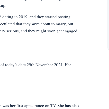
kup.
ed dating in 2019, and they started posting
eculated that they were about to marry, but
very serious, and they might soon get engaged.
s of today’s date 29th November 2021. Her
 was her first appearance on TV. She has also