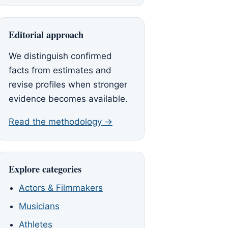
Editorial approach
We distinguish confirmed
facts from estimates and
revise profiles when stronger
evidence becomes available.
Read the methodology →
Explore categories
Actors & Filmmakers
Musicians
Athletes