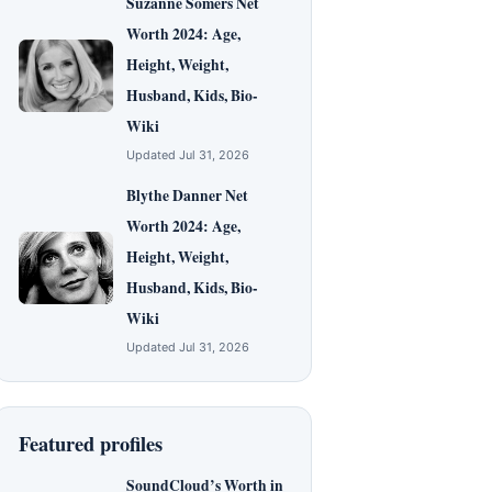
Suzanne Somers Net
Worth 2024: Age,
Height, Weight,
Husband, Kids, Bio-
Wiki
Updated Jul 31, 2026
Blythe Danner Net
Worth 2024: Age,
Height, Weight,
Husband, Kids, Bio-
Wiki
Updated Jul 31, 2026
Featured profiles
SoundCloud’s Worth in