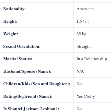
Nationality:
American
Height:
1.57 m
Weight:
65 kg
Sexual Orientation:
Straight
Marital Status:
In a Relationship
Husband/Spouse (Name):
N/A
Children/Kids (Son and Daughter):
No
Dating/Boyfriend (Name):
Yes (Nelly)
Is
Shantel Jackson
Lesbian
?:
No