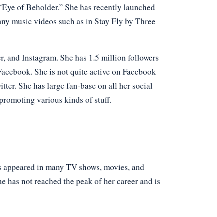
“Eye of Beholder.” She has recently launched
any music videos such as in Stay Fly by Three
er, and Instagram. She has 1.5 million followers
Facebook. She is not quite active on Facebook
tter. She has large fan-base on all her social
promoting various kinds of stuff.
as appeared in many TV shows, movies, and
e has not reached the peak of her career and is