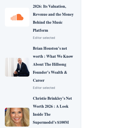
2026: Its Valuation,
Revenue and the Money
Behind the Music
Platform
Editor selected
Brian Houston’s net
worth : What We Know
About The Hillsong
Founder’s Wealth &
Career
Editor selected
Christie Brinkley’s Net
Worth 2026 : A Look
Inside The
Supermodel’s $100M