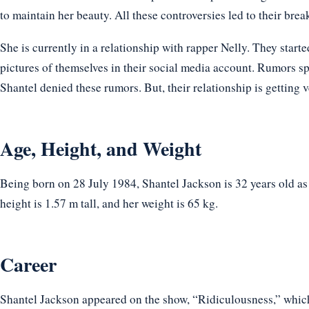
to maintain her beauty. All these controversies led to their brea
She is currently in a relationship with rapper Nelly. They start
pictures of themselves in their social media account. Rumors sp
Shantel denied these rumors. But, their relationship is getting 
Age, Height, and Weight
Being born on 28 July 1984, Shantel Jackson is 32 years old a
height is 1.57 m tall, and her weight is 65 kg.
Career
Shantel Jackson appeared on the show, “Ridiculousness,” which