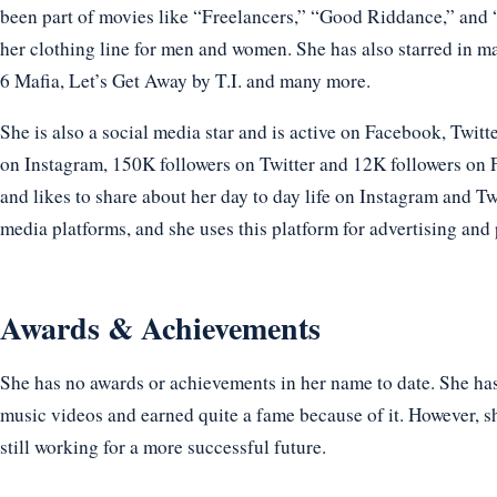
been part of movies like “Freelancers,” “Good Riddance,” and 
her clothing line for men and women. She has also starred in m
6 Mafia, Let’s Get Away by T.I. and many more.
She is also a social media star and is active on Facebook, Twitt
on Instagram, 150K followers on Twitter and 12K followers on 
and likes to share about her day to day life on Instagram and Twi
media platforms, and she uses this platform for advertising and 
Awards & Achievements
She has no awards or achievements in her name to date. She h
music videos and earned quite a fame because of it. However, sh
still working for a more successful future.