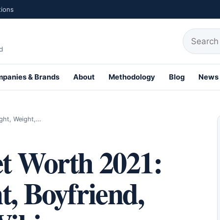
tions
Search fo
d
panies & Brands
About
Methodology
Blog
News
th Profiles
ght, Weight,…
et Worth 2021:
t, Boyfriend,