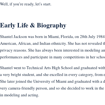
Well, if you’re ready, let’s start.
Early Life & Biography
Shantel Jackson was born in Miami, Florida, on 28th July 1984. 
American, African, and Indian ethnicity. She has not revealed t
privacy reasons. She has always been interested in modeling an
performances and participate in many competitions in her scho
Shantel went to Technical Arts High School and graduated wit
a very bright student, and she excelled in every category, from e
She later joined the University of Miami and graduated with a 
very camera-friendly person, and so she decided to work in the
in modeling and acting.